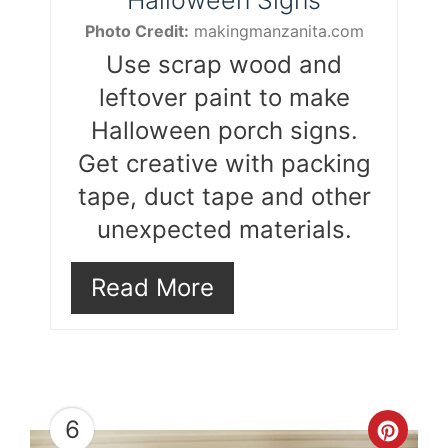
Photo Credit:
makingmanzanita.com
Use scrap wood and
leftover paint to make
Halloween porch signs.
Get creative with packing
tape, duct tape and other
unexpected materials.
Read More
6
Cre