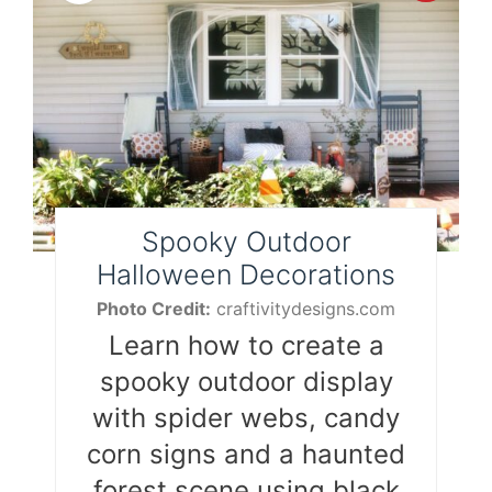
Pint
Pin
Spooky Outdoor
Halloween Decorations
Photo Credit:
craftivitydesigns.com
Learn how to create a
spooky outdoor display
with spider webs, candy
corn signs and a haunted
forest scene using black