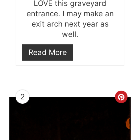
LOVE this graveyard
entrance. I may make an
exit arch next year as
well.
Read More
2
Cre
Pint
Pin