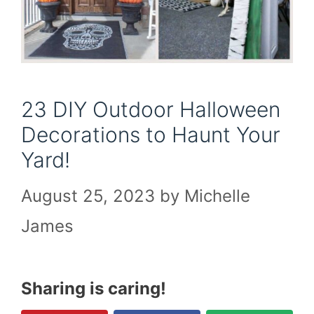
23 DIY Outdoor Halloween
Decorations to Haunt Your
Yard!
August 25, 2023
by
Michelle
James
Sharing is caring!