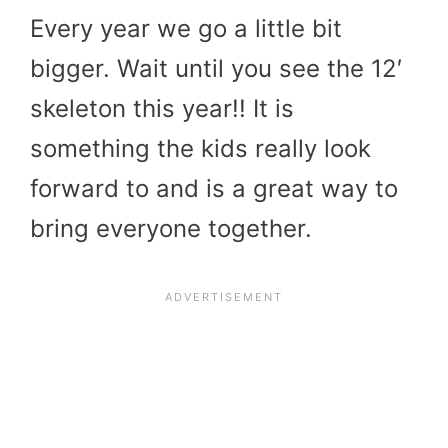
Every year we go a little bit
bigger. Wait until you see the 12′
skeleton this year!! It is
something the kids really look
forward to and is a great way to
bring everyone together.