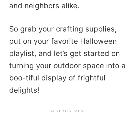
and neighbors alike.
So grab your crafting supplies,
put on your favorite Halloween
playlist, and let’s get started on
turning your outdoor space into a
boo-tiful display of frightful
delights!