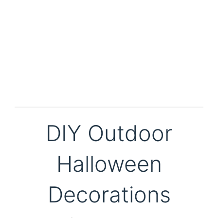
DIY Outdoor
Halloween
Decorations