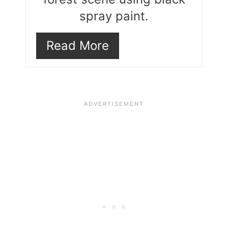
spray paint.
Read More