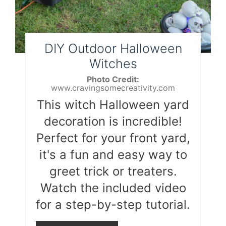
DIY Outdoor Halloween
Witches
Photo Credit:
www.cravingsomecreativity.com
This witch Halloween yard
decoration is incredible!
Perfect for your front yard,
it's a fun and easy way to
greet trick or treaters.
Watch the included video
for a step-by-step tutorial.