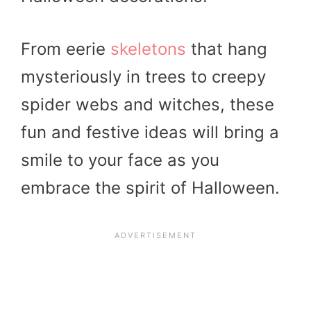
From eerie
skeletons
that hang
mysteriously in trees to creepy
spider webs and witches, these
fun and festive ideas will bring a
smile to your face as you
embrace the spirit of Halloween.