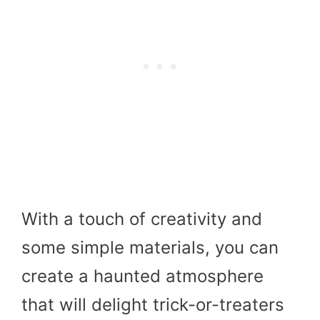
With a touch of creativity and
some simple materials, you can
create a haunted atmosphere
that will delight trick-or-treaters