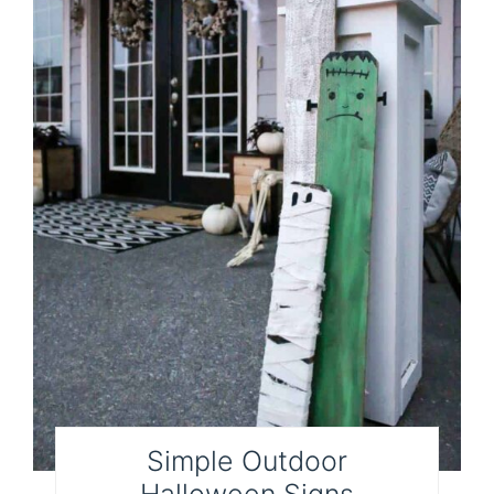
Simple Outdoor
Halloween Signs