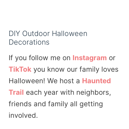
DIY Outdoor Halloween
Decorations
If you follow me on
Instagram
or
TikTok
you know our family loves
Halloween! We host a
Haunted
Trail
each year with neighbors,
friends and family all getting
involved.