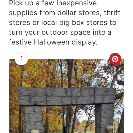
Pick up a few inexpensive
supplies from dollar stores, thrift
stores or local big box stores to
turn your outdoor space into a
festive Halloween display.
1
Cre
Pint
Pin