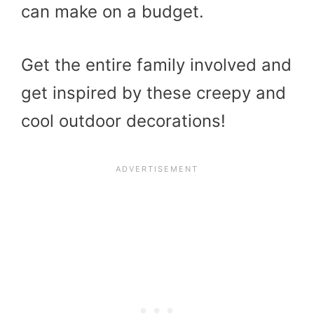
can make on a budget.
Get the entire family involved and
get inspired by these creepy and
cool outdoor decorations!