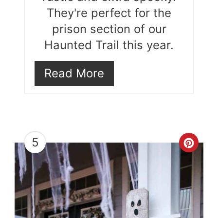
They're perfect for the
prison section of our
Haunted Trail this year.
Read More
5
Cre
Pint
Pin