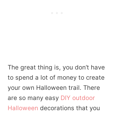
The great thing is, you don’t have
to spend a lot of money to create
your own Halloween trail. There
are so many easy
DIY outdoor
Halloween
decorations that you