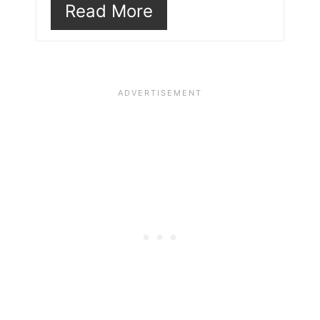
Read More