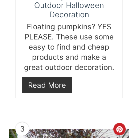
Outdoor Halloween
Decoration
Floating pumpkins? YES
PLEASE. These use some
easy to find and cheap
products and make a
great outdoor decoration.
Read More
3
Cre