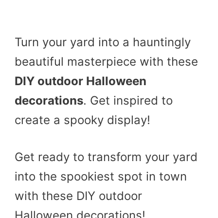
Turn your yard into a hauntingly
beautiful masterpiece with these
DIY outdoor Halloween
decorations
. Get inspired to
create a spooky display!
Get ready to transform your yard
into the spookiest spot in town
with these DIY outdoor
Halloween decorations!