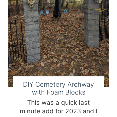
DIY Cemetery Archway
with Foam Blocks
This was a quick last
minute add for 2023 and I