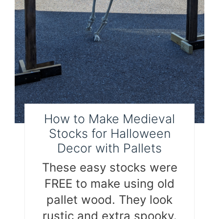
How to Make Medieval
Stocks for Halloween
Decor with Pallets
These easy stocks were
FREE to make using old
pallet wood. They look
rustic and extra spooky.