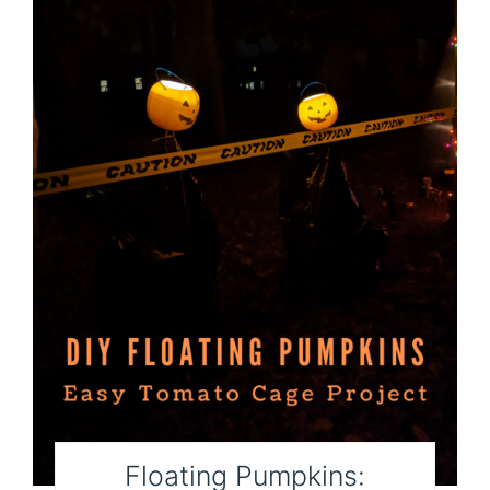
Floating Pumpkins: