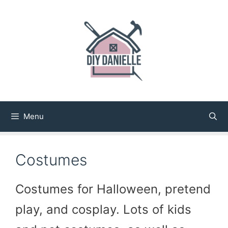
Skip
to
content
Menu
Costumes
Costumes for Halloween, pretend
play, and cosplay. Lots of kids