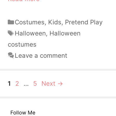
Categories
Costumes
,
Kids
,
Pretend Play
Tags
Halloween
,
Halloween
costumes
Leave a comment
Page
Page
Page
1
2
…
5
Next
→
Follow Me