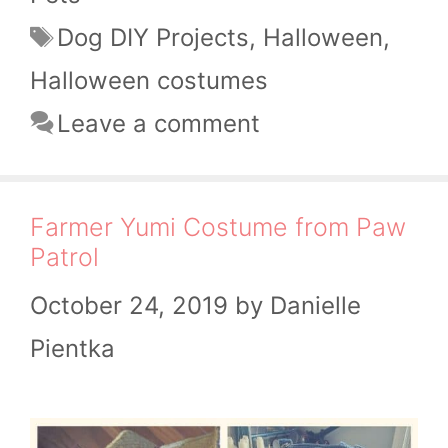
Tags
Dog DIY Projects
,
Halloween
,
Halloween costumes
Leave a comment
Farmer Yumi Costume from Paw
Patrol
October 24, 2019
by
Danielle
Pientka