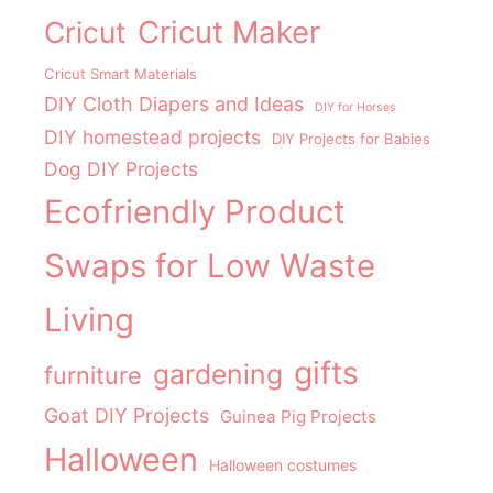
Cricut Maker
Cricut
Cricut Smart Materials
DIY Cloth Diapers and Ideas
DIY for Horses
DIY homestead projects
DIY Projects for Babies
Dog DIY Projects
Ecofriendly Product
Swaps for Low Waste
Living
gifts
gardening
furniture
Goat DIY Projects
Guinea Pig Projects
Halloween
Halloween costumes