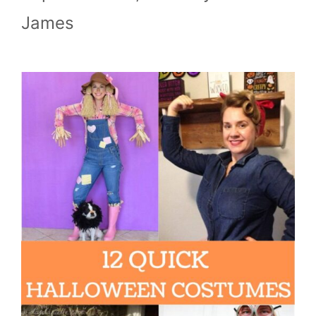
James