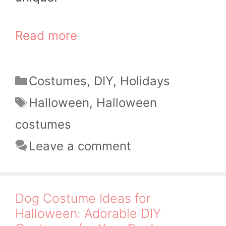
Read more
Categories
Costumes
,
DIY
,
Holidays
Tags
Halloween
,
Halloween
costumes
Leave a comment
Dog Costume Ideas for
Halloween: Adorable DIY