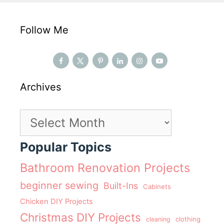
Follow Me
Archives
Archives
Popular Topics
Bathroom Renovation Projects
beginner sewing
Built-Ins
Cabinets
Chicken DIY Projects
Christmas DIY Projects
clothing
cleaning