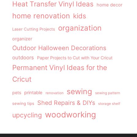
Heat Transfer Vinyl Ideas
home decor
home renovation
kids
organization
Laser Cutting Projects
organizer
Outdoor Halloween Decorations
outdoors
Paper Projects to Cut with Your Cricut
Permanent Vinyl Ideas for the
Cricut
sewing
pets
printable
renovation
sewing pattern
Shed Repairs & DIYs
sewing tips
storage shelf
woodworking
upcycling