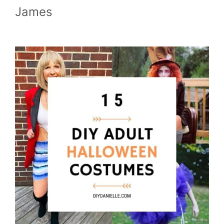
James