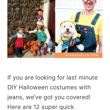
If you are looking for last minute
DIY Halloween costumes with
jeans, we’ve got you covered!
Here are 12 super quick