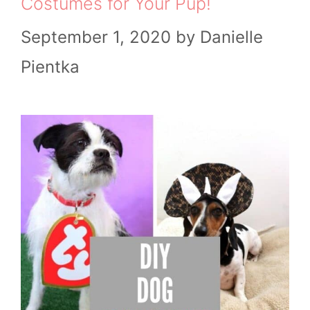
Costumes for Your Pup!
September 1, 2020
by
Danielle
Pientka