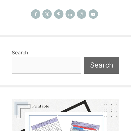
Search
Search