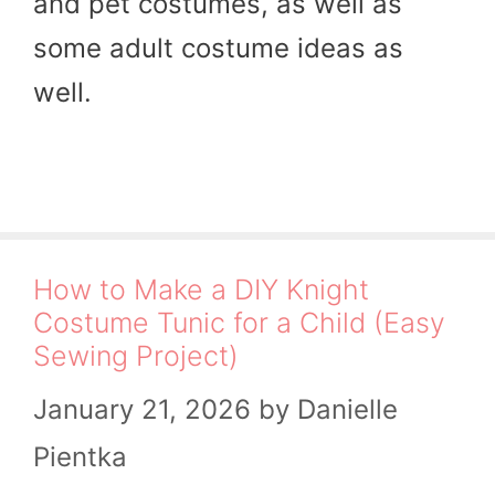
and pet costumes, as well as
some adult costume ideas as
well.
How to Make a DIY Knight
Costume Tunic for a Child (Easy
Sewing Project)
January 21, 2026
by
Danielle
Pientka