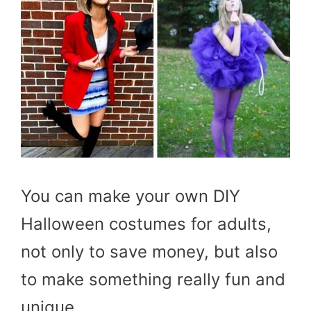
You can make your own DIY
Halloween costumes for adults,
not only to save money, but also
to make something really fun and
unique.