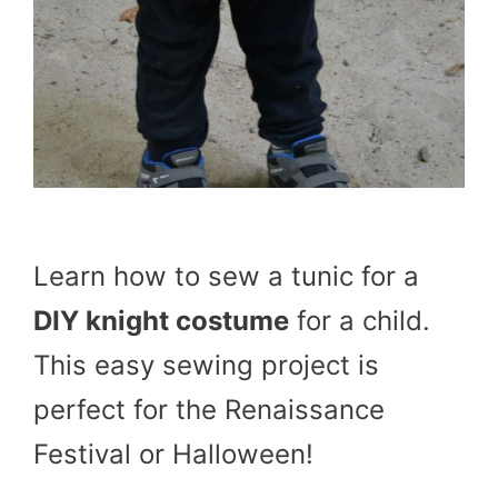
Learn how to sew a tunic for a
DIY knight costume
for a child.
This easy sewing project is
perfect for the Renaissance
Festival or Halloween!