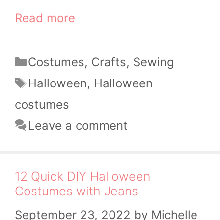
Read more
Categories
Costumes
,
Crafts
,
Sewing
Tags
Halloween
,
Halloween
costumes
Leave a comment
12 Quick DIY Halloween
Costumes with Jeans
September 23, 2022
by
Michelle