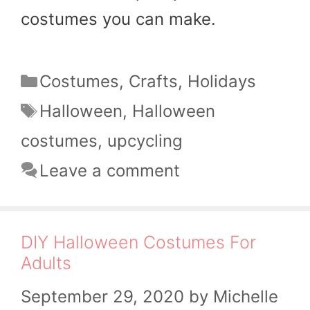
costumes you can make.
Categories
Costumes
,
Crafts
,
Holidays
Tags
Halloween
,
Halloween
costumes
,
upcycling
Leave a comment
DIY Halloween Costumes For
Adults
September 29, 2020
by
Michelle