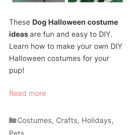
These
Dog Halloween costume
ideas
are fun and easy to DIY.
Learn how to make your own DIY
Halloween costumes for your
pup!
Read more
Categories
Costumes
,
Crafts
,
Holidays
,
Pets