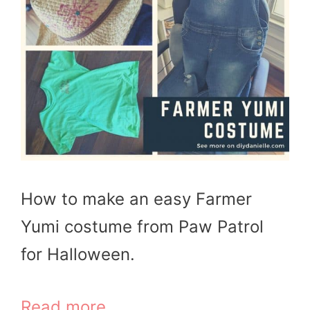
How to make an easy Farmer
Yumi costume from Paw Patrol
for Halloween.
Read more