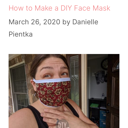
How to Make a DIY Face Mask
March 26, 2020
by
Danielle
Pientka