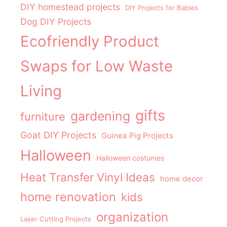
DIY homestead projects
DIY Projects for Babies
Dog DIY Projects
Ecofriendly Product
Swaps for Low Waste
Living
gifts
gardening
furniture
Goat DIY Projects
Guinea Pig Projects
Halloween
Halloween costumes
Heat Transfer Vinyl Ideas
home decor
home renovation
kids
organization
Laser Cutting Projects