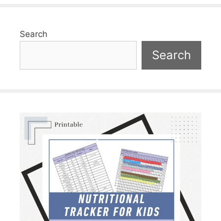
Search
Search