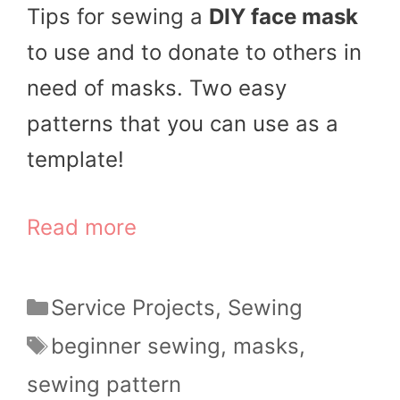
Tips for sewing a
DIY face mask
to use and to donate to others in
need of masks. Two easy
patterns that you can use as a
template!
Read more
Categories
Service Projects
,
Sewing
Tags
beginner sewing
,
masks
,
sewing pattern