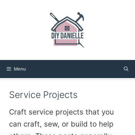
Skip
to
content
Menu
Service Projects
Craft service projects that you
can craft, sew, or build to help