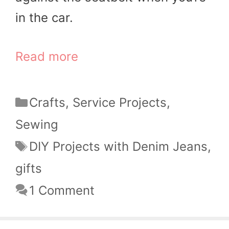
in the car.
Read more
Categories
Crafts
,
Service Projects
,
Sewing
Tags
DIY Projects with Denim Jeans
,
gifts
1 Comment