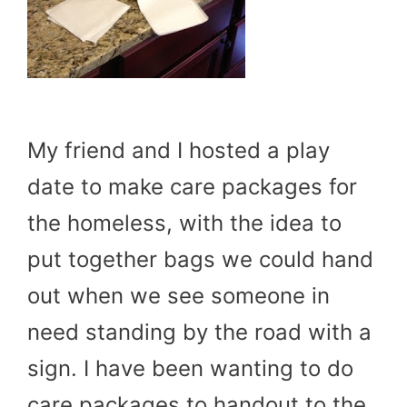
My friend and I hosted a play
date to make care packages for
the homeless, with the idea to
put together bags we could hand
out when we see someone in
need standing by the road with a
sign. I have been wanting to do
care packages to handout to the