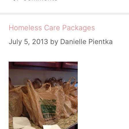
Homeless Care Packages
July 5, 2013
by
Danielle Pientka