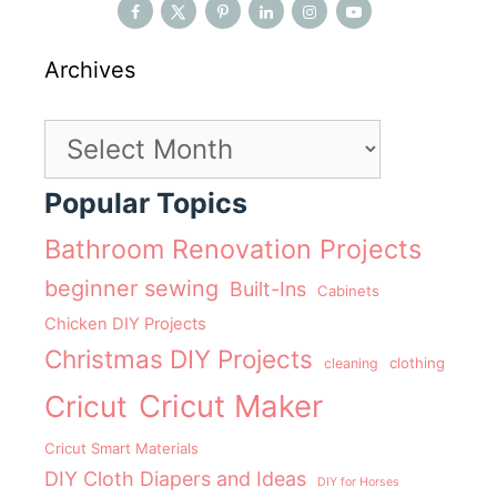
Archives
Archives
Popular Topics
Bathroom Renovation Projects
beginner sewing
Built-Ins
Cabinets
Chicken DIY Projects
Christmas DIY Projects
clothing
cleaning
Cricut Maker
Cricut
Cricut Smart Materials
DIY Cloth Diapers and Ideas
DIY for Horses