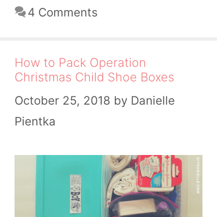
4 Comments
How to Pack Operation
Christmas Child Shoe Boxes
October 25, 2018
by
Danielle
Pientka