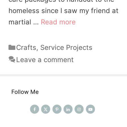
homeless since I saw my friend at
martial …
Read more
Categories
Crafts
,
Service Projects
Leave a comment
Follow Me