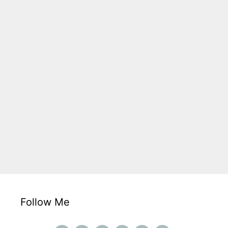
Follow Me