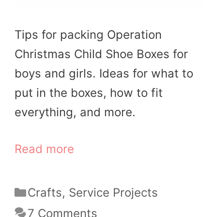
Tips for packing Operation
Christmas Child Shoe Boxes for
boys and girls. Ideas for what to
put in the boxes, how to fit
everything, and more.
Read more
Categories
Crafts
,
Service Projects
7 Comments