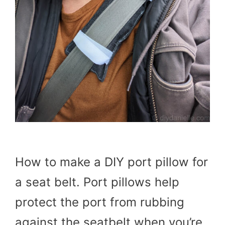
How to make a DIY port pillow for
a seat belt. Port pillows help
protect the port from rubbing
against the seatbelt when you’re