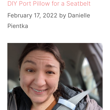
DIY Port Pillow for a Seatbelt
February 17, 2022
by
Danielle
Pientka