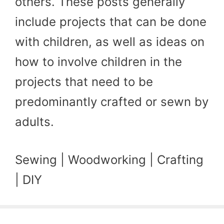
others. These posts generally
include projects that can be done
with children, as well as ideas on
how to involve children in the
projects that need to be
predominantly crafted or sewn by
adults.
Sewing | Woodworking | Crafting
| DIY