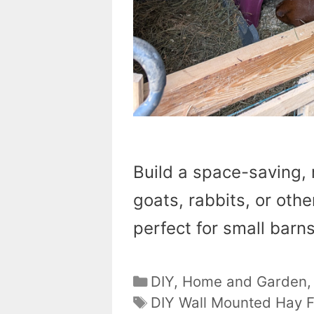
Build a space-saving, 
goats, rabbits, or othe
perfect for small barns
Categories
DIY
,
Home and Garden
Tags
DIY Wall Mounted Hay 