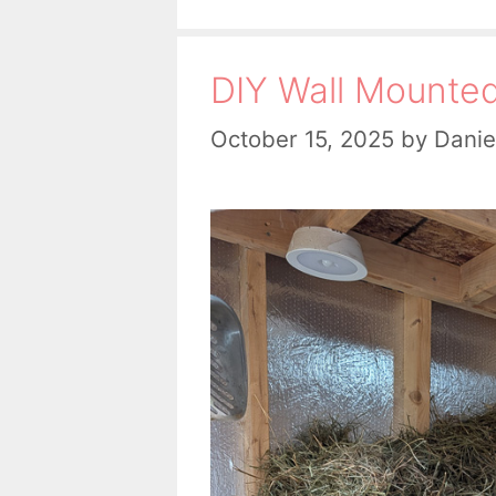
DIY Wall Mounte
October 15, 2025
by
Danie