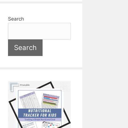
Search
Search