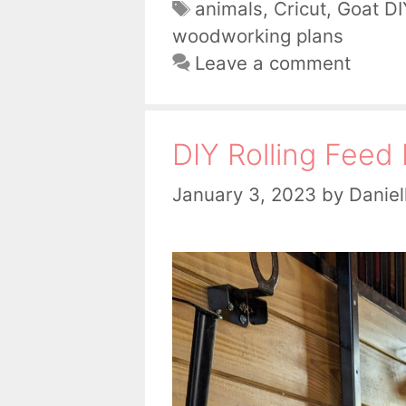
Tags
animals
,
Cricut
,
Goat DI
woodworking plans
Leave a comment
DIY Rolling Feed 
January 3, 2023
by
Daniel