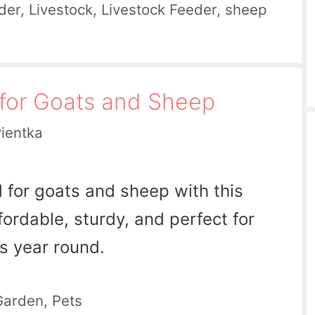
der
,
Livestock
,
Livestock Feeder
,
sheep
for Goats and Sheep
Pientka
d for goats and sheep with this
fordable, sturdy, and perfect for
s year round.
Garden
,
Pets