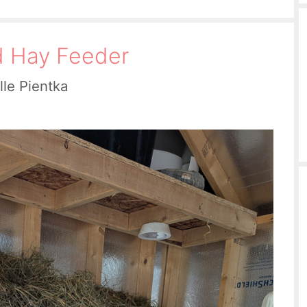
d Hay Feeder
lle Pientka