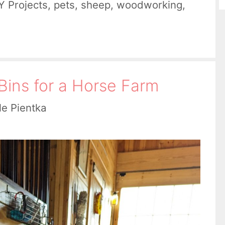
Y Projects
,
pets
,
sheep
,
woodworking
,
Bins for a Horse Farm
le Pientka