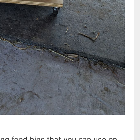
ng feed bins that you can use on