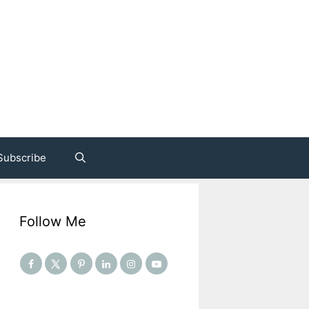
Subscribe
Follow Me