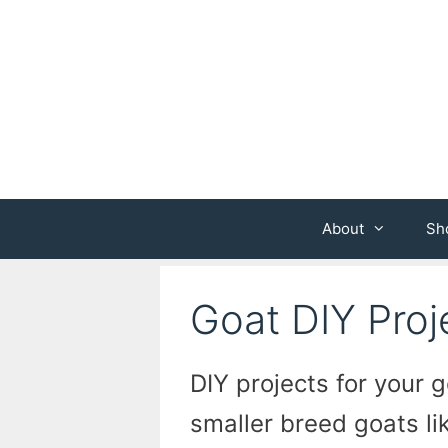
Skip
to
content
About
Sh
Goat DIY Proj
DIY projects for your g
smaller breed goats li