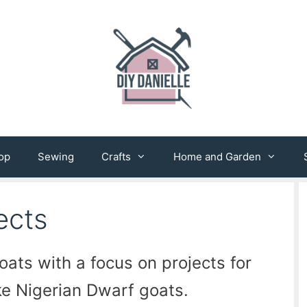
op
Sewing
Crafts
Home and Garden
ects
oats with a focus on projects for
ke Nigerian Dwarf goats.