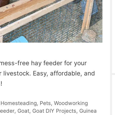
mess-free hay feeder for your
r livestock. Easy, affordable, and
!
,
Homesteading
,
Pets
,
Woodworking
Feeder
,
Goat
,
Goat DIY Projects
,
Guinea