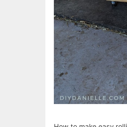
How to make easy rolli