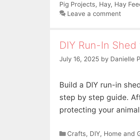
Pig Projects
,
Hay
,
Hay Fee
Leave a comment
DIY Run-In Shed 
July 16, 2025
by
Danielle 
Build a DIY run-in she
step by step guide. Af
protecting your animal
Categories
Crafts
,
DIY
,
Home and 