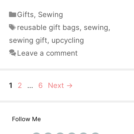
Categories
Gifts
,
Sewing
Tags
reusable gift bags
,
sewing
,
sewing gift
,
upcycling
Leave a comment
Page
Page
Page
1
2
…
6
Next
→
Follow Me