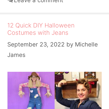
Leave a comment
12 Quick DIY Halloween
Costumes with Jeans
September 23, 2022
by
Michelle
James