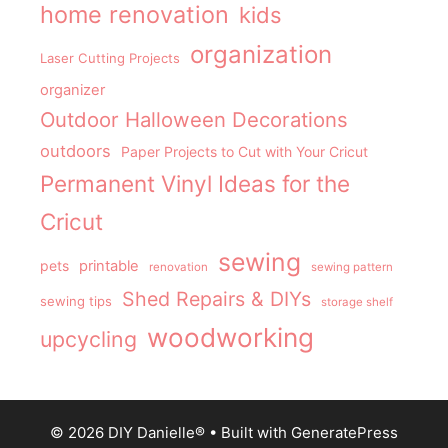
home renovation
kids
organization
Laser Cutting Projects
organizer
Outdoor Halloween Decorations
outdoors
Paper Projects to Cut with Your Cricut
Permanent Vinyl Ideas for the
Cricut
sewing
pets
printable
renovation
sewing pattern
Shed Repairs & DIYs
sewing tips
storage shelf
woodworking
upcycling
© 2026 DIY Danielle®
• Built with
GeneratePress