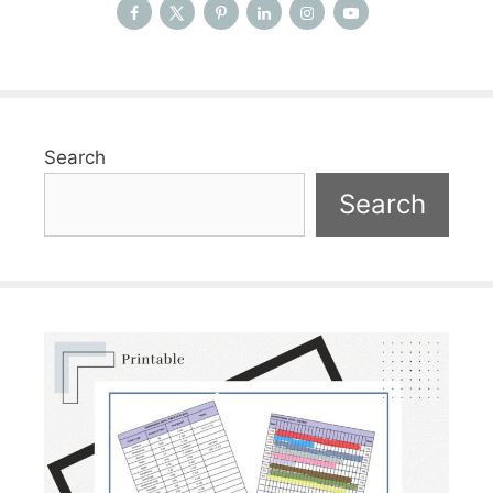
Search
Search