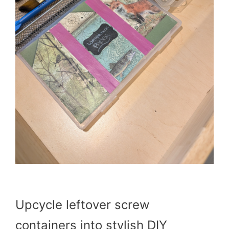
Upcycle leftover screw
containers into stylish DIY