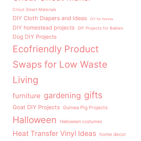
Cricut Smart Materials
DIY Cloth Diapers and Ideas
DIY for Horses
DIY homestead projects
DIY Projects for Babies
Dog DIY Projects
Ecofriendly Product
Swaps for Low Waste
Living
gifts
gardening
furniture
Goat DIY Projects
Guinea Pig Projects
Halloween
Halloween costumes
Heat Transfer Vinyl Ideas
home decor