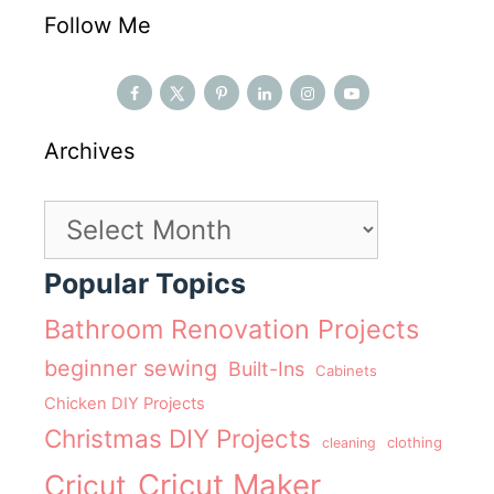
Follow Me
Archives
Archives
Popular Topics
Bathroom Renovation Projects
beginner sewing
Built-Ins
Cabinets
Chicken DIY Projects
Christmas DIY Projects
clothing
cleaning
Cricut Maker
Cricut