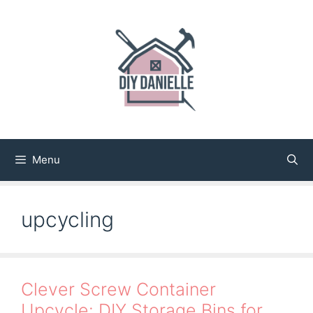
Skip
to
content
Menu
upcycling
Clever Screw Container
Upcycle: DIY Storage Bins for