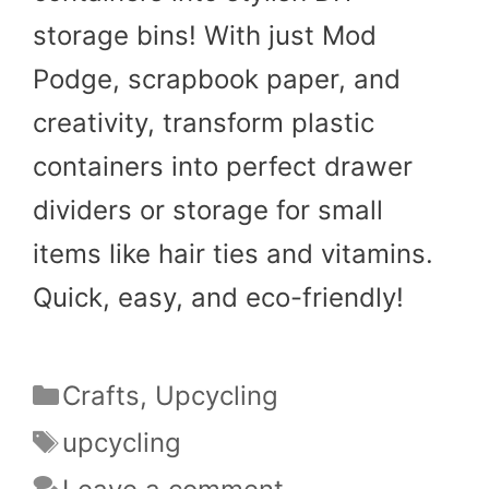
storage bins! With just Mod
Podge, scrapbook paper, and
creativity, transform plastic
containers into perfect drawer
dividers or storage for small
items like hair ties and vitamins.
Quick, easy, and eco-friendly!
Categories
Crafts
,
Upcycling
Tags
upcycling