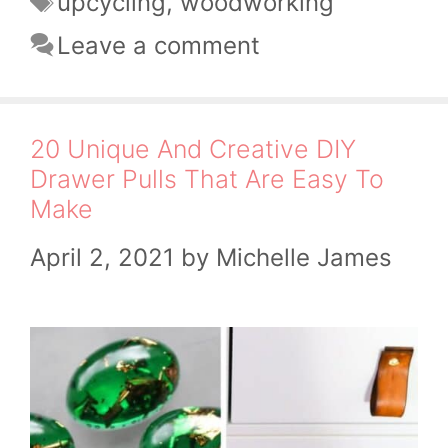
upcycling
,
woodworking
Leave a comment
20 Unique And Creative DIY
Drawer Pulls That Are Easy To
Make
April 2, 2021
by
Michelle James