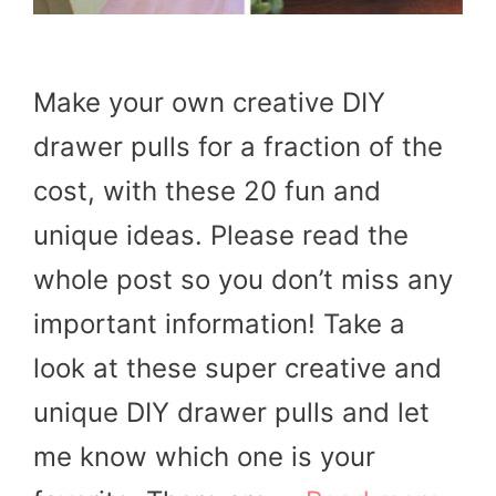
Make your own creative DIY
drawer pulls for a fraction of the
cost, with these 20 fun and
unique ideas. Please read the
whole post so you don’t miss any
important information! Take a
look at these super creative and
unique DIY drawer pulls and let
me know which one is your