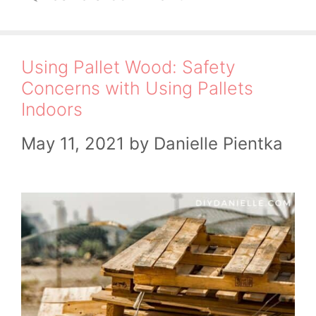
Using Pallet Wood: Safety
Concerns with Using Pallets
Indoors
May 11, 2021
by
Danielle Pientka