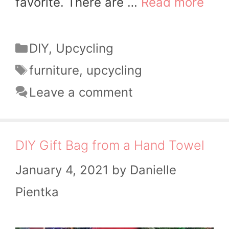
favorite. There are …
Read more
Categories
DIY
,
Upcycling
Tags
furniture
,
upcycling
Leave a comment
DIY Gift Bag from a Hand Towel
January 4, 2021
by
Danielle
Pientka