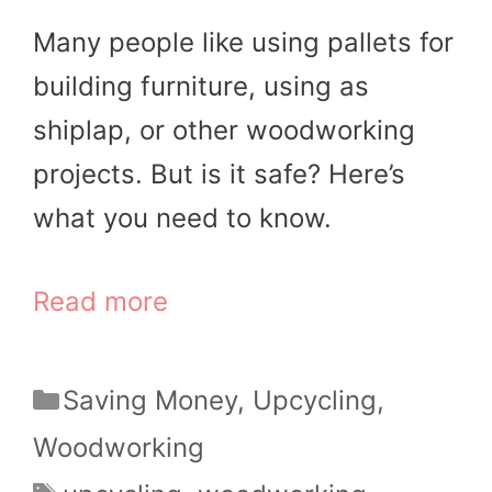
Many people like using pallets for
building furniture, using as
shiplap, or other woodworking
projects. But is it safe? Here’s
what you need to know.
Read more
Categories
Saving Money
,
Upcycling
,
Woodworking
Tags