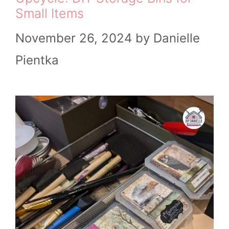
Small Items
November 26, 2024
by
Danielle
Pientka