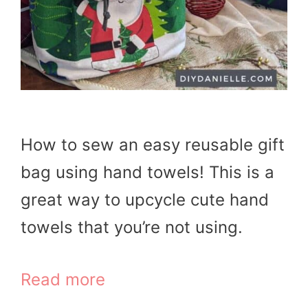
How to sew an easy reusable gift
bag using hand towels! This is a
great way to upcycle cute hand
towels that you’re not using.
Read more