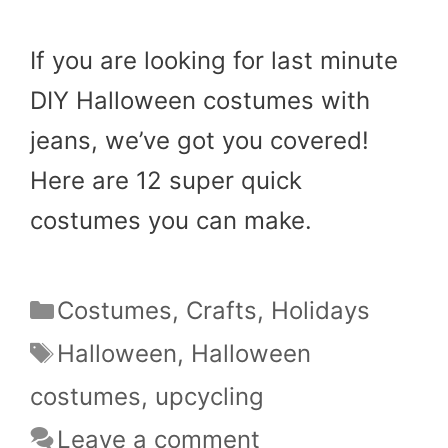
If you are looking for last minute
DIY Halloween costumes with
jeans, we’ve got you covered!
Here are 12 super quick
costumes you can make.
Categories
Costumes
,
Crafts
,
Holidays
Tags
Halloween
,
Halloween
costumes
,
upcycling
Leave a comment