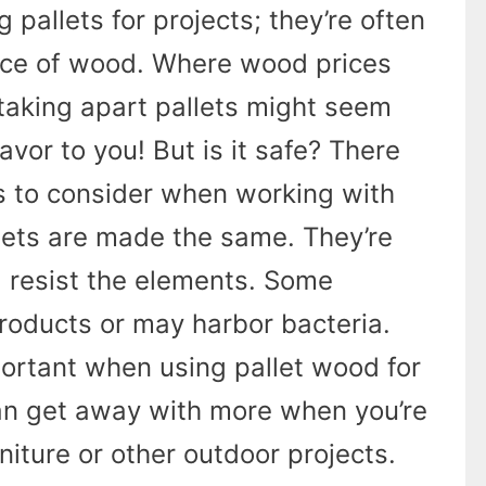
pallets for projects; they’re often
urce of wood. Where wood prices
 taking apart pallets might seem
vor to you! But is it safe? There
s to consider when working with
allets are made the same. They’re
 resist the elements. Some
roducts or may harbor bacteria.
mportant when using pallet wood for
can get away with more when you’re
rniture or other outdoor projects.