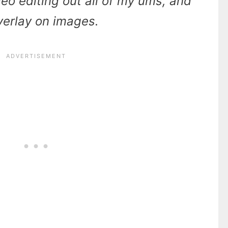
ideo editing out all of my ums, and
overlay on images.