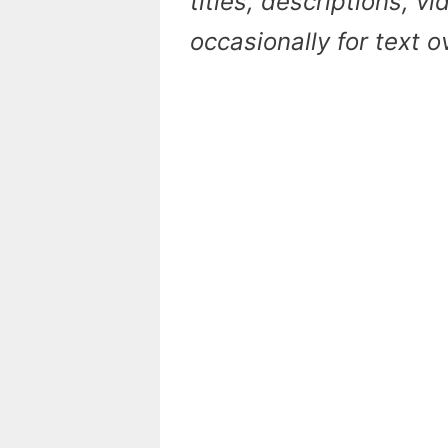
titles, descriptions, v
occasionally for text 