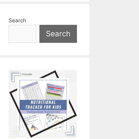
Search
Search