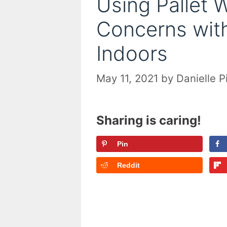
Using Pallet 
Concerns with
Indoors
May 11, 2021
by
Danielle P
Sharing is caring!
Pin
Reddit