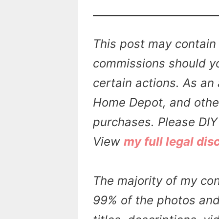
This post may contain 
commissions should yo
certain actions. As an 
Home Depot, and other 
purchases. Please DIY 
View
my full legal dis
The majority of my con
99% of the photos and 