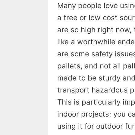
Many people love using 
a free or low cost so
are so high right now,
like a worthwhile endea
are some safety issue
pallets, and not all p
made to be sturdy and
transport hazardous p
This is particularly i
indoor projects; you 
using it for outdoor fu