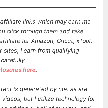
affiliate links which may earn me
u click through them and take
affiliate for Amazon, Cricut, xTool,
sites, I earn from qualifying
carefully.
closures here
.
tent is generated by me, as are
videos, but I utilize technology for