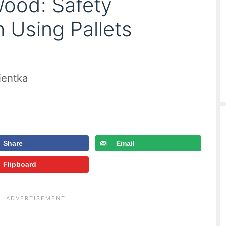
Wood: Safety
 Using Pallets
ientka
Share
Email
Flipboard