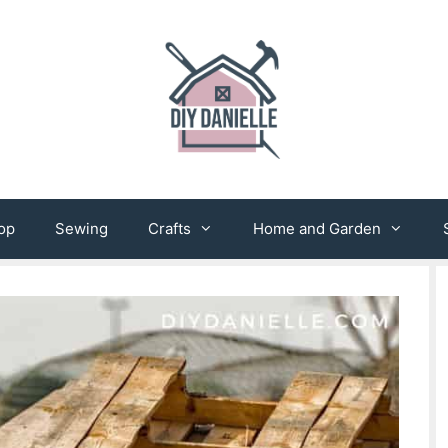
op
Sewing
Crafts
Home and Garden