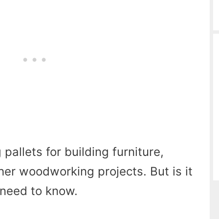
pallets for building furniture,
ther woodworking projects. But is it
 need to know.