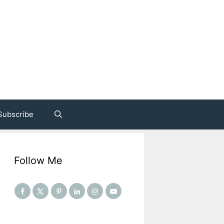
Subscribe
Follow Me