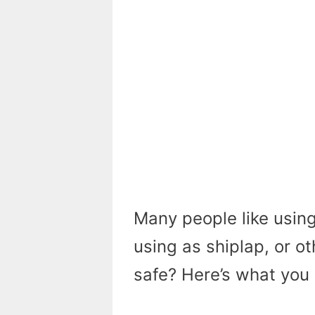
Many people like using 
using as shiplap, or o
safe? Here’s what you