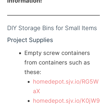
information!
DIY Storage Bins for Small Items
Project Supplies
Empty screw containers
from containers such as
these:
homedepot.sjv.io/RG5W
aX
homedepot.sjv.io/K0jW9