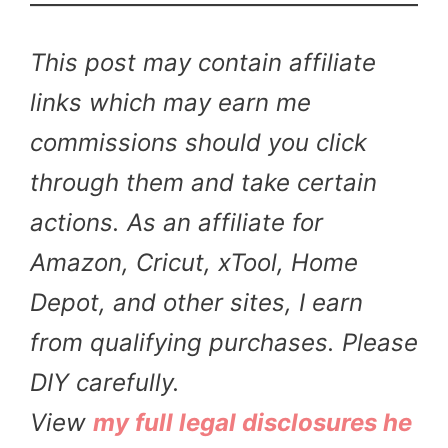
This post may contain affiliate
links which may earn me
commissions should you click
through them and take certain
actions. As an affiliate for
Amazon, Cricut, xTool, Home
Depot, and other sites, I earn
from qualifying purchases. Please
DIY carefully.
View
my full legal disclosures he