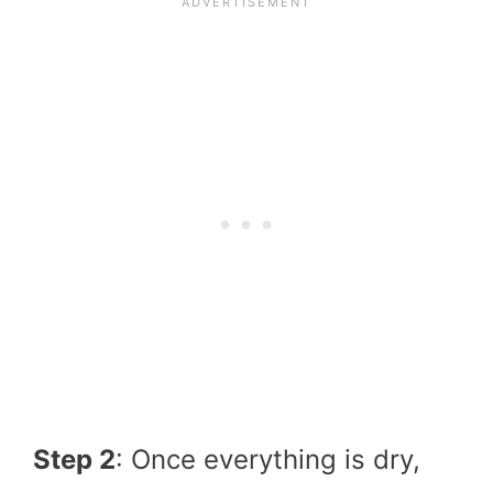
Step 2
: Once everything is dry,