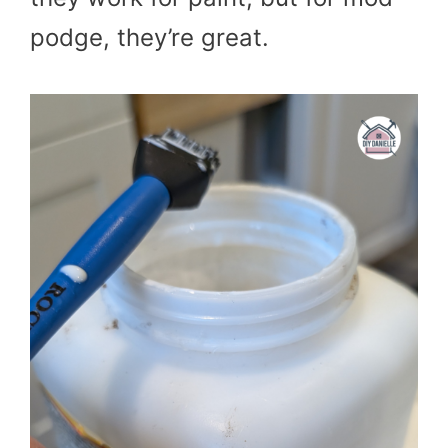
podge, they’re great.