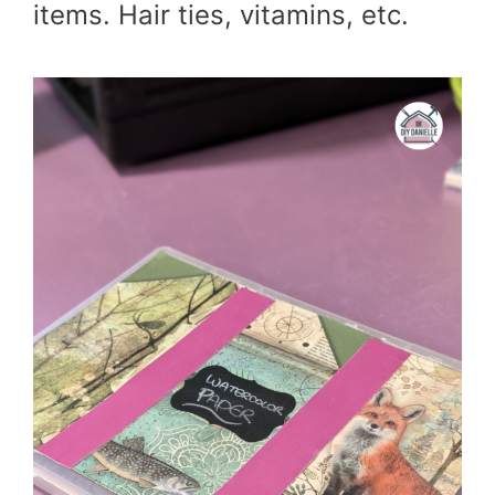
items. Hair ties, vitamins, etc.