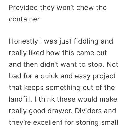
Provided they won’t chew the
container
Honestly I was just fiddling and
really liked how this came out
and then didn’t want to stop. Not
bad for a quick and easy project
that keeps something out of the
landfill. I think these would make
really good drawer. Dividers and
they’re excellent for storing small