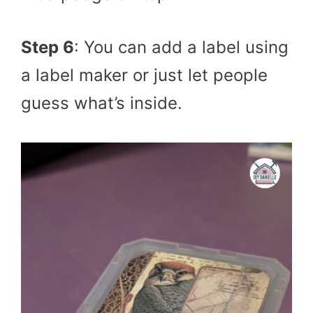
Step 6
: You can add a label using
a label maker or just let people
guess what’s inside.