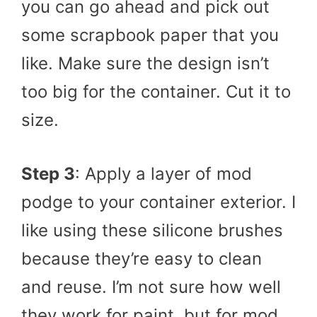
you can go ahead and pick out
some scrapbook paper that you
like. Make sure the design isn’t
too big for the container. Cut it to
size.
Step 3
: Apply a layer of mod
podge to your container exterior. I
like using these silicone brushes
because they’re easy to clean
and reuse. I’m not sure how well
they work for paint, but for mod