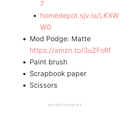
7
homedepot.sjv.io/LKXW
W0
Mod Podge: Matte
https://amzn.to/3uZFoRf
Paint brush
Scrapbook paper
Scissors