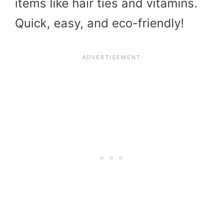
items like hair ties and vitamins.
Quick, easy, and eco-friendly!