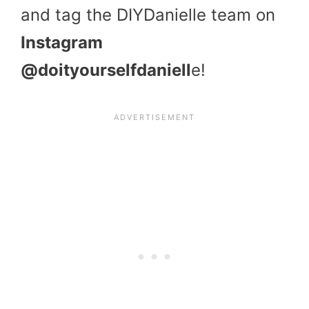
and tag the DIYDanielle team on
Instagram
@doityourselfdaniell
e!