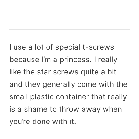
I use a lot of special t-screws
because I’m a princess. I really
like the star screws quite a bit
and they generally come with the
small plastic container that really
is a shame to throw away when
you’re done with it.