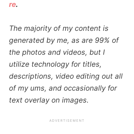
re
.
The majority of my content is
generated by me, as are 99% of
the photos and videos, but I
utilize technology for titles,
descriptions, video editing out all
of my ums, and occasionally for
text overlay on images.