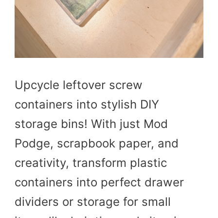
Upcycle leftover screw
containers into stylish DIY
storage bins! With just Mod
Podge, scrapbook paper, and
creativity, transform plastic
containers into perfect drawer
dividers or storage for small