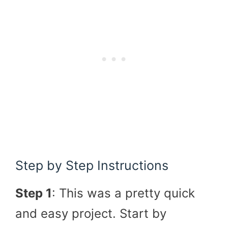
Step by Step Instructions
Step 1
: This was a pretty quick
and easy project. Start by