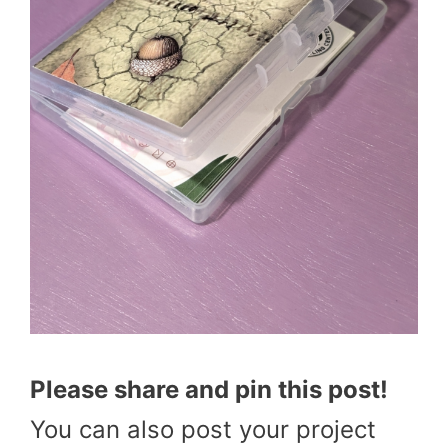
Please share and pin this post!
You can also post your project