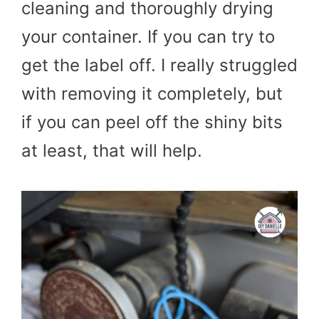
cleaning and thoroughly drying
your container. If you can try to
get the label off. I really struggled
with removing it completely, but
if you can peel off the shiny bits
at least, that will help.