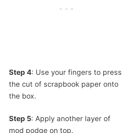
Step 4
: Use your fingers to press
the cut of scrapbook paper onto
the box.
Step 5
: Apply another layer of
mod podge on top.