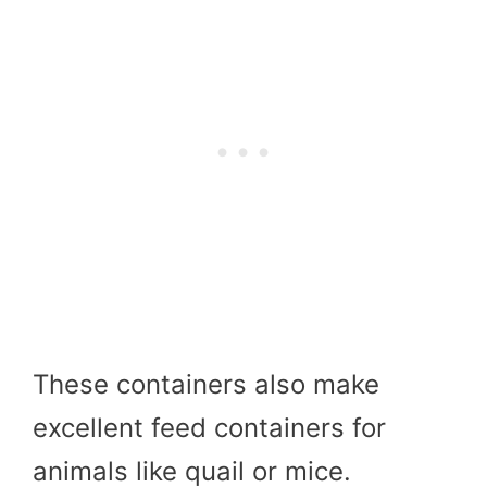
These containers also make
excellent feed containers for
animals like quail or mice.