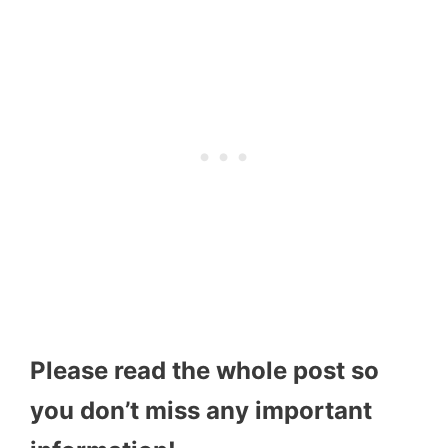
Please read the whole post so
you don’t miss any important