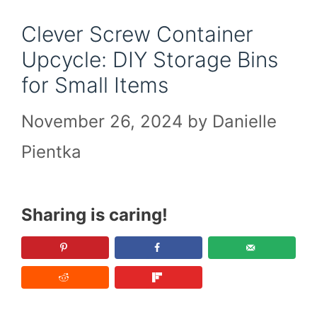
Clever Screw Container
Upcycle: DIY Storage Bins
for Small Items
November 26, 2024
by
Danielle
Pientka
Sharing is caring!