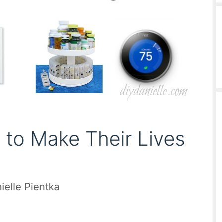
s to Make Their Lives
ielle Pientka