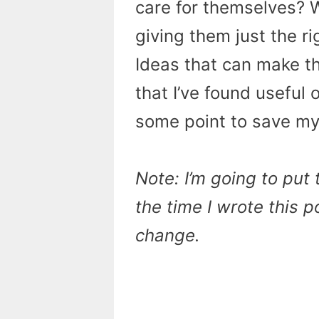
care for themselves? 
giving them just the ri
Ideas that can make th
that I’ve found useful 
some point to save my
Note: I’m going to put
the time I wrote this 
change.