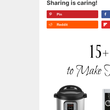
Sharing is caring!
Pin
Reddit