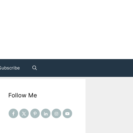
Subscribe
Follow Me