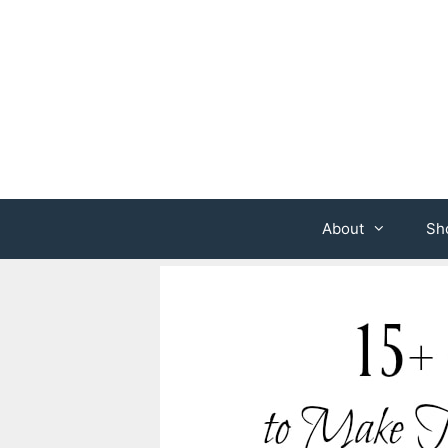
Skip
to
content
About
Sh