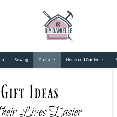
op
Sewing
Crafts
Home and Garden