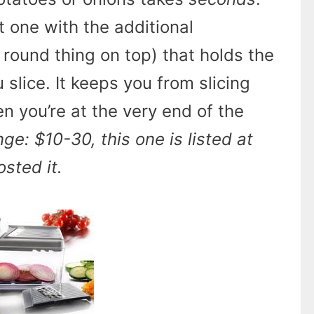
 one with the additional
round thing on top) that holds the
 slice. It keeps you from slicing
n you’re at the very end of the
nge: $10-30, this one is listed at
sted it.