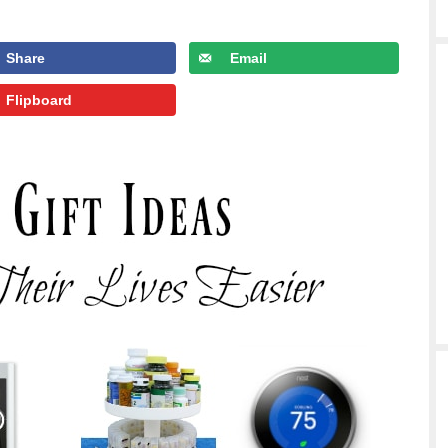
Share
Email
Flipboard