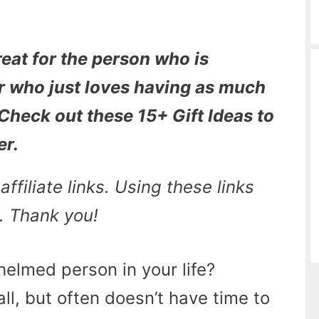
reat for the person who is
r who just loves having as much
 Check out these 15+ Gift Ideas to
er.
ffiliate links. Using these links
. Thank you!
elmed person in your life?
l, but often doesn’t have time to