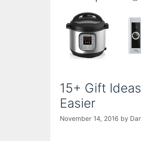
15+ Gift Idea
Easier
November 14, 2016
by
Dan