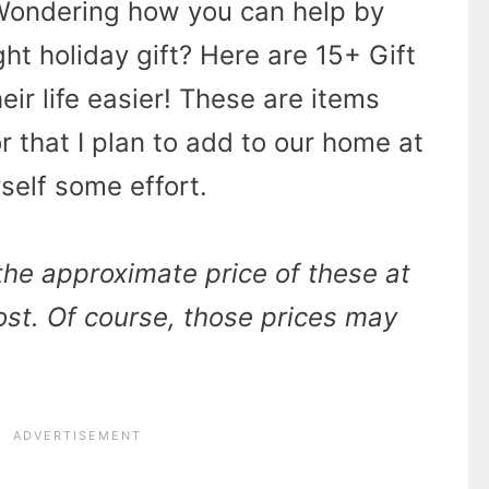
Wondering how you can help by
ght holiday gift? Here are 15+ Gift
eir life easier! These are items
or that I plan to add to our home at
self some effort.
 the approximate price of these at
post. Of course, those prices may