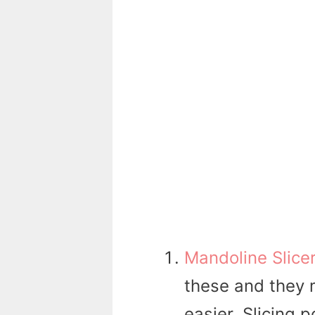
Mandoline Slice
these and they 
easier. Slicing 