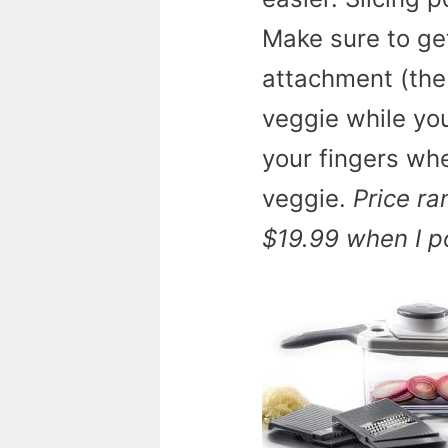
Make sure to get
attachment (the 
veggie while you
your fingers whe
veggie.
Price ra
$19.99 when I po