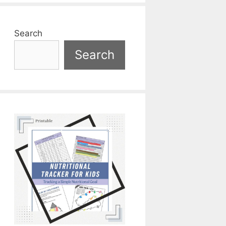
Search
Search