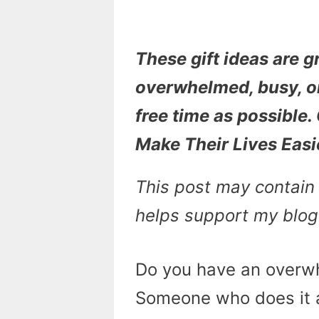
These gift ideas are g
overwhelmed, busy, o
free time as possible.
Make Their Lives Easi
This post may contain a
helps support my blog
Do you have an overwh
Someone who does it al