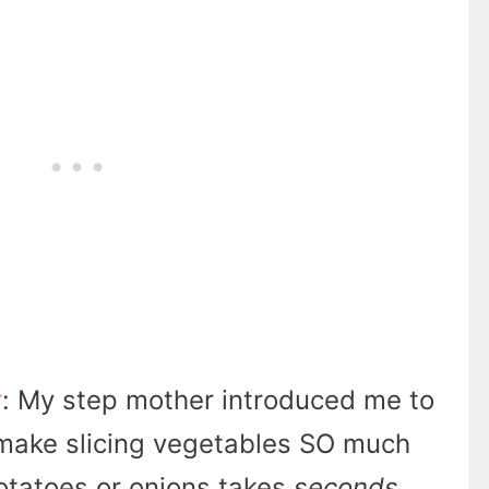
r
: My step mother introduced me to
make slicing vegetables SO much
potatoes or onions takes
seconds
.