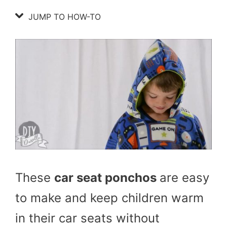
JUMP TO HOW-TO
These
car seat ponchos
are easy
to make and keep children warm
in their car seats without