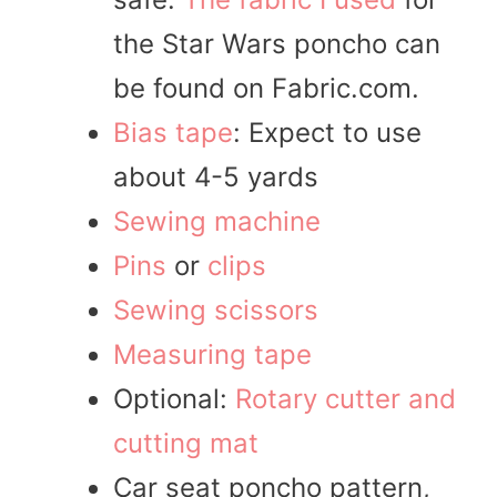
the Star Wars poncho can
be found on Fabric.com.
Bias tape
: Expect to use
about 4-5 yards
Sewing machine
Pins
or
clips
Sewing scissors
Measuring tape
Optional:
Rotary cutter and
cutting mat
Car seat poncho pattern,