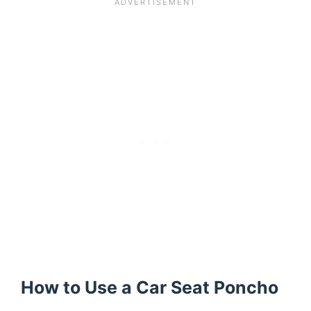
How to Use a Car Seat Poncho