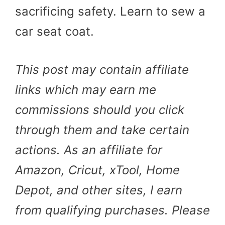
sacrificing safety. Learn to sew a
car seat coat.
This post may contain affiliate
links which may earn me
commissions should you click
through them and take certain
actions. As an affiliate for
Amazon, Cricut, xTool, Home
Depot, and other sites, I earn
from qualifying purchases. Please