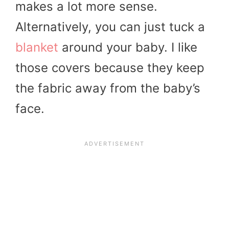
makes a lot more sense.
Alternatively, you can just tuck a
blanket
around your baby. I like
those covers because they keep
the fabric away from the baby’s
face.