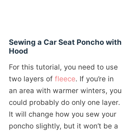
Sewing a Car Seat Poncho with
Hood
For this tutorial, you need to use
two layers of
fleece
. If you’re in
an area with warmer winters, you
could probably do only one layer.
It will change how you sew your
poncho slightly, but it won’t be a