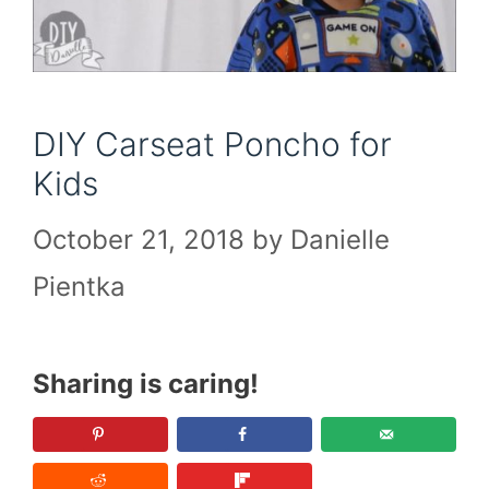
DIY Carseat Poncho for
Kids
October 21, 2018
by
Danielle
Pientka
Sharing is caring!