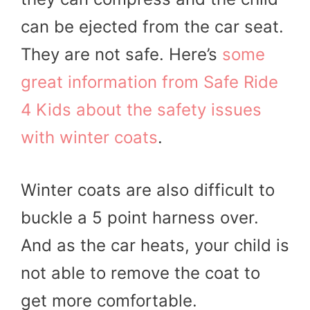
can be ejected from the car seat.
They are not safe. Here’s
some
great information from Safe Ride
4 Kids about the safety issues
with winter coats
.
Winter coats are also difficult to
buckle a 5 point harness over.
And as the car heats, your child is
not able to remove the coat to
get more comfortable.