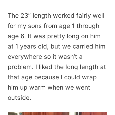
The 23″ length worked fairly well
for my sons from age 1 through
age 6. It was pretty long on him
at 1 years old, but we carried him
everywhere so it wasn’t a
problem. I liked the long length at
that age because I could wrap
him up warm when we went
outside.