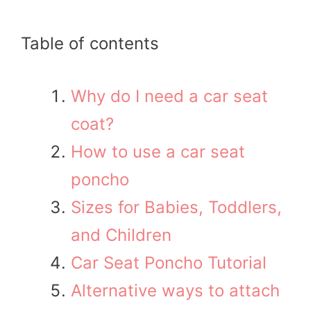
Table of contents
Why do I need a car seat
coat?
How to use a car seat
poncho
Sizes for Babies, Toddlers,
and Children
Car Seat Poncho Tutorial
Alternative ways to attach