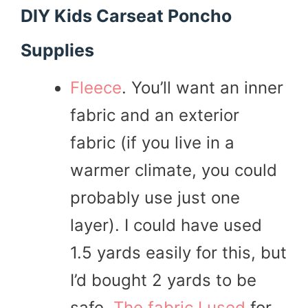
DIY Kids Carseat Poncho
Supplies
Fleece
. You’ll want an inner
fabric and an exterior
fabric (if you live in a
warmer climate, you could
probably use just one
layer). I could have used
1.5 yards easily for this, but
I’d bought 2 yards to be
safe.
The fabric I used
for