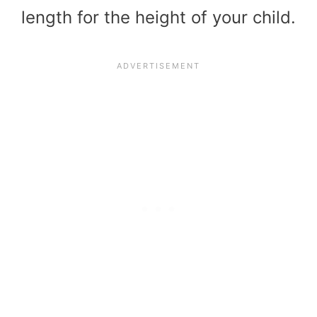
length for the height of your child.