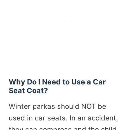
Why Do I Need to Use a Car
Seat Coat?
Winter parkas should NOT be
used in car seats. In an accident,
they can compress and the child