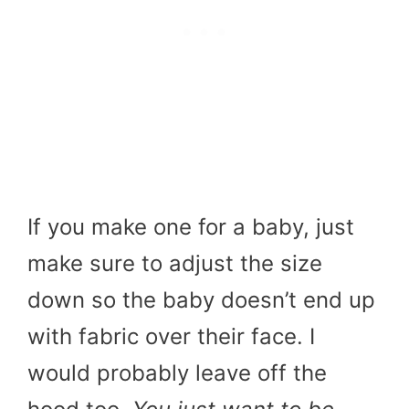
If you make one for a baby, just
make sure to adjust the size
down so the baby doesn’t end up
with fabric over their face. I
would probably leave off the