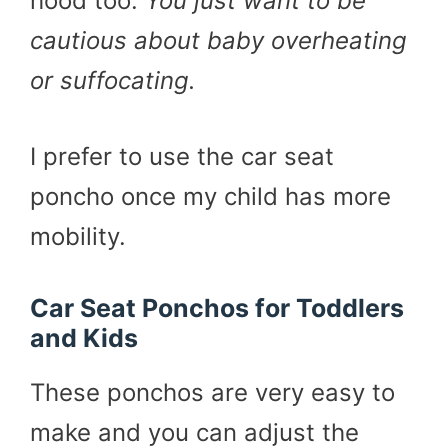
hood too.
You just want to be
cautious about baby overheating
or suffocating.
I prefer to use the car seat
poncho once my child has more
mobility.
Car Seat Ponchos for Toddlers
and Kids
These ponchos are very easy to
make and you can adjust the