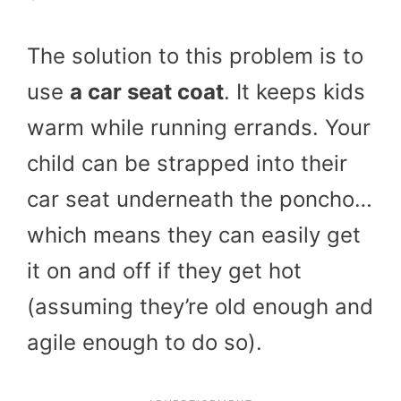
The solution to this problem is to
use
a car seat coat
. It keeps kids
warm while running errands. Your
child can be strapped into their
car seat underneath the poncho…
which means they can easily get
it on and off if they get hot
(assuming they’re old enough and
agile enough to do so).