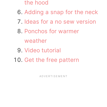
the hood
Adding a snap for the neck
Ideas for a no sew version
Ponchos for warmer
weather
Video tutorial
Get the free pattern