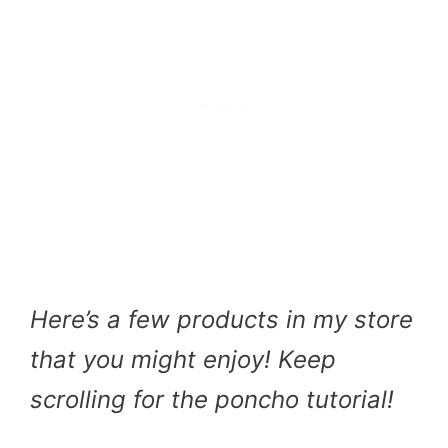
Here’s a few products in my store
that you might enjoy! Keep
scrolling for the poncho tutorial!