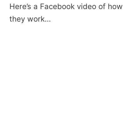
Here’s a Facebook video of how
they work…