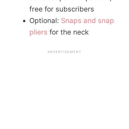
free for subscribers
Optional:
Snaps and snap
pliers
for the neck