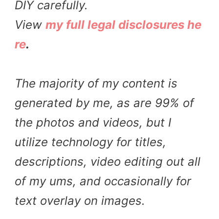
DIY carefully.
View
my full legal disclosures he
re
.
The majority of my content is
generated by me, as are 99% of
the photos and videos, but I
utilize technology for titles,
descriptions, video editing out all
of my ums, and occasionally for
text overlay on images.