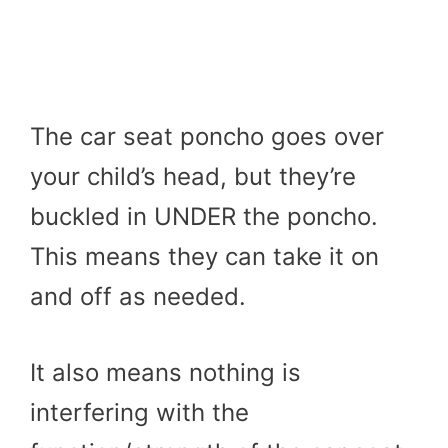
The car seat poncho goes over
your child’s head, but they’re
buckled in UNDER the poncho.
This means they can take it on
and off as needed.
It also means nothing is
interfering with the