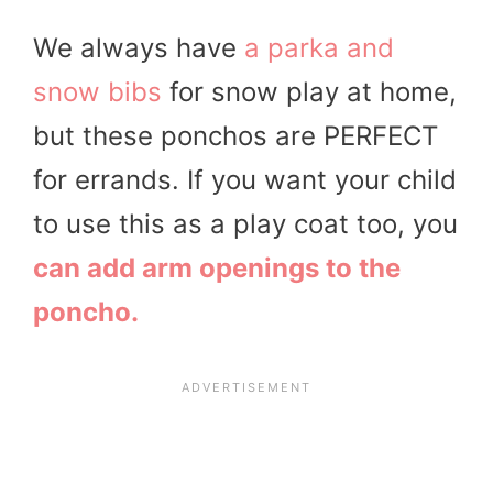
We always have
a parka and
snow bibs
for snow play at home,
but these ponchos are PERFECT
for errands. If you want your child
to use this as a play coat too, you
can add arm openings to the
poncho.