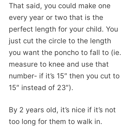
That said, you could make one
every year or two that is the
perfect length for your child. You
just cut the circle to the length
you want the poncho to fall to (ie.
measure to knee and use that
number- if it’s 15″ then you cut to
15″ instead of 23″).
By 2 years old, it’s nice if it’s not
too long for them to walk in.