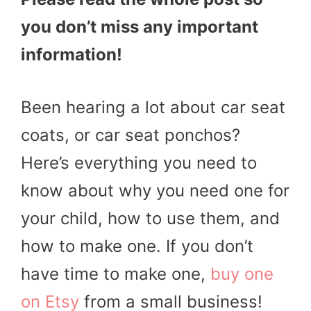
you don’t miss any important
information!
Been hearing a lot about car seat
coats, or car seat ponchos?
Here’s everything you need to
know about why you need one for
your child, how to use them, and
how to make one. If you don’t
have time to make one,
buy one
on Etsy
from a small business!