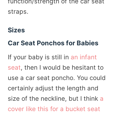
function/strength of the car seat
straps.
Sizes
Car Seat Ponchos for Babies
If your baby is still in
an infant
seat
, then I would be hesitant to
use a car seat poncho. You could
certainly adjust the length and
size of the neckline, but I think
a
cover like this for a bucket seat