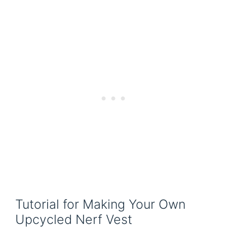
Tutorial for Making Your Own
Upcycled Nerf Vest