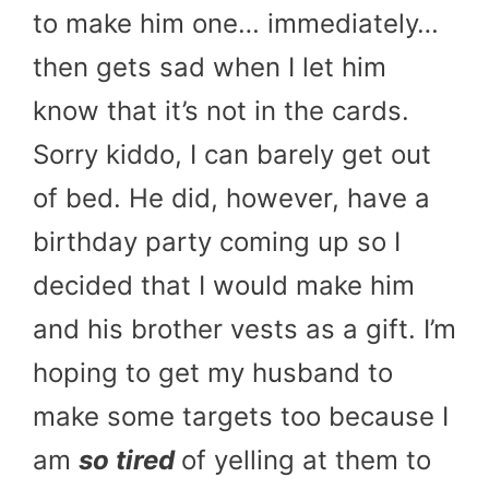
to make him one… immediately…
then gets sad when I let him
know that it’s not in the cards.
Sorry kiddo, I can barely get out
of bed. He did, however, have a
birthday party coming up so I
decided that I would make him
and his brother vests as a gift. I’m
hoping to get my husband to
make some targets too because I
am
so tired
of yelling at them to