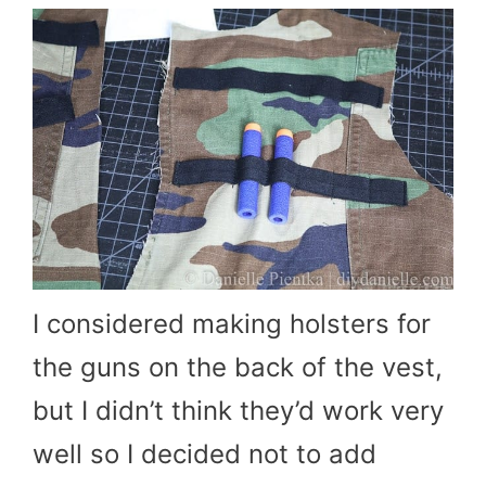
I considered making holsters for
the guns on the back of the vest,
but I didn’t think they’d work very
well so I decided not to add