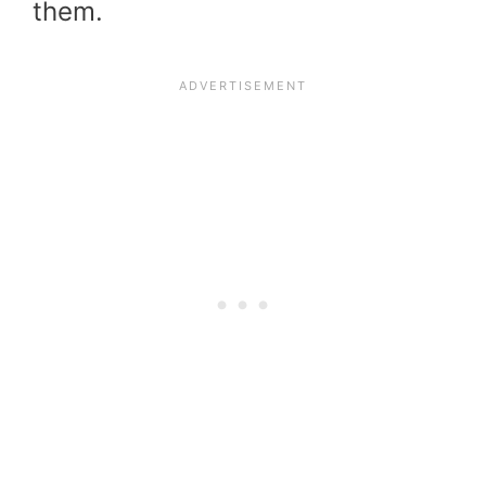
them.