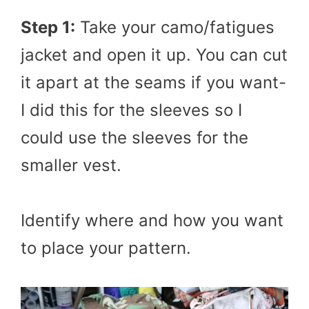
Step 1:
Take your camo/fatigues
jacket and open it up. You can cut
it apart at the seams if you want-
I did this for the sleeves so I
could use the sleeves for the
smaller vest.
Identify where and how you want
to place your pattern.