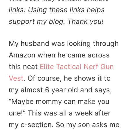
links. Using these links helps
support my blog. Thank you!
My husband was looking through
Amazon when he came across
this neat
Elite Tactical Nerf Gun
Vest
. Of course, he shows it to
my almost 6 year old and says,
“Maybe mommy can make you
one!” This was all a week after
my c-section. So my son asks me