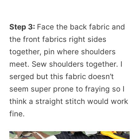
Step 3:
Face the back fabric and
the front fabrics right sides
together, pin where shoulders
meet. Sew shoulders together. I
serged but this fabric doesn’t
seem super prone to fraying so I
think a straight stitch would work
fine.