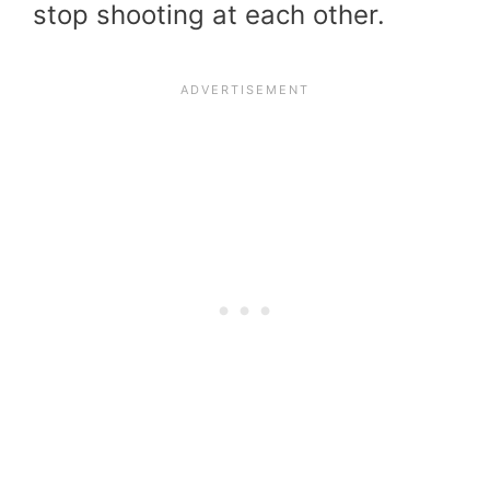
stop shooting at each other.