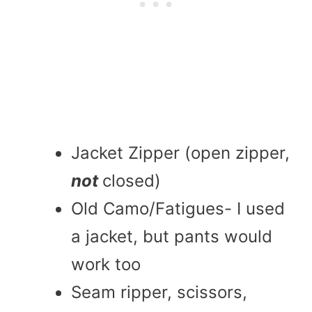
Jacket Zipper (open zipper,
not
closed)
Old Camo/Fatigues- I used
a jacket, but pants would
work too
Seam ripper, scissors,