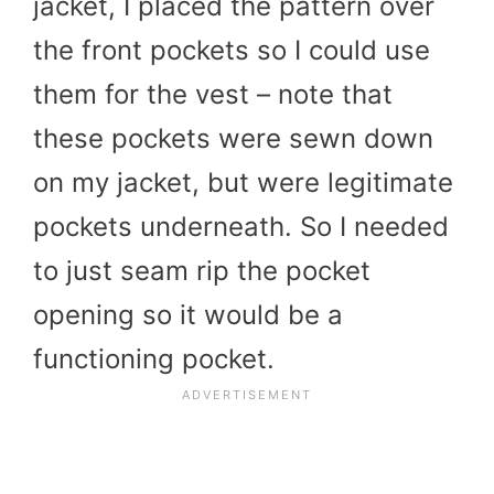
jacket, I placed the pattern over
the front pockets so I could use
them for the vest – note that
these pockets were sewn down
on my jacket, but were legitimate
pockets underneath. So I needed
to just seam rip the pocket
opening so it would be a
functioning pocket.