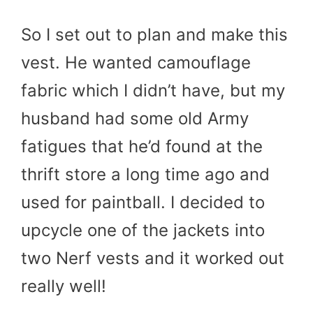
So I set out to plan and make this
vest. He wanted camouflage
fabric which I didn’t have, but my
husband had some old Army
fatigues that he’d found at the
thrift store a long time ago and
used for paintball. I decided to
upcycle one of the jackets into
two Nerf vests and it worked out
really well!