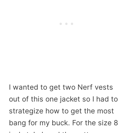
I wanted to get two Nerf vests
out of this one jacket so I had to
strategize how to get the most
bang for my buck. For the size 8