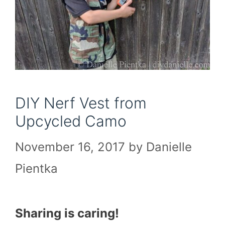
DIY Nerf Vest from
Upcycled Camo
November 16, 2017
by
Danielle
Pientka
Sharing is caring!