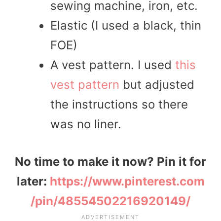
sewing machine, iron, etc.
Elastic (I used a black, thin
FOE)
A vest pattern. I used
this
vest pattern
but adjusted
the instructions so there
was no liner.
No time to make it now? Pin it for
later:
https://www.pinterest.com
/pin/48554502216920149/