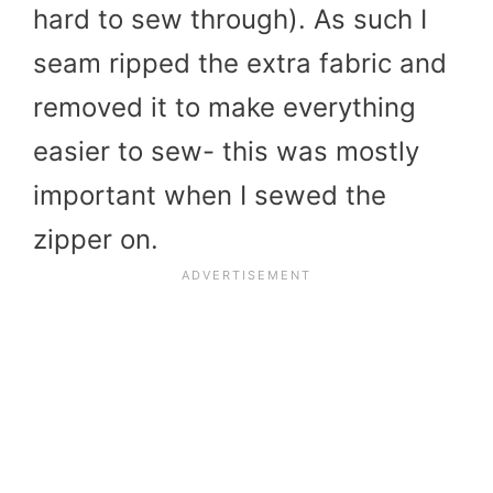
hard to sew through). As such I
seam ripped the extra fabric and
removed it to make everything
easier to sew- this was mostly
important when I sewed the
zipper on.