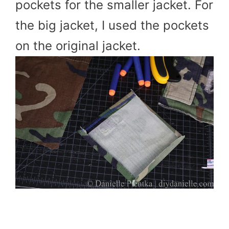
pockets for the smaller jacket. For
the big jacket, I used the pockets
on the original jacket.