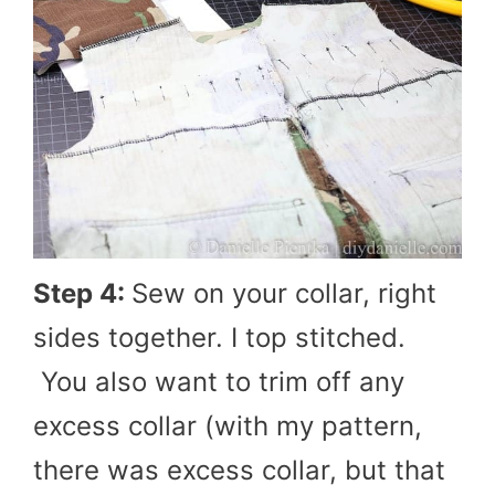
Step 4:
Sew on your collar, right
sides together. I top stitched.
You also want to trim off any
excess collar (with my pattern,
there was excess collar, but that