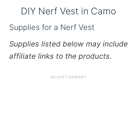
DIY Nerf Vest in Camo
Supplies for a Nerf Vest
Supplies listed below may include
affiliate links to the products.