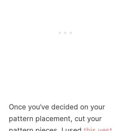
Once you’ve decided on your
pattern placement, cut your
pattern pieces. I used
this vest