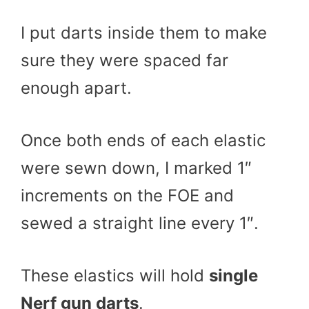
I put darts inside them to make
sure they were spaced far
enough apart.
Once both ends of each elastic
were sewn down, I marked 1″
increments on the FOE and
sewed a straight line every 1″.
These elastics will hold
single
Nerf gun darts
.