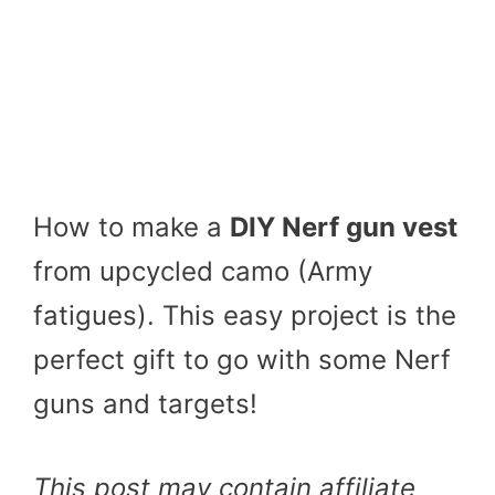
How to make a
DIY Nerf gun vest
from upcycled camo (Army
fatigues). This easy project is the
perfect gift to go with some Nerf
guns and targets!
This post may contain affiliate