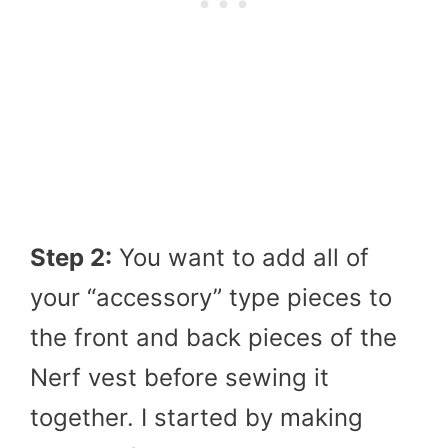
Step 2:
You want to add all of
your “accessory” type pieces to
the front and back pieces of the
Nerf vest before sewing it
together. I started by making