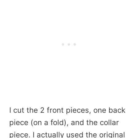
I cut the 2 front pieces, one back
piece (on a fold), and the collar
piece. I actually used the original