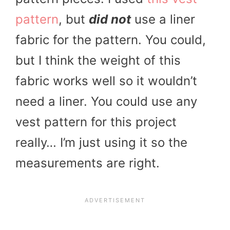
pattern
, but
did not
use a liner
fabric for the pattern. You could,
but I think the weight of this
fabric works well so it wouldn’t
need a liner. You could use any
vest pattern for this project
really… I’m just using it so the
measurements are right.