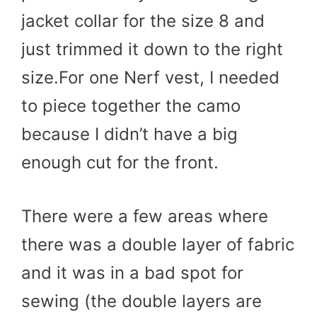
jacket collar for the size 8 and
just trimmed it down to the right
size.For one Nerf vest, I needed
to piece together the camo
because I didn’t have a big
enough cut for the front.
There were a few areas where
there was a double layer of fabric
and it was in a bad spot for
sewing (the double layers are