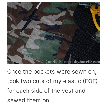
Once the pockets were sewn on, I
took two cuts of my elastic (FOE)
for each side of the vest and
sewed them on.