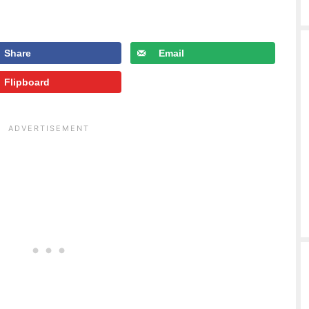
Share
Email
Flipboard