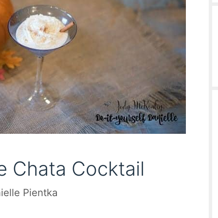
 Chata Cocktail
ielle Pientka