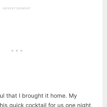
l that I brought it home. My
s quick cocktail for us one night