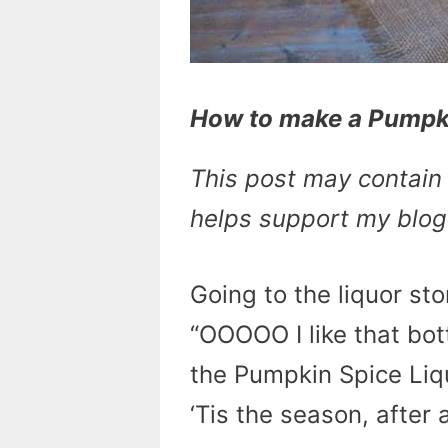
How to make a Pumpki
This post may contain a
helps support my blog
Going to the liquor st
“OOOOO I like that bot
the Pumpkin Spice Liquor
‘Tis the season, after a