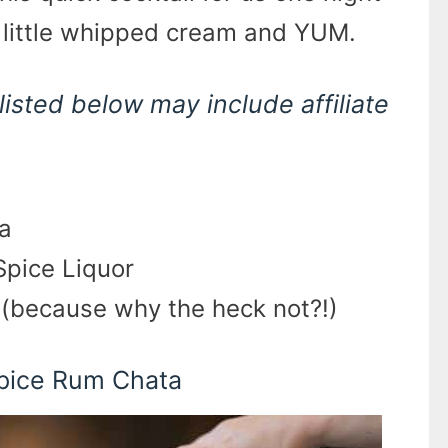
a little whipped cream and YUM.
listed below may include affiliate
a
Spice Liquor
(because why the heck not?!)
Spice Rum Chata