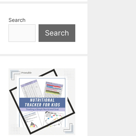
Search
Search