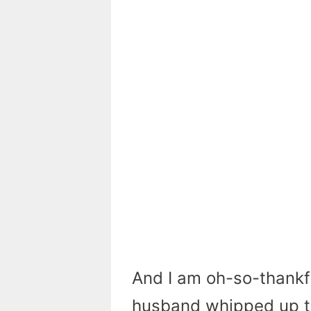
And I am oh-so-thankfu
husband whipped up thi