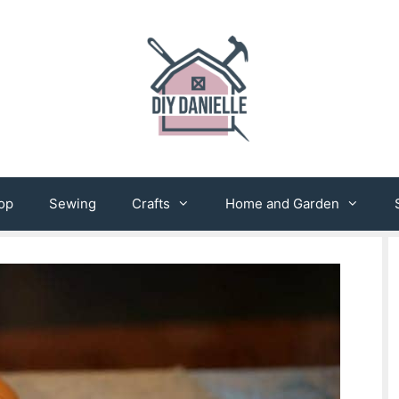
op
Sewing
Crafts
Home and Garden