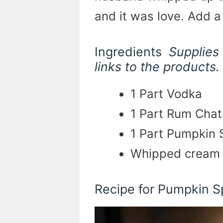
and it was love. Add 
Ingredients
Supplies 
links to the products.
1 Part Vodka
1 Part Rum Chat
1 Part Pumpkin 
Whipped cream 
Recipe for Pumpkin 