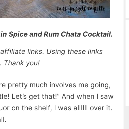
n Spice and Rum Chata Cocktail.
ffiliate links. Using these links
. Thank you!
ore pretty much involves me going,
tle! Let’s get that!” And when I saw
 on the shelf, I was allllll over it.
ll.