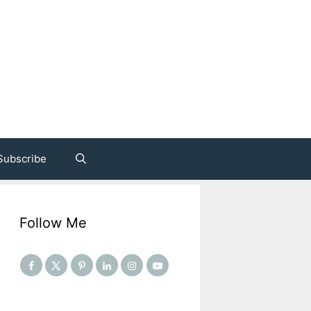
Subscribe
Follow Me