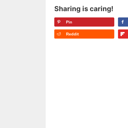
Sharing is caring!
Pin
Reddit