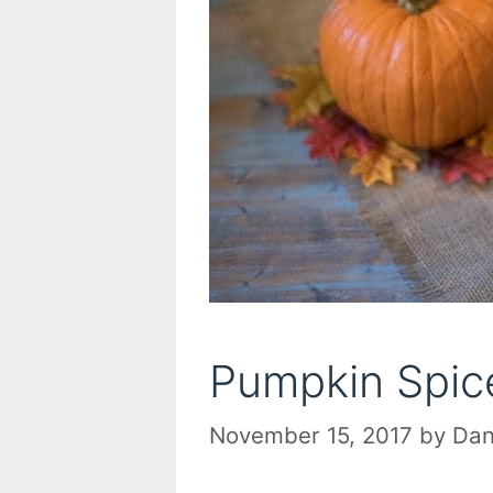
Pumpkin Spice
November 15, 2017
by
Dan