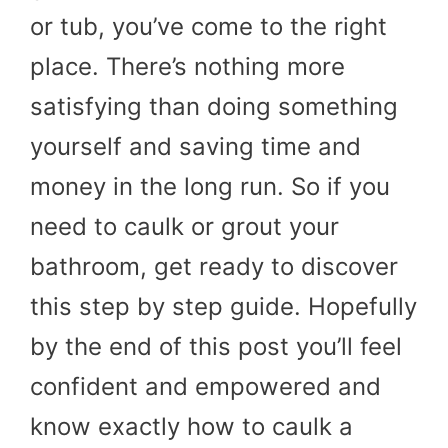
or tub, you’ve come to the right
place. There’s nothing more
satisfying than doing something
yourself and saving time and
money in the long run. So if you
need to caulk or grout your
bathroom, get ready to discover
this step by step guide. Hopefully
by the end of this post you’ll feel
confident and empowered and
know exactly how to caulk a