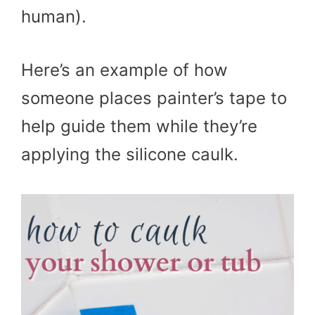
human).
Here’s an example of how
someone places painter’s tape to
help guide them while they’re
applying the silicone caulk.