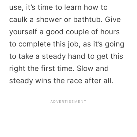
use, it’s time to learn how to
caulk a shower or bathtub. Give
yourself a good couple of hours
to complete this job, as it’s going
to take a steady hand to get this
right the first time. Slow and
steady wins the race after all.