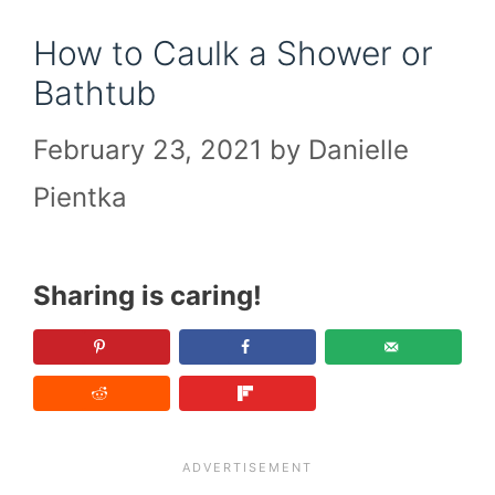
How to Caulk a Shower or
Bathtub
February 23, 2021
by
Danielle
Pientka
Sharing is caring!