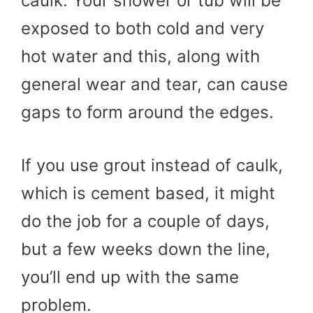
caulk. Your shower or tub will be
exposed to both cold and very
hot water and this, along with
general wear and tear, can cause
gaps to form around the edges.
If you use grout instead of caulk,
which is cement based, it might
do the job for a couple of days,
but a few weeks down the line,
you’ll end up with the same
problem.