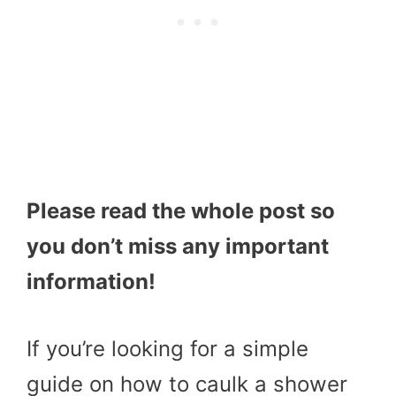
Please read the whole post so
you don’t miss any important
information!
If you’re looking for a simple
guide on how to caulk a shower