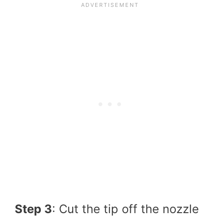
Step 3
: Cut the tip off the nozzle