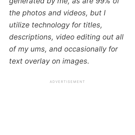
generated by me, as are 99% of
the photos and videos, but I
utilize technology for titles,
descriptions, video editing out all
of my ums, and occasionally for
text overlay on images.