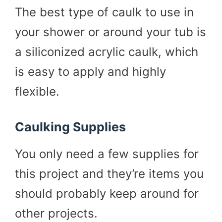
The best type of caulk to use in
your shower or around your tub is
a siliconized acrylic caulk, which
is easy to apply and highly
flexible.
Caulking Supplies
You only need a few supplies for
this project and they’re items you
should probably keep around for
other projects.