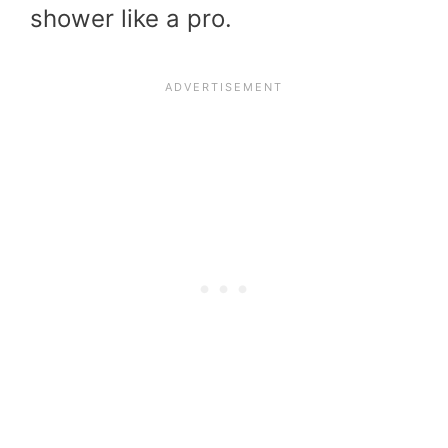
shower like a pro.