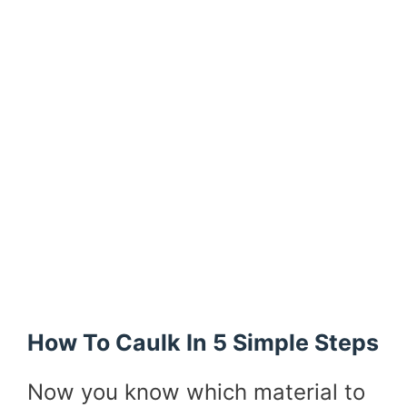
How To Caulk In 5 Simple Steps
Now you know which material to