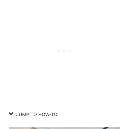
JUMP TO HOW-TO