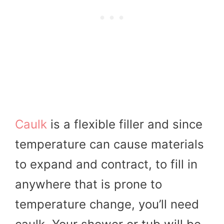
Caulk
is a flexible filler and since
temperature can cause materials
to expand and contract, to fill in
anywhere that is prone to
temperature change, you’ll need