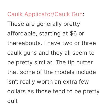
Caulk Applicator/Caulk Gun
:
These are generally pretty
affordable, starting at $6 or
thereabouts. I have two or three
caulk guns and they all seem to
be pretty similar. The tip cutter
that some of the models include
isn’t really worth an extra few
dollars as those tend to be pretty
dull.