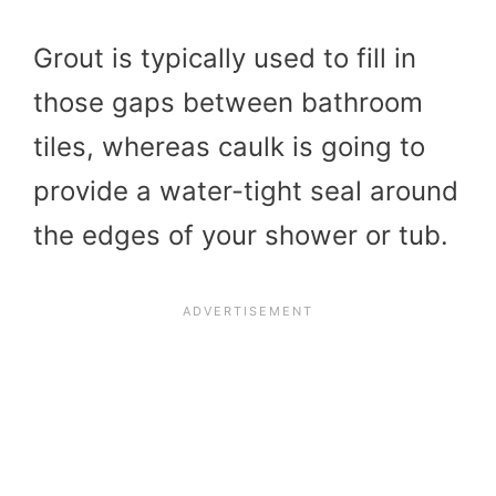
Grout is typically used to fill in
those gaps between bathroom
tiles, whereas caulk is going to
provide a water-tight seal around
the edges of your shower or tub.