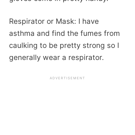
Respirator or Mask: I have
asthma and find the fumes from
caulking to be pretty strong so I
generally wear a respirator.