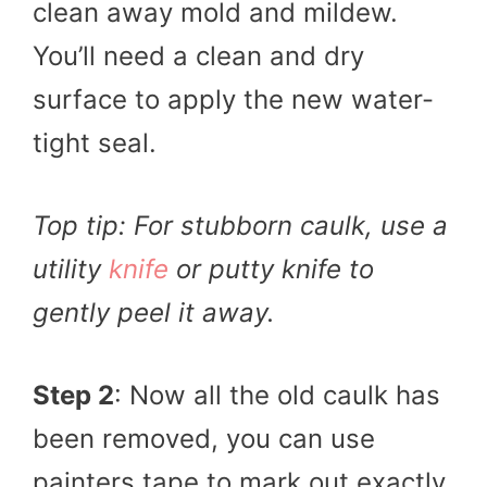
clean away mold and mildew.
You’ll need a clean and dry
surface to apply the new water-
tight seal.
Top tip: For stubborn caulk, use a
utility
knife
or putty knife to
gently peel it away.
Step 2
: Now all the old caulk has
been removed, you can use
painters tape to mark out exactly