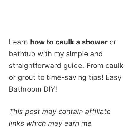
Learn
how to caulk a shower
or
bathtub with my simple and
straightforward guide. From caulk
or grout to time-saving tips! Easy
Bathroom DIY!
This post may contain affiliate
links which may earn me