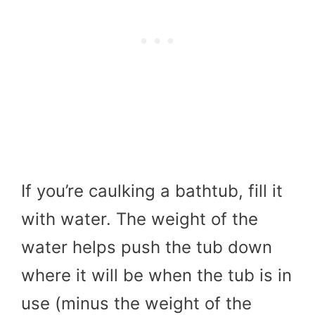
If you’re caulking a bathtub, fill it
with water. The weight of the
water helps push the tub down
where it will be when the tub is in
use (minus the weight of the