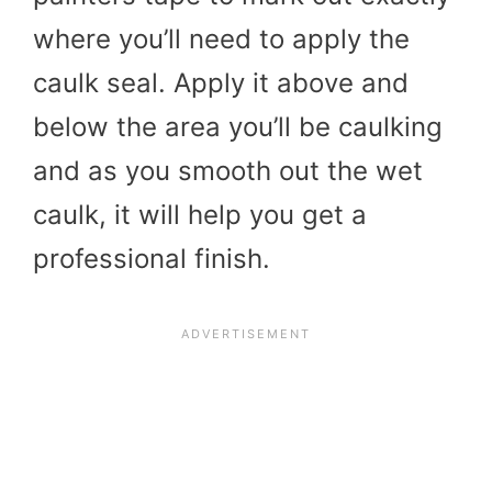
where you’ll need to apply the
caulk seal. Apply it above and
below the area you’ll be caulking
and as you smooth out the wet
caulk, it will help you get a
professional finish.