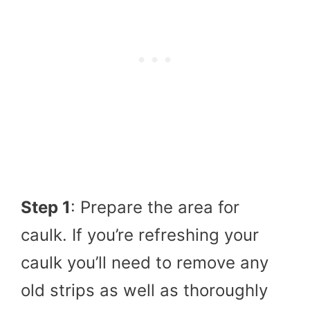
Step 1
: Prepare the area for
caulk. If you’re refreshing your
caulk you’ll need to remove any
old strips as well as thoroughly