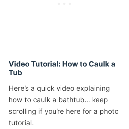
Video Tutorial: How to Caulk a
Tub
Here’s a quick video explaining
how to caulk a bathtub… keep
scrolling if you’re here for a photo
tutorial.