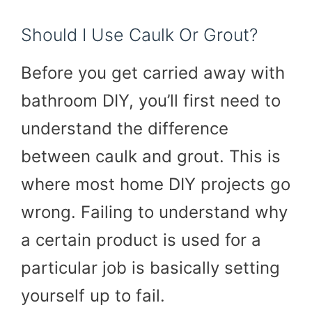
Should I Use Caulk Or Grout?
Before you get carried away with
bathroom DIY, you’ll first need to
understand the difference
between caulk and grout. This is
where most home DIY projects go
wrong. Failing to understand why
a certain product is used for a
particular job is basically setting
yourself up to fail.