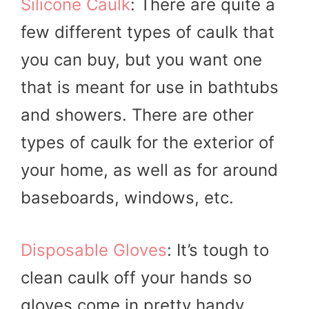
Silicone Caulk
: There are quite a
few different types of caulk that
you can buy, but you want one
that is meant for use in bathtubs
and showers. There are other
types of caulk for the exterior of
your home, as well as for around
baseboards, windows, etc.
Disposable Gloves
: It’s tough to
clean caulk off your hands so
gloves come in pretty handy.