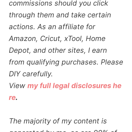
commissions should you click
through them and take certain
actions. As an affiliate for
Amazon, Cricut, xTool, Home
Depot, and other sites, I earn
from qualifying purchases. Please
DIY carefully.
View
my full legal disclosures he
re
.
The majority of my content is