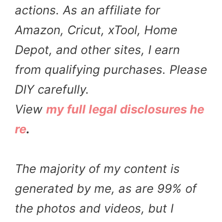
actions. As an affiliate for
Amazon, Cricut, xTool, Home
Depot, and other sites, I earn
from qualifying purchases. Please
DIY carefully.
View
my full legal disclosures he
re
.
The majority of my content is
generated by me, as are 99% of
the photos and videos, but I