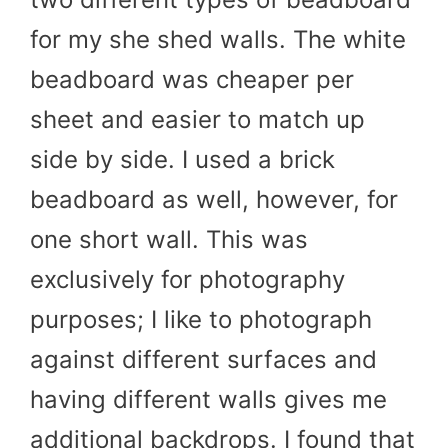
for my she shed walls. The white
beadboard was cheaper per
sheet and easier to match up
side by side. I used a brick
beadboard as well, however, for
one short wall. This was
exclusively for photography
purposes; I like to photograph
against different surfaces and
having different walls gives me
additional backdrops. I found that