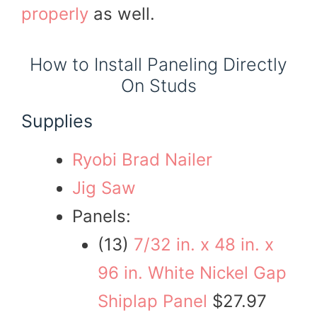
properly
as well.
How to Install Paneling Directly
On Studs
Supplies
Ryobi Brad Nailer
Jig Saw
Panels:
(13)
7/32 in. x 48 in. x
96 in. White Nickel Gap
Shiplap Panel
$27.97