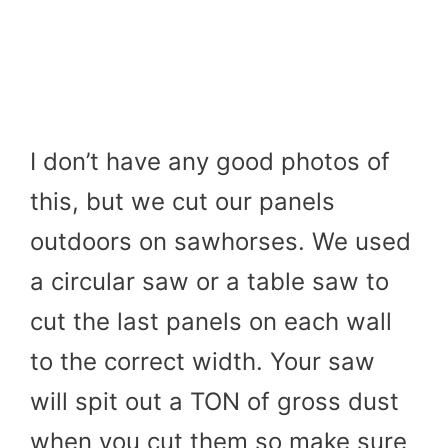
I don’t have any good photos of
this, but we cut our panels
outdoors on sawhorses. We used
a circular saw or a table saw to
cut the last panels on each wall
to the correct width. Your saw
will spit out a TON of gross dust
when you cut them so make sure