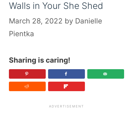
Walls in Your She Shed
March 28, 2022
by
Danielle
Pientka
Sharing is caring!