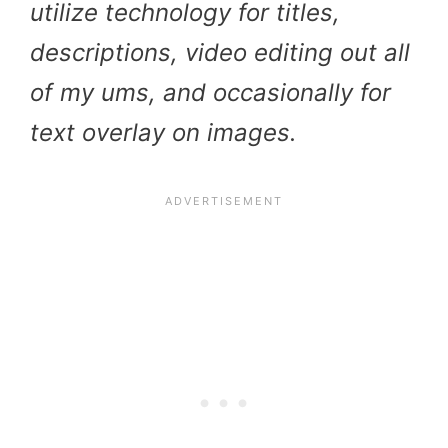
utilize technology for titles,
descriptions, video editing out all
of my ums, and occasionally for
text overlay on images.