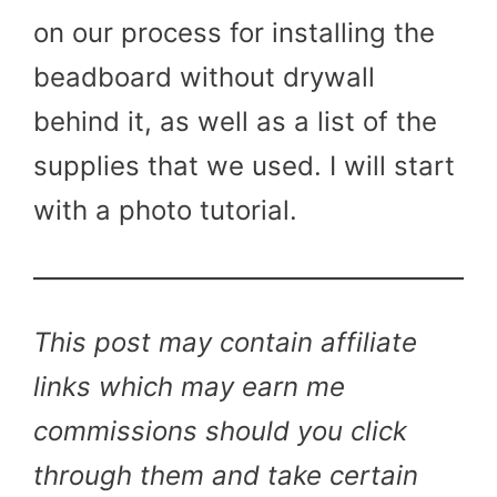
on our process for installing the
beadboard without drywall
behind it, as well as a list of the
supplies that we used. I will start
with a photo tutorial.
This post may contain affiliate
links which may earn me
commissions should you click
through them and take certain