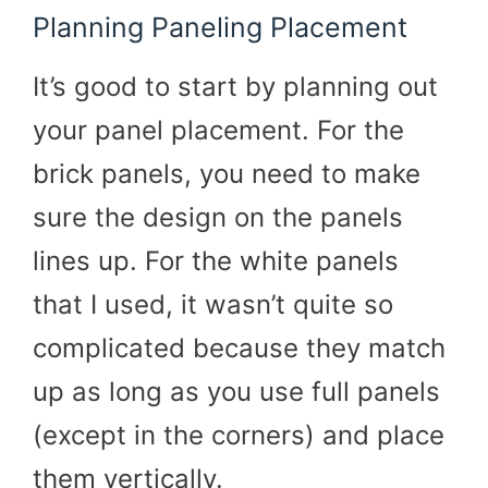
Planning Paneling Placement
It’s good to start by planning out
your panel placement. For the
brick panels, you need to make
sure the design on the panels
lines up. For the white panels
that I used, it wasn’t quite so
complicated because they match
up as long as you use full panels
(except in the corners) and place
them vertically.