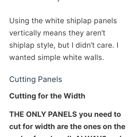
Using the white shiplap panels
vertically means they aren’t
shiplap style, but I didn’t care. I
wanted simple white walls.
Cutting Panels
Cutting for the Width
THE ONLY PANELS you need to
cut for width are the ones on the