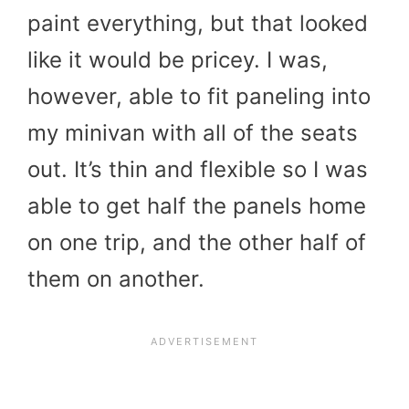
paint everything, but that looked
like it would be pricey. I was,
however, able to fit paneling into
my minivan with all of the seats
out. It’s thin and flexible so I was
able to get half the panels home
on one trip, and the other half of
them on another.