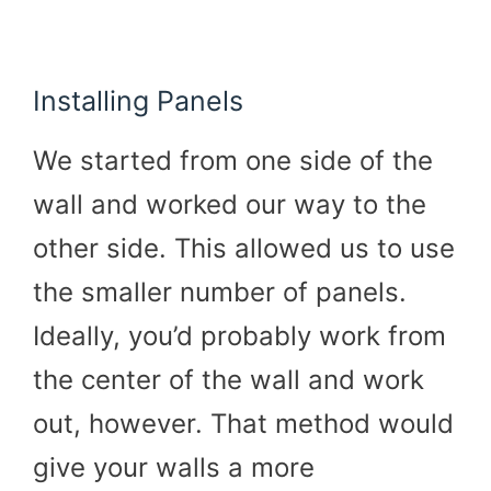
Installing Panels
We started from one side of the
wall and worked our way to the
other side. This allowed us to use
the smaller number of panels.
Ideally, you’d probably work from
the center of the wall and work
out, however. That method would
give your walls a more