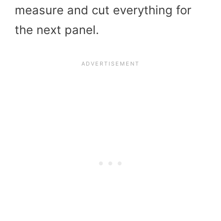
measure and cut everything for
the next panel.