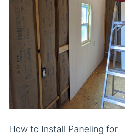
How to Install Paneling for