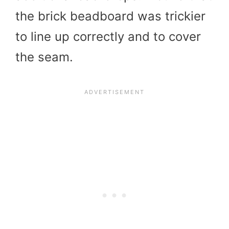
the brick beadboard was trickier
to line up correctly and to cover
the seam.