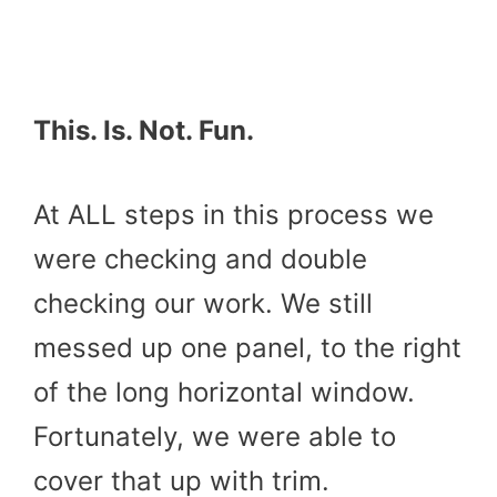
This. Is. Not. Fun.
At ALL steps in this process we
were checking and double
checking our work. We still
messed up one panel, to the right
of the long horizontal window.
Fortunately, we were able to
cover that up with trim.