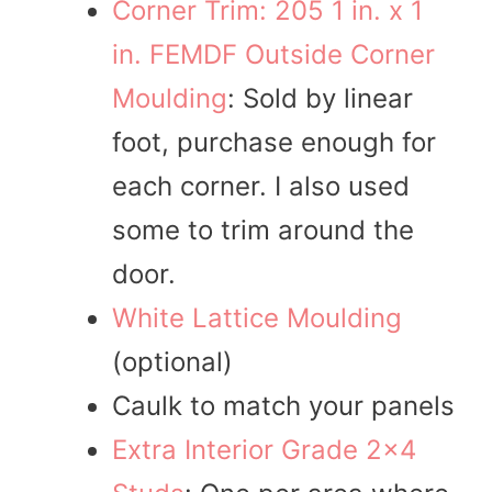
Corner Trim: 205 1 in. x 1
in. FEMDF Outside Corner
Moulding
: Sold by linear
foot, purchase enough for
each corner. I also used
some to trim around the
door.
White Lattice Moulding
(optional)
Caulk to match your panels
Extra Interior Grade 2×4