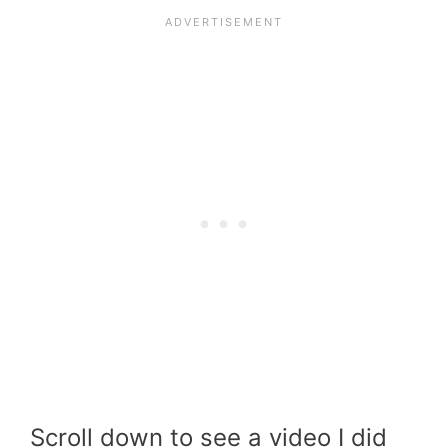
Scroll down to see a video I did