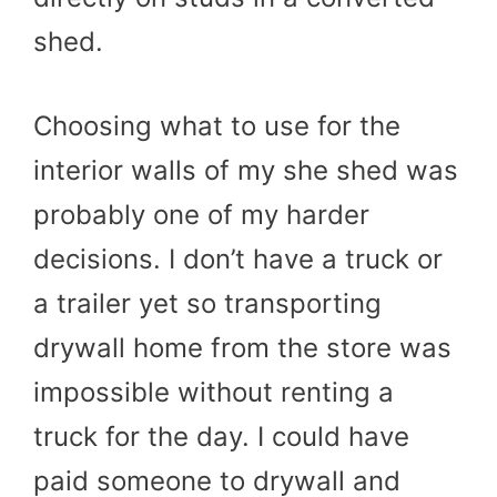
shed.
Choosing what to use for the
interior walls of my she shed was
probably one of my harder
decisions. I don’t have a truck or
a trailer yet so transporting
drywall home from the store was
impossible without renting a
truck for the day. I could have
paid someone to drywall and