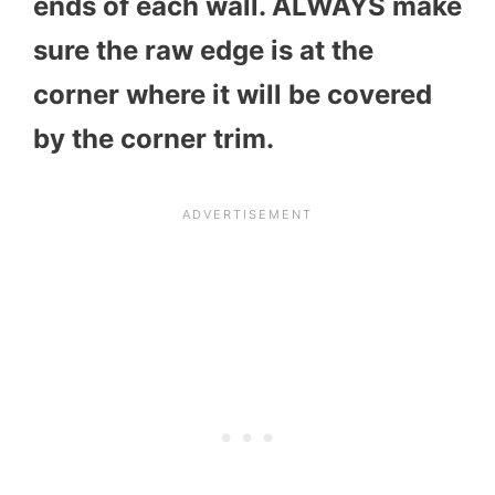
ends of each wall. ALWAYS make
sure the raw edge is at the
corner where it will be covered
by the corner trim.