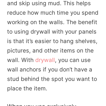
and skip using mud. This helps
reduce how much time you spend
working on the walls. The benefit
to using drywall with your panels
is that it’s easier to hang shelves,
pictures, and other items on the
wall. With
drywall
, you can use
wall anchors if you don’t have a
stud behind the spot you want to
place the item.