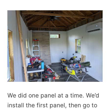
We did one panel at a time. We’d
install the first panel, then go to