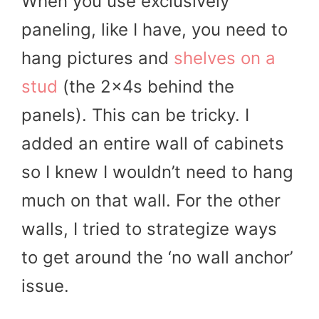
When you use exclusively
paneling, like I have, you need to
hang pictures and
shelves on a
stud
(the 2x4s behind the
panels). This can be tricky. I
added an entire wall of cabinets
so I knew I wouldn’t need to hang
much on that wall. For the other
walls, I tried to strategize ways
to get around the ‘no wall anchor’
issue.