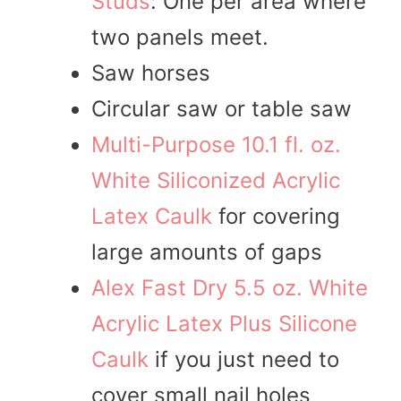
Studs
: One per area where
two panels meet.
Saw horses
Circular saw or table saw
Multi-Purpose 10.1 fl. oz.
White Siliconized Acrylic
Latex Caulk
for covering
large amounts of gaps
Alex Fast Dry 5.5 oz. White
Acrylic Latex Plus Silicone
Caulk
if you just need to
cover small nail holes