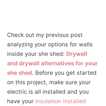
Check out my previous post
analyzing your options for walls
inside your she shed:
Drywall
and drywall alternatives for your
she shed.
Before you get started
on this project, make sure your
electric is all installed and you
have your
insulation installed