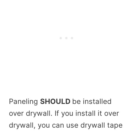
Paneling
SHOULD
be installed
over drywall. If you install it over
drywall, you can use drywall tape