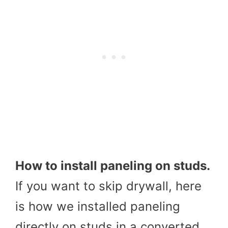
How to install paneling on studs.
If you want to skip drywall, here
is how we installed paneling
directly on studs in a converted