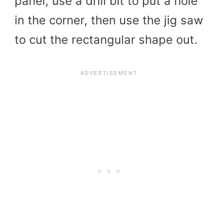
panel, use a drill bit to put a hole
in the corner, then use the jig saw
to cut the rectangular shape out.