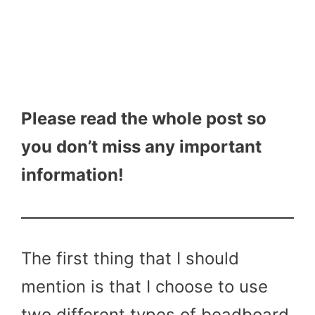
Please read the whole post so
you don’t miss any important
information!
The first thing that I should
mention is that I choose to use
two different types of beadboard