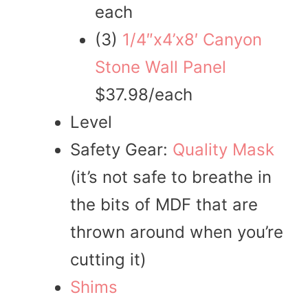
each
(3)
1/4″x4’x8′ Canyon
Stone Wall Panel
$37.98/each
Level
Safety Gear:
Quality Mask
(it’s not safe to breathe in
the bits of MDF that are
thrown around when you’re
cutting it)
Shims