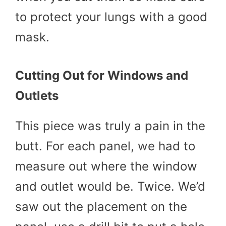
to protect your lungs with a good
mask.
Cutting Out for Windows and
Outlets
This piece was truly a pain in the
butt. For each panel, we had to
measure out where the window
and outlet would be. Twice. We’d
saw out the placement on the