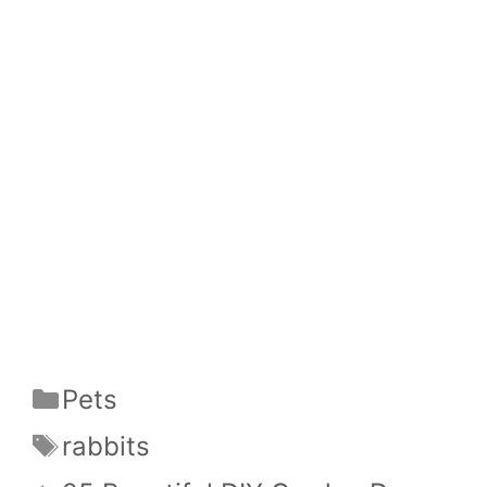
Categories
Pets
Tags
rabbits