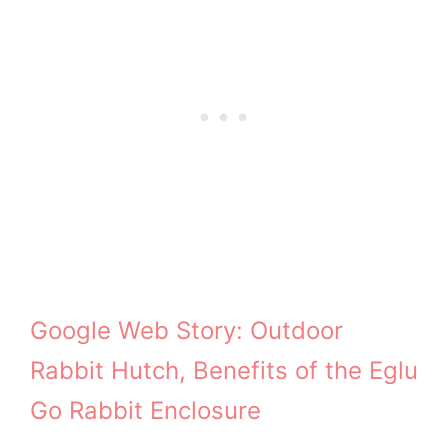
Google Web Story: Outdoor
Rabbit Hutch, Benefits of the Eglu
Go Rabbit Enclosure