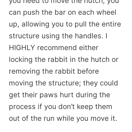
you need to move the hutch, you
can push the bar on each wheel
up, allowing you to pull the entire
structure using the handles. I
HIGHLY recommend either
locking the rabbit in the hutch or
removing the rabbit before
moving the structure; they could
get their paws hurt during the
process if you don’t keep them
out of the run while you move it.