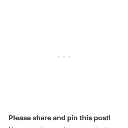
Please share and pin this post!