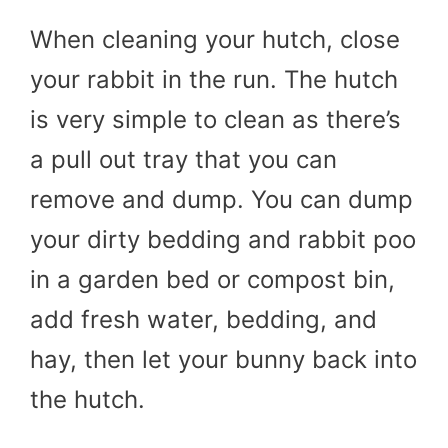
When cleaning your hutch, close
your rabbit in the run. The hutch
is very simple to clean as there’s
a pull out tray that you can
remove and dump. You can dump
your dirty bedding and rabbit poo
in a garden bed or compost bin,
add fresh water, bedding, and
hay, then let your bunny back into
the hutch.