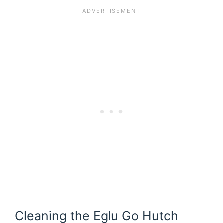
Cleaning the Eglu Go Hutch