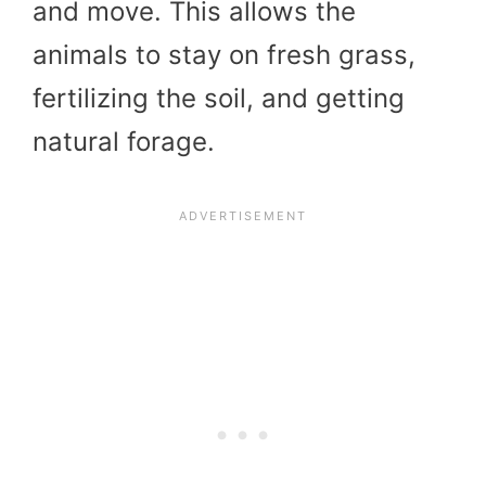
and move. This allows the
animals to stay on fresh grass,
fertilizing the soil, and getting
natural forage.