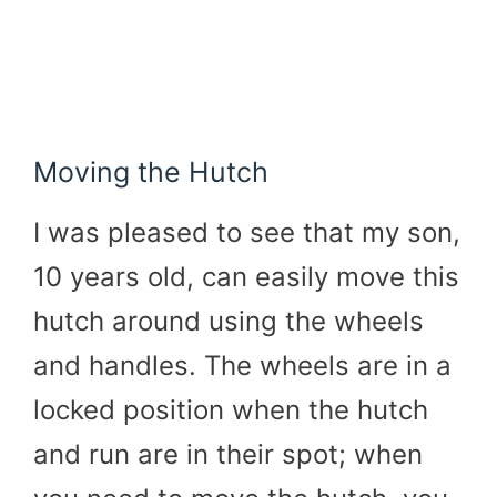
Moving the Hutch
I was pleased to see that my son,
10 years old, can easily move this
hutch around using the wheels
and handles. The wheels are in a
locked position when the hutch
and run are in their spot; when