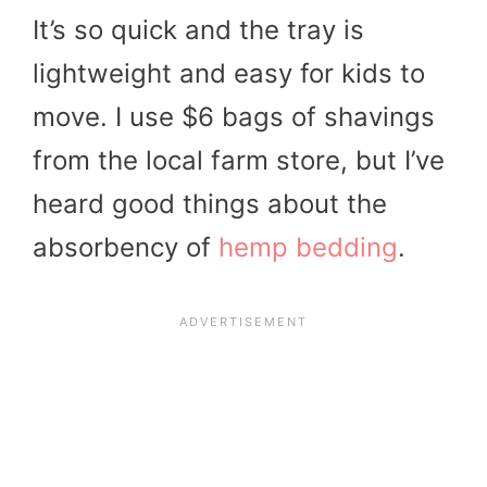
It’s so quick and the tray is
lightweight and easy for kids to
move. I use $6 bags of shavings
from the local farm store, but I’ve
heard good things about the
absorbency of
hemp bedding
.