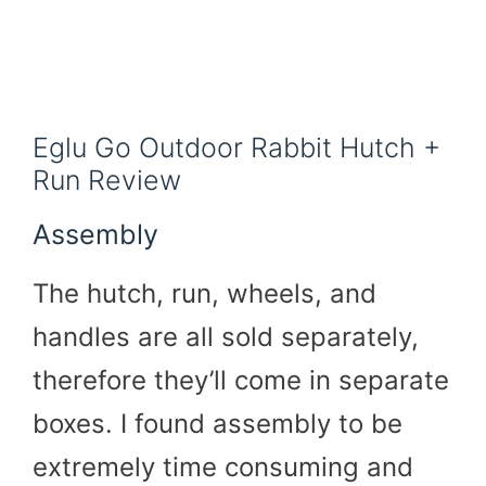
Eglu Go Outdoor Rabbit Hutch +
Run Review
Assembly
The hutch, run, wheels, and
handles are all sold separately,
therefore they’ll come in separate
boxes. I found assembly to be
extremely time consuming and