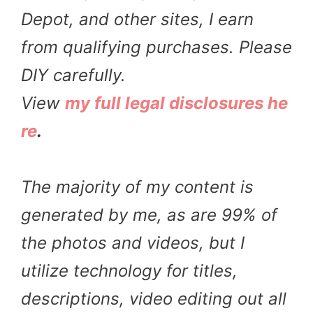
Depot, and other sites, I earn
from qualifying purchases. Please
DIY carefully.
View
my full legal disclosures he
re
.
The majority of my content is
generated by me, as are 99% of
the photos and videos, but I
utilize technology for titles,
descriptions, video editing out all