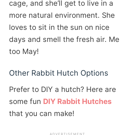
cage, and she’ll get to live in a
more natural environment. She
loves to sit in the sun on nice
days and smell the fresh air. Me
too May!
Other Rabbit Hutch Options
Prefer to DIY a hutch? Here are
some fun
DIY Rabbit Hutches
that you can make!