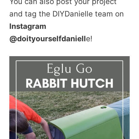
You can also post your project
and tag the DIYDanielle team on
Instagram
@doityourselfdaniell
e!