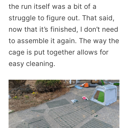
the run itself was a bit of a
struggle to figure out. That said,
now that it’s finished, I don’t need
to assemble it again. The way the
cage is put together allows for
easy cleaning.