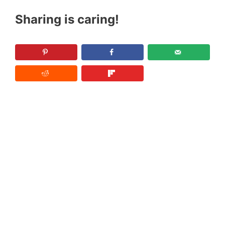
Sharing is caring!