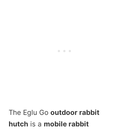
The Eglu Go
outdoor rabbit
hutch
is a
mobile rabbit