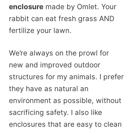
enclosure
made by Omlet. Your
rabbit can eat fresh grass AND
fertilize your lawn.
We’re always on the prowl for
new and improved outdoor
structures for my animals. I prefer
they have as natural an
environment as possible, without
sacrificing safety. I also like
enclosures that are easy to clean