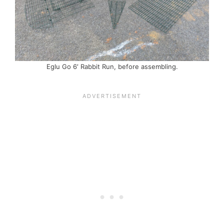
Eglu Go 6′ Rabbit Run, before assembling.