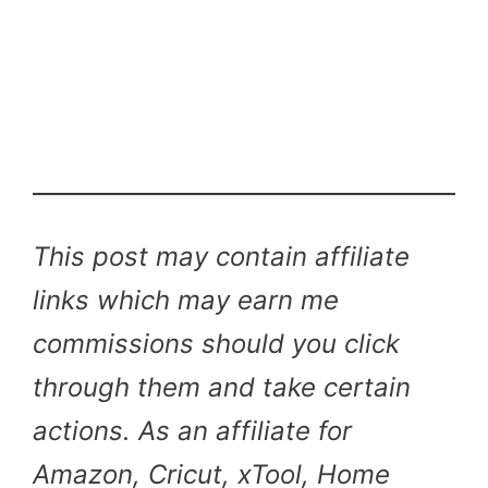
This post may contain affiliate
links which may earn me
commissions should you click
through them and take certain
actions. As an affiliate for
Amazon, Cricut, xTool, Home