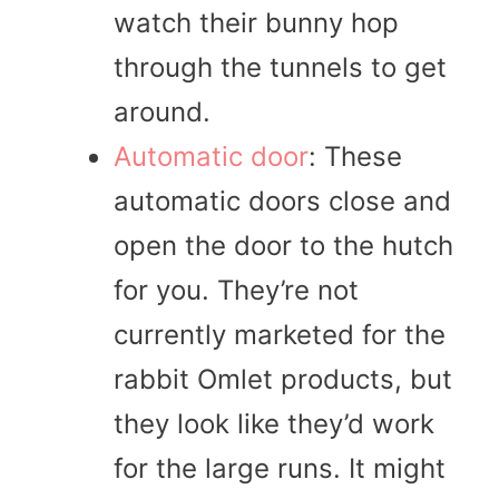
watch their bunny hop
through the tunnels to get
around.
Automatic door
: These
automatic doors close and
open the door to the hutch
for you. They’re not
currently marketed for the
rabbit Omlet products, but
they look like they’d work
for the large runs. It might