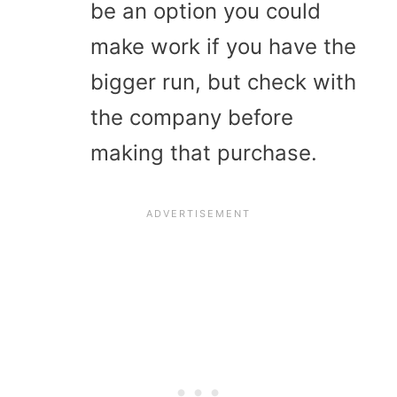
be an option you could
make work if you have the
bigger run, but check with
the company before
making that purchase.