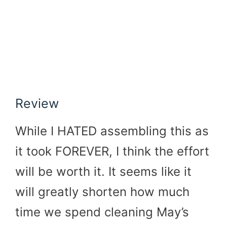
Review
While I HATED assembling this as
it took FOREVER, I think the effort
will be worth it. It seems like it
will greatly shorten how much
time we spend cleaning May’s