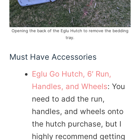
Opening the back of the Eglu Hutch to remove the bedding
tray.
Must Have Accessories
Eglu Go Hutch, 6′ Run,
Handles, and Wheels
: You
need to add the run,
handles, and wheels onto
the hutch purchase, but I
highly recommend getting