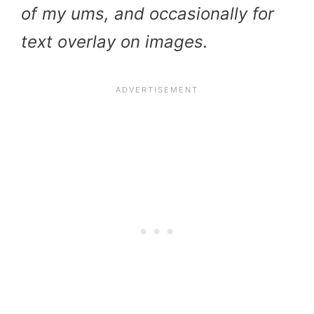
of my ums, and occasionally for
text overlay on images.