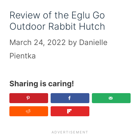
Review of the Eglu Go
Outdoor Rabbit Hutch
March 24, 2022
by
Danielle
Pientka
Sharing is caring!