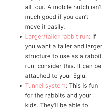
all four. A mobile hutch isn’t
much good if you can’t
move it easily.
Larger/taller rabbit run
: If
you want a taller and larger
structure to use as a rabbit
run, consider this. It can be
attached to your Eglu.
Tunnel system
: This is fun
for the rabbits and your
kids. They’ll be able to