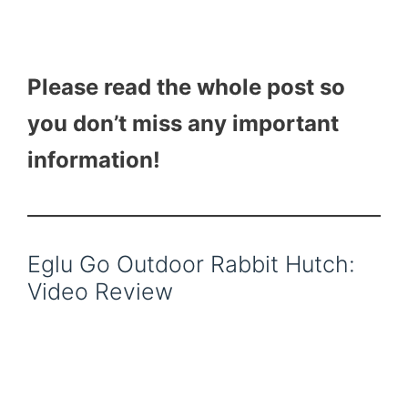
Please read the whole post so
you don’t miss any important
information!
Eglu Go Outdoor Rabbit Hutch:
Video Review