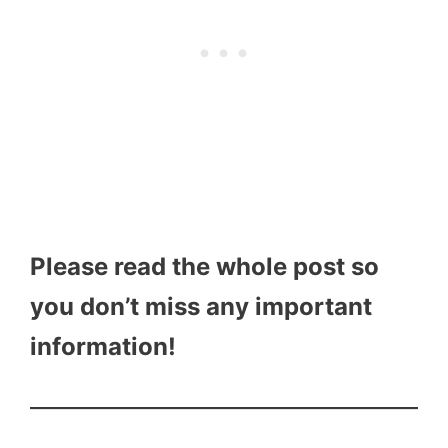
Please read the whole post so
you don’t miss any important
information!