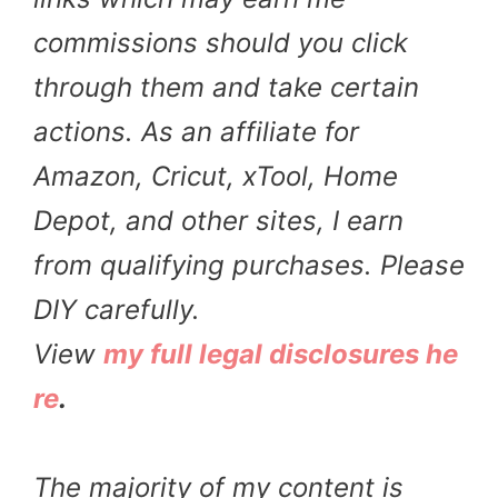
commissions should you click
through them and take certain
actions. As an affiliate for
Amazon, Cricut, xTool, Home
Depot, and other sites, I earn
from qualifying purchases. Please
DIY carefully.
View
my full legal disclosures he
re
.
The majority of my content is