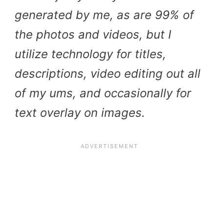
generated by me, as are 99% of
the photos and videos, but I
utilize technology for titles,
descriptions, video editing out all
of my ums, and occasionally for
text overlay on images.