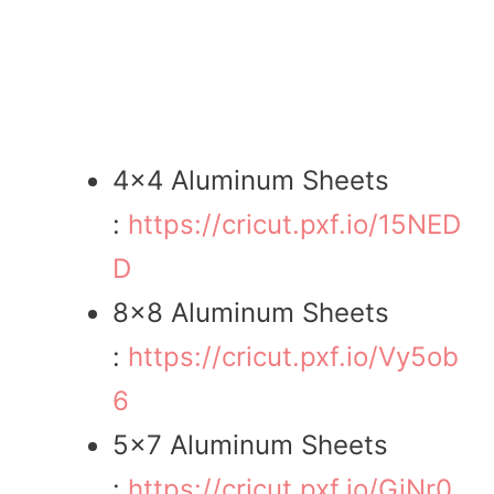
4×4 Aluminum Sheets
:
https://cricut.pxf.io/15NED
D
8×8 Aluminum Sheets
:
https://cricut.pxf.io/Vy5ob
6
5×7 Aluminum Sheets
:
https://cricut.pxf.io/GjNr0