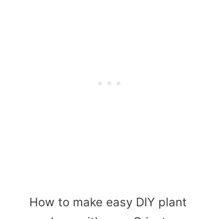
How to make easy DIY plant