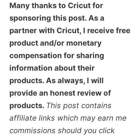
Many thanks to Cricut for
sponsoring this post. As a
partner with Cricut, I receive free
product and/or monetary
compensation for sharing
information about their
products. As always, I will
provide an honest review of
products.
This post contains
affiliate links which may earn me
commissions should you click