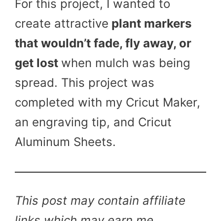
For this project, I wanted to
create attractive
plant markers
that wouldn’t fade, fly away, or
get lost
when mulch was being
spread. This project was
completed with my Cricut Maker,
an engraving tip, and Cricut
Aluminum Sheets.
This post may contain affiliate
links which may earn me