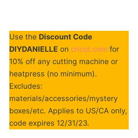
Use the
Discount Code
DIYDANIELLE
on
cricut.com
for
10% off any cutting machine or
heatpress (no minimum).
Excludes:
materials/accessories/mystery
boxes/etc. Applies to US/CA only,
code expires 12/31/23.