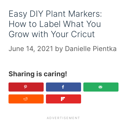
Easy DIY Plant Markers:
How to Label What You
Grow with Your Cricut
June 14, 2021
by
Danielle Pientka
Sharing is caring!