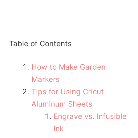
Table of Contents
How to Make Garden
Markers
Tips for Using Cricut
Aluminum Sheets
Engrave vs. Infusible
Ink