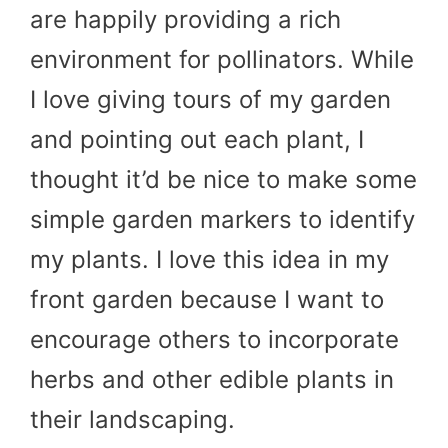
are happily providing a rich
environment for pollinators. While
I love giving tours of my garden
and pointing out each plant, I
thought it’d be nice to make some
simple garden markers to identify
my plants. I love this idea in my
front garden because I want to
encourage others to incorporate
herbs and other edible plants in
their landscaping.