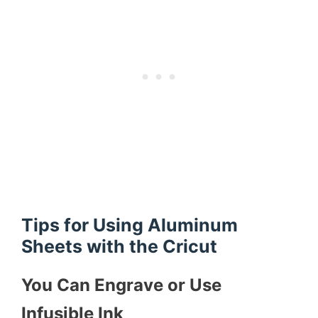
Tips for Using Aluminum
Sheets with the Cricut
You Can Engrave or Use
Infusible Ink