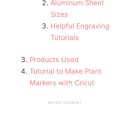
Aluminum Sheet
Sizes
Helpful Engraving
Tutorials
Products Used
Tutorial to Make Plant
Markers with Cricut