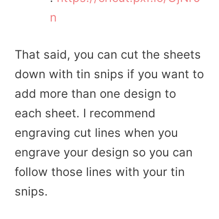
n
That said, you can cut the sheets
down with tin snips if you want to
add more than one design to
each sheet. I recommend
engraving cut lines when you
engrave your design so you can
follow those lines with your tin
snips.