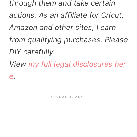
through them and take certain
actions. As an affiliate for Cricut,
Amazon and other sites, I earn
from qualifying purchases. Please
DIY carefully.
View
my full legal disclosures her
e
.