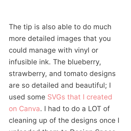
The tip is also able to do much
more detailed images that you
could manage with vinyl or
infusible ink. The blueberry,
strawberry, and tomato designs
are so detailed and beautiful; I
used some
SVGs that I created
on Canva
. I had to do a LOT of
cleaning up of the designs once I