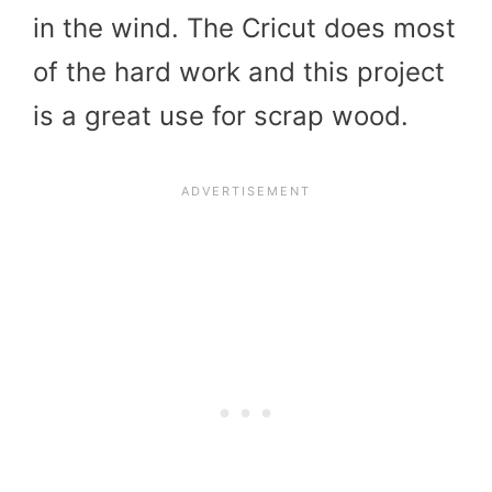
in the wind. The Cricut does most
of the hard work and this project
is a great use for scrap wood.