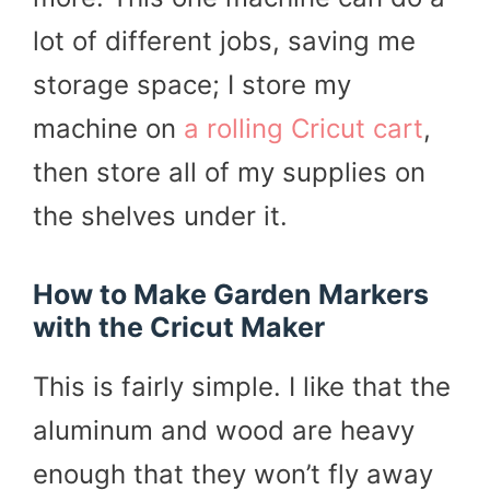
lot of different jobs, saving me
storage space; I store my
machine on
a rolling Cricut cart
,
then store all of my supplies on
the shelves under it.
How to Make Garden Markers
with the Cricut Maker
This is fairly simple. I like that the
aluminum and wood are heavy
enough that they won’t fly away