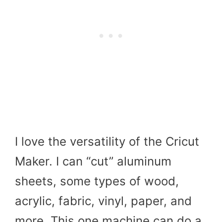
I love the versatility of the Cricut
Maker. I can “cut” aluminum
sheets, some types of wood,
acrylic, fabric, vinyl, paper, and
more. This one machine can do a