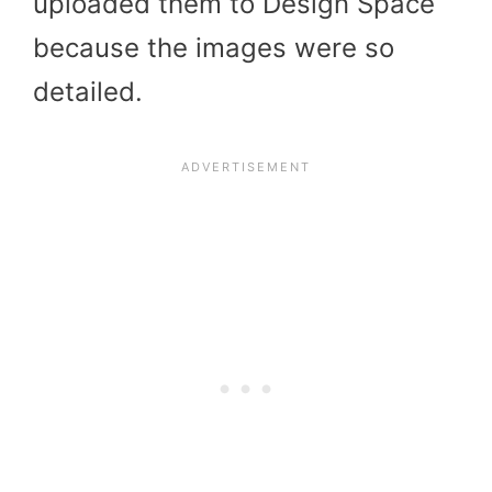
uploaded them to Design Space
because the images were so
detailed.