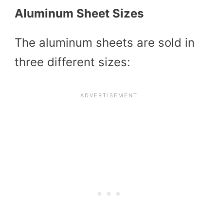
Aluminum Sheet Sizes
The aluminum sheets are sold in
three different sizes: