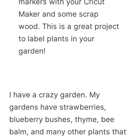
markers with your Cricut
Maker and some scrap
wood. This is a great project
to label plants in your
garden!
I have a crazy garden. My
gardens have strawberries,
blueberry bushes, thyme, bee
balm, and many other plants that