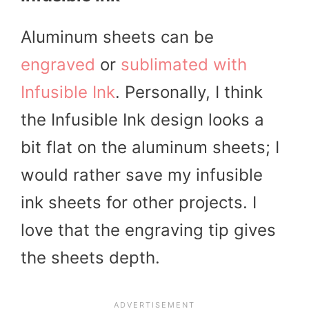
Aluminum sheets can be
engraved
or
sublimated with
Infusible Ink
. Personally, I think
the Infusible Ink design looks a
bit flat on the aluminum sheets; I
would rather save my infusible
ink sheets for other projects. I
love that the engraving tip gives
the sheets depth.