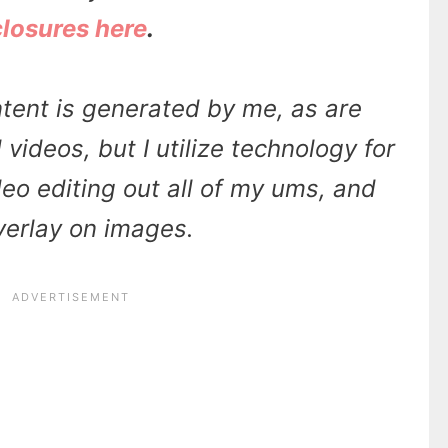
closures here
.
tent is generated by me, as are
videos, but I utilize technology for
ideo editing out all of my ums, and
overlay on images.