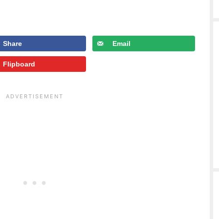
Share
Email
Flipboard