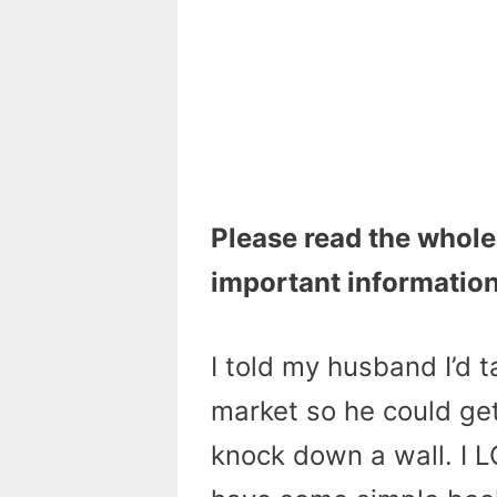
Please read the whole
important information
I told my husband I’d t
market so he could get
knock down a wall. I L