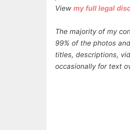
View
my full legal dis
The majority of my con
99% of the photos and 
titles, descriptions, v
occasionally for text 