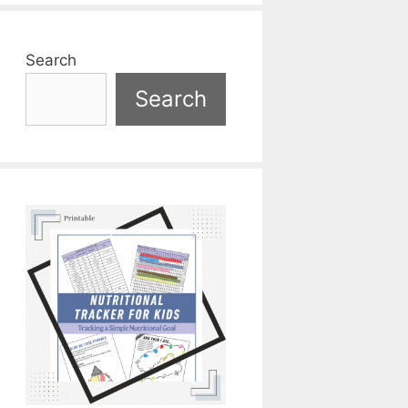
Search
Search