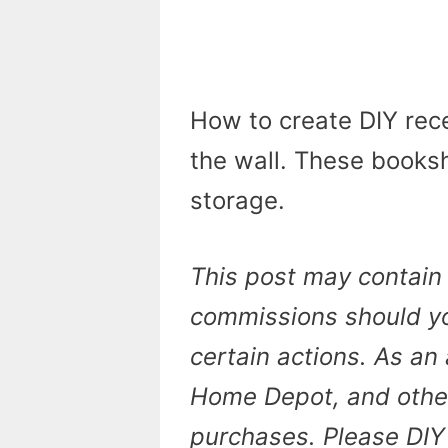
How to create DIY rece
the wall. These booksh
storage.
This post may contain 
commissions should yo
certain actions. As an 
Home Depot, and other 
purchases. Please DIY 