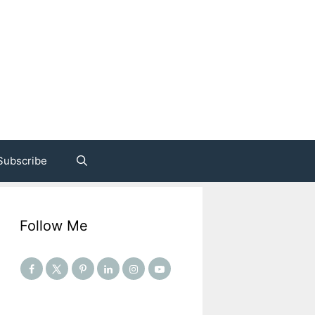
Subscribe
Follow Me