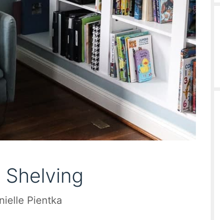
 Shelving
nielle Pientka