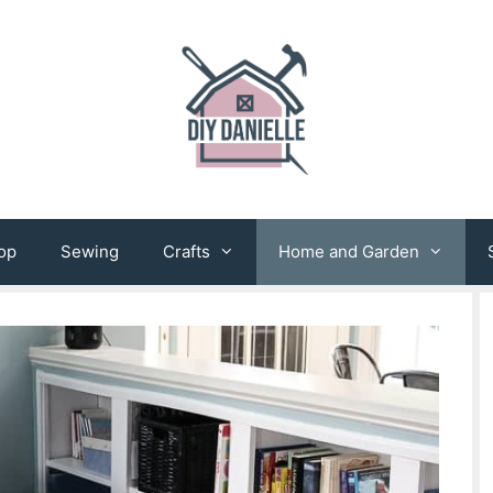
op
Sewing
Crafts
Home and Garden