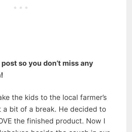
 post so you don’t miss any
!
ake the kids to the local farmer’s
 a bit of a break. He decided to
OVE the finished product. Now I