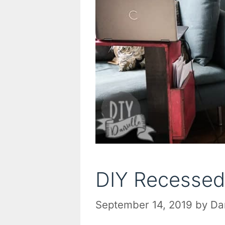
DIY Recessed
September 14, 2019
by
Da