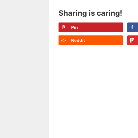
Sharing is caring!
Pin
Reddit