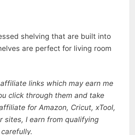
ssed shelving that are built into
elves are perfect for living room
affiliate links which may earn me
u click through them and take
affiliate for Amazon, Cricut, xTool,
sites, I earn from qualifying
carefully.