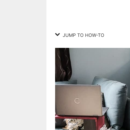
JUMP TO HOW-TO