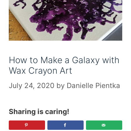
How to Make a Galaxy with
Wax Crayon Art
July 24, 2020
by
Danielle Pientka
Sharing is caring!