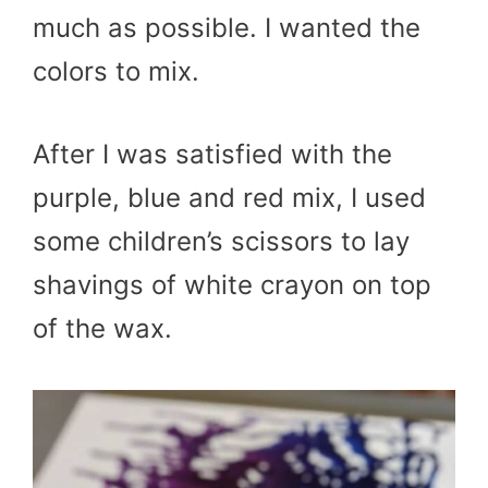
much as possible. I wanted the
colors to mix.
After I was satisfied with the
purple, blue and red mix, I used
some children’s scissors to lay
shavings of white crayon on top
of the wax.