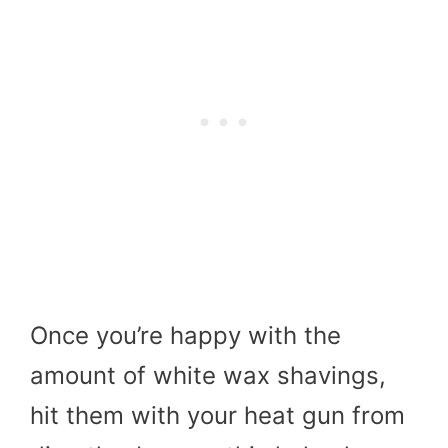
Once you’re happy with the
amount of white wax shavings,
hit them with your heat gun from