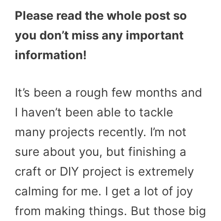
Please read the whole post so
you don’t miss any important
information!
It’s been a rough few months and
I haven’t been able to tackle
many projects recently. I’m not
sure about you, but finishing a
craft or DIY project is extremely
calming for me. I get a lot of joy
from making things. But those big