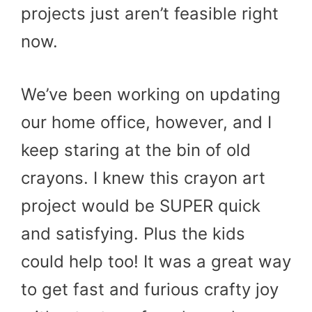
projects just aren’t feasible right
now.
We’ve been working on updating
our home office, however, and I
keep staring at the bin of old
crayons. I knew this crayon art
project would be SUPER quick
and satisfying. Plus the kids
could help too! It was a great way
to get fast and furious crafty joy