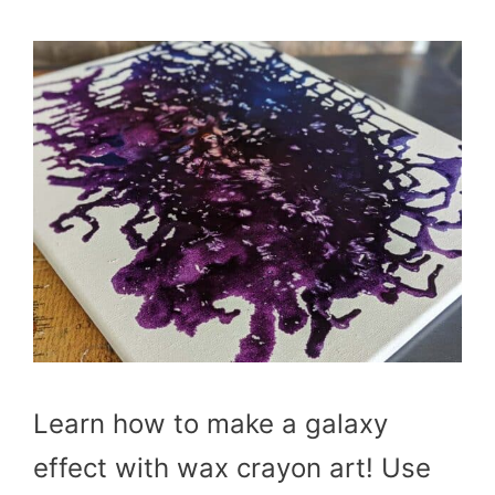
Learn how to make a galaxy
effect with wax crayon art! Use