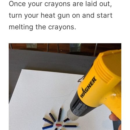
Once your crayons are laid out,
turn your heat gun on and start
melting the crayons.