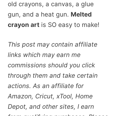
old crayons, a canvas, a glue
gun, and a heat gun.
Melted
crayon art
is SO easy to make!
This post may contain affiliate
links which may earn me
commissions should you click
through them and take certain
actions. As an affiliate for
Amazon, Cricut, xTool, Home
Depot, and other sites, I earn