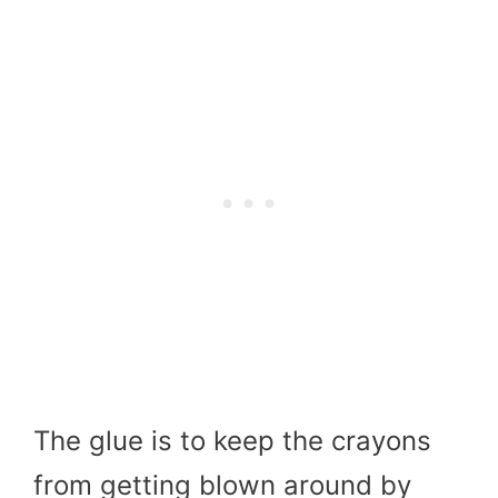
The glue is to keep the crayons
from getting blown around by