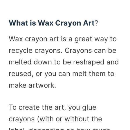
What is Wax Crayon Art
?
Wax crayon art is a great way to
recycle crayons. Crayons can be
melted down to be reshaped and
reused, or you can melt them to
make artwork.
To create the art, you glue
crayons (with or without the