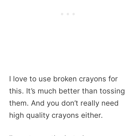
I love to use broken crayons for
this. It’s much better than tossing
them. And you don’t really need
high quality crayons either.