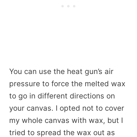
You can use the heat gun’s air
pressure to force the melted wax
to go in different directions on
your canvas. I opted not to cover
my whole canvas with wax, but I
tried to spread the wax out as