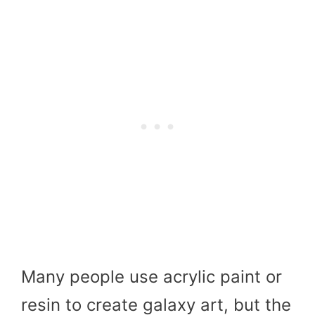
Many people use acrylic paint or
resin to create galaxy art, but the