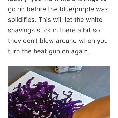
go on before the blue/purple wax
solidifies. This will let the white
shavings stick in there a bit so
they don’t blow around when you
turn the heat gun on again.