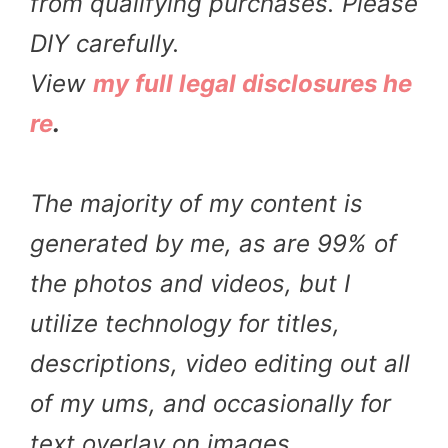
from qualifying purchases. Please
DIY carefully.
View
my full legal disclosures he
re
.
The majority of my content is
generated by me, as are 99% of
the photos and videos, but I
utilize technology for titles,
descriptions, video editing out all
of my ums, and occasionally for
text overlay on images.