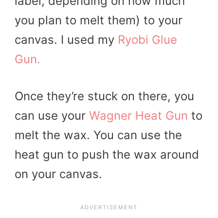
label, depending on how much
you plan to melt them) to your
canvas. I used my
Ryobi Glue
Gun.
Once they’re stuck on there, you
can use your
Wagner Heat Gun
to
melt the wax. You can use the
heat gun to push the wax around
on your canvas.