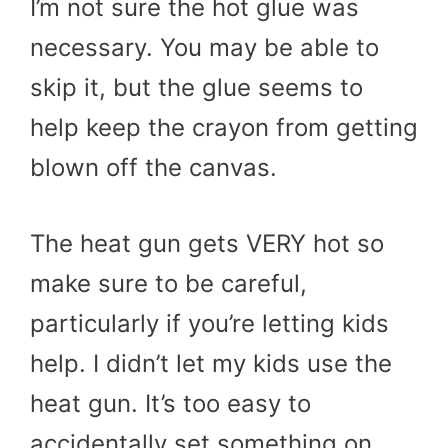
I’m not sure the hot glue was
necessary. You may be able to
skip it, but the glue seems to
help keep the crayon from getting
blown off the canvas.
The heat gun gets VERY hot so
make sure to be careful,
particularly if you’re letting kids
help. I didn’t let my kids use the
heat gun. It’s too easy to
accidentally set something on