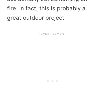
fire. In fact, this is probably a
great outdoor project.