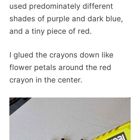
used predominately different
shades of purple and dark blue,
and a tiny piece of red.
I glued the crayons down like
flower petals around the red
crayon in the center.