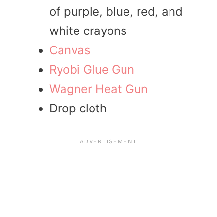
of purple, blue, red, and
white crayons
Canvas
Ryobi Glue Gun
Wagner Heat Gun
Drop cloth