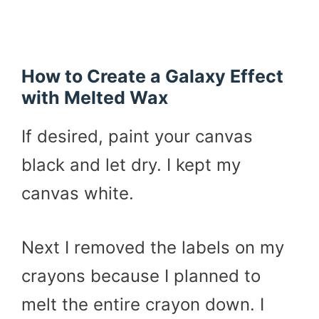
How to Create a Galaxy Effect
with Melted Wax
If desired, paint your canvas
black and let dry. I kept my
canvas white.
Next I removed the labels on my
crayons because I planned to
melt the entire crayon down. I