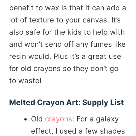
benefit to wax is that it can add a
lot of texture to your canvas. It’s
also safe for the kids to help with
and won’t send off any fumes like
resin would. Plus it’s a great use
for old crayons so they don’t go
to waste!
Melted Crayon Art: Supply List
Old
crayons
: For a galaxy
effect, I used a few shades