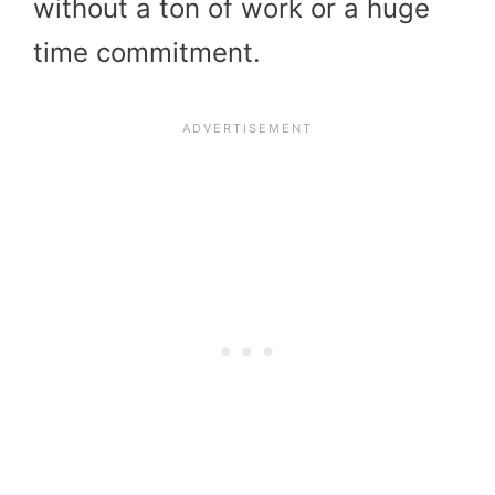
without a ton of work or a huge
time commitment.