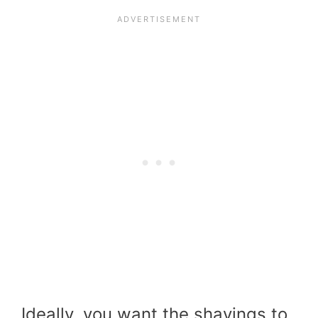
Ideally, you want the shavings to