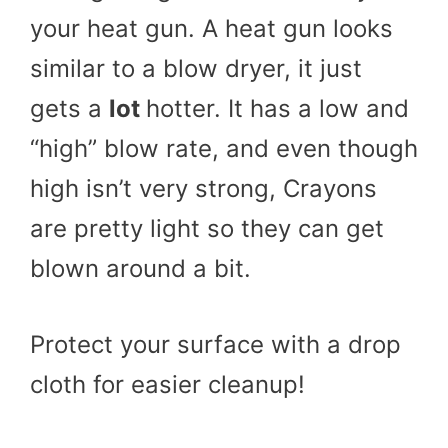
your heat gun. A heat gun looks
similar to a blow dryer, it just
gets a
lot
hotter. It has a low and
“high” blow rate, and even though
high isn’t very strong, Crayons
are pretty light so they can get
blown around a bit.
Protect your surface with a drop
cloth for easier cleanup!