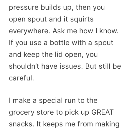
pressure builds up, then you
open spout and it squirts
everywhere. Ask me how I know.
If you use a bottle with a spout
and keep the lid open, you
shouldn’t have issues. But still be
careful.
I make a special run to the
grocery store to pick up GREAT
snacks. It keeps me from making