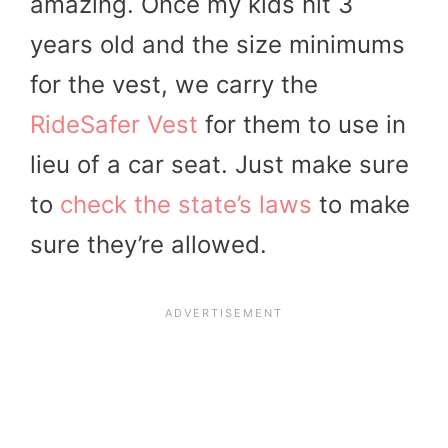
amazing. Once my kids hit 3
years old and the size minimums
for the vest, we carry the
RideSafer Vest
for them to use in
lieu of a car seat. Just make sure
to
check the state’s laws
to make
sure they’re allowed.