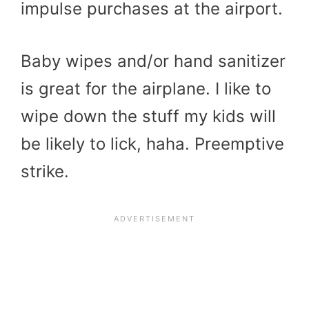
impulse purchases at the airport.
Baby wipes and/or hand sanitizer
is great for the airplane. I like to
wipe down the stuff my kids will
be likely to lick, haha. Preemptive
strike.