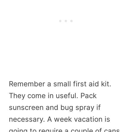
Remember a small first aid kit.
They come in useful. Pack
sunscreen and bug spray if
necessary. A week vacation is
going to require a couple of cans