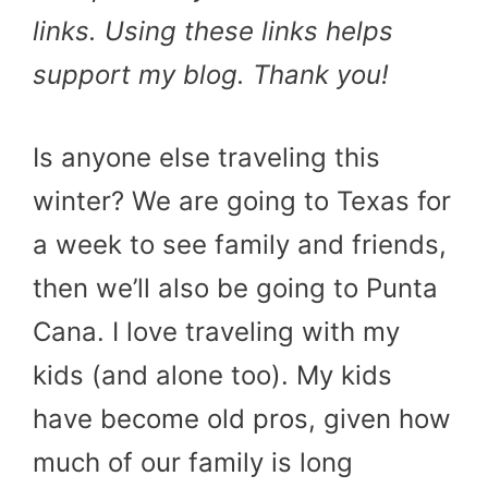
links. Using these links helps
support my blog. Thank you!
Is anyone else traveling this
winter? We are going to Texas for
a week to see family and friends,
then we’ll also be going to Punta
Cana. I love traveling with my
kids (and alone too). My kids
have become old pros, given how
much of our family is long