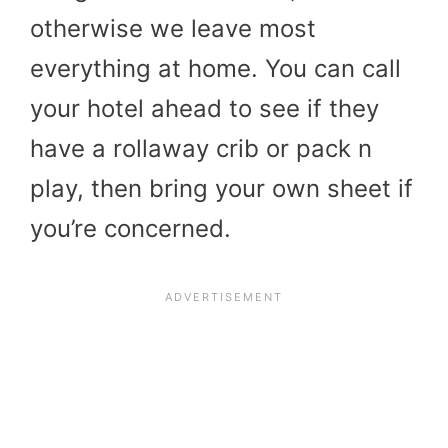
otherwise we leave most
everything at home. You can call
your hotel ahead to see if they
have a rollaway crib or pack n
play, then bring your own sheet if
you’re concerned.