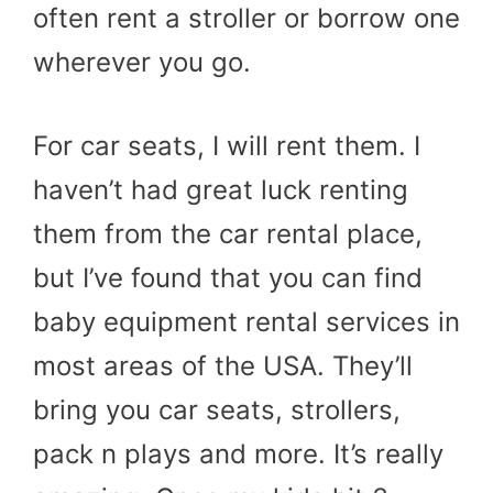
often rent a stroller or borrow one
wherever you go.
For car seats, I will rent them. I
haven’t had great luck renting
them from the car rental place,
but I’ve found that you can find
baby equipment rental services in
most areas of the USA. They’ll
bring you car seats, strollers,
pack n plays and more. It’s really