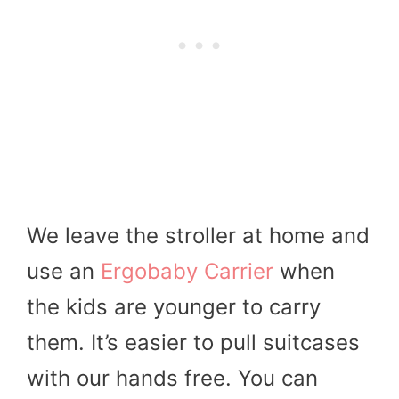
We leave the stroller at home and
use an
Ergobaby Carrier
when
the kids are younger to carry
them. It’s easier to pull suitcases
with our hands free. You can