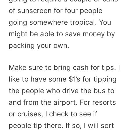
of sunscreen for four people
going somewhere tropical. You
might be able to save money by
packing your own.
Make sure to bring cash for tips. I
like to have some $1’s for tipping
the people who drive the bus to
and from the airport. For resorts
or cruises, I check to see if
people tip there. If so, I will sort