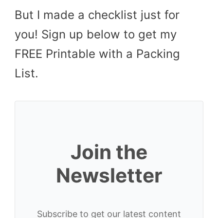
But I made a checklist just for
you! Sign up below to get my
FREE Printable with a Packing
List.
Join the
Newsletter
Subscribe to get our latest content