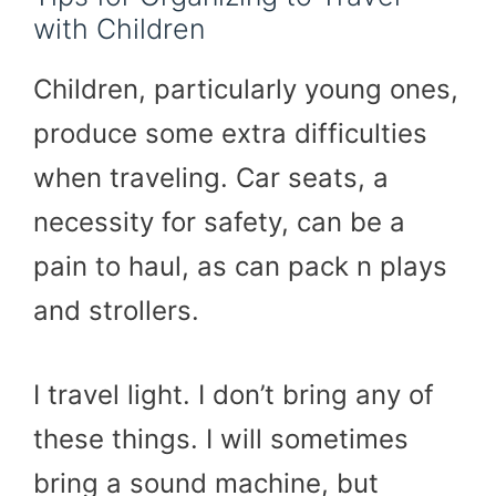
with Children
Children, particularly young ones,
produce some extra difficulties
when traveling. Car seats, a
necessity for safety, can be a
pain to haul, as can pack n plays
and strollers.
I travel light. I don’t bring any of
these things. I will sometimes
bring a sound machine, but