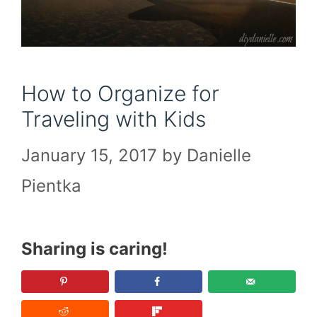
How to Organize for
Traveling with Kids
January 15, 2017
by
Danielle
Pientka
Sharing is caring!