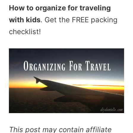
How to organize for traveling
with kids
. Get the FREE packing
checklist!
This post may contain affiliate