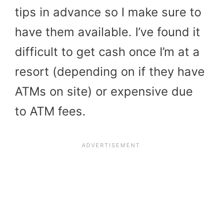
tips in advance so I make sure to
have them available. I’ve found it
difficult to get cash once I’m at a
resort (depending on if they have
ATMs on site) or expensive due
to ATM fees.