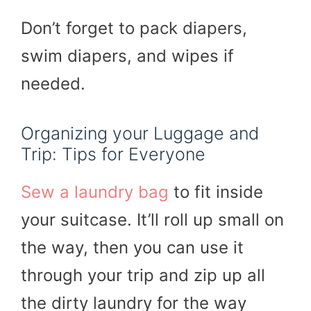
Don’t forget to pack diapers,
swim diapers, and wipes if
needed.
Organizing your Luggage and
Trip: Tips for Everyone
Sew a laundry bag
to fit inside
your suitcase. It’ll roll up small on
the way, then you can use it
through your trip and zip up all
the dirty laundry for the way