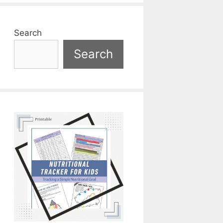
Search
Search