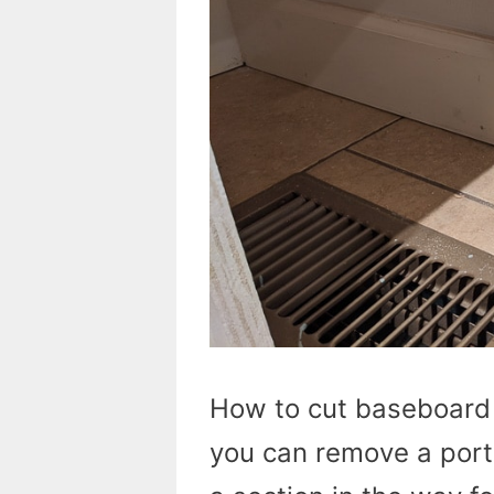
How to cut baseboard w
you can remove a porti