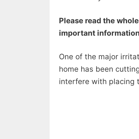
Please read the whole
important information
One of the major irritat
home has been cutting
interfere with placing