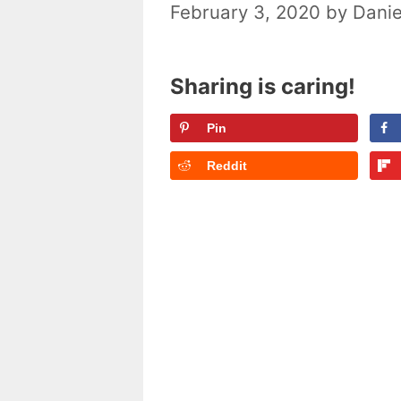
February 3, 2020
by
Danie
Sharing is caring!
Pin
Reddit