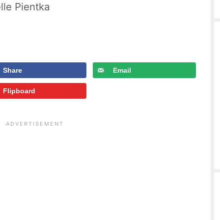
lle Pientka
Share
Email
Flipboard