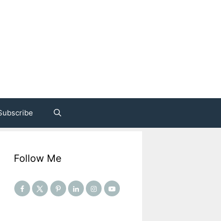
Subscribe
Follow Me