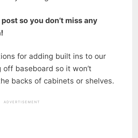
 post so you don’t miss any
!
ions for adding built ins to our
 off baseboard so it won’t
 the backs of cabinets or shelves.