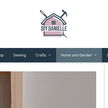
op
Sewing
Crafts
Home and Garden