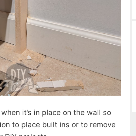
hen it’s in place on the wall so
on to place built ins or to remove