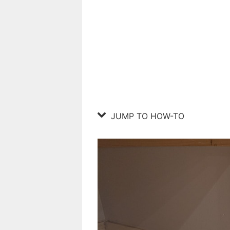
JUMP TO HOW-TO