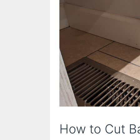
How to Cut B