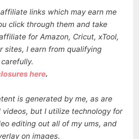
affiliate links which may earn me
u click through them and take
affiliate for Amazon, Cricut, xTool,
sites, I earn from qualifying
carefully.
closures here
.
tent is generated by me, as are
videos, but I utilize technology for
ideo editing out all of my ums, and
overlay on images.