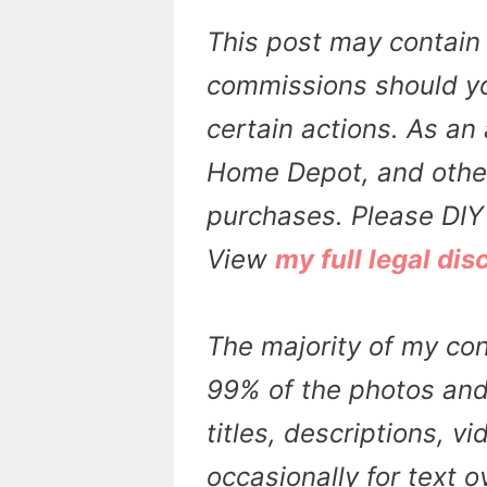
This post may contain 
commissions should yo
certain actions. As an 
Home Depot, and other 
purchases. Please DIY 
View
my full legal dis
The majority of my con
99% of the photos and 
titles, descriptions, v
occasionally for text 