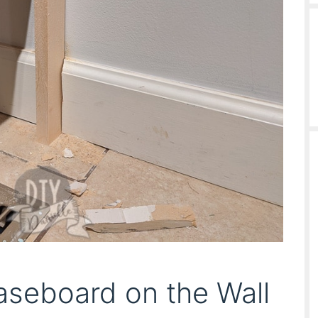
aseboard on the Wall