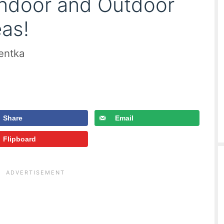
Indoor and Outdoor
as!
ientka
Share
Email
Flipboard