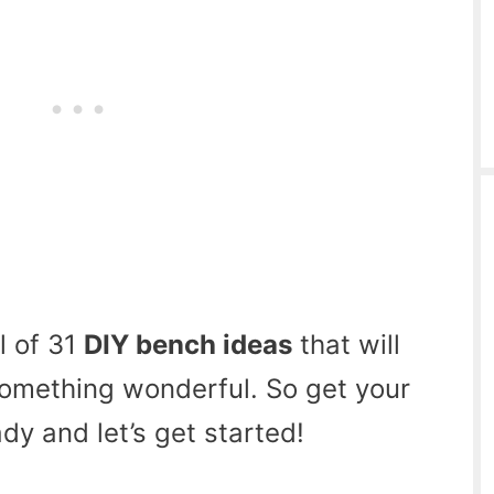
l of 31
DIY bench ideas
that will
something wonderful. So get your
y and let’s get started!