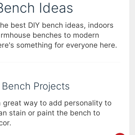
Bench Ideas
the best DIY bench ideas, indoors
farmhouse benches to modern
ere's something for everyone here.
r Bench Projects
 great way to add personality to
an stain or paint the bench to
cor.