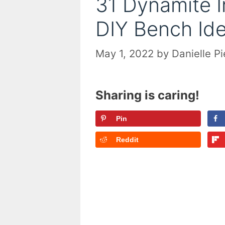
31 Dynamite 
DIY Bench Ide
May 1, 2022
by
Danielle P
Sharing is caring!
Pin
Reddit