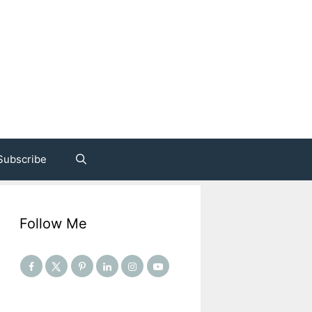
Subscribe
Follow Me