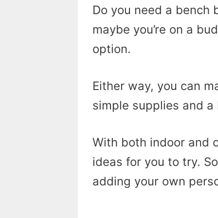
Do you need a bench b
maybe you’re on a bud
option.
Either way, you can 
simple supplies and a 
With both indoor and 
ideas for you to try. S
adding your own person