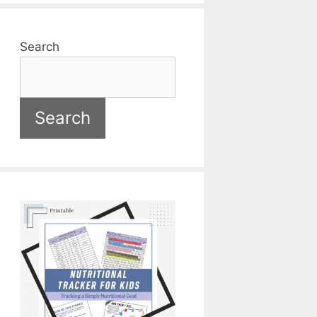
Search
Search