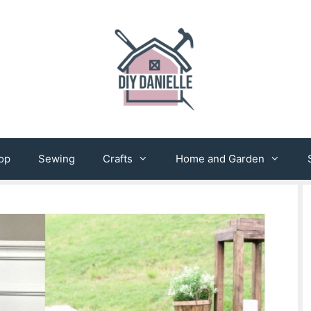
op
Sewing
Crafts
Home and Garden