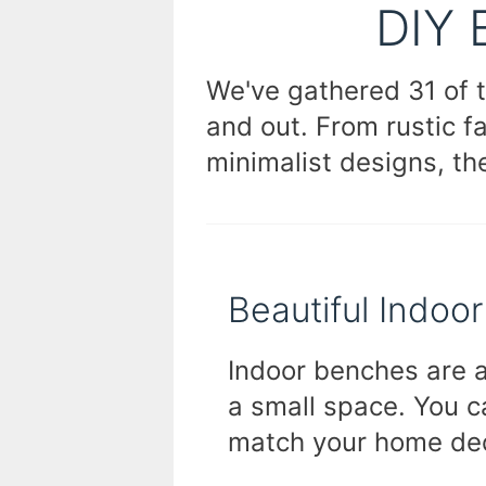
DIY 
We've gathered 31 of 
and out. From rustic 
minimalist designs, th
Beautiful Indoo
Indoor benches are a
a small space. You c
match your home de