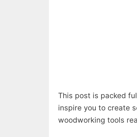
This post is packed ful
inspire you to create 
woodworking tools read