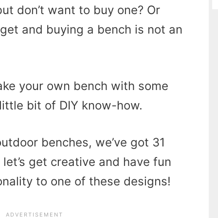
ut don’t want to buy one? Or
get and buying a bench is not an
make your own bench with some
little bit of DIY know-how.
outdoor benches, we’ve got 31
o let’s get creative and have fun
ality to one of these designs!