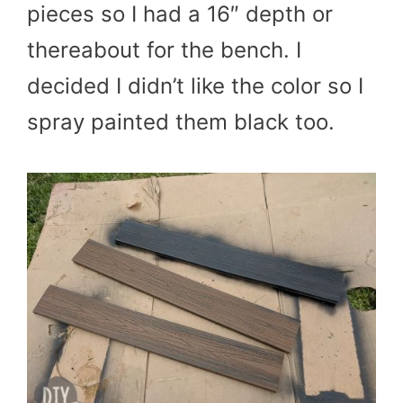
pieces so I had a 16″ depth or
thereabout for the bench. I
decided I didn’t like the color so I
spray painted them black too.