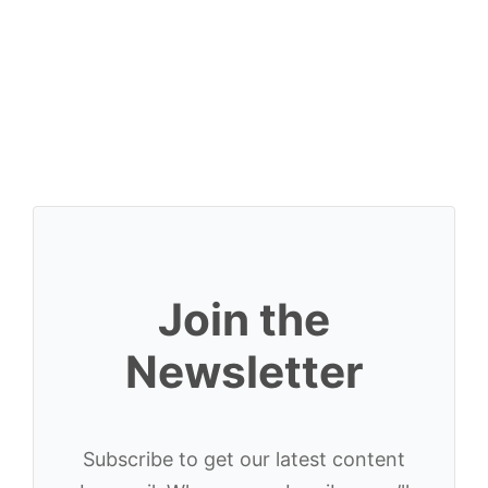
Join the
Newsletter
Subscribe to get our latest content