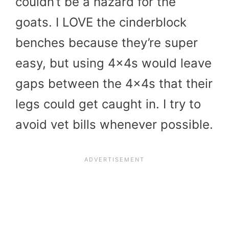
couldn’t be a hazard for the
goats. I LOVE the cinderblock
benches because they’re super
easy, but using 4x4s would leave
gaps between the 4x4s that their
legs could get caught in. I try to
avoid vet bills whenever possible.