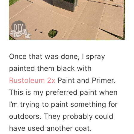
Once that was done, I spray
painted them black with
Rustoleum 2x
Paint and Primer.
This is my preferred paint when
I’m trying to paint something for
outdoors. They probably could
have used another coat.