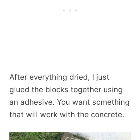
After everything dried, I just
glued the blocks together using
an adhesive. You want something
that will work with the concrete.