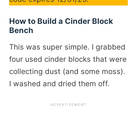
How to Build a Cinder Block
Bench
This was super simple. I grabbed
four used cinder blocks that were
collecting dust (and some moss).
I washed and dried them off.