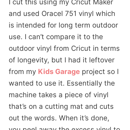
I cut this using my Cricut Maker
and used Oracel 751 vinyl which
is intended for long term outdoor
use. I can’t compare it to the
outdoor vinyl from Cricut in terms
of longevity, but I had it leftover
from my
Kids Garage
project so I
wanted to use it. Essentially the
machine takes a piece of vinyl
that’s on a cutting mat and cuts
out the words. When it’s done,
you peel away the excess vinyl to