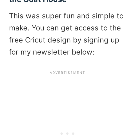
This was super fun and simple to
make. You can get access to the
free Cricut design by signing up
for my newsletter below: