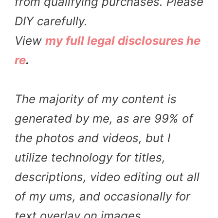
from qualifying purchases. Please
DIY carefully.
View
my full legal disclosures he
re
.
The majority of my content is
generated by me, as are 99% of
the photos and videos, but I
utilize technology for titles,
descriptions, video editing out all
of my ums, and occasionally for
text overlay on images.