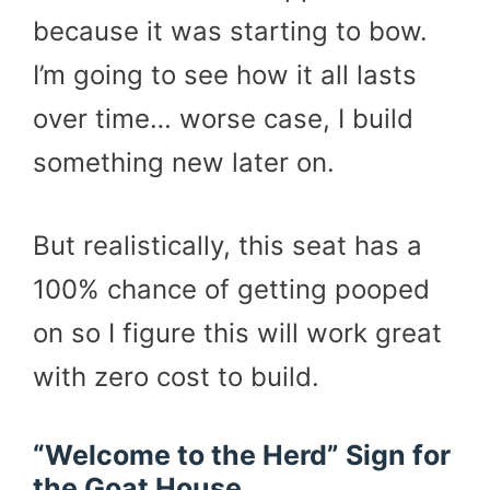
because it was starting to bow.
I’m going to see how it all lasts
over time… worse case, I build
something new later on.
But realistically, this seat has a
100% chance of getting pooped
on so I figure this will work great
with zero cost to build.
“Welcome to the Herd” Sign for
the Goat House