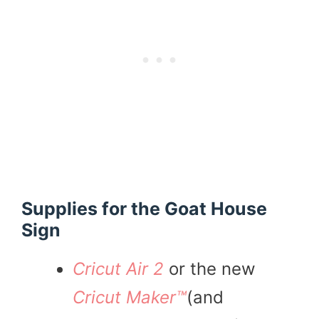
Supplies for the Goat House
Sign
Cricut Air 2
or the new
Cricut Maker™
(and