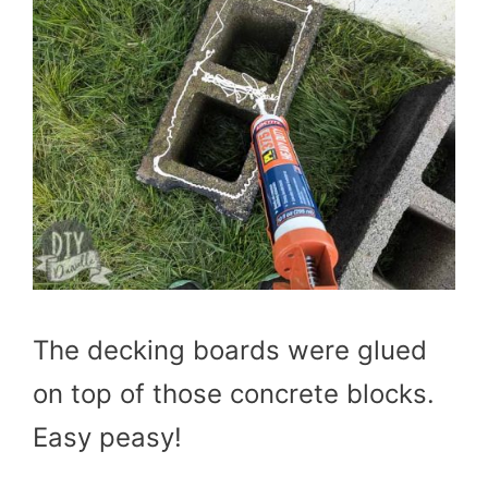
The decking boards were glued
on top of those concrete blocks.
Easy peasy!