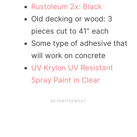
Rustoleum 2x: Black
Old decking or wood: 3
pieces cut to 41″ each
Some type of adhesive that
will work on concrete
UV Krylon UV Resistant
Spray Paint in Clear