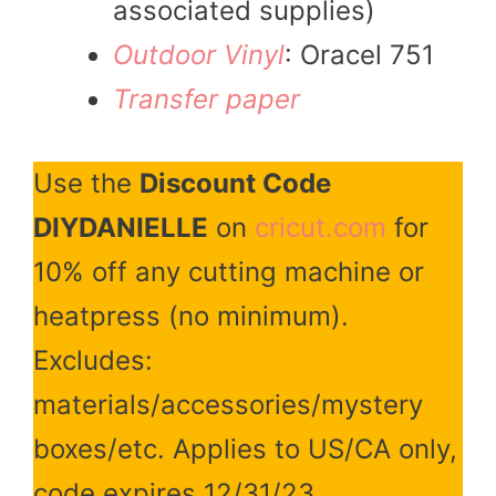
associated supplies)
Outdoor Vinyl
: Oracel 751
Transfer paper
Use the
Discount Code
DIYDANIELLE
on
cricut.com
for
10% off any cutting machine or
heatpress (no minimum).
Excludes:
materials/accessories/mystery
boxes/etc. Applies to US/CA only,
code expires 12/31/23.