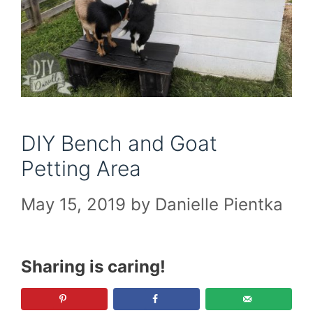
DIY Bench and Goat
Petting Area
May 15, 2019
by
Danielle Pientka
Sharing is caring!