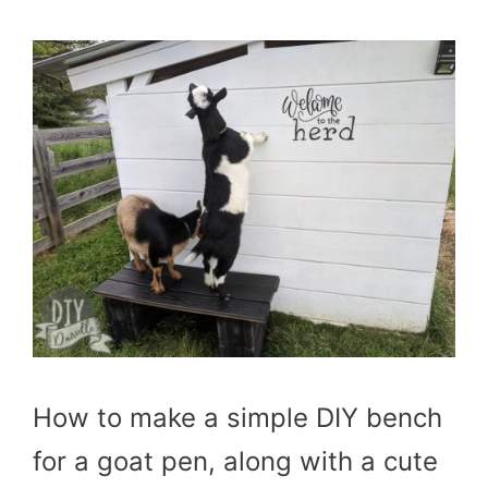
How to make a simple DIY bench
for a goat pen, along with a cute