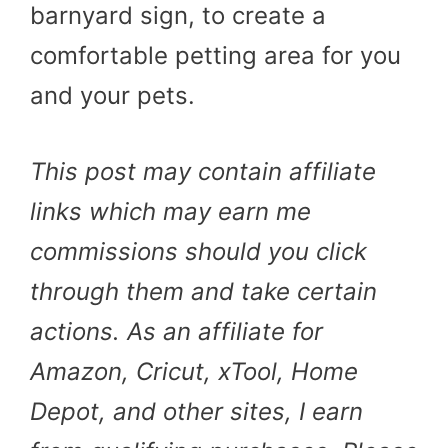
barnyard sign, to create a
comfortable petting area for you
and your pets.
This post may contain affiliate
links which may earn me
commissions should you click
through them and take certain
actions. As an affiliate for
Amazon, Cricut, xTool, Home
Depot, and other sites, I earn