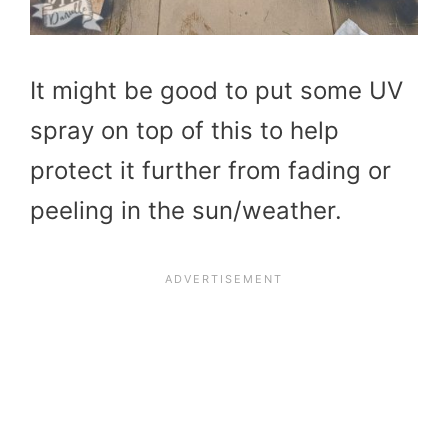
It might be good to put some UV
spray on top of this to help
protect it further from fading or
peeling in the sun/weather.