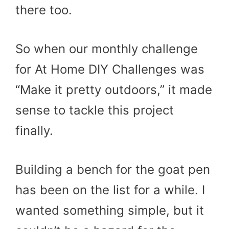
there too.
So when our monthly challenge
for At Home DIY Challenges was
“Make it pretty outdoors,” it made
sense to tackle this project
finally.
Building a bench for the goat pen
has been on the list for a while. I
wanted something simple, but it