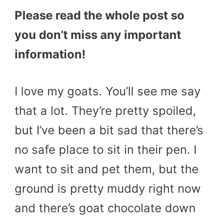
Please read the whole post so
you don’t miss any important
information!
I love my goats. You’ll see me say
that a lot. They’re pretty spoiled,
but I’ve been a bit sad that there’s
no safe place to sit in their pen. I
want to sit and pet them, but the
ground is pretty muddy right now
and there’s goat chocolate down