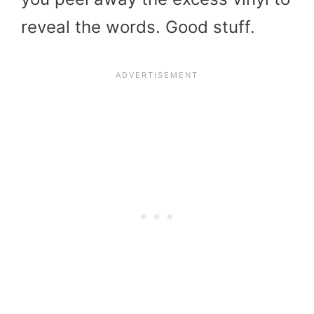
reveal the words. Good stuff.