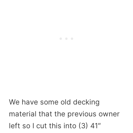
We have some old decking
material that the previous owner
left so I cut this into (3) 41″