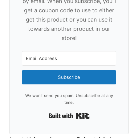
by email. When you subscribe, you’ll
get a coupon code to use to either
get this product or you can use it
towards another product in our
store!
Subscribe
We won’t send you spam. Unsubscribe at any
time.
Built with Kit