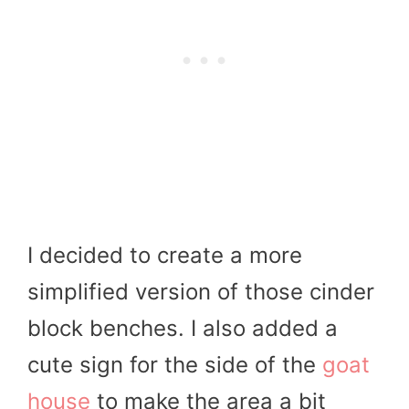
I decided to create a more
simplified version of those cinder
block benches. I also added a
cute sign for the side of the
goat
house
to make the area a bit