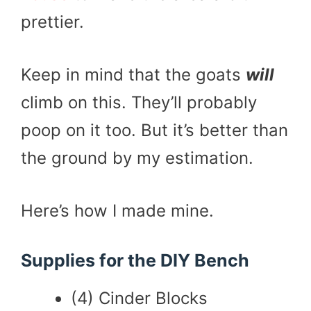
prettier.
Keep in mind that the goats
will
climb on this. They’ll probably
poop on it too. But it’s better than
the ground by my estimation.
Here’s how I made mine.
Supplies for the DIY Bench
(4) Cinder Blocks