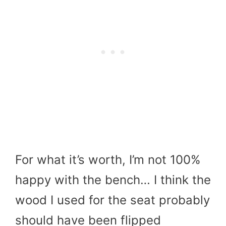
For what it’s worth, I’m not 100%
happy with the bench… I think the
wood I used for the seat probably
should have been flipped