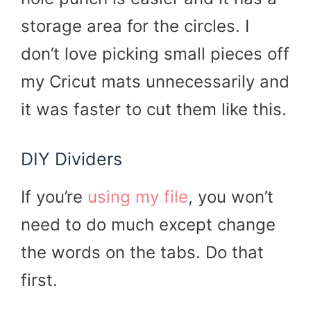
storage area for the circles. I
don’t love picking small pieces off
my Cricut mats unnecessarily and
it was faster to cut them like this.
DIY Dividers
If you’re
using my file
, you won’t
need to do much except change
the words on the tabs. Do that
first.