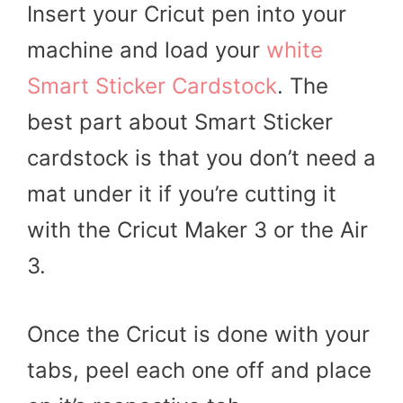
Insert your Cricut pen into your
machine and load your
white
Smart Sticker Cardstock
. The
best part about Smart Sticker
cardstock is that you don’t need a
mat under it if you’re cutting it
with the Cricut Maker 3 or the Air
3.
Once the Cricut is done with your
tabs, peel each one off and place