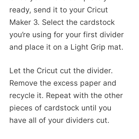
ready, send it to your Cricut
Maker 3. Select the cardstock
you’re using for your first divider
and place it on a Light Grip mat.
Let the Cricut cut the divider.
Remove the excess paper and
recycle it. Repeat with the other
pieces of cardstock until you
have all of your dividers cut.