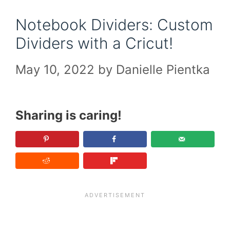
Notebook Dividers: Custom
Dividers with a Cricut!
May 10, 2022
by
Danielle Pientka
Sharing is caring!