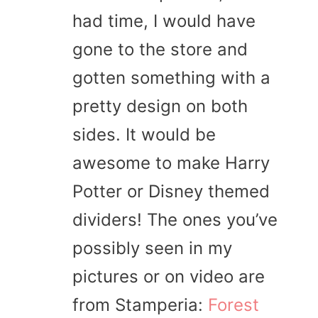
had time, I would have
gone to the store and
gotten something with a
pretty design on both
sides. It would be
awesome to make Harry
Potter or Disney themed
dividers! The ones you’ve
possibly seen in my
pictures or on video are
from Stamperia:
Forest