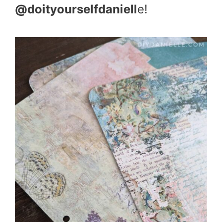
@doityourselfdaniell
e!