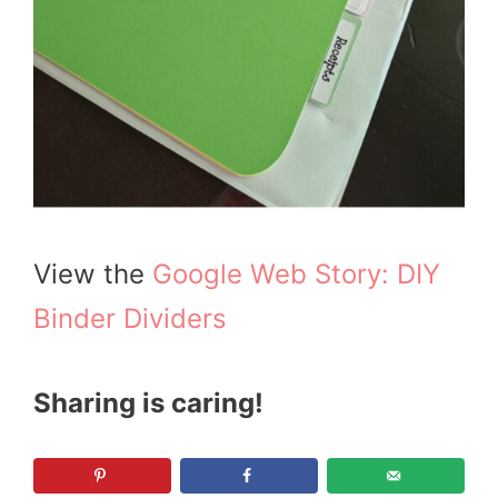
View the
Google Web Story: DIY
Binder Dividers
Sharing is caring!