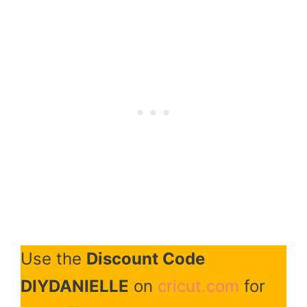
Use the
Discount Code
DIYDANIELLE
on
cricut.com
for