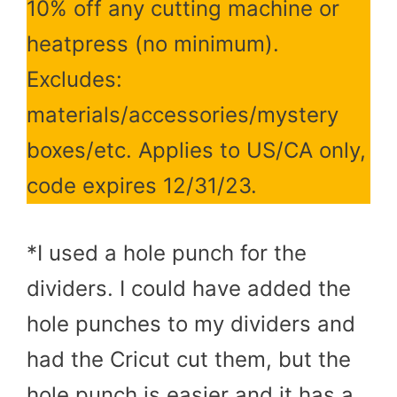
10% off any cutting machine or
heatpress (no minimum).
Excludes:
materials/accessories/mystery
boxes/etc. Applies to US/CA only,
code expires 12/31/23.
*I used a hole punch for the
dividers. I could have added the
hole punches to my dividers and
had the Cricut cut them, but the
hole punch is easier and it has a