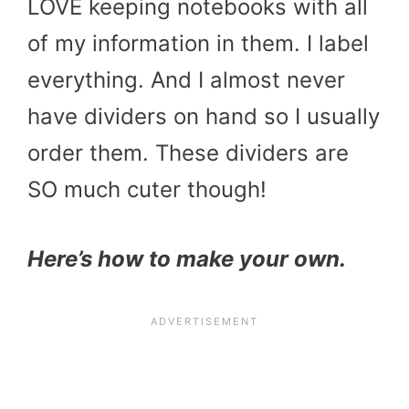
LOVE keeping notebooks with all
of my information in them. I label
everything. And I almost never
have dividers on hand so I usually
order them. These dividers are
SO much cuter though!
Here’s how to make your own.