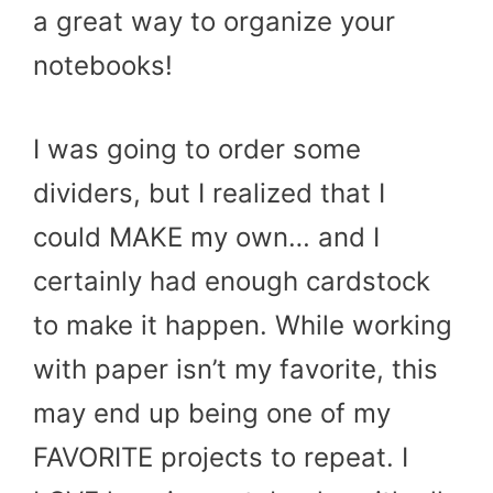
a great way to organize your
notebooks!
I was going to order some
dividers, but I realized that I
could MAKE my own… and I
certainly had enough cardstock
to make it happen. While working
with paper isn’t my favorite, this
may end up being one of my
FAVORITE projects to repeat. I