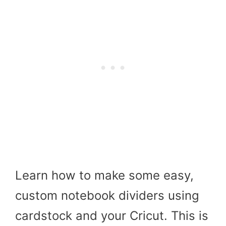
Learn how to make some easy,
custom notebook dividers using
cardstock and your Cricut. This is