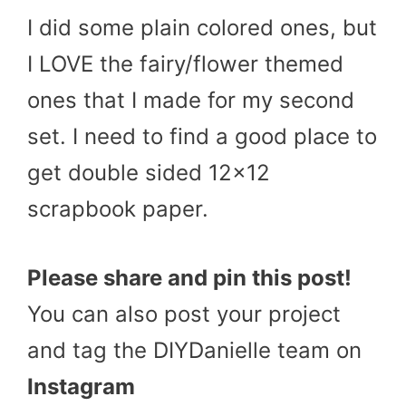
I did some plain colored ones, but
I LOVE the fairy/flower themed
ones that I made for my second
set. I need to find a good place to
get double sided 12×12
scrapbook paper.
Please share and pin this post!
You can also post your project
and tag the DIYDanielle team on
Instagram