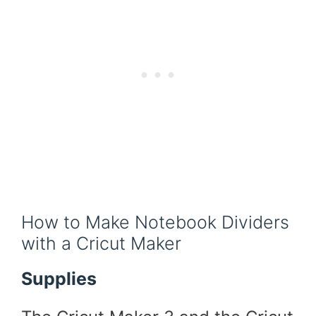
How to Make Notebook Dividers
with a Cricut Maker
Supplies