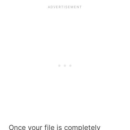
Once your file is completely