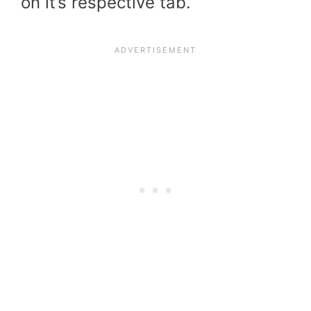
on it’s respective tab.