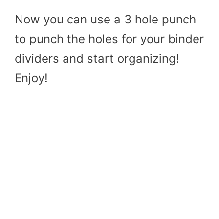
Now you can use a 3 hole punch
to punch the holes for your binder
dividers and start organizing!
Enjoy!