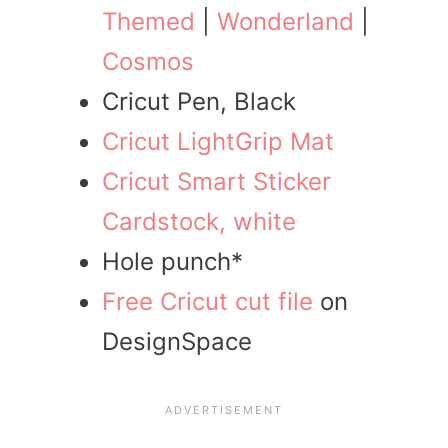
Themed
|
Wonderland
|
Cosmos
Cricut Pen, Black
Cricut LightGrip Mat
Cricut Smart Sticker
Cardstock, white
Hole punch*
Free Cricut cut file
on
DesignSpace