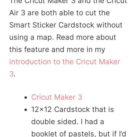
The Cricut Maker 3 and the Cricut
Air 3 are both able to cut the
Smart Sticker Cardstock without
using a map. Read more about
this feature and more in my
introduction to the Cricut Maker
3
.
Cricut Maker 3
12×12 Cardstock that is
double sided. I had a
booklet of pastels, but if I’d