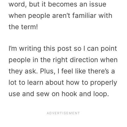
word, but it becomes an issue
when people aren’t familiar with
the term!
I’m writing this post so I can point
people in the right direction when
they ask. Plus, I feel like there’s a
lot to learn about how to properly
use and sew on hook and loop.