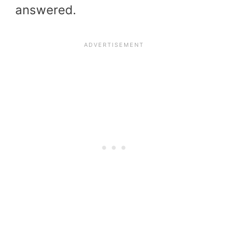
answered.