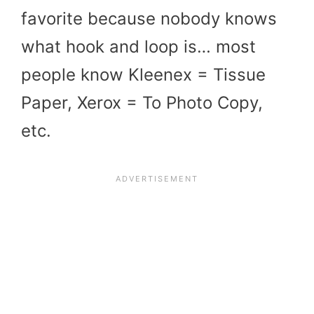
favorite because nobody knows
what hook and loop is… most
people know Kleenex = Tissue
Paper, Xerox = To Photo Copy,
etc.