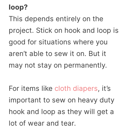
loop?
This depends entirely on the
project. Stick on hook and loop is
good for situations where you
aren’t able to sew it on. But it
may not stay on permanently.
For items like
cloth diapers
, it’s
important to sew on heavy duty
hook and loop as they will get a
lot of wear and tear.