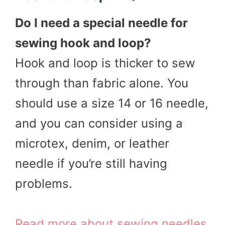
Do I need a special needle for
sewing hook and loop?
Hook and loop is thicker to sew
through than fabric alone. You
should use a size 14 or 16 needle,
and you can consider using a
microtex, denim, or leather
needle if you’re still having
problems.
Read more about sewing needles