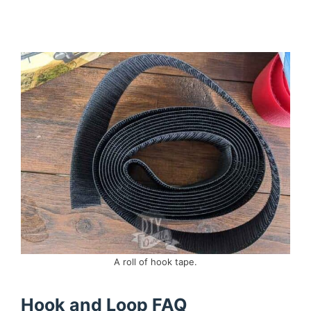
A roll of hook tape.
Hook and Loop FAQ