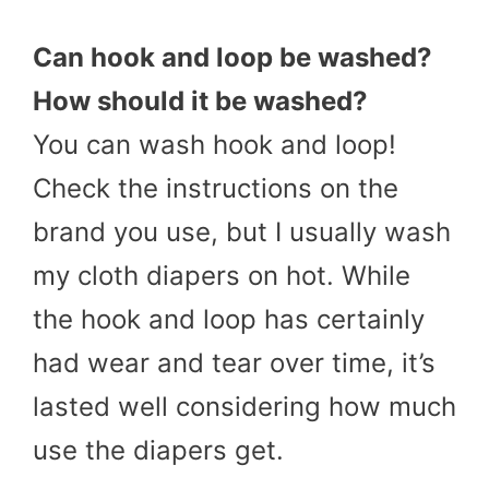
Can
hook and loop
be washed?
How should it be washed?
You can wash hook and loop!
Check the instructions on the
brand you use, but I usually wash
my cloth diapers on hot. While
the hook and loop has certainly
had wear and tear over time, it’s
lasted well considering how much
use the diapers get.