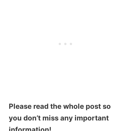
Please read the whole post so
you don’t miss any important
information!