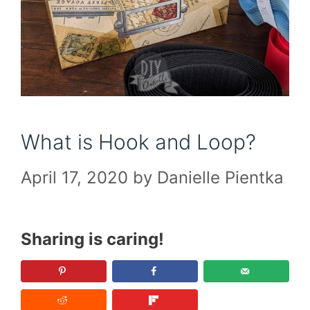
What is Hook and Loop?
April 17, 2020
by
Danielle Pientka
Sharing is caring!