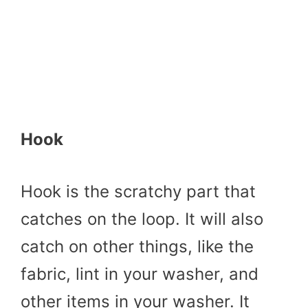
Hook
Hook is the scratchy part that
catches on the loop. It will also
catch on other things, like the
fabric, lint in your washer, and
other items in your washer. It