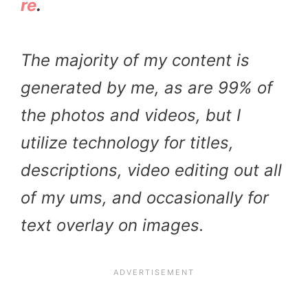
re
.
The majority of my content is
generated by me, as are 99% of
the photos and videos, but I
utilize technology for titles,
descriptions, video editing out all
of my ums, and occasionally for
text overlay on images.