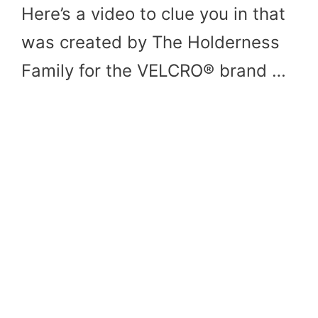
Here’s a video to clue you in that
was created by The Holderness
Family for the VELCRO® brand …