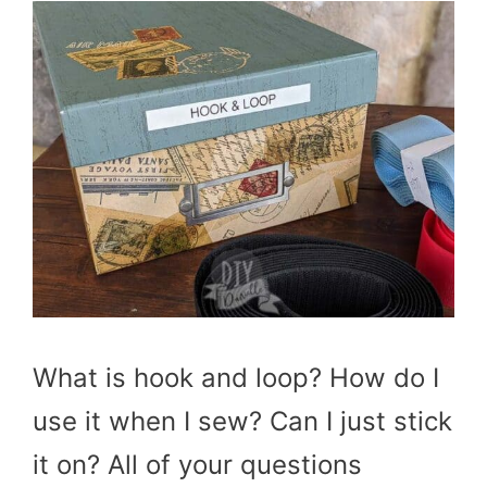
What is hook and loop? How do I
use it when I sew? Can I just stick
it on? All of your questions