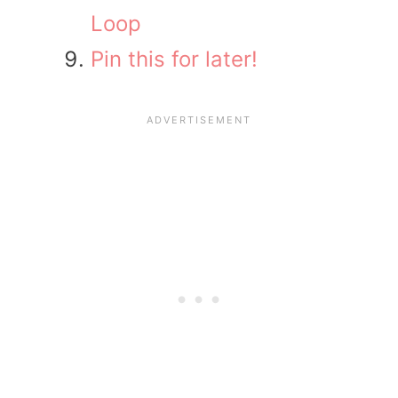
Loop
Pin this for later!