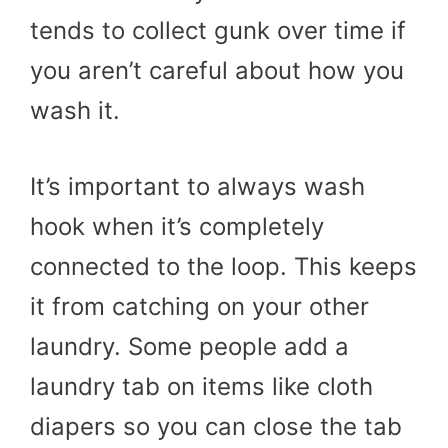
tends to collect gunk over time if
you aren’t careful about how you
wash it.
It’s important to always wash
hook when it’s completely
connected to the loop. This keeps
it from catching on your other
laundry. Some people add a
laundry tab on items like cloth
diapers so you can close the tab