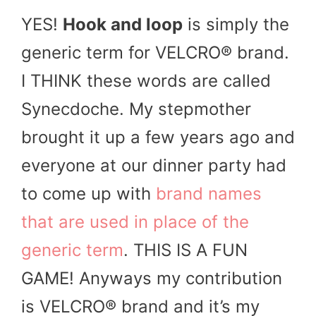
YES!
Hook and loop
is simply the
generic term for VELCRO® brand.
I THINK these words are called
Synecdoche. My stepmother
brought it up a few years ago and
everyone at our dinner party had
to come up with
brand names
that are used in place of the
generic term
. THIS IS A FUN
GAME! Anyways my contribution
is VELCRO® brand and it’s my