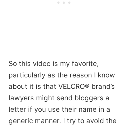
So this video is my favorite,
particularly as the reason I know
about it is that VELCRO® brand’s
lawyers might send bloggers a
letter if you use their name in a
generic manner. I try to avoid the