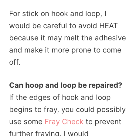
For stick on hook and loop, I
would be careful to avoid HEAT
because it may melt the adhesive
and make it more prone to come
off.
Can
hoop and loop
be repaired?
If the edges of hook and loop
begins to fray, you could possibly
use some
Fray Check
to prevent
further fraying. I would