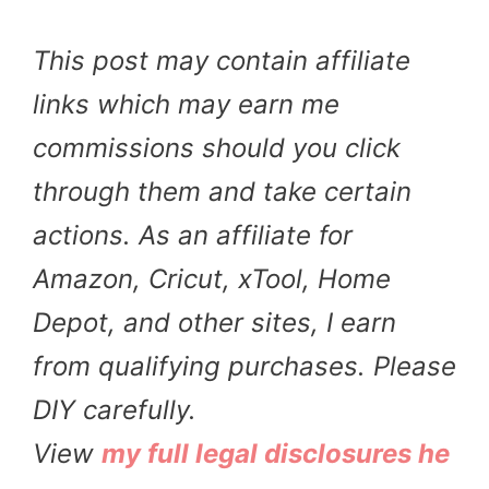
This post may contain affiliate
links which may earn me
commissions should you click
through them and take certain
actions. As an affiliate for
Amazon, Cricut, xTool, Home
Depot, and other sites, I earn
from qualifying purchases. Please
DIY carefully.
View
my full legal disclosures he