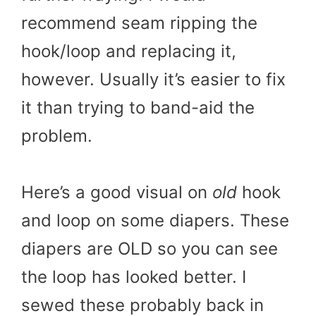
recommend seam ripping the
hook/loop and replacing it,
however. Usually it’s easier to fix
it than trying to band-aid the
problem.
Here’s a good visual on
old
hook
and loop on some diapers. These
diapers are OLD so you can see
the loop has looked better. I
sewed these probably back in