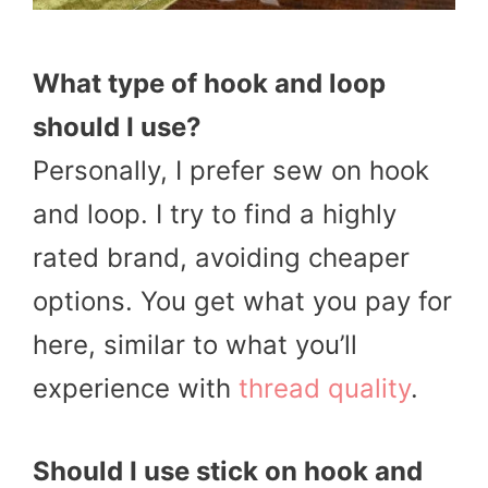
What type of hook and loop
should I use?
Personally, I prefer sew on hook
and loop. I try to find a highly
rated brand, avoiding cheaper
options. You get what you pay for
here, similar to what you’ll
experience with
thread quality
.
Should I use stick on hook and