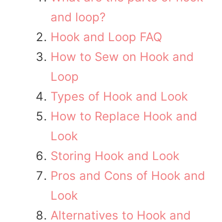
and loop?
Hook and Loop FAQ
How to Sew on Hook and
Loop
Types of Hook and Look
How to Replace Hook and
Look
Storing Hook and Look
Pros and Cons of Hook and
Look
Alternatives to Hook and