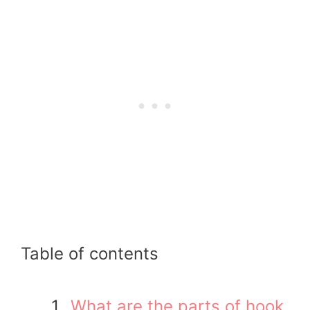
Table of contents
What are the parts of hook