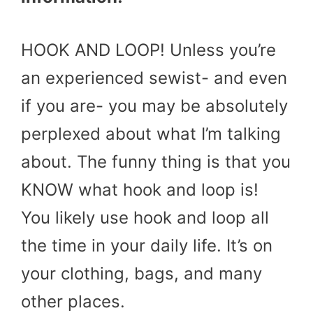
HOOK AND LOOP! Unless you’re
an experienced sewist- and even
if you are- you may be absolutely
perplexed about what I’m talking
about. The funny thing is that you
KNOW what hook and loop is!
You likely use hook and loop all
the time in your daily life. It’s on
your clothing, bags, and many
other places.