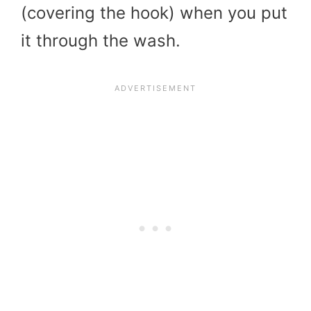
(covering the hook) when you put
it through the wash.