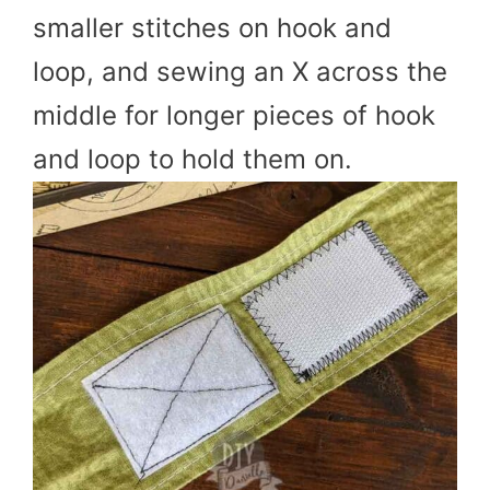
smaller stitches on hook and
loop, and sewing an X across the
middle for longer pieces of hook
and loop to hold them on.