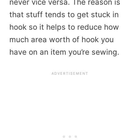
never vice versa. The reason is
that stuff tends to get stuck in
hook so it helps to reduce how
much area worth of hook you
have on an item you’re sewing.