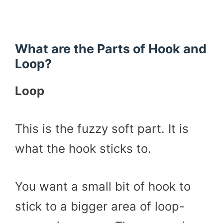
What are the Parts of Hook and
Loop?
Loop
This is the fuzzy soft part. It is
what the hook sticks to.
You want a small bit of hook to
stick to a bigger area of loop-