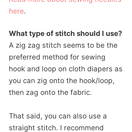
here
.
What type of stitch should I use?
A zig zag stitch seems to be the
preferred method for sewing
hook and loop on cloth diapers as
you can zig onto the hook/loop,
then zag onto the fabric.
That said, you can also use a
straight stitch. I recommend