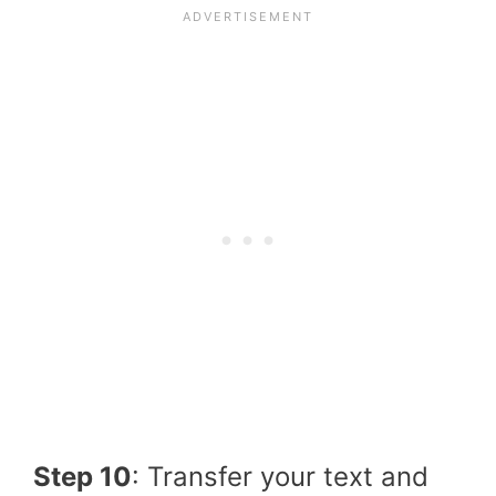
Step 10
: Transfer your text and