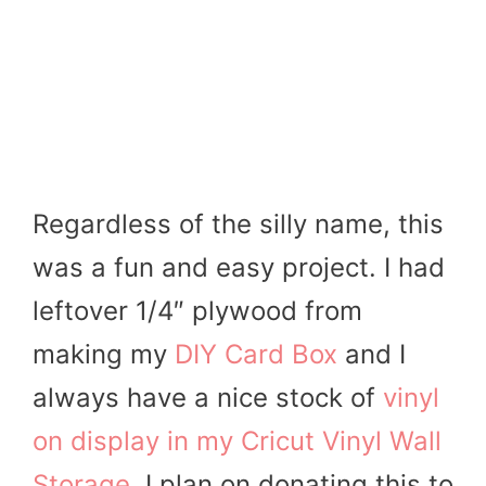
Regardless of the silly name, this
was a fun and easy project. I had
leftover 1/4″ plywood from
making my
DIY Card Box
and I
always have a nice stock of
vinyl
on display in my Cricut Vinyl Wall
Storage
. I plan on donating this to