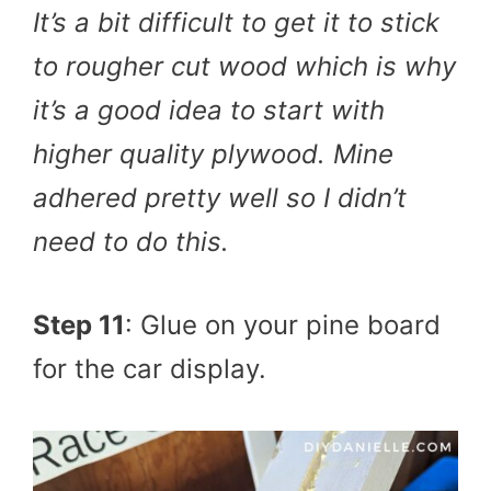
It’s a bit difficult to get it to stick
to rougher cut wood which is why
it’s a good idea to start with
higher quality plywood. Mine
adhered pretty well so I didn’t
need to do this.
Step 11
: Glue on your pine board
for the car display.