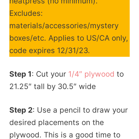
heatpress (no minimum).
Excludes:
materials/accessories/mystery
boxes/etc. Applies to US/CA only,
code expires 12/31/23.
Step 1
: Cut your
1/4″ plywood
to
21.25″ tall by 30.5″ wide
Step 2
: Use a pencil to draw your
desired placements on the
plywood. This is a good time to