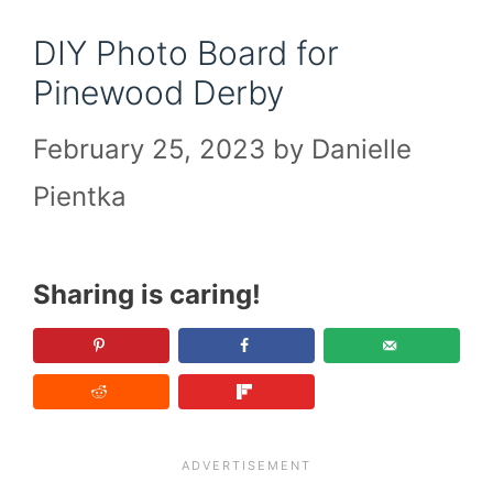
DIY Photo Board for
Pinewood Derby
February 25, 2023
by
Danielle
Pientka
Sharing is caring!