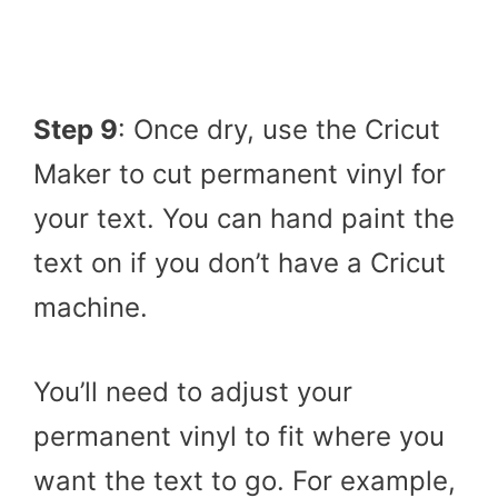
Step 9
: Once dry, use the Cricut
Maker to cut permanent vinyl for
your text. You can hand paint the
text on if you don’t have a Cricut
machine.
You’ll need to adjust your
permanent vinyl to fit where you
want the text to go. For example,