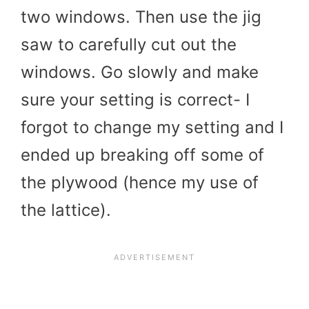
two windows. Then use the jig
saw to carefully cut out the
windows. Go slowly and make
sure your setting is correct- I
forgot to change my setting and I
ended up breaking off some of
the plywood (hence my use of
the lattice).