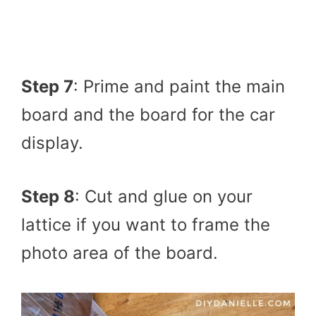
Step 7
: Prime and paint the main
board and the board for the car
display.
Step 8
: Cut and glue on your
lattice if you want to frame the
photo area of the board.