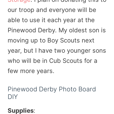
our troop and everyone will be
able to use it each year at the
Pinewood Derby. My oldest son is
moving up to Boy Scouts next
year, but I have two younger sons
who will be in Cub Scouts for a
few more years.
Pinewood Derby Photo Board
DIY
Supplies
: