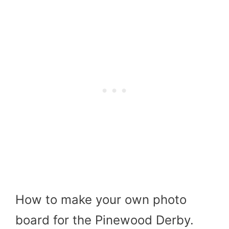
How to make your own photo
board for the Pinewood Derby.