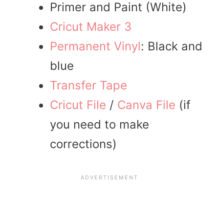
Primer and Paint (White)
Cricut Maker 3
Permanent Vinyl
: Black and
blue
Transfer Tape
Cricut File
/
Canva File
(if
you need to make
corrections)