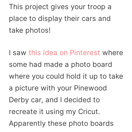
This project gives your troop a
place to display their cars and
take photos!
I saw
this idea on Pinterest
where
some had made a photo board
where you could hold it up to take
a picture with your Pinewood
Derby car, and I decided to
recreate it using my Cricut.
Apparently these photo boards