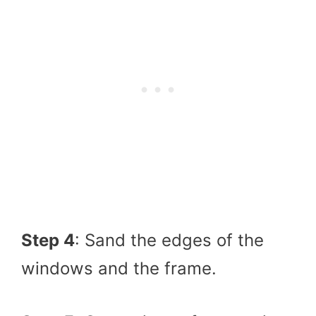
Step 4
: Sand the edges of the
windows and the frame.