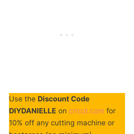
Use the
Discount Code
DIYDANIELLE
on
cricut.com
for
10% off any cutting machine or