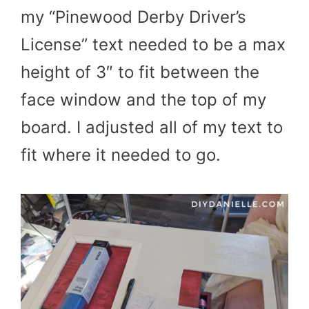
my “Pinewood Derby Driver’s
License” text needed to be a max
height of 3″ to fit between the
face window and the top of my
board. I adjusted all of my text to
fit where it needed to go.