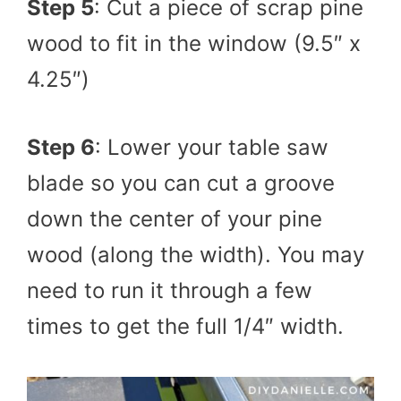
Step 5
: Cut a piece of scrap pine
wood to fit in the window (9.5″ x
4.25″)
Step 6
: Lower your table saw
blade so you can cut a groove
down the center of your pine
wood (along the width). You may
need to run it through a few
times to get the full 1/4″ width.