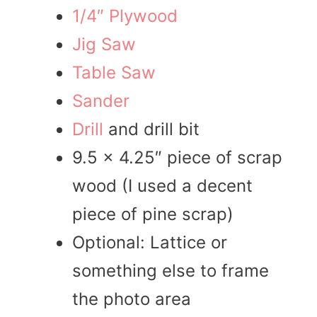
1/4″ Plywood
Jig Saw
Table Saw
Sander
Drill
and drill bit
9.5 x 4.25″ piece of scrap
wood (I used a decent
piece of pine scrap)
Optional: Lattice or
something else to frame
the photo area