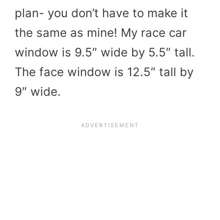
plan- you don’t have to make it
the same as mine! My race car
window is 9.5″ wide by 5.5″ tall.
The face window is 12.5″ tall by
9″ wide.