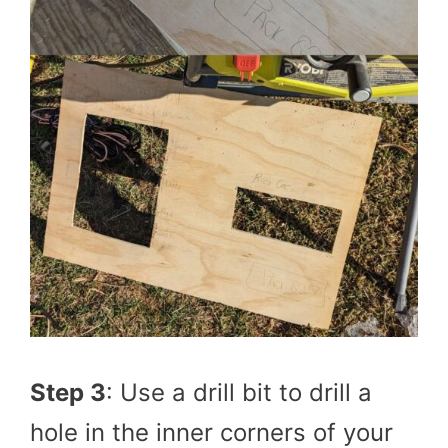
Step 3
: Use a drill bit to drill a
hole in the inner corners of your