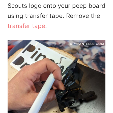
Scouts logo onto your peep board
using transfer tape. Remove the
transfer tape
.