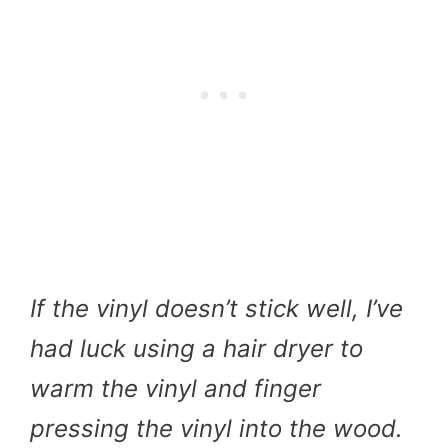
If the vinyl doesn’t stick well, I’ve
had luck using a hair dryer to
warm the vinyl and finger
pressing the vinyl into the wood.