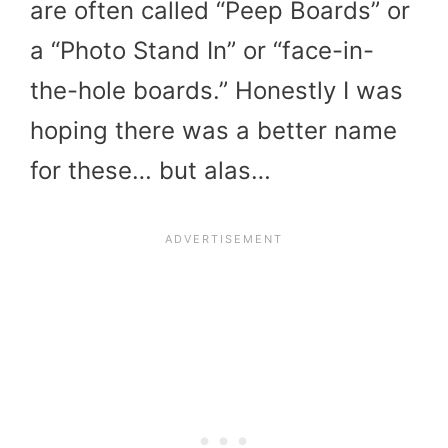
are often called “Peep Boards” or
a “Photo Stand In” or “face-in-
the-hole boards.” Honestly I was
hoping there was a better name
for these… but alas…