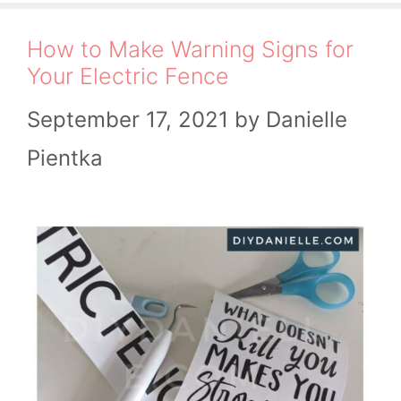
How to Make Warning Signs for
Your Electric Fence
September 17, 2021
by
Danielle
Pientka