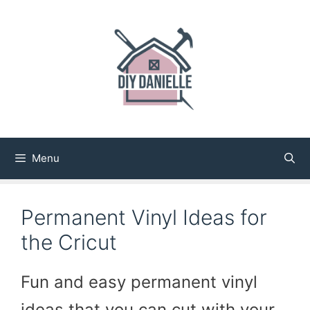
Skip
to
content
Menu
Permanent Vinyl Ideas for
the Cricut
Fun and easy permanent vinyl
ideas that you can cut with your