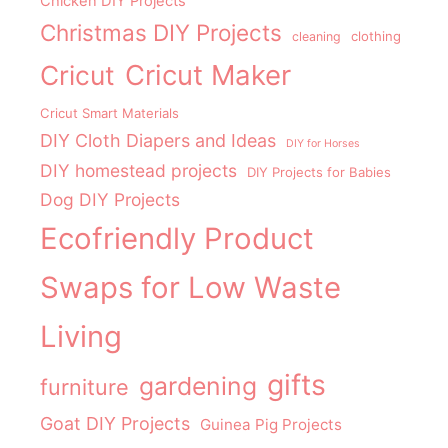
Chicken DIY Projects
Christmas DIY Projects
clothing
cleaning
Cricut Maker
Cricut
Cricut Smart Materials
DIY Cloth Diapers and Ideas
DIY for Horses
DIY homestead projects
DIY Projects for Babies
Dog DIY Projects
Ecofriendly Product
Swaps for Low Waste
Living
gifts
gardening
furniture
Goat DIY Projects
Guinea Pig Projects