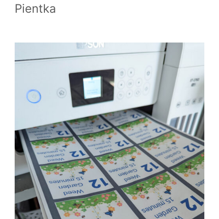
Pientka