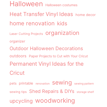
Halloween
Halloween costumes
Heat Transfer Vinyl Ideas
home decor
home renovation
kids
organization
Laser Cutting Projects
organizer
Outdoor Halloween Decorations
outdoors
Paper Projects to Cut with Your Cricut
Permanent Vinyl Ideas for the
Cricut
sewing
pets
printable
renovation
sewing pattern
Shed Repairs & DIYs
sewing tips
storage shelf
woodworking
upcycling