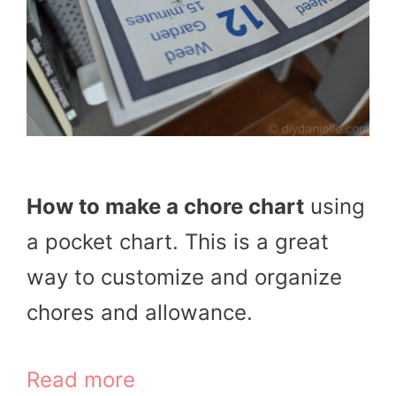
How to make a chore chart
using
a pocket chart. This is a great
way to customize and organize
chores and allowance.
Read more