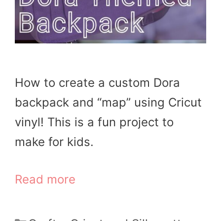
How to create a custom Dora
backpack and “map” using Cricut
vinyl! This is a fun project to
make for kids.
Read more