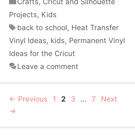
Categories
Crafts
,
Cricut and Silhouette
Projects
,
Kids
Tags
back to school
,
Heat Transfer
Vinyl Ideas
,
kids
,
Permanent Vinyl
Ideas for the Cricut
Leave a comment
Page
Page
Page
Page
←
Previous
1
2
3
…
7
Next
→