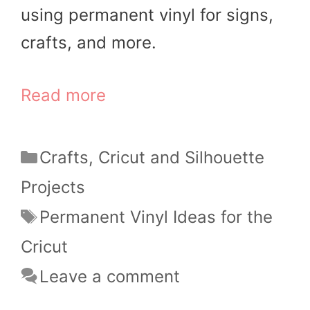
using permanent vinyl for signs,
crafts, and more.
Read more
Categories
Crafts
,
Cricut and Silhouette
Projects
Tags
Permanent Vinyl Ideas for the
Cricut
Leave a comment