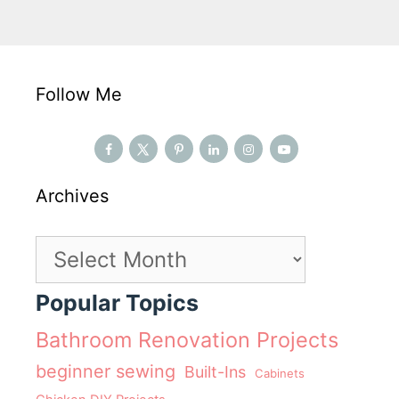
Follow Me
Archives
Archives
Popular Topics
Bathroom Renovation Projects
beginner sewing
Built-Ins
Cabinets