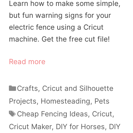
Learn how to make some simple,
but fun warning signs for your
electric fence using a Cricut
machine. Get the free cut file!
Read more
Categories
Crafts
,
Cricut and Silhouette
Projects
,
Homesteading
,
Pets
Tags
Cheap Fencing Ideas
,
Cricut
,
Cricut Maker
,
DIY for Horses
,
DIY