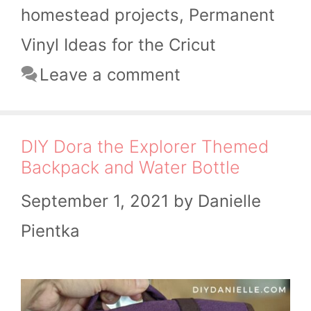
homestead projects
,
Permanent
Vinyl Ideas for the Cricut
Leave a comment
DIY Dora the Explorer Themed
Backpack and Water Bottle
September 1, 2021
by
Danielle
Pientka