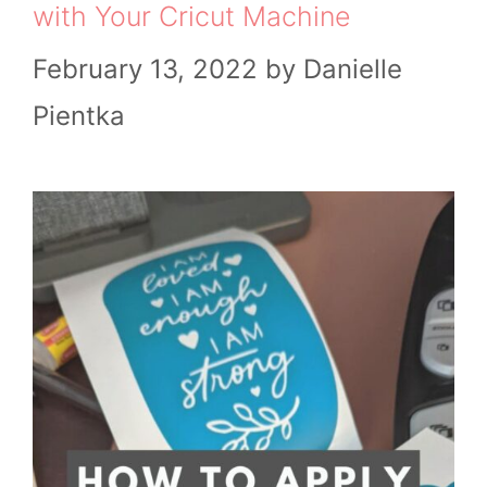
with Your Cricut Machine
February 13, 2022
by
Danielle
Pientka