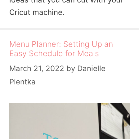
Cricut machine.
Menu Planner: Setting Up an
Easy Schedule for Meals
March 21, 2022
by
Danielle
Pientka