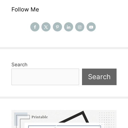
Follow Me
Search
Search