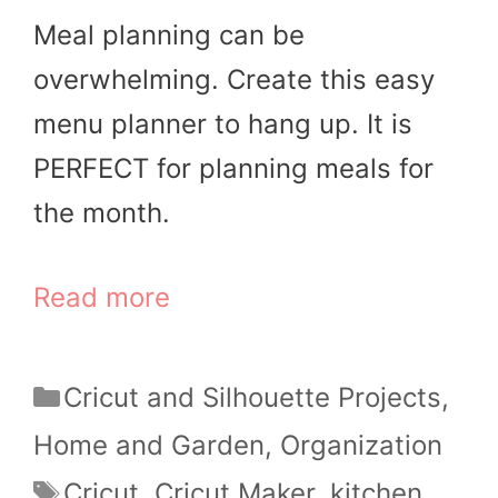
Meal planning can be
overwhelming. Create this easy
menu planner to hang up. It is
PERFECT for planning meals for
the month.
Read more
Categories
Cricut and Silhouette Projects
,
Home and Garden
,
Organization
Tags
Cricut
,
Cricut Maker
,
kitchen
,