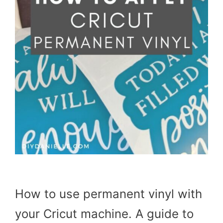
How to use permanent vinyl with
your Cricut machine. A guide to