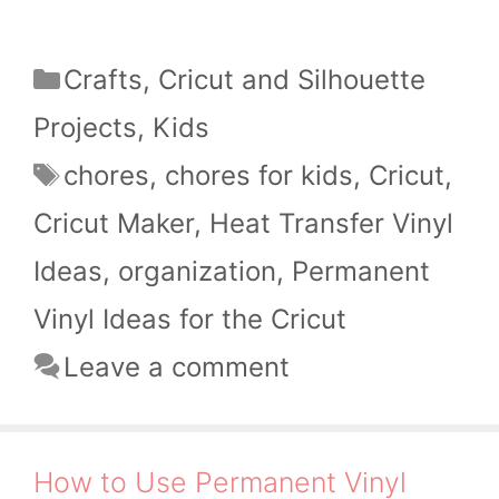
Categories
Crafts
,
Cricut and Silhouette
Projects
,
Kids
Tags
chores
,
chores for kids
,
Cricut
,
Cricut Maker
,
Heat Transfer Vinyl
Ideas
,
organization
,
Permanent
Vinyl Ideas for the Cricut
Leave a comment
How to Use Permanent Vinyl