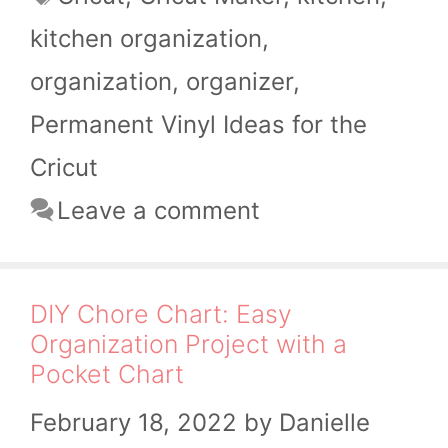
kitchen organization
,
organization
,
organizer
,
Permanent Vinyl Ideas for the
Cricut
Leave a comment
DIY Chore Chart: Easy
Organization Project with a
Pocket Chart
February 18, 2022
by
Danielle