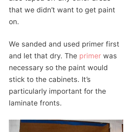
that we didn’t want to get paint
on.
We sanded and used primer first
and let that dry. The
primer
was
necessary so the paint would
stick to the cabinets. It’s
particularly important for the
laminate fronts.