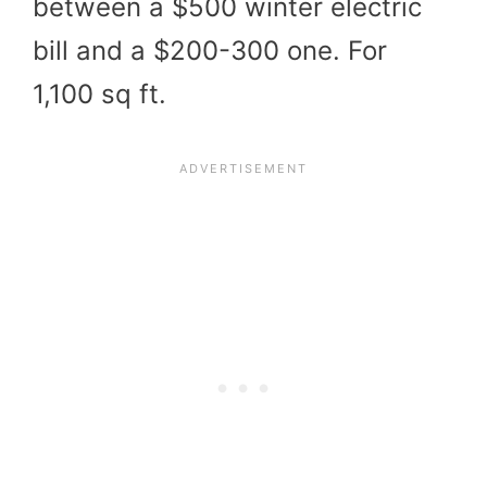
between a $500 winter electric
bill and a $200-300 one. For
1,100 sq ft.