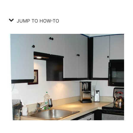
JUMP TO HOW-TO