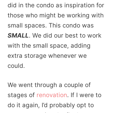
did in the condo as inspiration for
those who might be working with
small spaces. This condo was
SMALL
. We did our best to work
with the small space, adding
extra storage whenever we
could.
We went through a couple of
stages of
renovation
. If I were to
do it again, I’d probably opt to