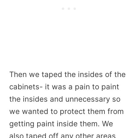
Then we taped the insides of the
cabinets- it was a pain to paint
the insides and unnecessary so
we wanted to protect them from
getting paint inside them. We
also taped off any other areas