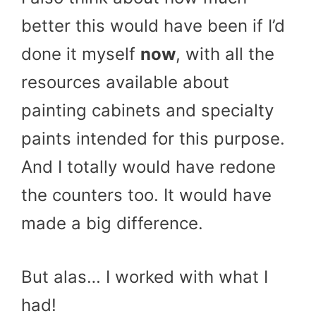
better this would have been if I’d
done it myself
now
, with all the
resources available about
painting cabinets and specialty
paints intended for this purpose.
And I totally would have redone
the counters too. It would have
made a big difference.
But alas… I worked with what I
had!