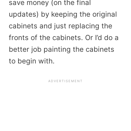
save money (on the final
updates) by keeping the original
cabinets and just replacing the
fronts of the cabinets. Or I’d do a
better job painting the cabinets
to begin with.