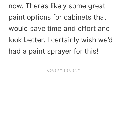
now. There’s likely some great
paint options for cabinets that
would save time and effort and
look better. I certainly wish we’d
had a paint sprayer for this!