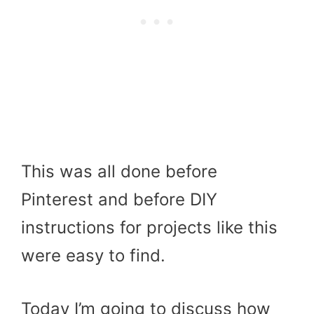
This was all done before
Pinterest and before DIY
instructions for projects like this
were easy to find.
Today I’m going to discuss how