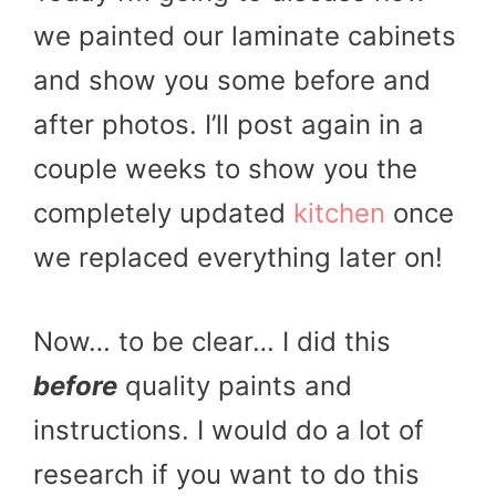
we painted our laminate cabinets
and show you some before and
after photos. I’ll post again in a
couple weeks to show you the
completely updated
kitchen
once
we replaced everything later on!
Now… to be clear… I did this
before
quality paints and
instructions. I would do a lot of
research if you want to do this