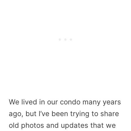
We lived in our condo many years
ago, but I’ve been trying to share
old photos and updates that we