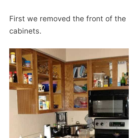
First we removed the front of the
cabinets.