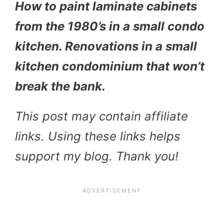
How to paint laminate cabinets
from the 1980’s in a small condo
kitchen. Renovations in a small
kitchen condominium that won’t
break the bank.
This post may contain affiliate
links. Using these links helps
support my blog. Thank you!