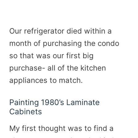
Our refrigerator died within a
month of purchasing the condo
so that was our first big
purchase- all of the kitchen
appliances to match.
Painting 1980’s Laminate
Cabinets
My first thought was to find a