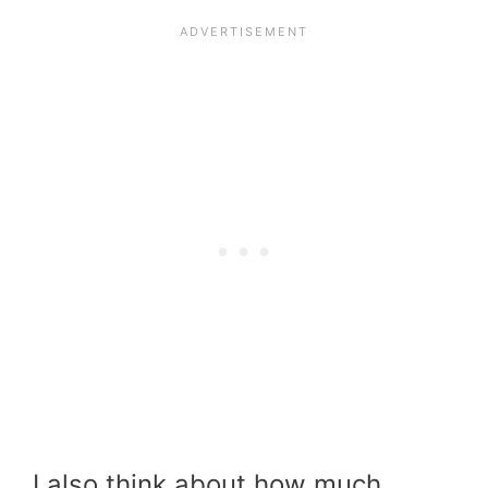
I also think about how much