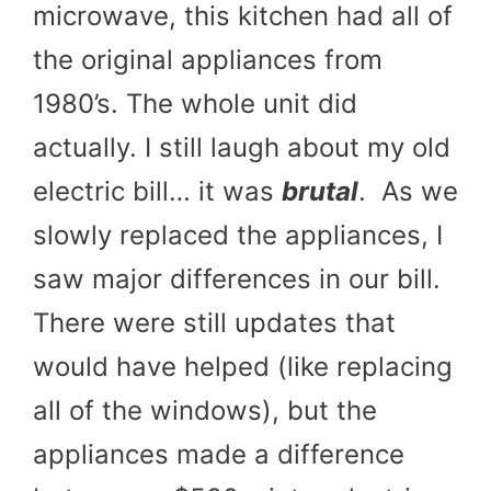
microwave, this kitchen had all of
the original appliances from
1980’s. The whole unit did
actually. I still laugh about my old
electric bill… it was
brutal
. As we
slowly replaced the appliances, I
saw major differences in our bill.
There were still updates that
would have helped (like replacing
all of the windows), but the
appliances made a difference