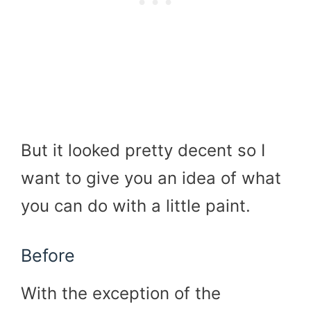
But it looked pretty decent so I
want to give you an idea of what
you can do with a little paint.
Before
With the exception of the