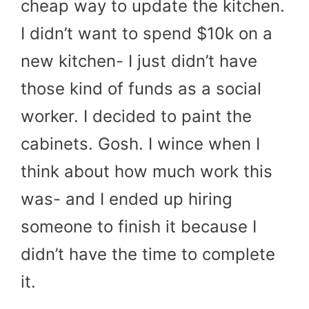
cheap way to update the kitchen.
I didn’t want to spend $10k on a
new kitchen- I just didn’t have
those kind of funds as a social
worker. I decided to paint the
cabinets. Gosh. I wince when I
think about how much work this
was- and I ended up hiring
someone to finish it because I
didn’t have the time to complete
it.