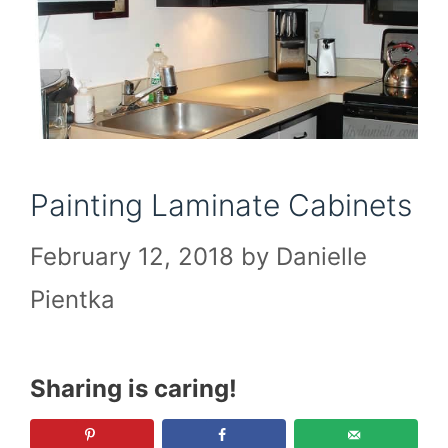
Painting Laminate Cabinets
February 12, 2018
by
Danielle
Pientka
Sharing is caring!