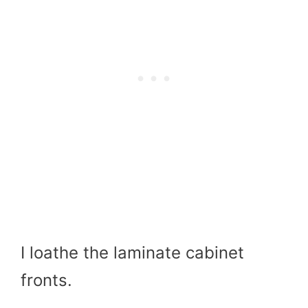
I loathe the laminate cabinet
fronts.