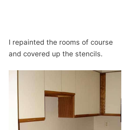
I repainted the rooms of course
and covered up the stencils.