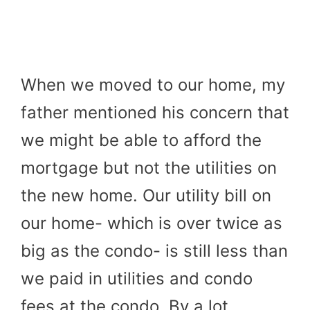
When we moved to our home, my
father mentioned his concern that
we might be able to afford the
mortgage but not the utilities on
the new home. Our utility bill on
our home- which is over twice as
big as the condo- is still less than
we paid in utilities and condo
fees at the condo. By a lot.