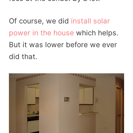
Of course, we did
install solar
power in the house
which helps.
But it was lower before we ever
did that.