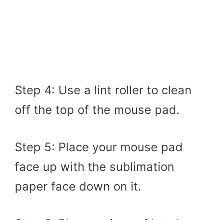
Step 4: Use a lint roller to clean
off the top of the mouse pad.
Step 5: Place your mouse pad
face up with the sublimation
paper face down on it.