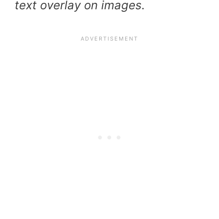
text overlay on images.