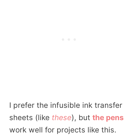
I prefer the infusible ink transfer
sheets (like
these
), but
the pens
work well for projects like this.