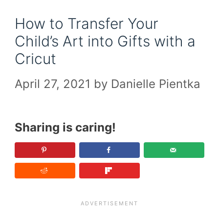
How to Transfer Your
Child’s Art into Gifts with a
Cricut
April 27, 2021
by
Danielle Pientka
Sharing is caring!