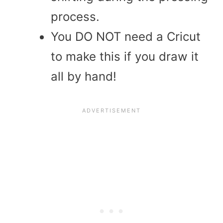
process.
You DO NOT need a Cricut
to make this if you draw it
all by hand!