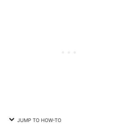
JUMP TO HOW-TO