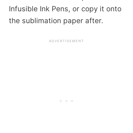
Infusible Ink Pens, or copy it onto
the sublimation paper after.