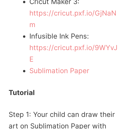
Cricut Maker 3:
https://cricut.pxf.io/GjNaN
m
Infusible Ink Pens:
https://cricut.pxf.io/9WYvJ
E
Sublimation Paper
Tutorial
Step 1: Your child can draw their
art on Sublimation Paper with