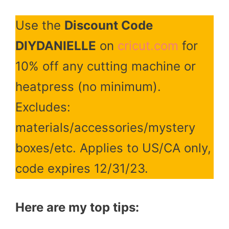
Use the
Discount Code
DIYDANIELLE
on
cricut.com
for
10% off any cutting machine or
heatpress (no minimum).
Excludes:
materials/accessories/mystery
boxes/etc. Applies to US/CA only,
code expires 12/31/23.
Here are my top tips: