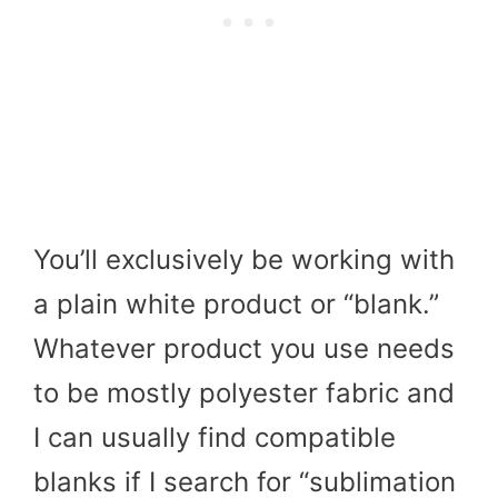
You’ll exclusively be working with
a plain white product or “blank.”
Whatever product you use needs
to be mostly polyester fabric and
I can usually find compatible
blanks if I search for “sublimation