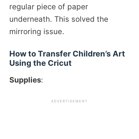
regular piece of paper
underneath. This solved the
mirroring issue.
How to Transfer Children’s Art
Using the Cricut
Supplies
: