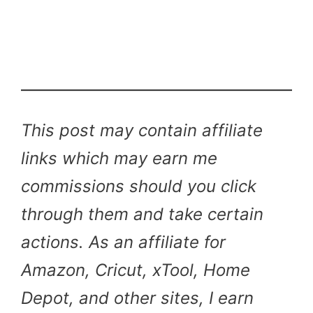
This post may contain affiliate
links which may earn me
commissions should you click
through them and take certain
actions. As an affiliate for
Amazon, Cricut, xTool, Home
Depot, and other sites, I earn