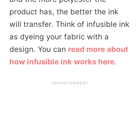
product has, the better the ink
will transfer. Think of infusible ink
as dyeing your fabric with a
design. You can
read more about
how infusible ink works here
.