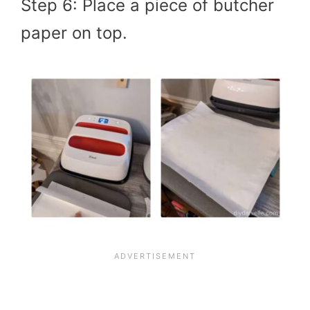
Step 6: Place a piece of butcher
paper on top.