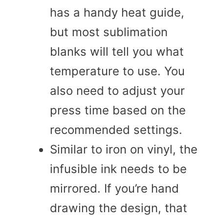
has a handy heat guide,
but most sublimation
blanks will tell you what
temperature to use. You
also need to adjust your
press time based on the
recommended settings.
Similar to iron on vinyl, the
infusible ink needs to be
mirrored. If you’re hand
drawing the design, that