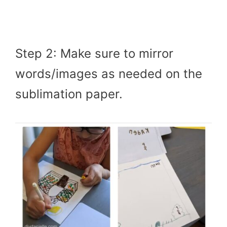
Step 2: Make sure to mirror
words/images as needed on the
sublimation paper.