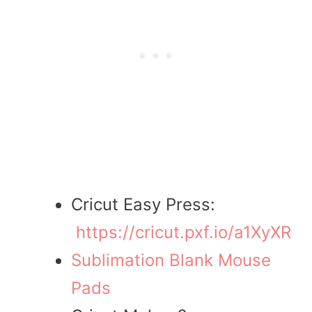
Cricut Easy Press:
https://cricut.pxf.io/a1XyXR
Sublimation Blank Mouse
Pads