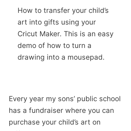
How to transfer your child’s
art into gifts using your
Cricut Maker. This is an easy
demo of how to turn a
drawing into a mousepad.
Every year my sons’ public school
has a fundraiser where you can
purchase your child’s art on