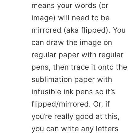
means your words (or
image) will need to be
mirrored (aka flipped). You
can draw the image on
regular paper with regular
pens, then trace it onto the
sublimation paper with
infusible ink pens so it’s
flipped/mirrored. Or, if
you’re really good at this,
you can write any letters