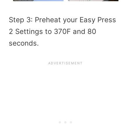
Step 3: Preheat your Easy Press
2 Settings to 370F and 80
seconds.