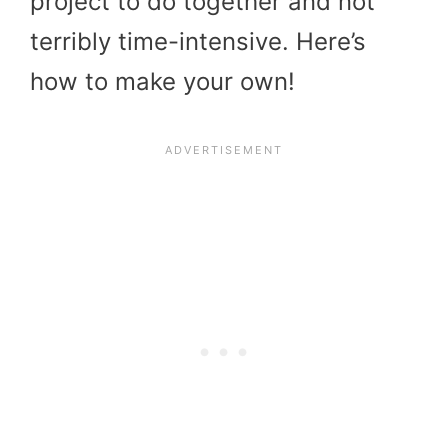
project to do together and not
terribly time-intensive. Here’s
how to make your own!