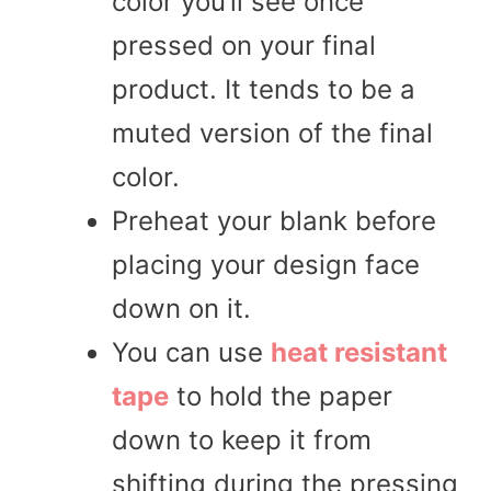
color you’ll see once
pressed on your final
product. It tends to be a
muted version of the final
color.
Preheat your blank before
placing your design face
down on it.
You can use
heat resistant
tape
to hold the paper
down to keep it from
shifting during the pressing