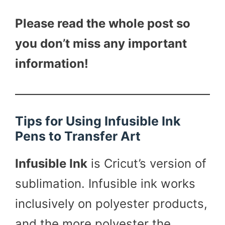
Please read the whole post so
you don’t miss any important
information!
Tips for Using Infusible Ink
Pens to Transfer Art
Infusible Ink
is Cricut’s version of
sublimation. Infusible ink works
inclusively on polyester products,
and the more polyester the