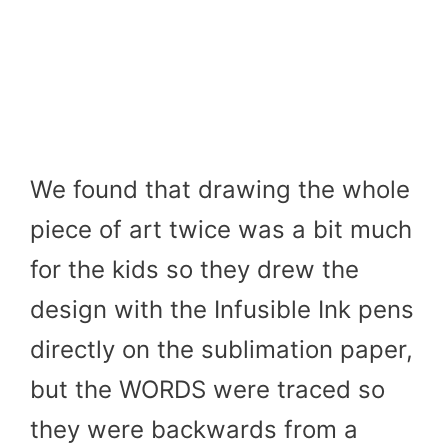
We found that drawing the whole
piece of art twice was a bit much
for the kids so they drew the
design with the Infusible Ink pens
directly on the sublimation paper,
but the WORDS were traced so
they were backwards from a