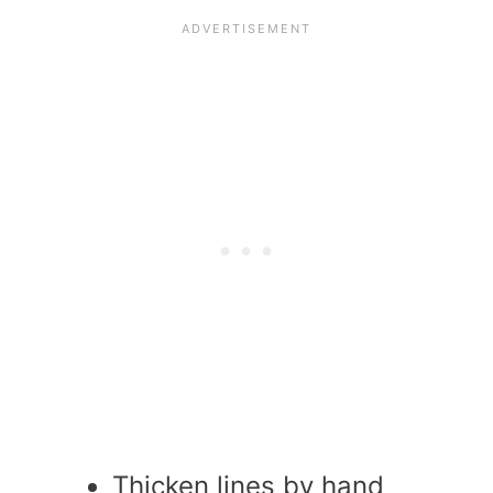
Thicken lines by hand