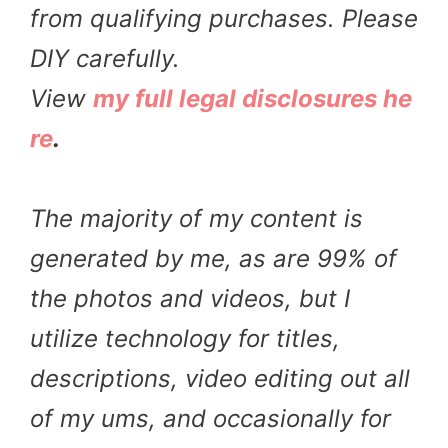
from qualifying purchases. Please
DIY carefully.
View
my full legal disclosures he
re
.
The majority of my content is
generated by me, as are 99% of
the photos and videos, but I
utilize technology for titles,
descriptions, video editing out all
of my ums, and occasionally for