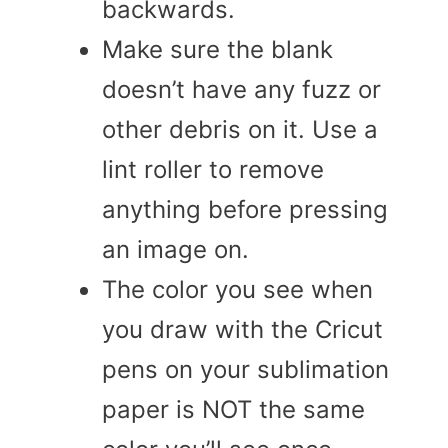
backwards.
Make sure the blank
doesn’t have any fuzz or
other debris on it. Use a
lint roller to remove
anything before pressing
an image on.
The color you see when
you draw with the Cricut
pens on your sublimation
paper is NOT the same