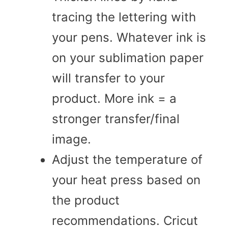
tracing the lettering with
your pens. Whatever ink is
on your sublimation paper
will transfer to your
product. More ink = a
stronger transfer/final
image.
Adjust the temperature of
your heat press based on
the product
recommendations. Cricut