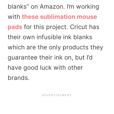
blanks” on Amazon. I’m working
with
these sublimation mouse
pads
for this project. Cricut has
their own infusible ink blanks
which are the only products they
guarantee their ink on, but I’d
have good luck with other
brands.