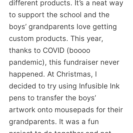
different products. It’s a neat way
to support the school and the
boys’ grandparents love getting
custom products. This year,
thanks to COVID (boooo
pandemic), this fundraiser never
happened. At Christmas, I
decided to try using Infusible Ink
pens to transfer the boys’
artwork onto mousepads for their
grandparents. It was a fun