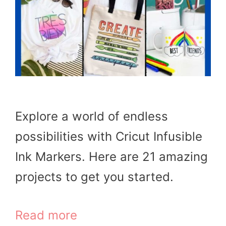
Explore a world of endless
possibilities with Cricut Infusible
Ink Markers. Here are 21 amazing
projects to get you started.
Read more