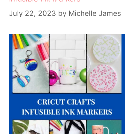
July 22, 2023
by
Michelle James