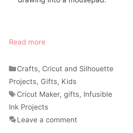
Read more
Categories
Crafts
,
Cricut and Silhouette
Projects
,
Gifts
,
Kids
Tags
Cricut Maker
,
gifts
,
Infusible
Ink Projects
Leave a comment