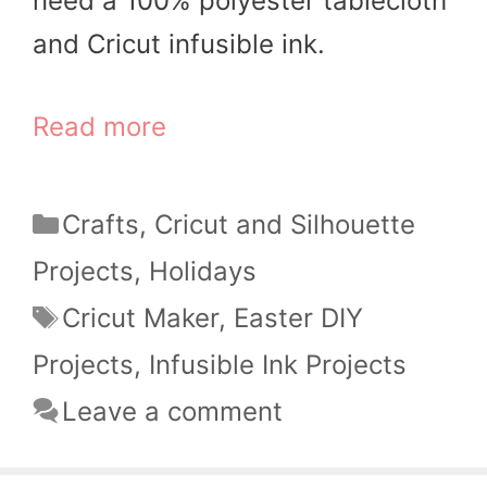
need a 100% polyester tablecloth
and Cricut infusible ink.
Read more
Categories
Crafts
,
Cricut and Silhouette
Projects
,
Holidays
Tags
Cricut Maker
,
Easter DIY
Projects
,
Infusible Ink Projects
Leave a comment