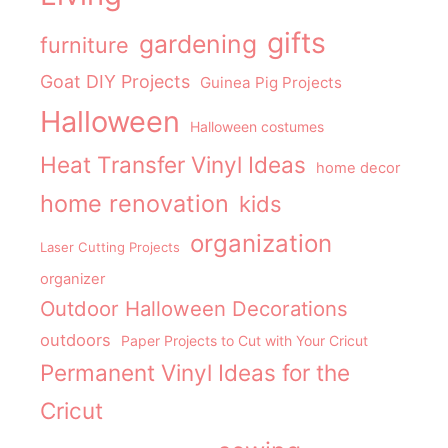
gifts
gardening
furniture
Goat DIY Projects
Guinea Pig Projects
Halloween
Halloween costumes
Heat Transfer Vinyl Ideas
home decor
home renovation
kids
organization
Laser Cutting Projects
organizer
Outdoor Halloween Decorations
outdoors
Paper Projects to Cut with Your Cricut
Permanent Vinyl Ideas for the
Cricut