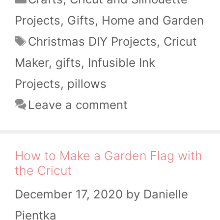
Projects
,
Gifts
,
Home and Garden
Tags
Christmas DIY Projects
,
Cricut
Maker
,
gifts
,
Infusible Ink
Projects
,
pillows
Leave a comment
How to Make a Garden Flag with
the Cricut
December 17, 2020
by
Danielle
Pientka