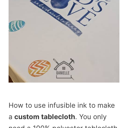
How to use infusible ink to make
a
custom tablecloth
. You only