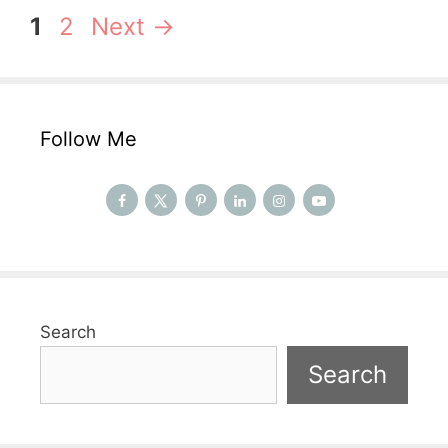
Page
Page
1
2
Next
→
Follow Me
Search
Search