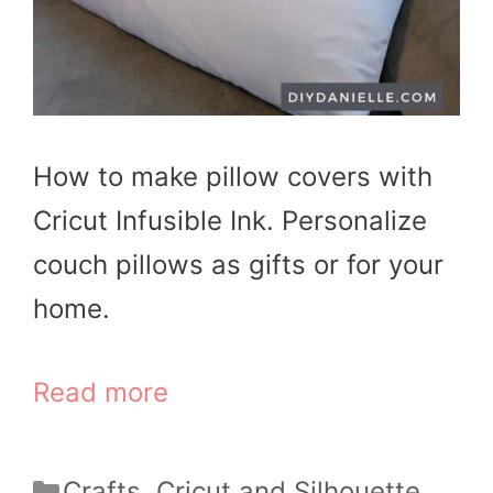
How to make pillow covers with
Cricut Infusible Ink. Personalize
couch pillows as gifts or for your
home.
Read more
Categories
Crafts
,
Cricut and Silhouette