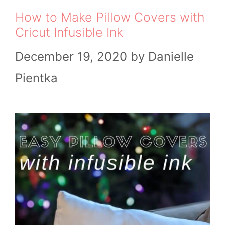
How to Make Pillow Covers with
Cricut Infusible Ink
December 19, 2020
by
Danielle
Pientka