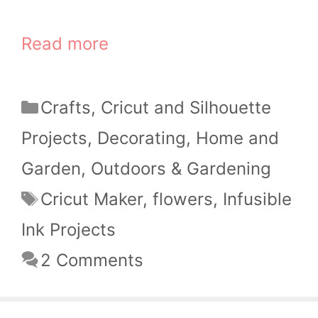
Read more
Categories
Crafts
,
Cricut and Silhouette
Projects
,
Decorating
,
Home and
Garden
,
Outdoors & Gardening
Tags
Cricut Maker
,
flowers
,
Infusible
Ink Projects
2 Comments