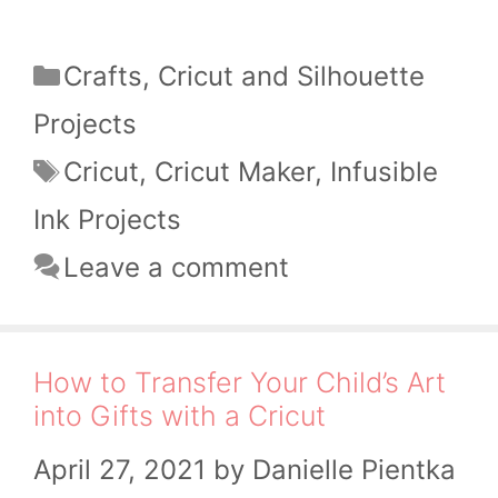
Categories
Crafts
,
Cricut and Silhouette
Projects
Tags
Cricut
,
Cricut Maker
,
Infusible
Ink Projects
Leave a comment
How to Transfer Your Child’s Art
into Gifts with a Cricut
April 27, 2021
by
Danielle Pientka