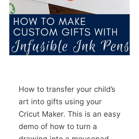
How to transfer your child’s
art into gifts using your
Cricut Maker. This is an easy
demo of how to turn a
drawing into a mousepad.