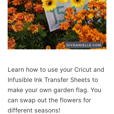
Learn how to use your Cricut and
Infusible Ink Transfer Sheets to
make your own garden flag. You
can swap out the flowers for
different seasons!