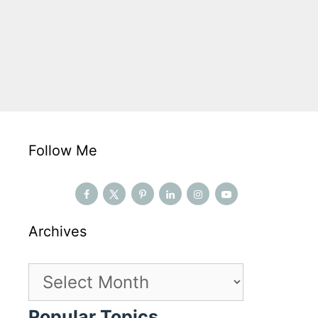
Follow Me
Archives
Archives
Popular Topics