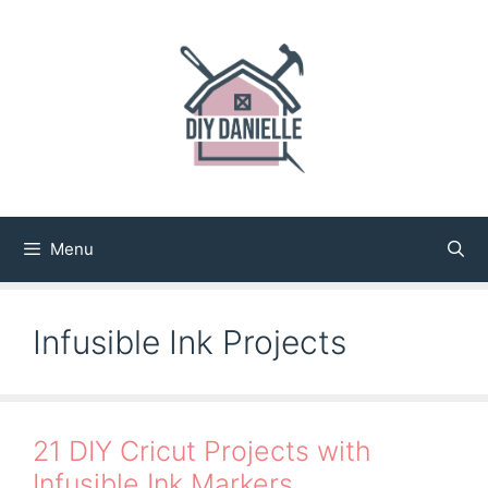
Skip
to
content
Menu
Infusible Ink Projects
21 DIY Cricut Projects with
Infusible Ink Markers