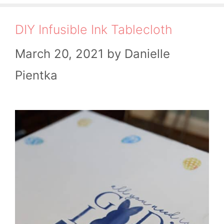
DIY Infusible Ink Tablecloth
March 20, 2021
by
Danielle
Pientka