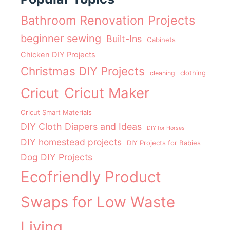
Bathroom Renovation Projects
beginner sewing
Built-Ins
Cabinets
Chicken DIY Projects
Christmas DIY Projects
clothing
cleaning
Cricut Maker
Cricut
Cricut Smart Materials
DIY Cloth Diapers and Ideas
DIY for Horses
DIY homestead projects
DIY Projects for Babies
Dog DIY Projects
Ecofriendly Product
Swaps for Low Waste
Living