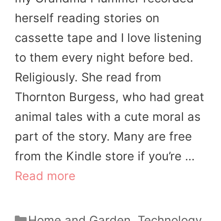
herself reading stories on
cassette tape and I love listening
to them every night before bed.
Religiously. She read from
Thornton Burgess, who had great
animal tales with a cute moral as
part of the story. Many are free
from the Kindle store if you’re …
Read more
Categories
Home and Garden
,
Technology