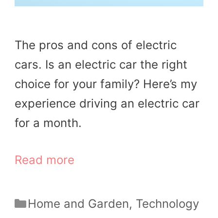
The pros and cons of electric
cars. Is an electric car the right
choice for your family? Here’s my
experience driving an electric car
for a month.
Read more
Categories
Home and Garden
,
Technology