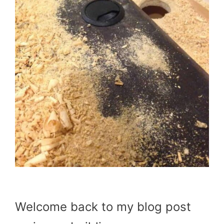
Welcome back to my blog post