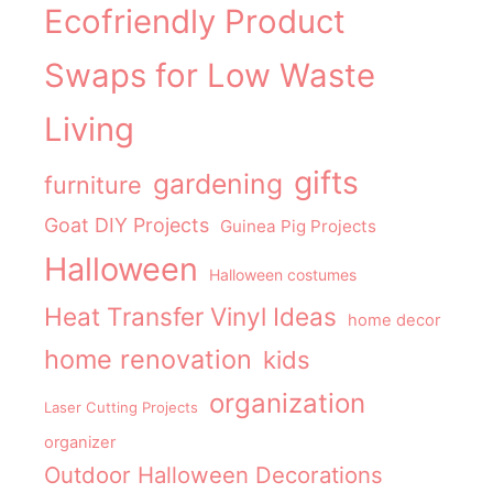
Ecofriendly Product
Swaps for Low Waste
Living
gifts
gardening
furniture
Goat DIY Projects
Guinea Pig Projects
Halloween
Halloween costumes
Heat Transfer Vinyl Ideas
home decor
home renovation
kids
organization
Laser Cutting Projects
organizer
Outdoor Halloween Decorations