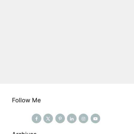
Follow Me