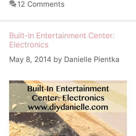
12 Comments
Built-In Entertainment Center:
Electronics
May 8, 2014
by
Danielle Pientka