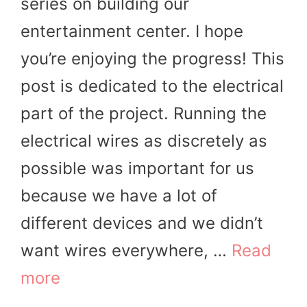
series on building our
entertainment center. I hope
you’re enjoying the progress! This
post is dedicated to the electrical
part of the project. Running the
electrical wires as discretely as
possible was important for us
because we have a lot of
different devices and we didn’t
want wires everywhere, …
Read
more