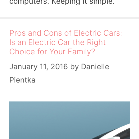
computers. Keeping it simple.
Pros and Cons of Electric Cars:
Is an Electric Car the Right
Choice for Your Family?
January 11, 2016
by
Danielle
Pientka