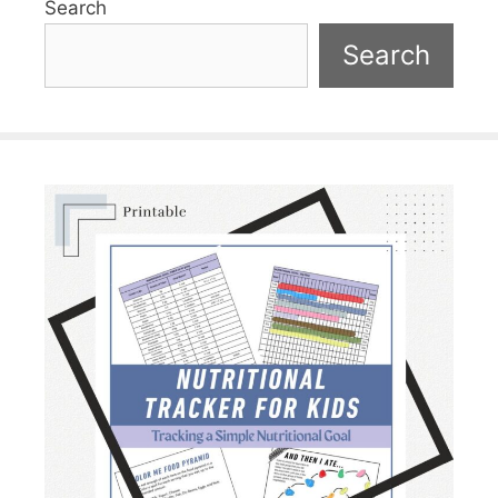
Search
Search