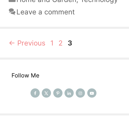
Leave a comment
Page
Page
Page
←
Previous
1
2
3
Follow Me