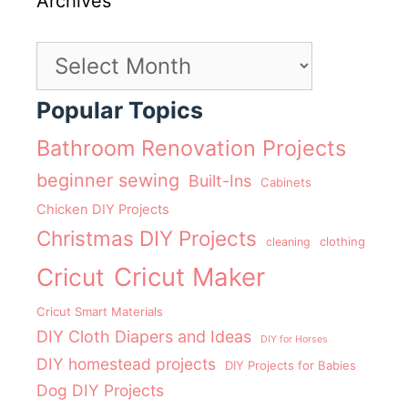
Archives
Archives
Popular Topics
Bathroom Renovation Projects
beginner sewing
Built-Ins
Cabinets
Chicken DIY Projects
Christmas DIY Projects
clothing
cleaning
Cricut Maker
Cricut
Cricut Smart Materials
DIY Cloth Diapers and Ideas
DIY for Horses
DIY homestead projects
DIY Projects for Babies
Dog DIY Projects