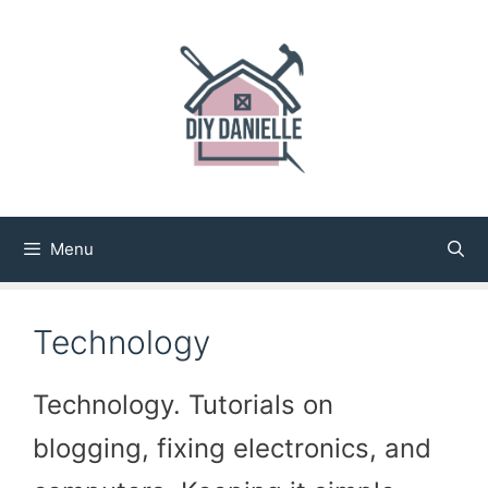
Skip
to
content
Menu
Technology
Technology. Tutorials on
blogging, fixing electronics, and