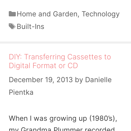
Categories
Home and Garden
,
Technology
Tags
Built-Ins
DIY: Transferring Cassettes to
Digital Format or CD
December 19, 2013
by
Danielle
Pientka
When I was growing up (1980’s),
my Grandma Plummer recorded