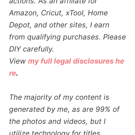
actions. As an affiliate for
Amazon, Cricut, xTool, Home
Depot, and other sites, I earn
from qualifying purchases. Please
DIY carefully.
View
my full legal disclosures he
re
.
The majority of my content is
generated by me, as are 99% of
the photos and videos, but I
utilize technology for titles,