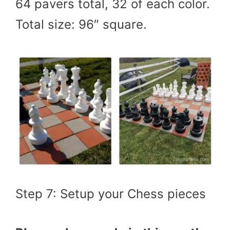
64 pavers total, 32 of each color.
Total size: 96″ square.
Step 7: Setup your Chess pieces