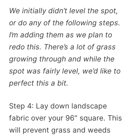
We initially didn’t level the spot,
or do any of the following steps.
I’m adding them as we plan to
redo this. There’s a lot of grass
growing through and while the
spot was fairly level, we’d like to
perfect this a bit.
Step 4: Lay down landscape
fabric over your 96″ square. This
will prevent grass and weeds