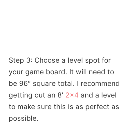
Step 3: Choose a level spot for
your game board. It will need to
be 96″ square total. I recommend
getting out an 8′
2×4
and a level
to make sure this is as perfect as
possible.