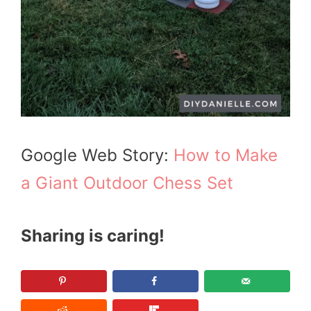
Google Web Story:
How to Make
a Giant Outdoor Chess Set
Sharing is caring!