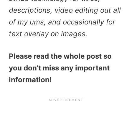
descriptions, video editing out all
of my ums, and occasionally for
text overlay on images.
Please read the whole post so
you don’t miss any important
information!