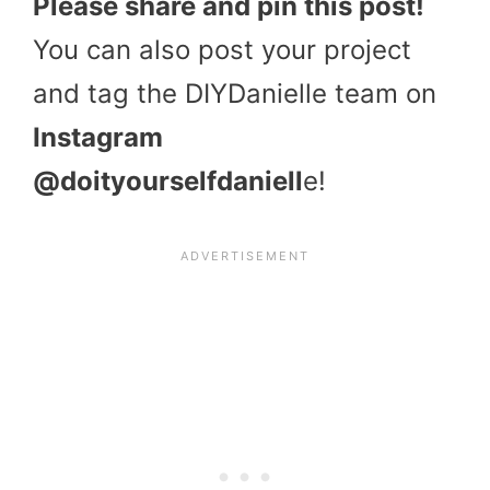
Please share and pin this post!
You can also post your project
and tag the DIYDanielle team on
Instagram
@doityourselfdaniell
e!