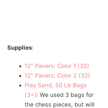
Supplies
:
12″ Pavers: Color 1 (32)
12″ Pavers: Color 2 (32)
Play Sand, 50 Lb Bags
(3+)
: We used 3 bags for
the chess pieces, but will