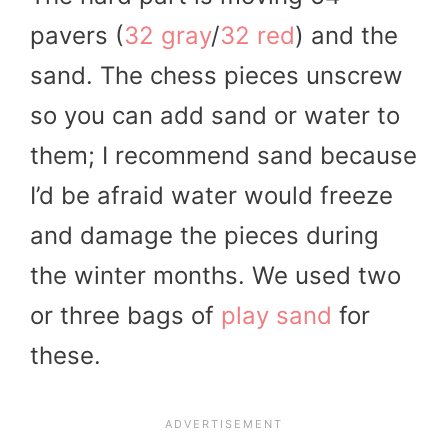
pavers (
32 gray
/
32 red
) and the
sand. The chess pieces unscrew
so you can add sand or water to
them; I recommend sand because
I’d be afraid water would freeze
and damage the pieces during
the winter months. We used two
or three bags of
play sand
for
these.