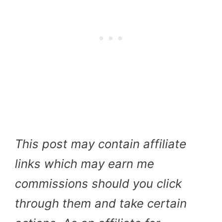
This post may contain affiliate
links which may earn me
commissions should you click
through them and take certain