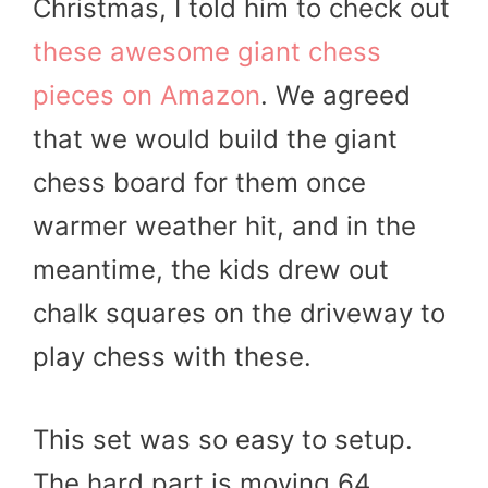
Christmas, I told him to check out
these awesome giant chess
pieces on Amazon
. We agreed
that we would build the giant
chess board for them once
warmer weather hit, and in the
meantime, the kids drew out
chalk squares on the driveway to
play chess with these.
This set was so easy to setup.
The hard part is moving 64