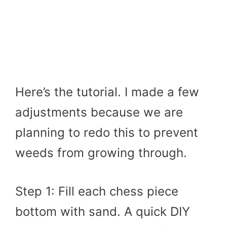
Here’s the tutorial. I made a few
adjustments because we are
planning to redo this to prevent
weeds from growing through.
Step 1: Fill each chess piece
bottom with sand. A quick DIY