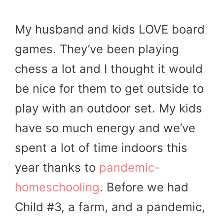
My husband and kids LOVE board
games. They’ve been playing
chess a lot and I thought it would
be nice for them to get outside to
play with an outdoor set. My kids
have so much energy and we’ve
spent a lot of time indoors this
year thanks to
pandemic-
homeschooling
. Before we had
Child #3, a farm, and a pandemic,