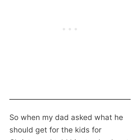
So when my dad asked what he
should get for the kids for