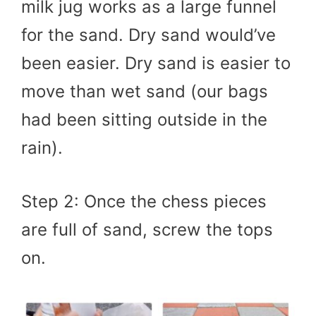
milk jug works as a large funnel
for the sand. Dry sand would’ve
been easier. Dry sand is easier to
move than wet sand (our bags
had been sitting outside in the
rain).
Step 2: Once the chess pieces
are full of sand, screw the tops
on.