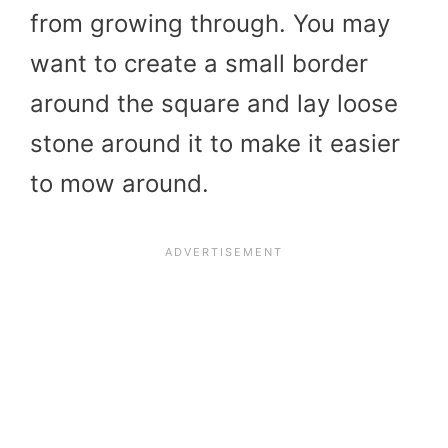
from growing through. You may
want to create a small border
around the square and lay loose
stone around it to make it easier
to mow around.