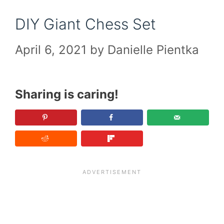
DIY Giant Chess Set
April 6, 2021
by
Danielle Pientka
Sharing is caring!