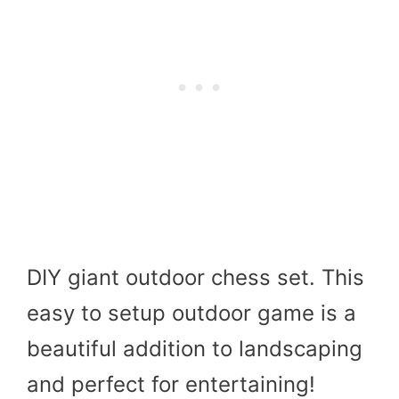
DIY giant outdoor chess set. This
easy to setup outdoor game is a
beautiful addition to landscaping
and perfect for entertaining!