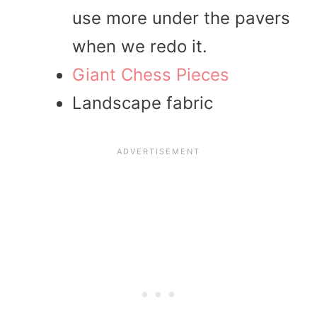
use more under the pavers
when we redo it.
Giant Chess Pieces
Landscape fabric