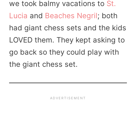
we took balmy vacations to
St.
Lucia
and
Beaches Negril
; both
had giant chess sets and the kids
LOVED them. They kept asking to
go back so they could play with
the giant chess set.