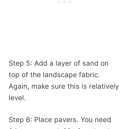
Step 5: Add a layer of sand on
top of the landscape fabric.
Again, make sure this is relatively
level.
Step 6: Place pavers. You need