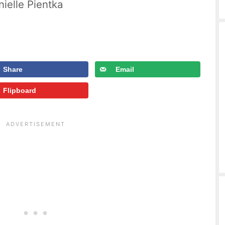
ielle Pientka
Share
Email
Flipboard