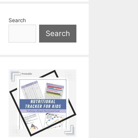
Search
Search