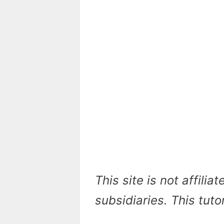
This site is not affilia
subsidiaries. This tuto