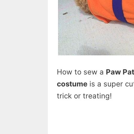
How to sew a
Paw Pat
costume
is a super cu
trick or treating!