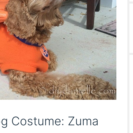
og Costume: Zuma