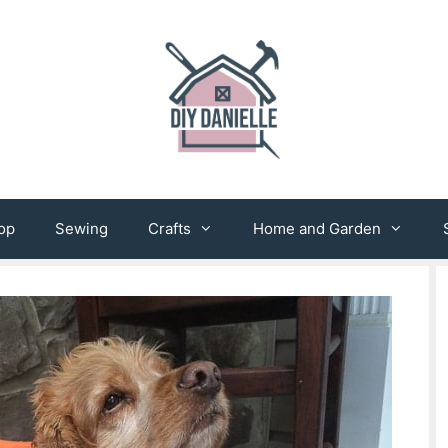
op
Sewing
Crafts
Home and Garden