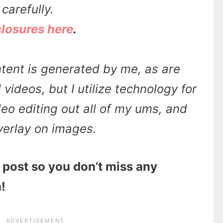
carefully.
closures here
.
tent is generated by me, as are
videos, but I utilize technology for
ideo editing out all of my ums, and
overlay on images.
 post so you don’t miss any
!