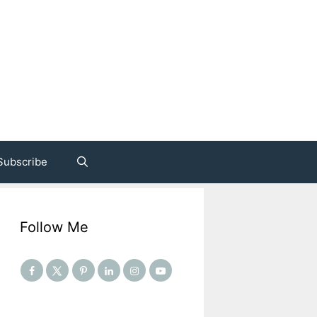
Subscribe
Follow Me