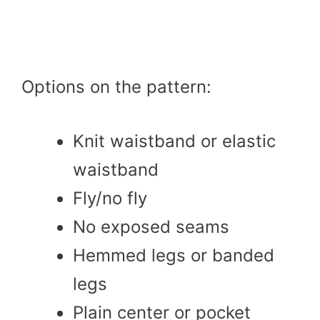
Options on the pattern:
Knit waistband or elastic
waistband
Fly/no fly
No exposed seams
Hemmed legs or banded
legs
Plain center or pocket