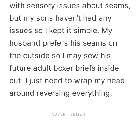
with sensory issues about seams,
but my sons haven’t had any
issues so I kept it simple. My
husband prefers his seams on
the outside so I may sew his
future adult boxer briefs inside
out. I just need to wrap my head
around reversing everything.