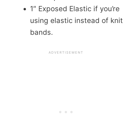
1″ Exposed Elastic if you’re
using elastic instead of knit
bands.