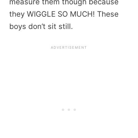
measure them though because
they WIGGLE SO MUCH! These
boys don’t sit still.