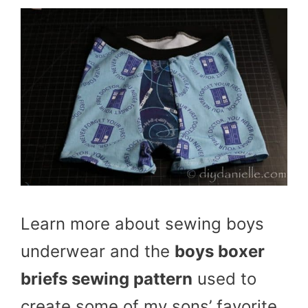
Learn more about sewing boys
underwear and the
boys boxer
briefs sewing pattern
used to
create some of my sons’ favorite