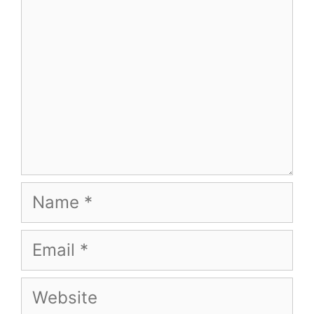
Name
Email
Website