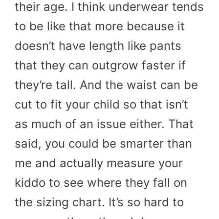
their age. I think underwear tends
to be like that more because it
doesn’t have length like pants
that they can outgrow faster if
they’re tall. And the waist can be
cut to fit your child so that isn’t
as much of an issue either. That
said, you could be smarter than
me and actually measure your
kiddo to see where they fall on
the sizing chart. It’s so hard to