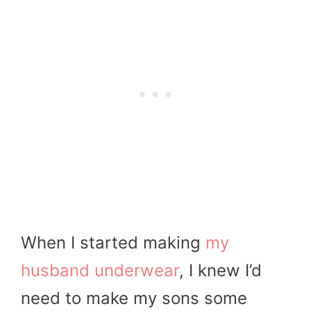
When I started making
my
husband underwear
, I knew I’d
need to make my sons some