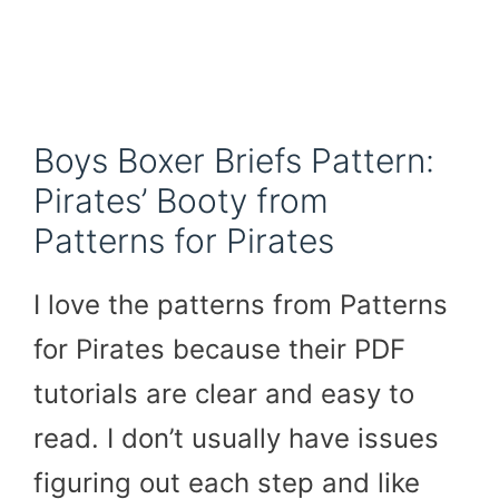
Boys Boxer Briefs Pattern:
Pirates’ Booty from
Patterns for Pirates
I love the patterns from Patterns
for Pirates because their PDF
tutorials are clear and easy to
read. I don’t usually have issues
figuring out each step and like