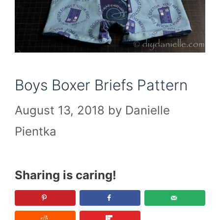
Boys Boxer Briefs Pattern
August 13, 2018
by
Danielle
Pientka
Sharing is caring!