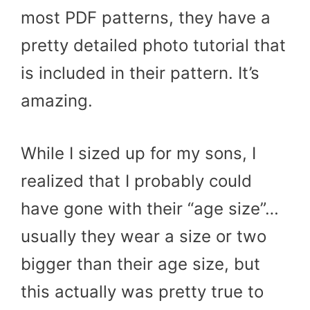
most PDF patterns, they have a
pretty detailed photo tutorial that
is included in their pattern. It’s
amazing.
While I sized up for my sons, I
realized that I probably could
have gone with their “age size”…
usually they wear a size or two
bigger than their age size, but
this actually was pretty true to