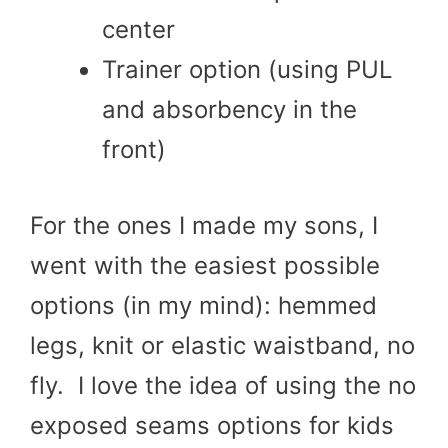
center
Trainer option (using PUL
and absorbency in the
front)
For the ones I made my sons, I
went with the easiest possible
options (in my mind): hemmed
legs, knit or elastic waistband, no
fly. I love the idea of using the no
exposed seams options for kids