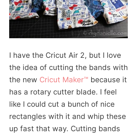
I have the Cricut Air 2, but I love
the idea of cutting the bands with
the new
Cricut Maker™
because it
has a rotary cutter blade. I feel
like I could cut a bunch of nice
rectangles with it and whip these
up fast that way. Cutting bands