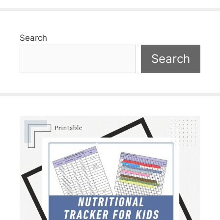
Search
Search