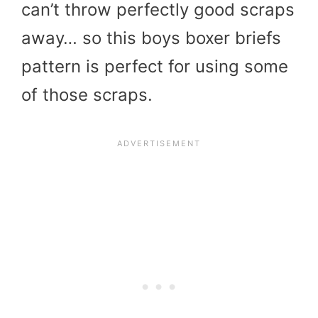
can’t throw perfectly good scraps
away… so this boys boxer briefs
pattern is perfect for using some
of those scraps.