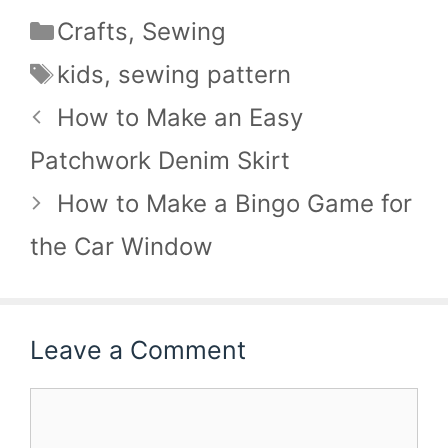
Categories
Crafts
,
Sewing
Tags
kids
,
sewing pattern
How to Make an Easy
Patchwork Denim Skirt
How to Make a Bingo Game for
the Car Window
Leave a Comment
Comment