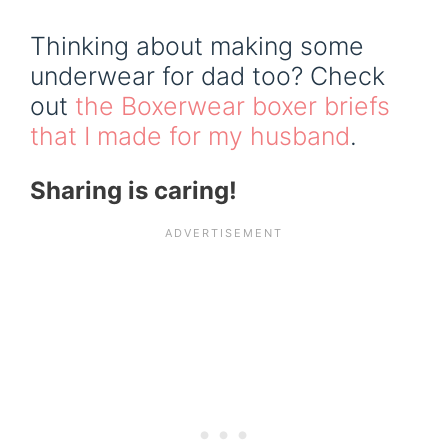
Thinking about making some
underwear for dad too? Check
out
the Boxerwear boxer briefs
that I made for my husband
.
Sharing is caring!