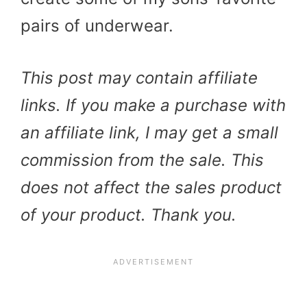
pairs of underwear.
This post may contain affiliate
links. If you make a purchase with
an affiliate link, I may get a small
commission from the sale. This
does not affect the sales product
of your product. Thank you.