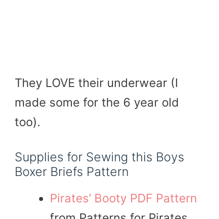
They LOVE their underwear (I
made some for the 6 year old
too).
Supplies for Sewing this Boys
Boxer Briefs Pattern
Pirates’ Booty PDF Pattern
from Patterns for Pirates,