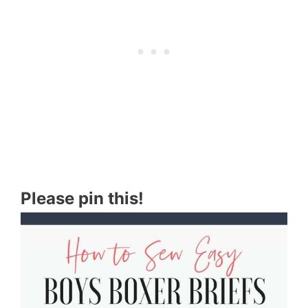
Please pin this!