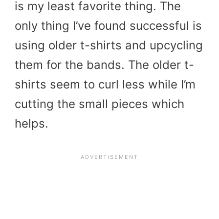
is my least favorite thing. The
only thing I’ve found successful is
using older t-shirts and upcycling
them for the bands. The older t-
shirts seem to curl less while I’m
cutting the small pieces which
helps.