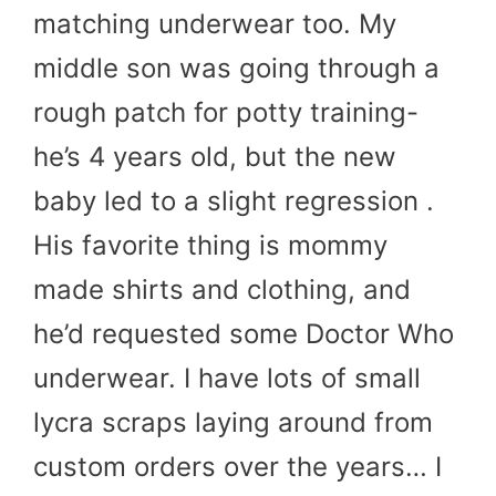
matching underwear too. My
middle son was going through a
rough patch for potty training-
he’s 4 years old, but the new
baby led to a slight regression .
His favorite thing is mommy
made shirts and clothing, and
he’d requested some Doctor Who
underwear. I have lots of small
lycra scraps laying around from
custom orders over the years… I