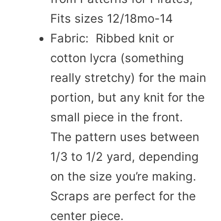
Fits sizes 12/18mo-14
Fabric: Ribbed knit or
cotton lycra (something
really stretchy) for the main
portion, but any knit for the
small piece in the front.
The pattern uses between
1/3 to 1/2 yard, depending
on the size you’re making.
Scraps are perfect for the
center piece.