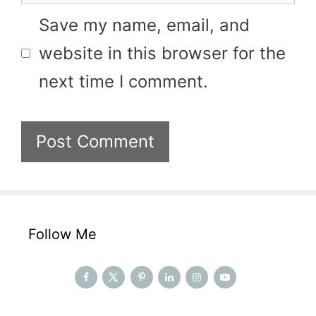
Save my name, email, and
website in this browser for the
next time I comment.
Follow Me