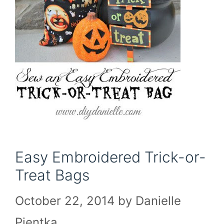
Easy Embroidered Trick-or-
Treat Bags
October 22, 2014
by
Danielle
Pientka