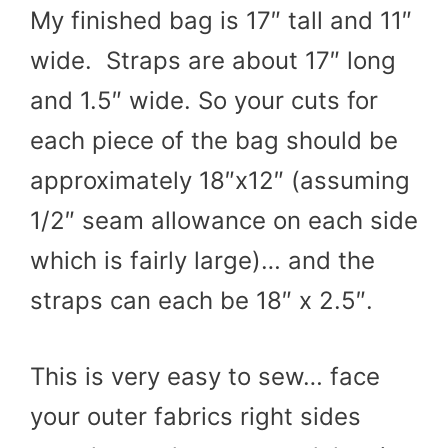
My finished bag is 17″ tall and 11″
wide. Straps are about 17″ long
and 1.5″ wide. So your cuts for
each piece of the bag should be
approximately 18″x12″ (assuming
1/2″ seam allowance on each side
which is fairly large)… and the
straps can each be 18″ x 2.5″.
This is very easy to sew… face
your outer fabrics right sides