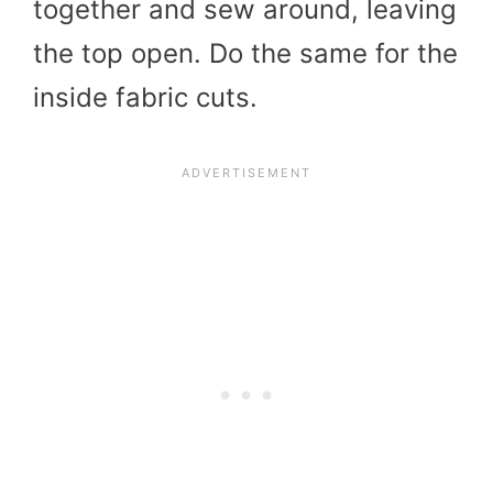
together and sew around, leaving
the top open. Do the same for the
inside fabric cuts.