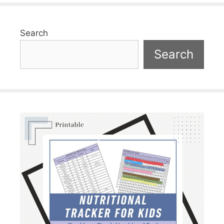
Search
Search