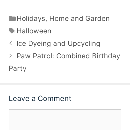
Categories
Holidays
,
Home and Garden
Tags
Halloween
Ice Dyeing and Upcycling
Paw Patrol: Combined Birthday
Party
Leave a Comment
Comment