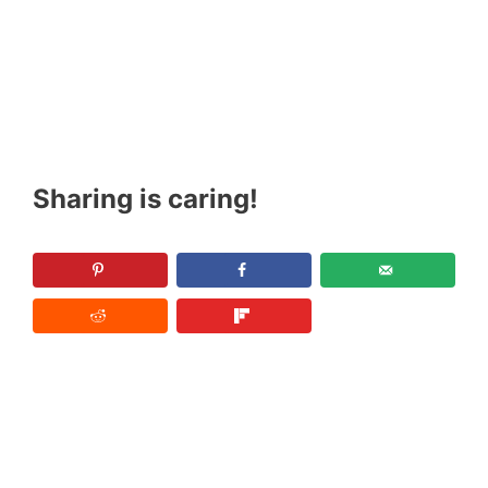
Sharing is caring!