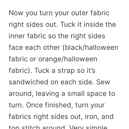
Now you turn your outer fabric
right sides out. Tuck it inside the
inner fabric so the right sides
face each other (black/halloween
fabric or orange/halloween
fabric). Tuck a strap so it’s
sandwiched on each side. Sew
around, leaving a small space to
turn. Once finished, turn your
fabrics right sides out, iron, and
top stitch around. Very simple