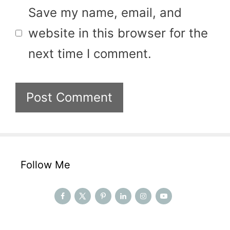
Save my name, email, and
website in this browser for the
next time I comment.
Follow Me