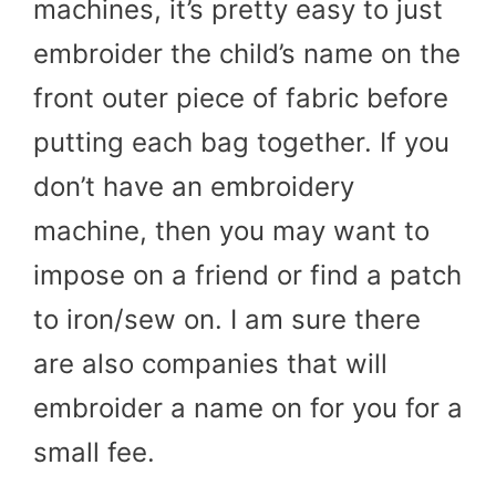
machines, it’s pretty easy to just
embroider the child’s name on the
front outer piece of fabric before
putting each bag together. If you
don’t have an embroidery
machine, then you may want to
impose on a friend or find a patch
to iron/sew on. I am sure there
are also companies that will
embroider a name on for you for a
small fee.