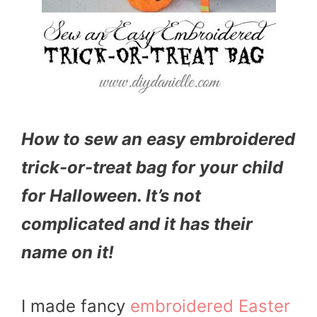
How to sew an easy embroidered
trick-or-treat bag for your child
for Halloween. It’s not
complicated and it has their
name on it!
I made fancy
embroidered Easter