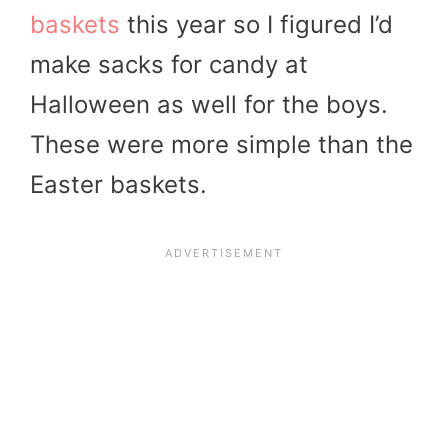
baskets
this year so I figured I’d
make sacks for candy at
Halloween as well for the boys.
These were more simple than the
Easter baskets.