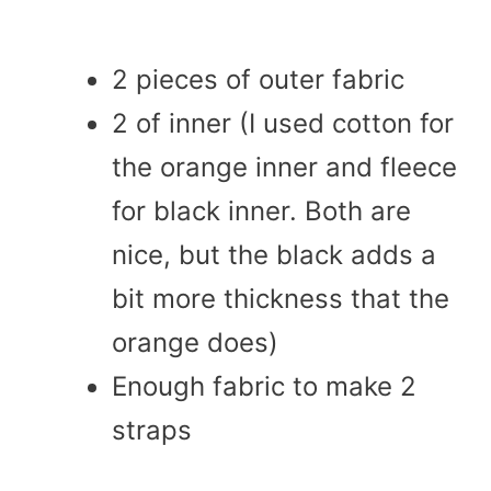
2 pieces of outer fabric
2 of inner (I used cotton for
the orange inner and fleece
for black inner. Both are
nice, but the black adds a
bit more thickness that the
orange does)
Enough fabric to make 2
straps