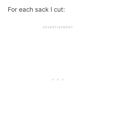
For each sack I cut: