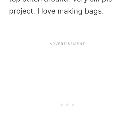
project. I love making bags.