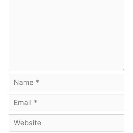
Name
Email
Website