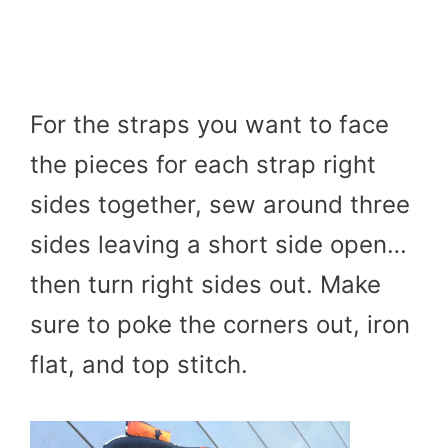
For the straps you want to face
the pieces for each strap right
sides together, sew around three
sides leaving a short side open…
then turn right sides out. Make
sure to poke the corners out, iron
flat, and top stitch.