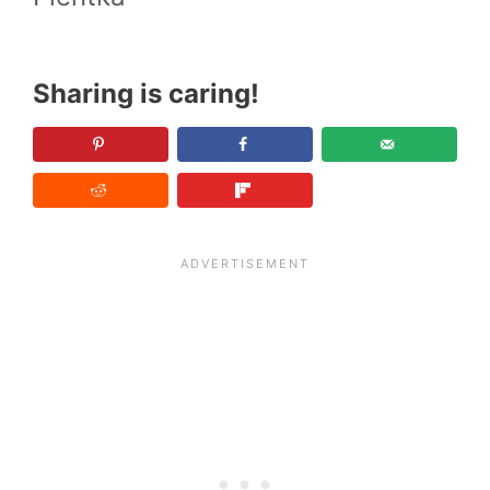
Sharing is caring!