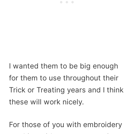
I wanted them to be big enough
for them to use throughout their
Trick or Treating years and I think
these will work nicely.
For those of you with embroidery