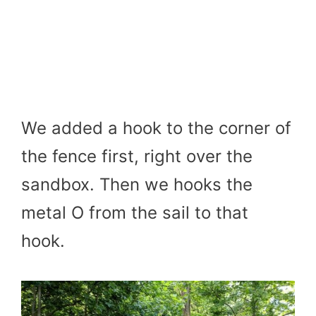
We added a hook to the corner of
the fence first, right over the
sandbox. Then we hooks the
metal O from the sail to that
hook.