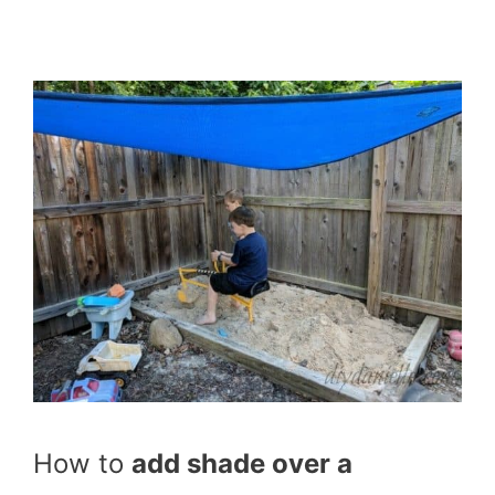
How to
add shade over a