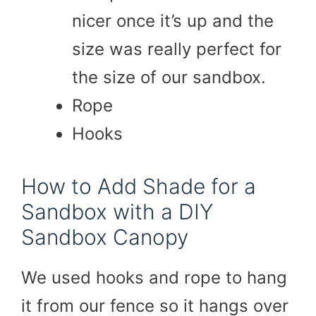
nicer once it’s up and the
size was really perfect for
the size of our sandbox.
Rope
Hooks
How to Add Shade for a
Sandbox with a DIY
Sandbox Canopy
We used hooks and rope to hang
it from our fence so it hangs over