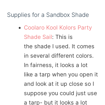
Supplies for a Sandbox Shade
Coolaro Kool Kolors Party
Shade Sail
: This is
the shade I used. It comes
in several different colors.
In fairness, it looks a lot
like a tarp when you open it
and look at it up close so I
suppose you could just use
a tarp- but it looks a lot