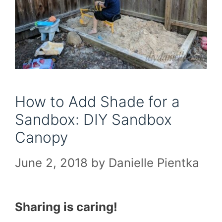
How to Add Shade for a
Sandbox: DIY Sandbox
Canopy
June 2, 2018
by
Danielle Pientka
Sharing is caring!