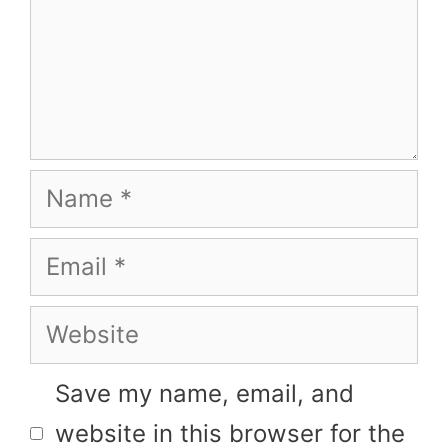
Name
Email
Website
Save my name, email, and
website in this browser for the