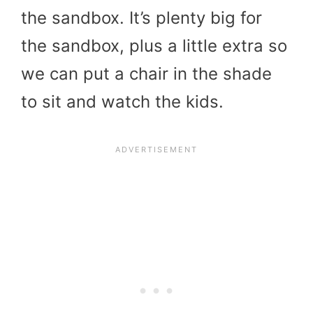
the sandbox. It’s plenty big for
the sandbox, plus a little extra so
we can put a chair in the shade
to sit and watch the kids.