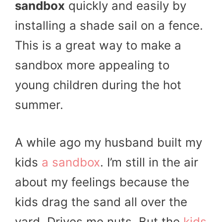
sandbox
quickly and easily by
installing a shade sail on a fence.
This is a great way to make a
sandbox more appealing to
young children during the hot
summer.
A while ago my husband built my
kids
a sandbox
. I’m still in the air
about my feelings because the
kids drag the sand all over the
yard. Drives me nuts. But the
kids