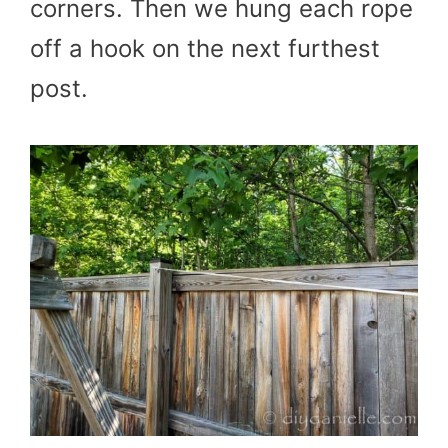
corners. Then we hung each rope
off a hook on the next furthest
post.