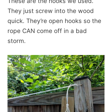
These are the hooks we used.
They just screw into the wood
quick. They’re open hooks so the
rope CAN come off in a bad
storm.