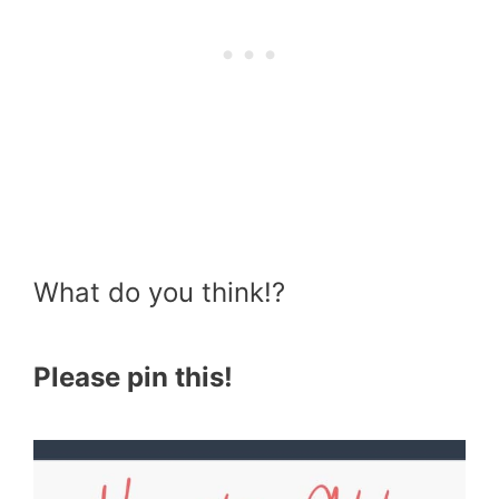
What do you think!?
Please pin this!