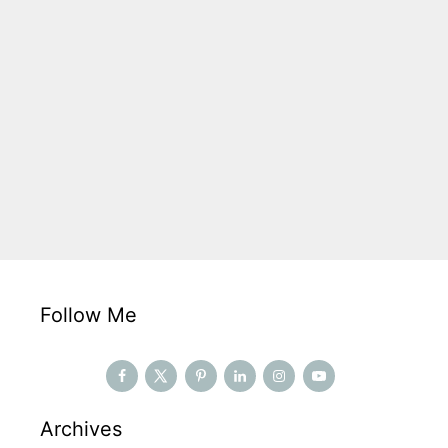
Follow Me
Archives