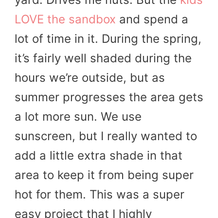
LOVE the sandbox
and spend a
lot of time in it. During the spring,
it’s fairly well shaded during the
hours we’re outside, but as
summer progresses the area gets
a lot more sun. We use
sunscreen, but I really wanted to
add a little extra shade in that
area to keep it from being super
hot for them. This was a super
easy project that I highly