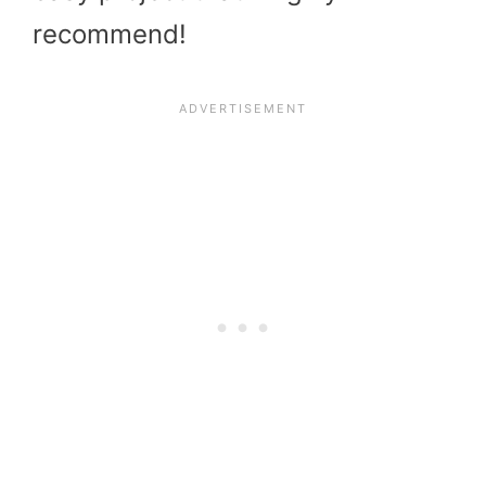
recommend!