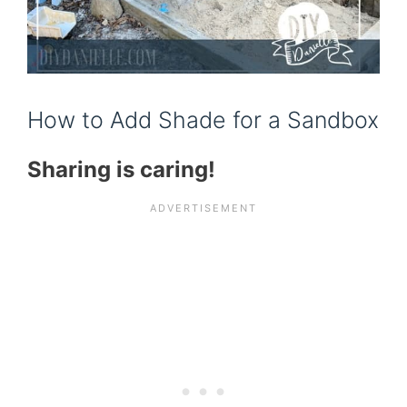
How to Add Shade for a Sandbox
Sharing is caring!