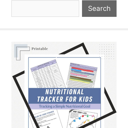
Search