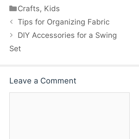
Categories
Crafts
,
Kids
Tips for Organizing Fabric
DIY Accessories for a Swing
Set
Leave a Comment
Comment