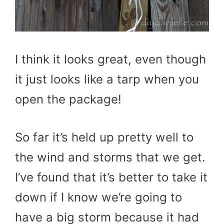
I think it looks great, even though
it just looks like a tarp when you
open the package!
So far it’s held up pretty well to
the wind and storms that we get.
I’ve found that it’s better to take it
down if I know we’re going to
have a big storm because it had