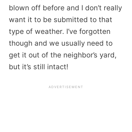
blown off before and I don’t really
want it to be submitted to that
type of weather. I’ve forgotten
though and we usually need to
get it out of the neighbor’s yard,
but it’s still intact!