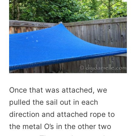
Once that was attached, we
pulled the sail out in each
direction and attached rope to
the metal O’s in the other two