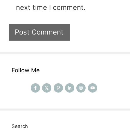
next time I comment.
Follow Me
Search