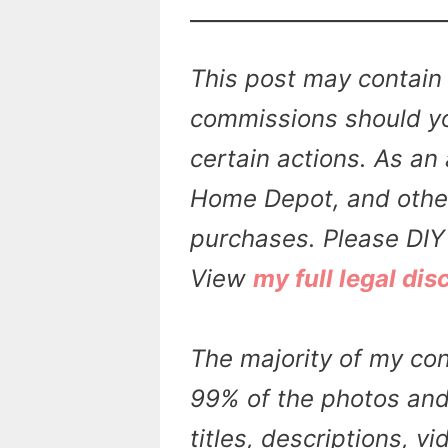
This post may contain 
commissions should yo
certain actions. As an 
Home Depot, and other 
purchases. Please DIY 
View
my full legal dis
The majority of my con
99% of the photos and 
titles, descriptions, v