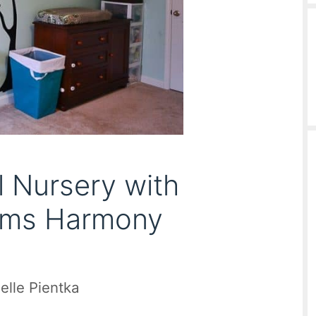
 Nursery with
iams Harmony
elle Pientka