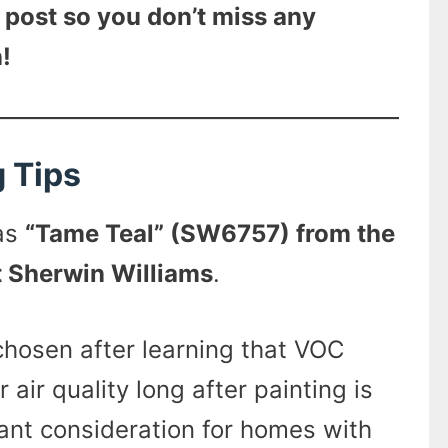
 post so you don’t miss any
!
g Tips
was
“Tame Teal” (SW6757) from the
t Sherwin Williams
.
hosen after learning that VOC
 air quality long after painting is
nt consideration for homes with