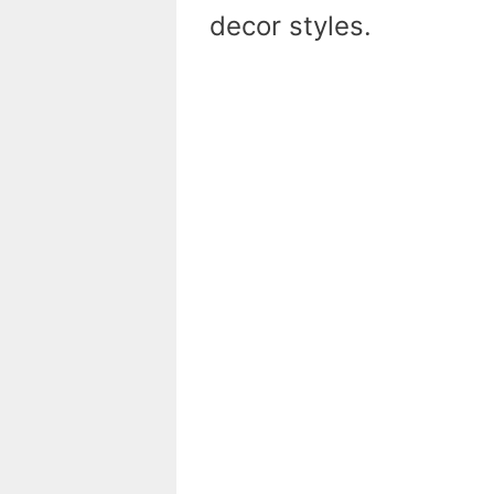
decor styles.