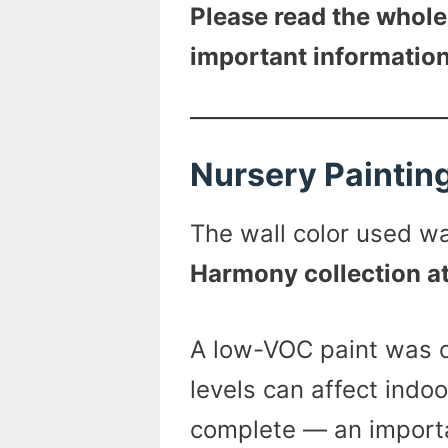
Please read the whole
important information
Nursery Paintin
The wall color used 
Harmony collection a
A low-VOC paint was c
levels can affect indoor
complete — an importa