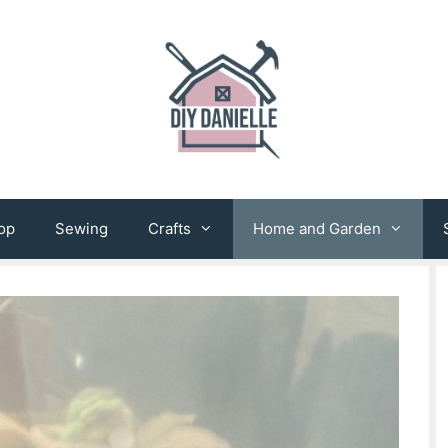
op
Sewing
Crafts
Home and Garden