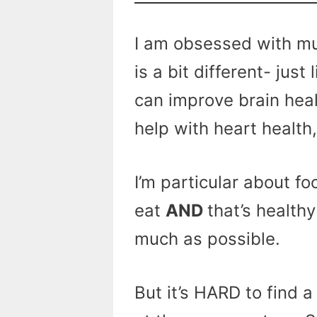
I am obsessed with m
is a bit different- just
can improve brain hea
help with heart health
I’m particular about fo
eat
AND
that’s healthy
much as possible.
But it’s HARD to find 