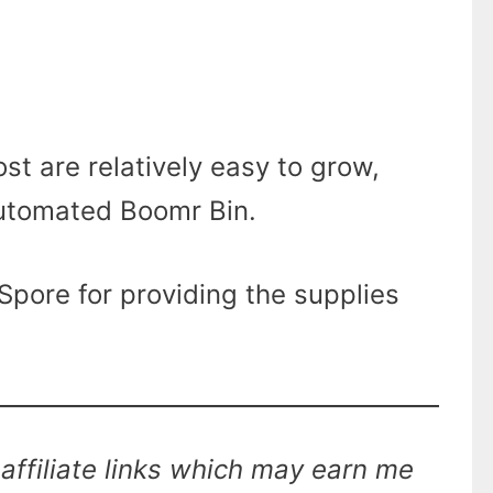
t are relatively easy to grow,
automated Boomr Bin.
pore for providing the supplies
affiliate links which may earn me