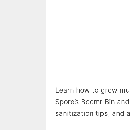
Learn how to grow mu
Spore’s Boomr Bin and 
sanitization tips, and