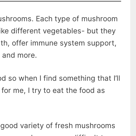
ushrooms. Each type of mushroom
 like different vegetables- but they
lth, offer immune system support,
, and more.
od so when I find something that I’ll
 for me, I try to eat the food as
a good variety of fresh mushrooms