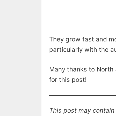
They grow fast and mos
particularly with the 
Many thanks to North S
for this post!
This post may contain 