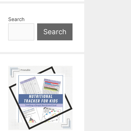
Search
Search