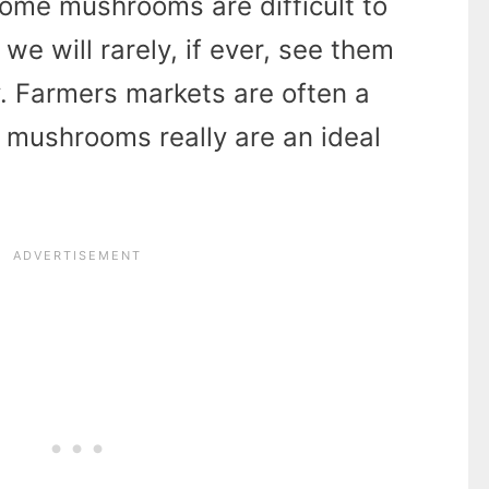
Some mushrooms are difficult to
we will rarely, if ever, see them
. Farmers markets are often a
 mushrooms really are an ideal