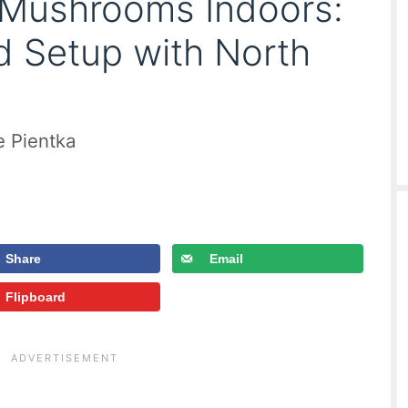
Mushrooms Indoors:
 Setup with North
e Pientka
Share
Email
Flipboard