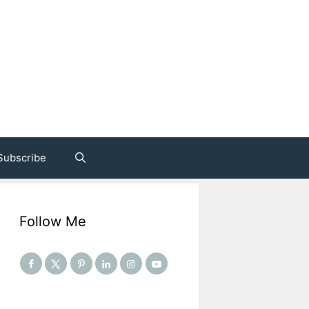
Subscribe
Follow Me