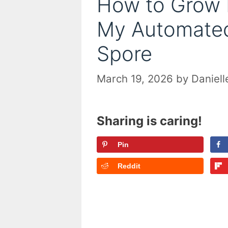
How to Grow 
My Automated
Spore
March 19, 2026
by
Daniell
Sharing is caring!
Pin
Reddit