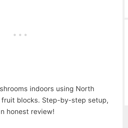
shrooms indoors using North
fruit blocks. Step-by-step setup,
 an honest review!