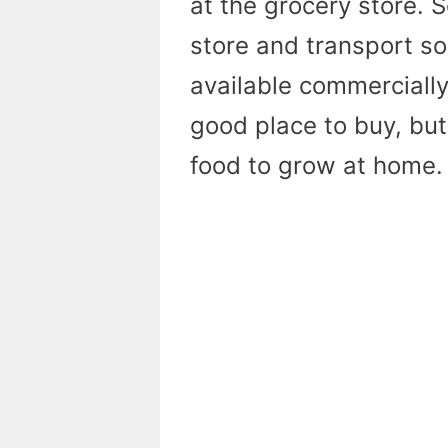
at the grocery store. 
store and transport so 
available commercially
good place to buy, but
food to grow at home.