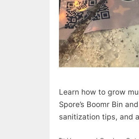
Learn how to grow mu
Spore’s Boomr Bin and 
sanitization tips, and