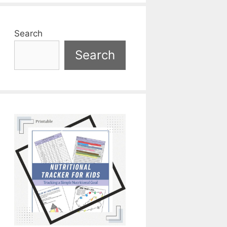
Search
Search