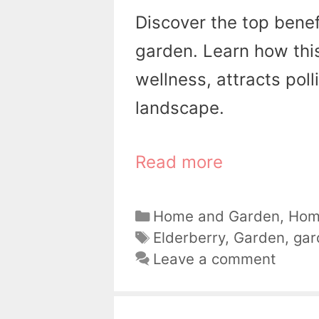
Discover the top benef
garden. Learn how this
wellness, attracts pol
landscape.
Read more
Categories
Home and Garden
,
Hom
Tags
Elderberry
,
Garden
,
gar
Leave a comment