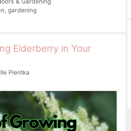
doors & Gardening
en
,
gardening
ng Elderberry in Your
lle Pientka