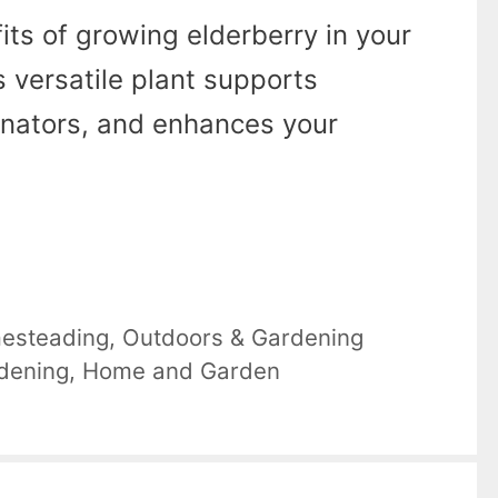
its of growing elderberry in your
 versatile plant supports
linators, and enhances your
esteading
,
Outdoors & Gardening
dening
,
Home and Garden