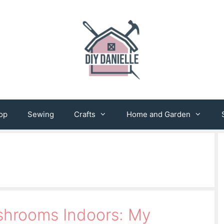
op
Sewing
Crafts
Home and Garden
hrooms Indoors: My