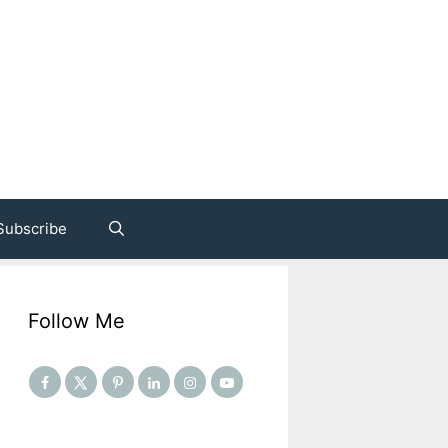
Subscribe
Follow Me