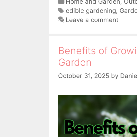
Categories
Home and Garden
,
Out
Tags
edible gardening
,
Gard
Leave a comment
Benefits of Growi
Garden
October 31, 2025
by
Danie