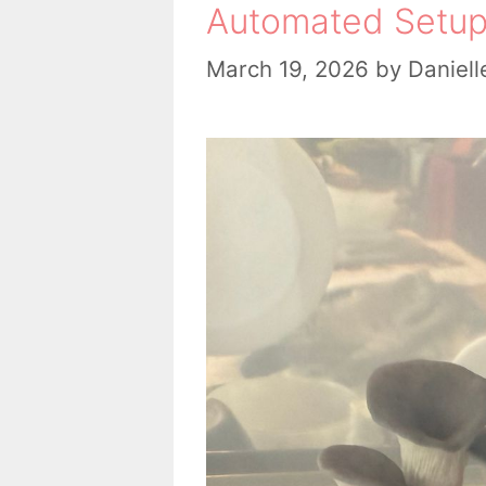
Automated Setup
March 19, 2026
by
Daniell