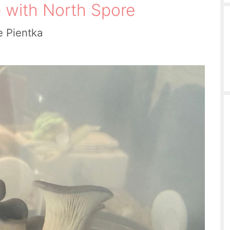
 with North Spore
e Pientka