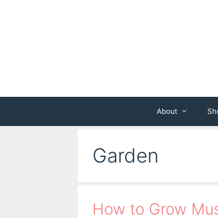
Skip
to
content
About
Sh
Garden
How to Grow Mus