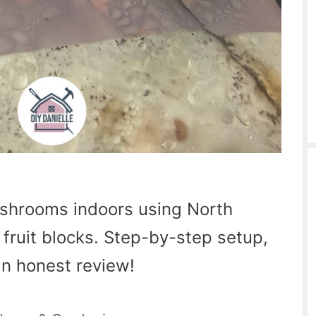
shrooms indoors using North
fruit blocks. Step-by-step setup,
 an honest review!