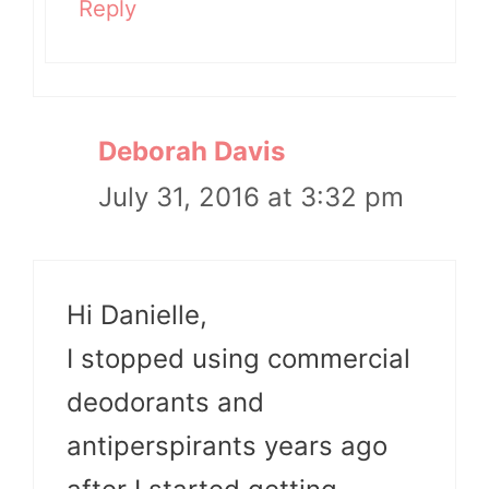
Reply
Deborah Davis
July 31, 2016 at 3:32 pm
Hi Danielle,
I stopped using commercial
deodorants and
antiperspirants years ago