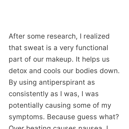
After some research, I realized
that sweat is a very functional
part of our makeup. It helps us
detox and cools our bodies down.
By using antiperspirant as
consistently as I was, I was
potentially causing some of my
symptoms. Because guess what?
Over heating causes nausea. I