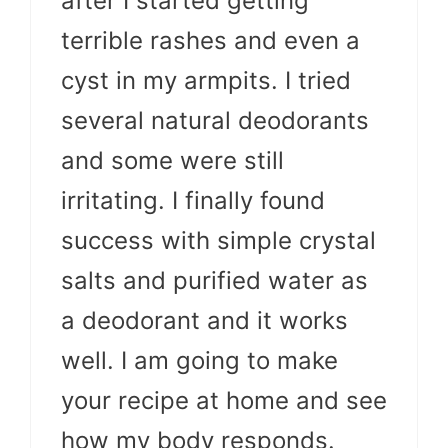
after I started getting
terrible rashes and even a
cyst in my armpits. I tried
several natural deodorants
and some were still
irritating. I finally found
success with simple crystal
salts and purified water as
a deodorant and it works
well. I am going to make
your recipe at home and see
how my body responds.