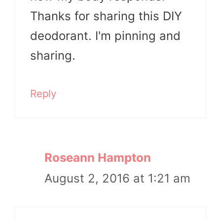
Thanks for sharing this DIY
deodorant. I'm pinning and
sharing.
Reply
Roseann Hampton
August 2, 2016 at 1:21 am