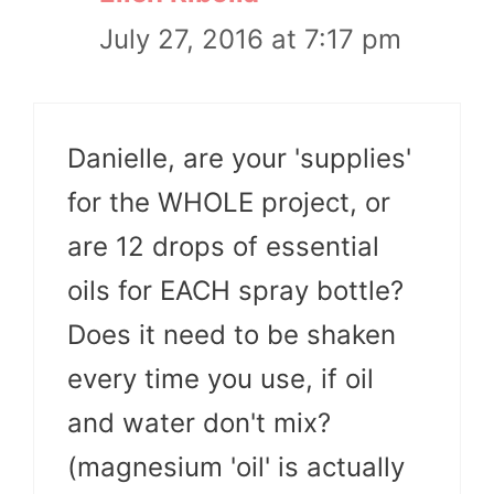
July 27, 2016 at 7:17 pm
Danielle, are your 'supplies'
for the WHOLE project, or
are 12 drops of essential
oils for EACH spray bottle?
Does it need to be shaken
every time you use, if oil
and water don't mix?
(magnesium 'oil' is actually