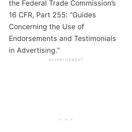
the Federal Trade Commission’s
16 CFR, Part 255: “Guides
Concerning the Use of
Endorsements and Testimonials
in Advertising.”