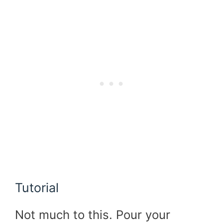
Tutorial
Not much to this. Pour your