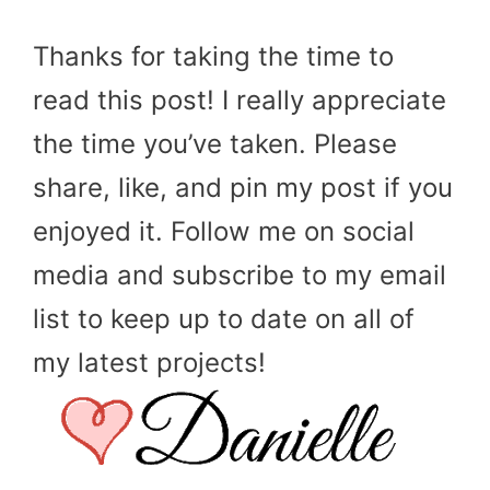
Thanks for taking the time to
read this post! I really appreciate
the time you’ve taken. Please
share, like, and pin my post if you
enjoyed it. Follow me on social
media and subscribe to my email
list to keep up to date on all of
my latest projects!