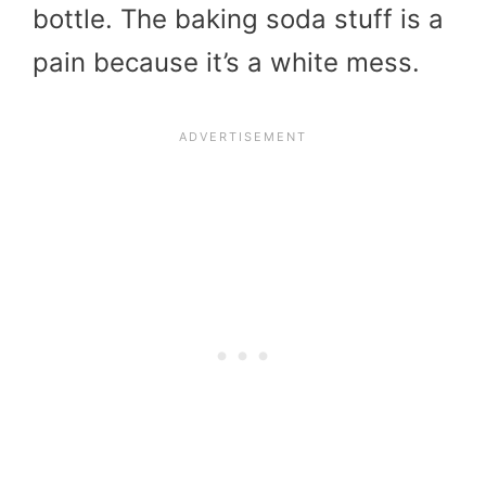
bottle. The baking soda stuff is a
pain because it’s a white mess.