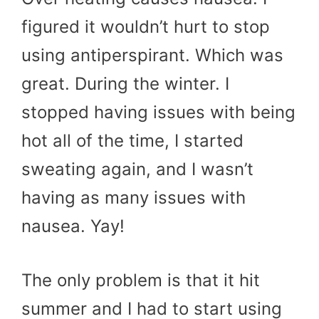
figured it wouldn’t hurt to stop
using antiperspirant. Which was
great. During the winter. I
stopped having issues with being
hot all of the time, I started
sweating again, and I wasn’t
having as many issues with
nausea. Yay!
The only problem is that it hit
summer and I had to start using