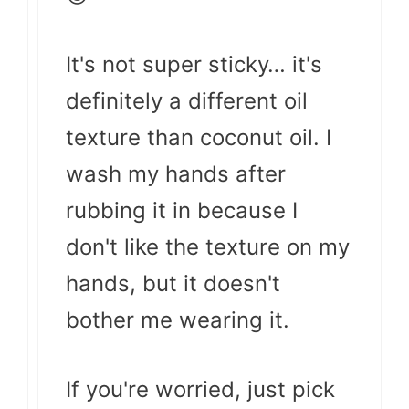
It's not super sticky… it's
definitely a different oil
texture than coconut oil. I
wash my hands after
rubbing it in because I
don't like the texture on my
hands, but it doesn't
bother me wearing it.
If you're worried, just pick