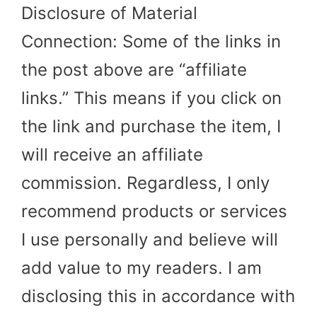
Disclosure of Material
Connection: Some of the links in
the post above are “affiliate
links.” This means if you click on
the link and purchase the item, I
will receive an affiliate
commission. Regardless, I only
recommend products or services
I use personally and believe will
add value to my readers. I am
disclosing this in accordance with