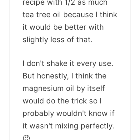
recipe with 1/2 as much
tea tree oil because I think
it would be better with
slightly less of that.
I don't shake it every use.
But honestly, I think the
magnesium oil by itself
would do the trick so I
probably wouldn't know if
it wasn't mixing perfectly.
😉