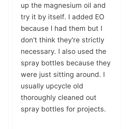
up the magnesium oil and
try it by itself. I added EO
because I had them but I
don't think they're strictly
necessary. I also used the
spray bottles because they
were just sitting around. I
usually upcycle old
thoroughly cleaned out
spray bottles for projects.