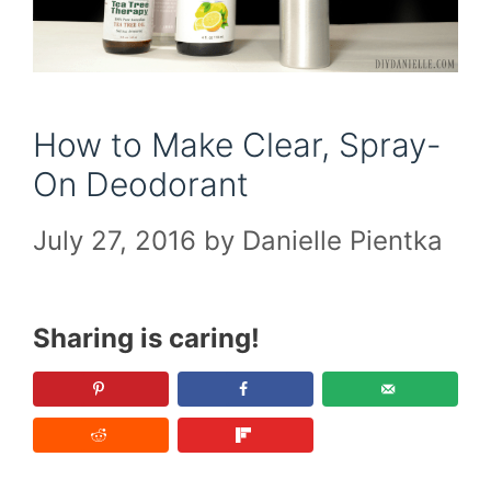
How to Make Clear, Spray-
On Deodorant
July 27, 2016
by
Danielle Pientka
Sharing is caring!