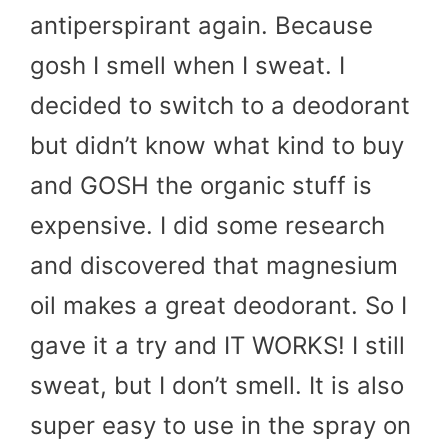
antiperspirant again. Because
gosh I smell when I sweat. I
decided to switch to a deodorant
but didn’t know what kind to buy
and GOSH the organic stuff is
expensive. I did some research
and discovered that magnesium
oil makes a great deodorant. So I
gave it a try and IT WORKS! I still
sweat, but I don’t smell. It is also
super easy to use in the spray on