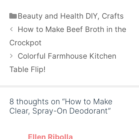
Categories
Beauty and Health DIY
,
Crafts
How to Make Beef Broth in the
Crockpot
Colorful Farmhouse Kitchen
Table Flip!
8 thoughts on “How to Make
Clear, Spray-On Deodorant”
Ellen Ribolla