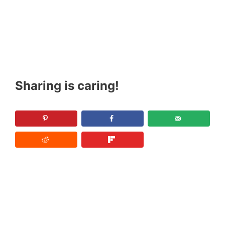
Sharing is caring!