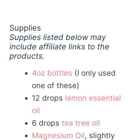
Supplies
Supplies listed below may
include affiliate links to the
products.
4oz bottles
(I only used
one of these)
12 drops
lemon essential
oil
6 drops
tea tree oil
Magnesium Oil
, slightly