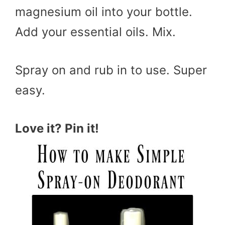
magnesium oil into your bottle.
Add your essential oils. Mix.
Spray on and rub in to use. Super
easy.
Love it? Pin it!