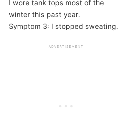
I wore tank tops most of the
winter this past year.
Symptom 3: I stopped sweating.