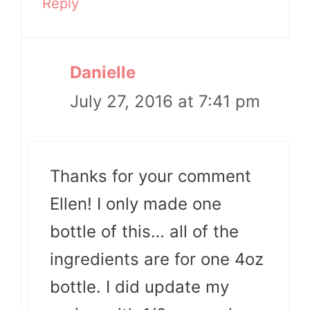
Reply
Danielle
July 27, 2016 at 7:41 pm
Thanks for your comment
Ellen! I only made one
bottle of this… all of the
ingredients are for one 4oz
bottle. I did update my