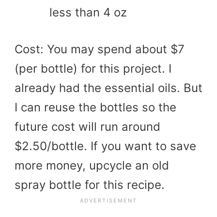
less than 4 oz
Cost: You may spend about $7
(per bottle) for this project. I
already had the essential oils. But
I can reuse the bottles so the
future cost will run around
$2.50/bottle. If you want to save
more money, upcycle an old
spray bottle for this recipe.