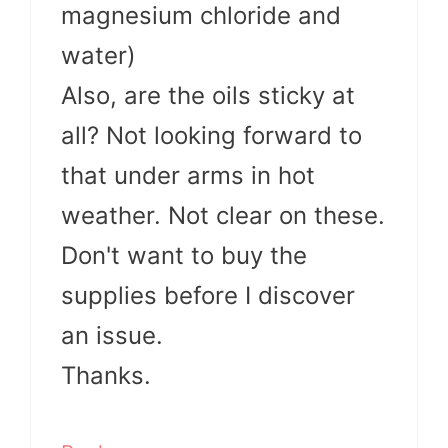
magnesium chloride and
water)
Also, are the oils sticky at
all? Not looking forward to
that under arms in hot
weather. Not clear on these.
Don't want to buy the
supplies before I discover
an issue.
Thanks.