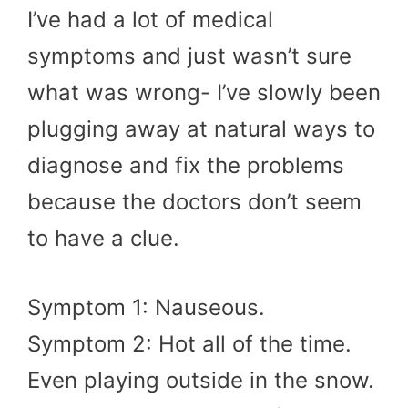
I’ve had a lot of medical
symptoms and just wasn’t sure
what was wrong- I’ve slowly been
plugging away at natural ways to
diagnose and fix the problems
because the doctors don’t seem
to have a clue.
Symptom 1: Nauseous.
Symptom 2: Hot all of the time.
Even playing outside in the snow.