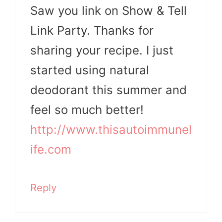
Saw you link on Show & Tell
Link Party. Thanks for
sharing your recipe. I just
started using natural
deodorant this summer and
feel so much better!
http://www.thisautoimmunel
ife.com
Reply