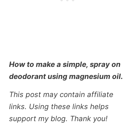
How to make a simple, spray on
deodorant using magnesium oil.
This post may contain affiliate
links. Using these links helps
support my blog. Thank you!