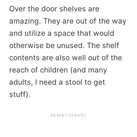
Over the door shelves are
amazing. They are out of the way
and utilize a space that would
otherwise be unused. The shelf
contents are also well out of the
reach of children (and many
adults, I need a stool to get
stuff).