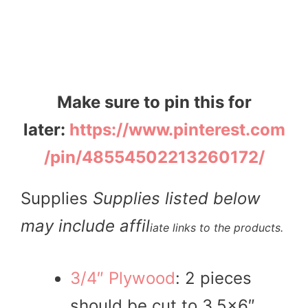
Make sure to pin this for
later:
https://www.pinterest.com
/pin/48554502213260172/
Supplies
Supplies listed below
may include affil
iate links to the products.
3/4″ Plywood
: 2 pieces
should be cut to 3.5×6″