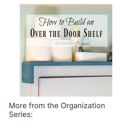
More from the Organization
Series: