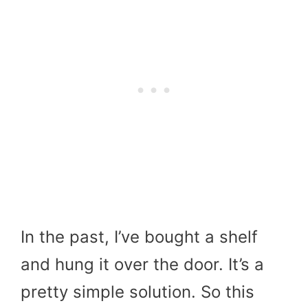
In the past, I’ve bought a shelf
and hung it over the door. It’s a
pretty simple solution. So this