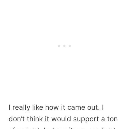
I really like how it came out. I
don’t think it would support a ton