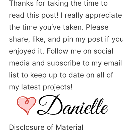
Thanks for taking the time to
read this post! I really appreciate
the time you’ve taken. Please
share, like, and pin my post if you
enjoyed it. Follow me on social
media and subscribe to my email
list to keep up to date on all of
my latest projects!
Disclosure of Material