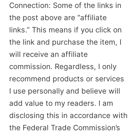
Connection: Some of the links in
the post above are “affiliate
links.” This means if you click on
the link and purchase the item, I
will receive an affiliate
commission. Regardless, I only
recommend products or services
I use personally and believe will
add value to my readers. I am
disclosing this in accordance with
the Federal Trade Commission’s