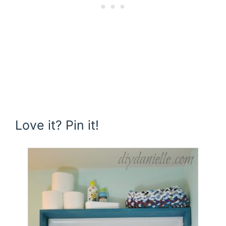
Love it? Pin it!