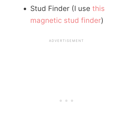
Stud Finder (I use
this
magnetic stud finder
)