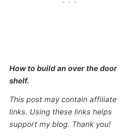
How to build an over the door
shelf.
This post may contain affiliate
links. Using these links helps
support my blog. Thank you!