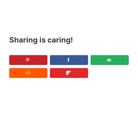
Sharing is caring!