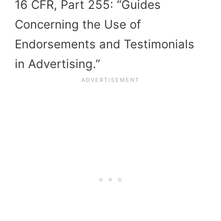
16 CFR, Part 255: “Guides
Concerning the Use of
Endorsements and Testimonials
in Advertising.”