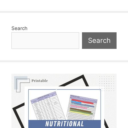
Search
Search