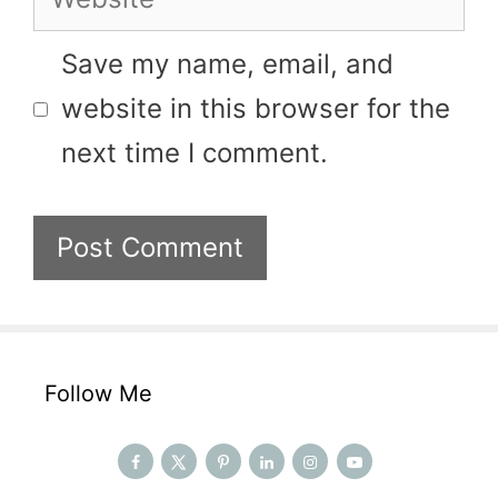
Save my name, email, and
website in this browser for the
next time I comment.
Follow Me