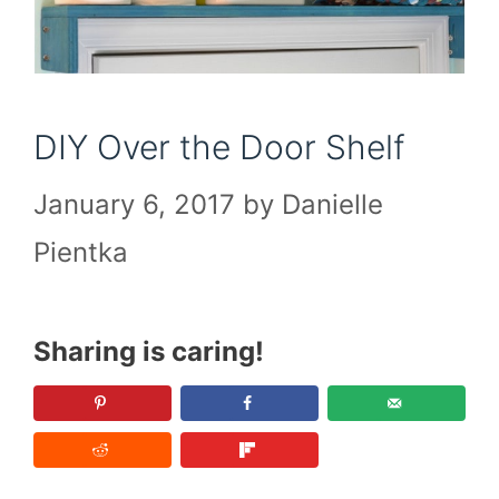
DIY Over the Door Shelf
January 6, 2017
by
Danielle
Pientka
Sharing is caring!