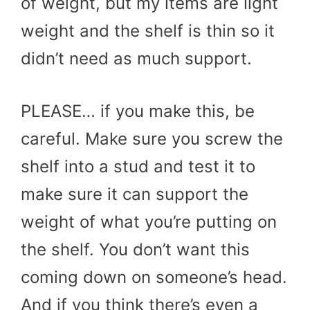
of weight, but my items are light
weight and the shelf is thin so it
didn’t need as much support.
PLEASE… if you make this, be
careful. Make sure you screw the
shelf into a stud and test it to
make sure it can support the
weight of what you’re putting on
the shelf. You don’t want this
coming down on someone’s head.
And if you think there’s even a