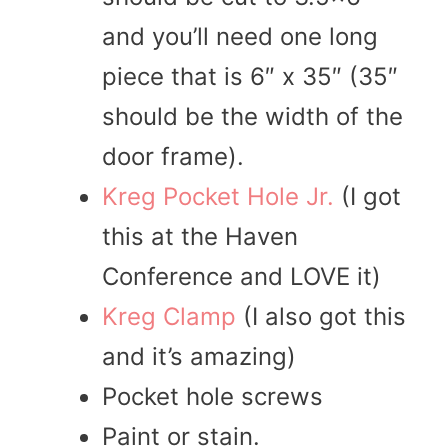
and you’ll need one long
piece that is 6″ x 35″ (35″
should be the width of the
door frame).
Kreg Pocket Hole Jr.
(I got
this at the Haven
Conference and LOVE it)
Kreg Clamp
(I also got this
and it’s amazing)
Pocket hole screws
Paint or stain.