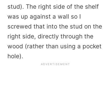
stud). The right side of the shelf
was up against a wall so I
screwed that into the stud on the
right side, directly through the
wood (rather than using a pocket
hole).