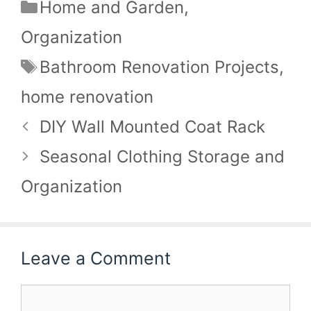
Categories
Home and Garden
,
Organization
Tags
Bathroom Renovation Projects
,
home renovation
DIY Wall Mounted Coat Rack
Seasonal Clothing Storage and
Organization
Leave a Comment
Comment