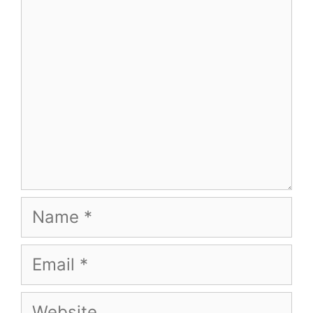
Name
Email
Website