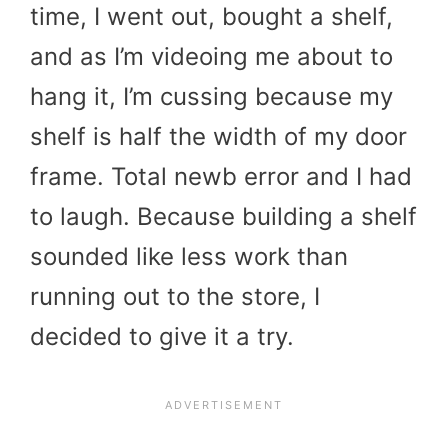
time, I went out, bought a shelf,
and as I’m videoing me about to
hang it, I’m cussing because my
shelf is half the width of my door
frame. Total newb error and I had
to laugh. Because building a shelf
sounded like less work than
running out to the store, I
decided to give it a try.