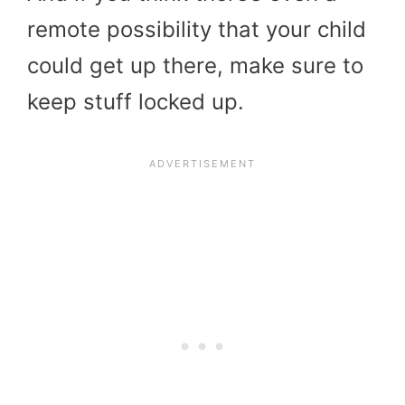
remote possibility that your child
could get up there, make sure to
keep stuff locked up.