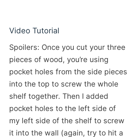
Video Tutorial
Spoilers: Once you cut your three
pieces of wood, you’re using
pocket holes from the side pieces
into the top to screw the whole
shelf together. Then I added
pocket holes to the left side of
my left side of the shelf to screw
it into the wall (again, try to hit a