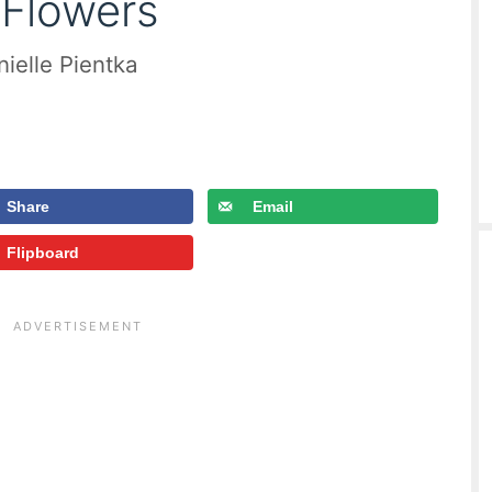
 Flowers
ielle Pientka
Share
Email
Flipboard