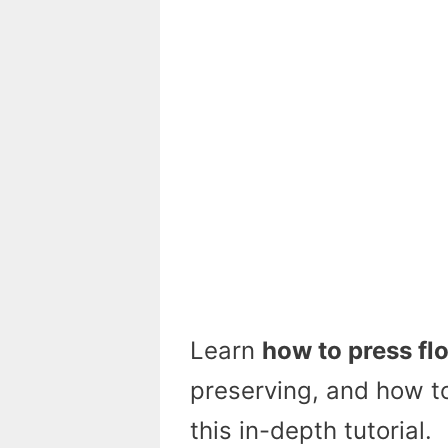
Learn
how to press fl
preserving, and how to
this in-depth tutorial.