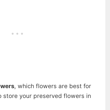
owers
, which flowers are best for
 store your preserved flowers in