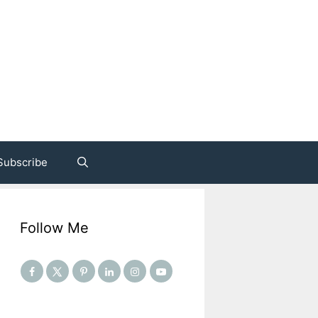
Subscribe
Follow Me