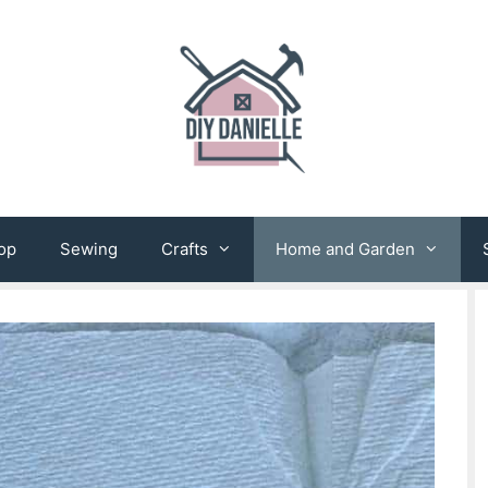
op
Sewing
Crafts
Home and Garden