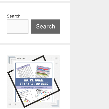
Search
Search