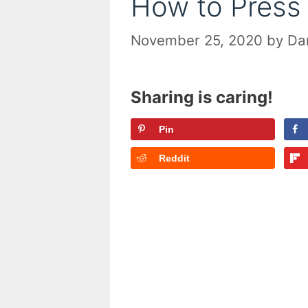
How to Press
November 25, 2020
by
Dan
Sharing is caring!
Pin
Reddit