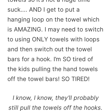
suck…. AND I get to put a
hanging loop on the towel which
is AMAZING. I may need to switch
to using ONLY towels with loops
and then switch out the towel
bars for a hook. I’m SO tired of
the kids pulling the hand towels
off the towel bars! SO TIRED!
I know, I know, they’ll probably
still pull the towels off the hooks.