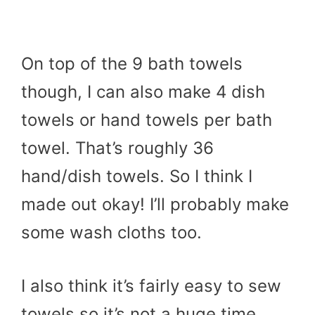
On top of the 9 bath towels
though, I can also make 4 dish
towels or hand towels per bath
towel. That’s roughly 36
hand/dish towels. So I think I
made out okay! I’ll probably make
some wash cloths too.
I also think it’s fairly easy to sew
towels so it’s not a huge time