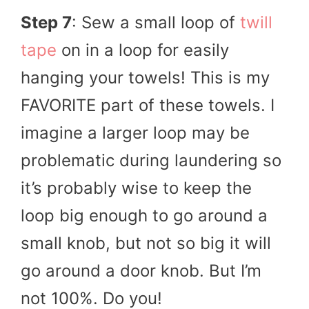
Step 7
: Sew a small loop of
twill
tape
on in a loop for easily
hanging your towels! This is my
FAVORITE part of these towels. I
imagine a larger loop may be
problematic during laundering so
it’s probably wise to keep the
loop big enough to go around a
small knob, but not so big it will
go around a door knob. But I’m
not 100%. Do you!