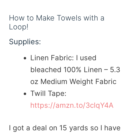
How to Make Towels with a
Loop!
Supplies:
Linen Fabric: I used
bleached 100% Linen – 5.3
oz Medium Weight Fabric
Twill Tape:
https://amzn.to/3clqY4A
I got a deal on 15 yards so I have