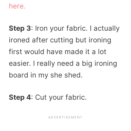
here.
Step 3
: Iron your fabric. I actually
ironed after cutting but ironing
first would have made it a lot
easier. I really need a big ironing
board in my she shed.
Step 4
: Cut your fabric.