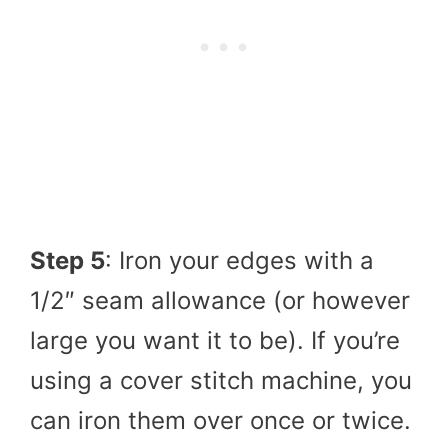
Step 5
: Iron your edges with a
1/2″ seam allowance (or however
large you want it to be). If you’re
using a cover stitch machine, you
can iron them over once or twice.