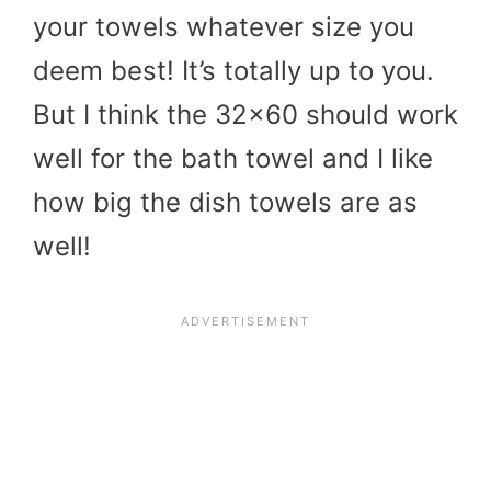
your towels whatever size you
deem best! It’s totally up to you.
But I think the 32×60 should work
well for the bath towel and I like
how big the dish towels are as
well!