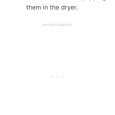
them in the dryer.