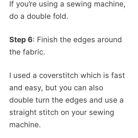
If you’re using a sewing machine,
do a double fold.
Step 6
: Finish the edges around
the fabric.
I used a coverstitch which is fast
and easy, but you can also
double turn the edges and use a
straight stitch on your sewing
machine.