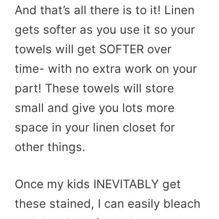
And that’s all there is to it! Linen
gets softer as you use it so your
towels will get SOFTER over
time- with no extra work on your
part! These towels will store
small and give you lots more
space in your linen closet for
other things.
Once my kids INEVITABLY get
these stained, I can easily bleach