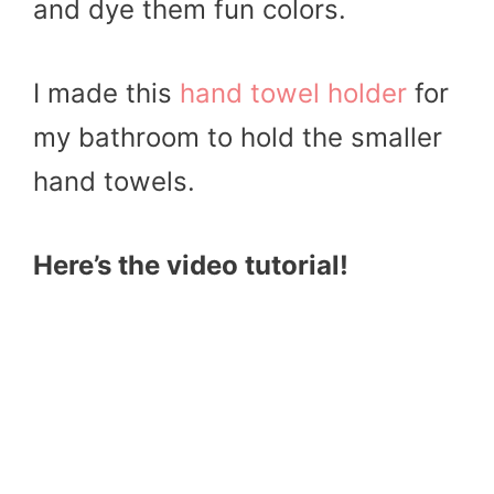
and dye them fun colors.
I made this
hand towel holder
for
my bathroom to hold the smaller
hand towels.
Here’s the video tutorial!