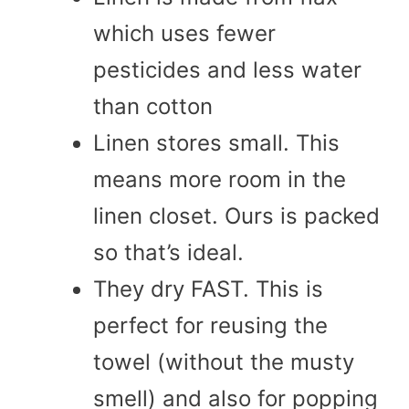
which uses fewer
pesticides and less water
than cotton
Linen stores small. This
means more room in the
linen closet. Ours is packed
so that’s ideal.
They dry FAST. This is
perfect for reusing the
towel (without the musty
smell) and also for popping