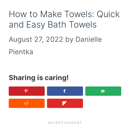
How to Make Towels: Quick
and Easy Bath Towels
August 27, 2022
by
Danielle
Pientka
Sharing is caring!