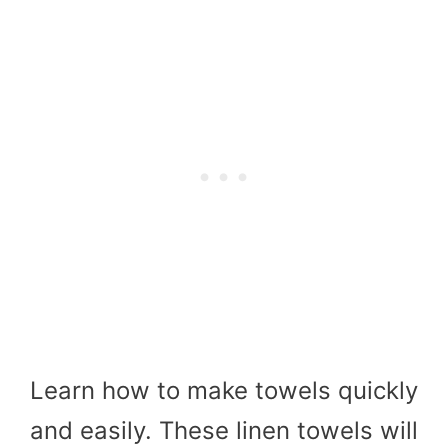
Learn how to make towels quickly
and easily. These linen towels will