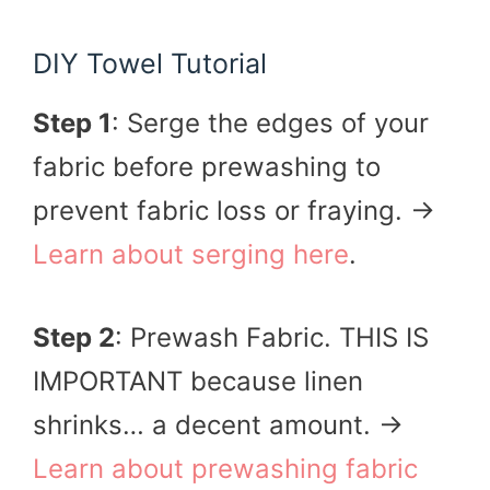
DIY Towel Tutorial
Step 1
: Serge the edges of your
fabric before prewashing to
prevent fabric loss or fraying. →
Learn about serging here
.
Step 2
: Prewash Fabric. THIS IS
IMPORTANT because linen
shrinks… a decent amount. →
Learn about prewashing fabric