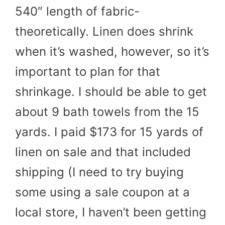
540″ length of fabric-
theoretically. Linen does shrink
when it’s washed, however, so it’s
important to plan for that
shrinkage. I should be able to get
about 9 bath towels from the 15
yards. I paid $173 for 15 yards of
linen on sale and that included
shipping (I need to try buying
some using a sale coupon at a
local store, I haven’t been getting