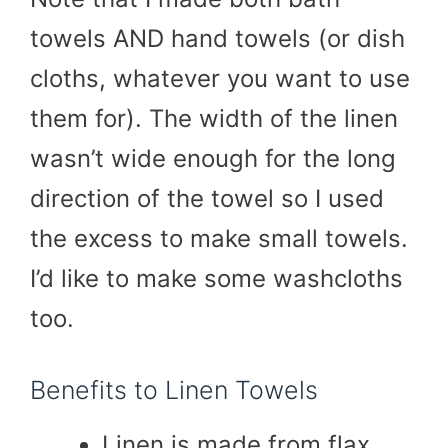
towels AND hand towels (or dish
cloths, whatever you want to use
them for). The width of the linen
wasn’t wide enough for the long
direction of the towel so I used
the excess to make small towels.
I’d like to make some washcloths
too.
Benefits to Linen Towels
Linen is made from flax