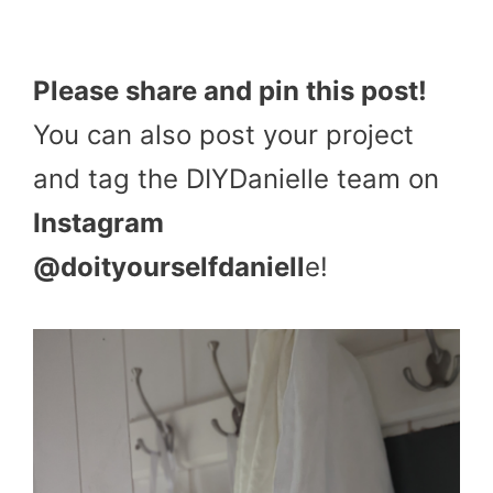
Please share and pin this post!
You can also post your project
and tag the DIYDanielle team on
Instagram
@doityourselfdaniell
e!