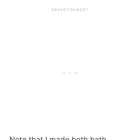
Note that I made both bath