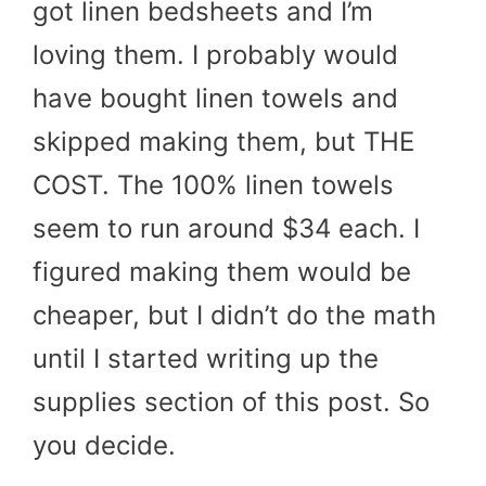
got linen bedsheets and I’m
loving them. I probably would
have bought linen towels and
skipped making them, but THE
COST. The 100% linen towels
seem to run around $34 each. I
figured making them would be
cheaper, but I didn’t do the math
until I started writing up the
supplies section of this post. So
you decide.