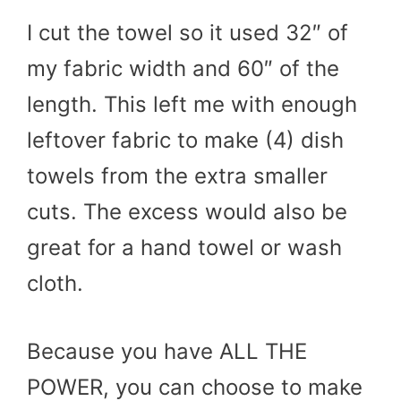
I cut the towel so it used 32″ of
my fabric width and 60″ of the
length. This left me with enough
leftover fabric to make (4) dish
towels from the extra smaller
cuts. The excess would also be
great for a hand towel or wash
cloth.
Because you have ALL THE
POWER, you can choose to make