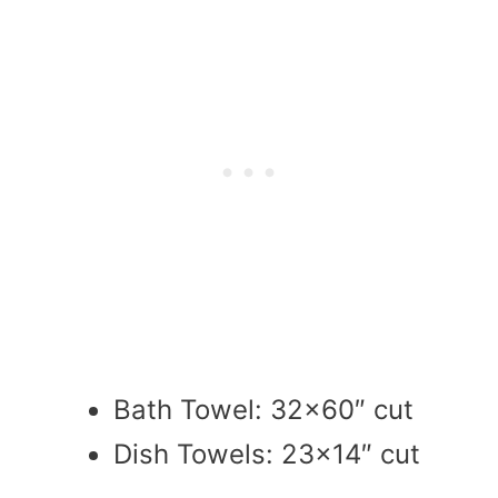
Bath Towel: 32×60″ cut
Dish Towels: 23×14″ cut