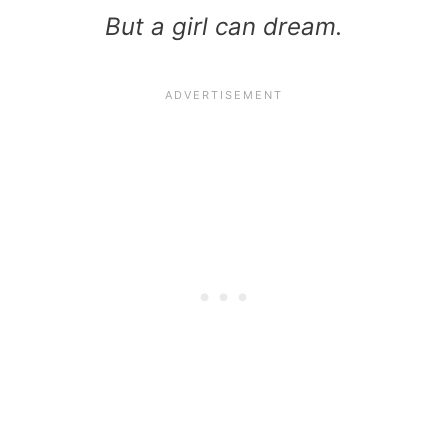
But a girl can dream.