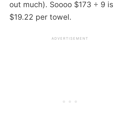
out much). Soooo $173 ÷ 9 is
$19.22 per towel.