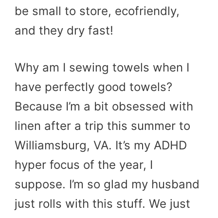
be small to store, ecofriendly,
and they dry fast!
Why am I sewing towels when I
have perfectly good towels?
Because I’m a bit obsessed with
linen after a trip this summer to
Williamsburg, VA. It’s my ADHD
hyper focus of the year, I
suppose. I’m so glad my husband
just rolls with this stuff. We just