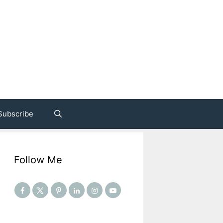
Subscribe
Follow Me