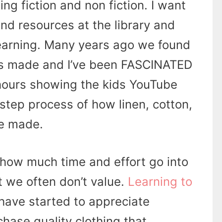
ing fiction and non fiction. I want
ind resources at the library and
learning. Many years ago we found
is made and I’ve been FASCINATED
 hours showing the kids YouTube
step process of how linen, cotton,
re made.
g how much time and effort go into
 we often don’t value.
Learning to
 have started to appreciate
hase quality clothing that