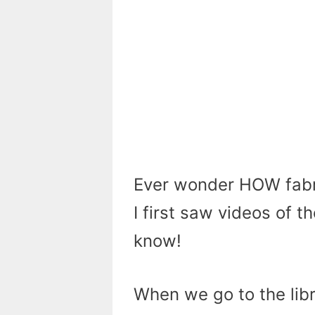
Ever wonder HOW fabr
I first saw videos of 
know!
When we go to the libra