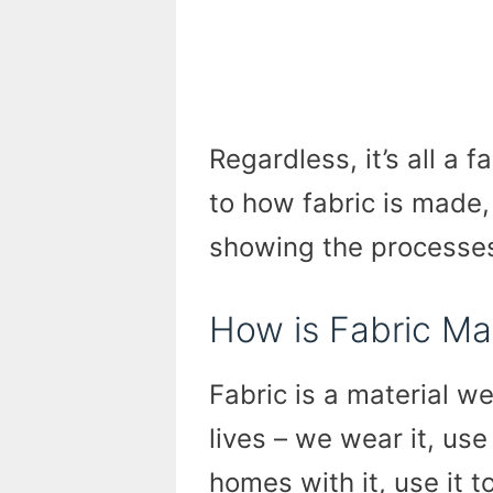
Regardless, it’s all a 
to how fabric is made,
showing the processe
How is Fabric M
Fabric is a material w
lives – we wear it, use
homes with it, use it 