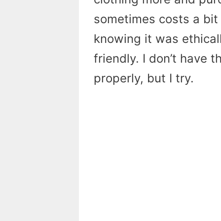
sometimes costs a bit 
knowing it was ethica
friendly. I don’t have
properly, but I try.