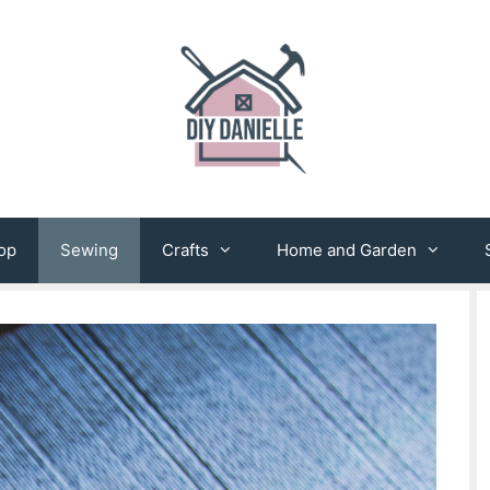
op
Sewing
Crafts
Home and Garden