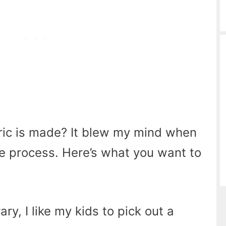
ic is made? It blew my mind when
the process. Here’s what you want to
ry, I like my kids to pick out a