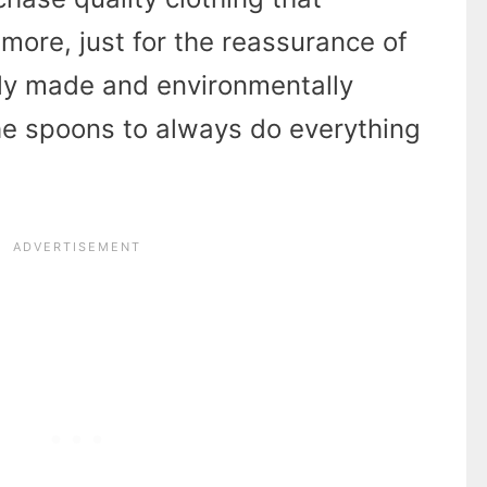
more, just for the reassurance of
lly made and environmentally
 the spoons to always do everything