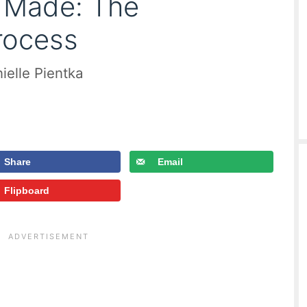
c Made: The
rocess
ielle Pientka
Share
Email
Flipboard