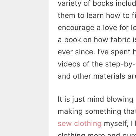
variety of books includ
them to learn how to f
encourage a love for 
a book on how fabric 
ever since. I’ve spent
videos of the step-by-
and other materials a
It is just mind blowin
making something that
sew clothing
myself, I
clothing more and purc