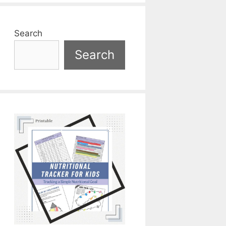
Search
Search