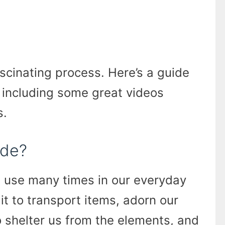
fascinating process. Here’s a guide
 including some great videos
s.
ade?
e use many times in our everyday
 it to transport items, adorn our
to shelter us from the elements, and