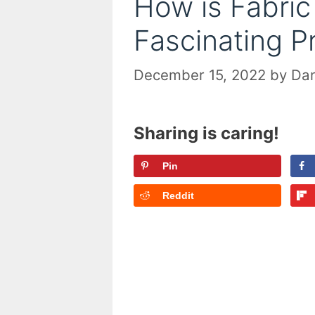
How is Fabri
Fascinating P
December 15, 2022
by
Dan
Sharing is caring!
Pin
Reddit