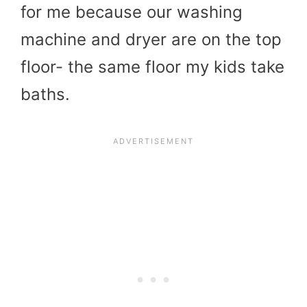
for me because our washing
machine and dryer are on the top
floor- the same floor my kids take
baths.