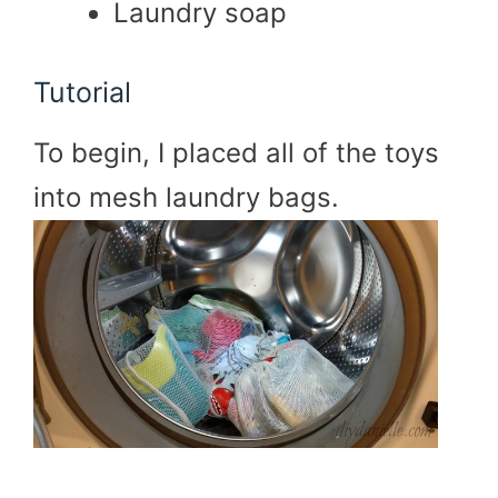
Laundry soap
Tutorial
To begin, I placed all of the toys
into mesh laundry bags.