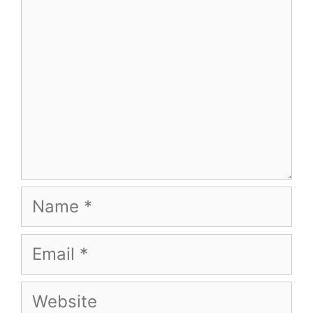
Name
Email
Website