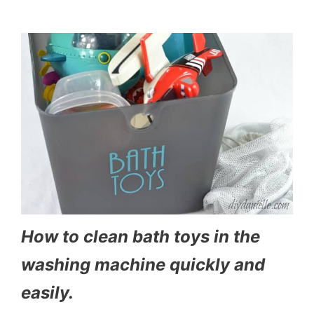
How to clean bath toys in the
washing machine quickly and
easily.