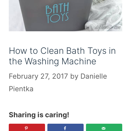
How to Clean Bath Toys in
the Washing Machine
February 27, 2017
by
Danielle
Pientka
Sharing is caring!