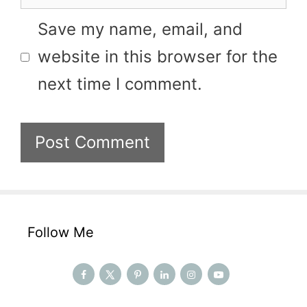
Save my name, email, and
website in this browser for the
next time I comment.
Follow Me