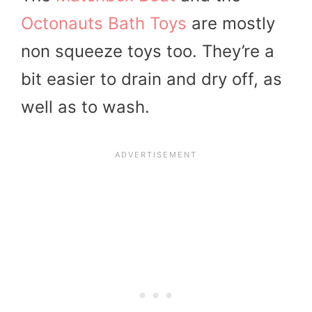
Octonauts Bath Toys
are mostly
non squeeze toys too. They’re a
bit easier to drain and dry off, as
well as to wash.