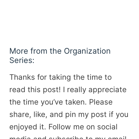
More from the Organization
Series:
Thanks for taking the time to
read this post! I really appreciate
the time you’ve taken. Please
share, like, and pin my post if you
enjoyed it. Follow me on social