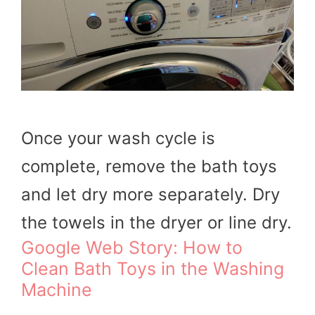
Once your wash cycle is
complete, remove the bath toys
and let dry more separately. Dry
the towels in the dryer or line dry.
Google Web Story: How to
Clean Bath Toys in the Washing
Machine