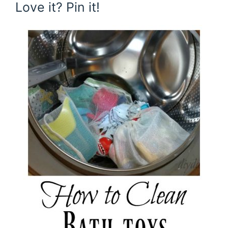
Love it? Pin it!