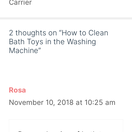
Carrier
2 thoughts on “How to Clean
Bath Toys in the Washing
Machine”
Rosa
November 10, 2018 at 10:25 am