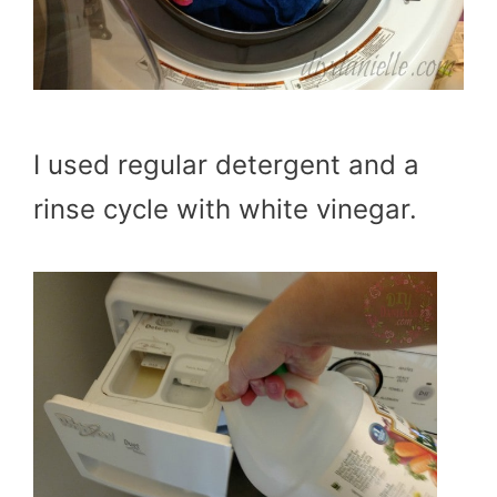
I used regular detergent and a
rinse cycle with white vinegar.