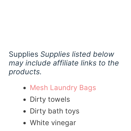
Supplies
Supplies listed below
may include affiliate links to the
products.
Mesh Laundry Bags
Dirty towels
Dirty bath toys
White vinegar