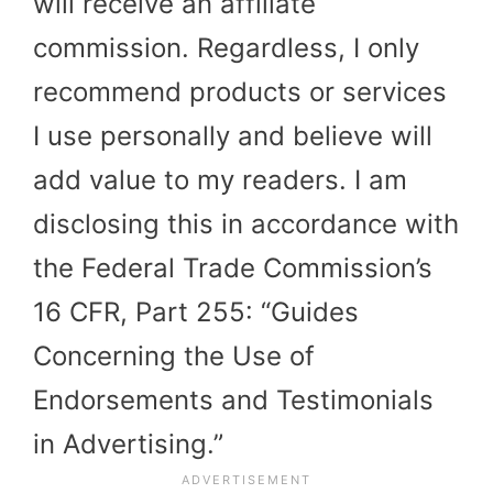
will receive an affiliate
commission. Regardless, I only
recommend products or services
I use personally and believe will
add value to my readers. I am
disclosing this in accordance with
the Federal Trade Commission’s
16 CFR, Part 255: “Guides
Concerning the Use of
Endorsements and Testimonials
in Advertising.”