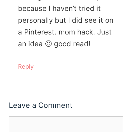
because I haven’t tried it
personally but I did see it on
a Pinterest. mom hack. Just
an idea 🙂 good read!
Reply
Leave a Comment
Comment