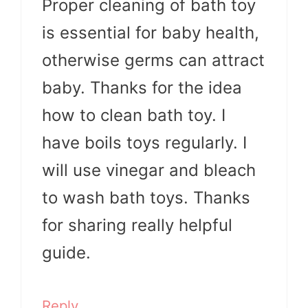
Proper cleaning of bath toy
is essential for baby health,
otherwise germs can attract
baby. Thanks for the idea
how to clean bath toy. I
have boils toys regularly. I
will use vinegar and bleach
to wash bath toys. Thanks
for sharing really helpful
guide.
Reply