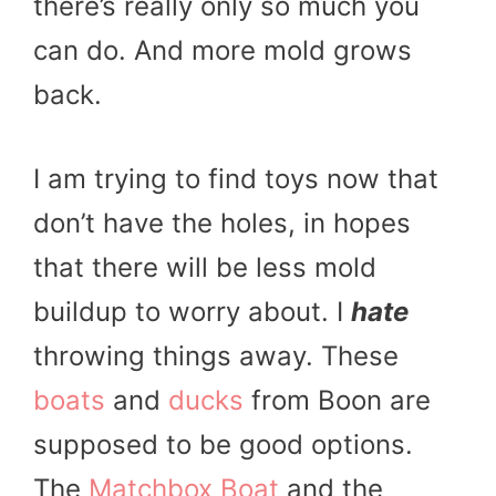
there’s really only so much you
can do. And more mold grows
back.
I am trying to find toys now that
don’t have the holes, in hopes
that there will be less mold
buildup to worry about. I
hate
throwing things away. These
boats
and
ducks
from Boon are
supposed to be good options.
The
Matchbox Boat
and the