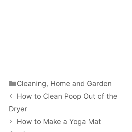
Categories
Cleaning
,
Home and Garden
How to Clean Poop Out of the
Dryer
How to Make a Yoga Mat