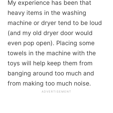
My experience has been that
heavy items in the washing
machine or dryer tend to be loud
(and my old dryer door would
even pop open). Placing some
towels in the machine with the
toys will help keep them from
banging around too much and
from making too much noise.