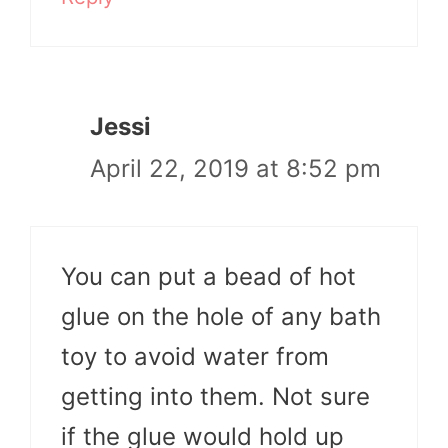
Jessi
April 22, 2019 at 8:52 pm
You can put a bead of hot
glue on the hole of any bath
toy to avoid water from
getting into them. Not sure
if the glue would hold up