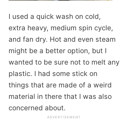
I used a quick wash on cold,
extra heavy, medium spin cycle,
and fan dry. Hot and even steam
might be a better option, but I
wanted to be sure not to melt any
plastic. I had some stick on
things that are made of a weird
material in there that I was also
concerned about.