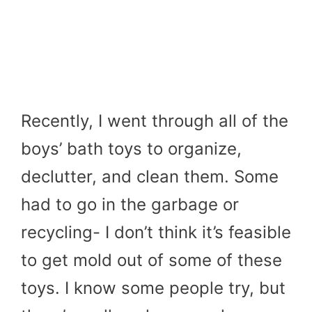
Recently, I went through all of the
boys’ bath toys to organize,
declutter, and clean them. Some
had to go in the garbage or
recycling- I don’t think it’s feasible
to get mold out of some of these
toys. I know some people try, but