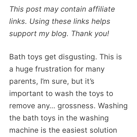
This post may contain affiliate
links. Using these links helps
support my blog. Thank you!
Bath toys get disgusting. This is
a huge frustration for many
parents, I’m sure, but it’s
important to wash the toys to
remove any… grossness. Washing
the bath toys in the washing
machine is the easiest solution