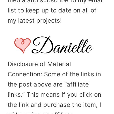
media and subscribe to my email
list to keep up to date on all of
my latest projects!
Disclosure of Material
Connection: Some of the links in
the post above are “affiliate
links.” This means if you click on
the link and purchase the item, I