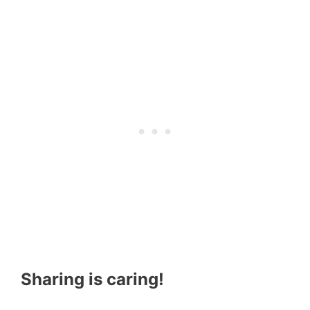
Sharing is caring!