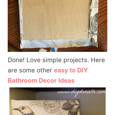
Done! Love simple projects. Here
are some other
easy to DIY
Bathroom Decor Ideas