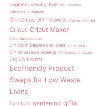
beginner sewing
Built-Ins
Cabinets
Chicken DIY Projects
Christmas DIY Projects
clothing
cleaning
Cricut Maker
Cricut
Cricut Smart Materials
DIY Cloth Diapers and Ideas
DIY for Horses
DIY homestead projects
DIY Projects for Babies
Dog DIY Projects
Ecofriendly Product
Swaps for Low Waste
Living
gifts
gardening
furniture