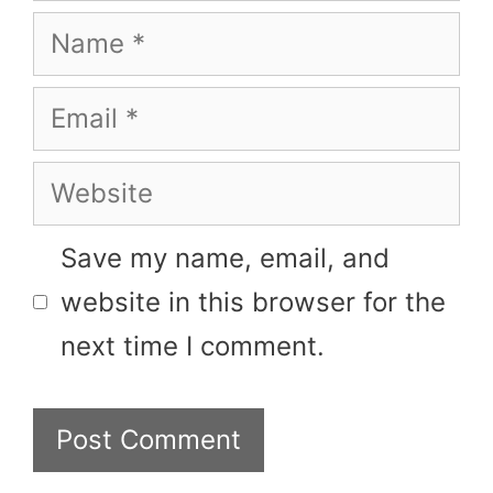
Name
Email
Website
Save my name, email, and
website in this browser for the
next time I comment.