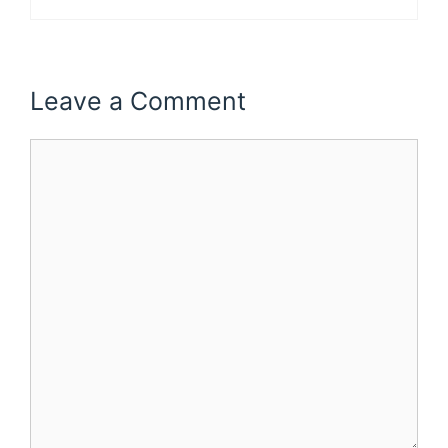
Leave a Comment
Comment