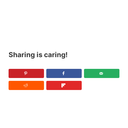
Sharing is caring!