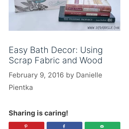
Easy Bath Decor: Using
Scrap Fabric and Wood
February 9, 2016
by
Danielle
Pientka
Sharing is caring!