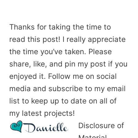
Thanks for taking the time to
read this post! I really appreciate
the time you’ve taken. Please
share, like, and pin my post if you
enjoyed it. Follow me on social
media and subscribe to my email
list to keep up to date on all of
my latest projects!
Disclosure of
Material