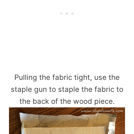
Pulling the fabric tight, use the
staple gun to staple the fabric to
the back of the wood piece.