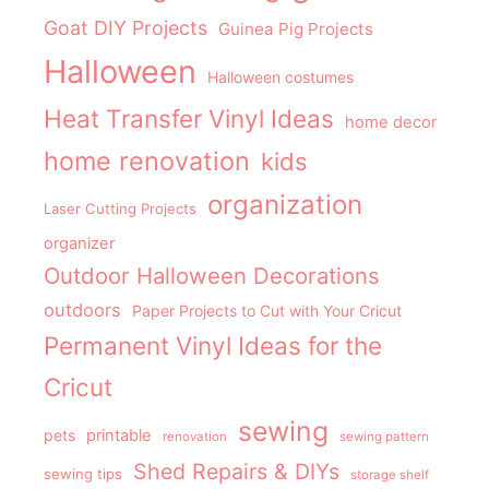
Goat DIY Projects
Guinea Pig Projects
Halloween
Halloween costumes
Heat Transfer Vinyl Ideas
home decor
home renovation
kids
organization
Laser Cutting Projects
organizer
Outdoor Halloween Decorations
outdoors
Paper Projects to Cut with Your Cricut
Permanent Vinyl Ideas for the
Cricut
sewing
pets
printable
renovation
sewing pattern
Shed Repairs & DIYs
sewing tips
storage shelf