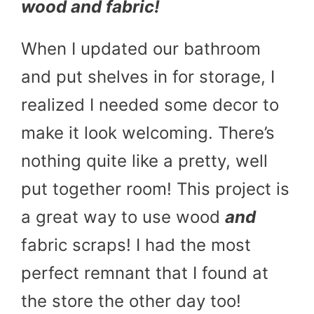
wood and fabric!
When I updated our bathroom
and put shelves in for storage, I
realized I needed some decor to
make it look welcoming. There’s
nothing quite like a pretty, well
put together room! This project is
a great way to use wood
and
fabric scraps! I had the most
perfect remnant that I found at
the store the other day too!