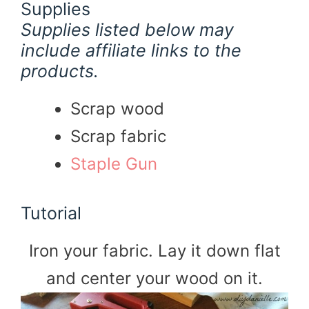
Supplies
Supplies listed below may
include affiliate links to the
products.
Scrap wood
Scrap fabric
Staple Gun
Tutorial
Iron your fabric. Lay it down flat
and center your wood on it.