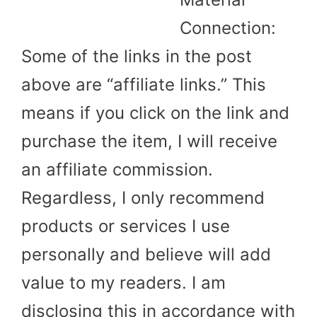
Connection:
Some of the links in the post
above are “affiliate links.” This
means if you click on the link and
purchase the item, I will receive
an affiliate commission.
Regardless, I only recommend
products or services I use
personally and believe will add
value to my readers. I am
disclosing this in accordance with