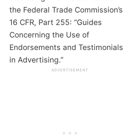
the Federal Trade Commission’s
16 CFR, Part 255: “Guides
Concerning the Use of
Endorsements and Testimonials
in Advertising.”