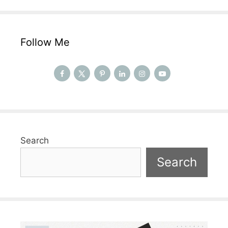
Follow Me
Search
Search