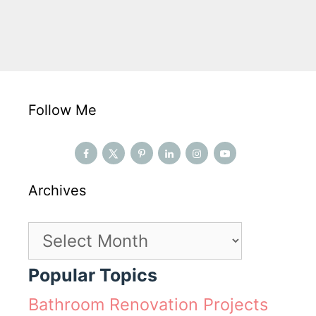
Follow Me
Archives
Archives
Popular Topics
Bathroom Renovation Projects