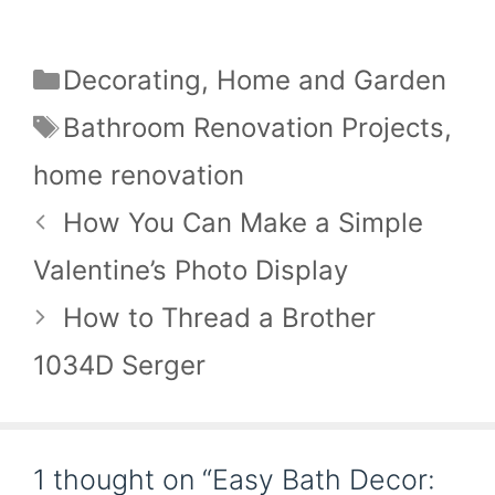
Categories
Decorating
,
Home and Garden
Tags
Bathroom Renovation Projects
,
home renovation
How You Can Make a Simple
Valentine’s Photo Display
How to Thread a Brother
1034D Serger
1 thought on “Easy Bath Decor: