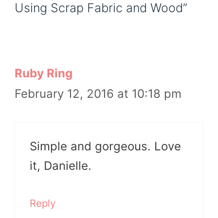
Using Scrap Fabric and Wood”
Ruby Ring
February 12, 2016 at 10:18 pm
Simple and gorgeous. Love
it, Danielle.
Reply