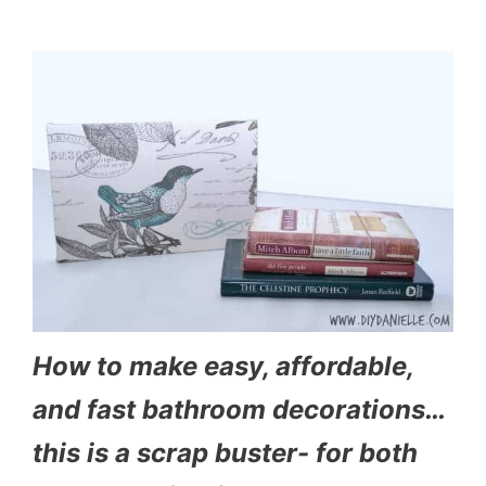
How to make easy, affordable,
and fast bathroom decorations…
this is a scrap buster- for both