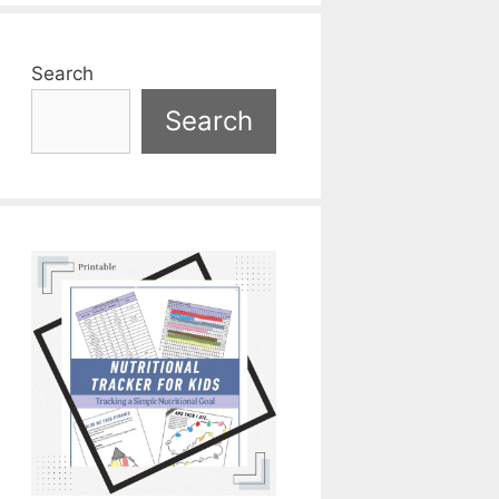
Search
Search