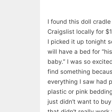
I found this doll cradle
Craigslist locally for $
I picked it up tonight 
will have a bed for “hi
baby.” I was so excite
find something becau
everything I saw had p
plastic or pink bedding
just didn’t want to b
that didn’t really work