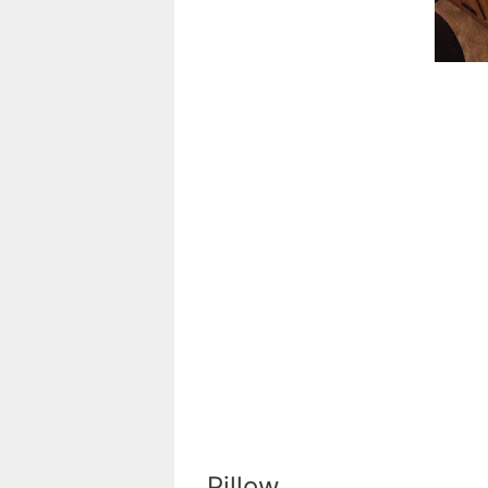
Pillow