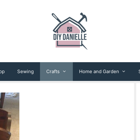
op
Sewing
Crafts
Home and Garden