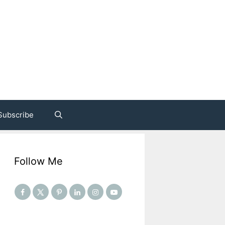
Subscribe
Follow Me