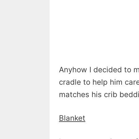
Anyhow I decided to m
cradle to help him care
matches his crib beddi
Blanket