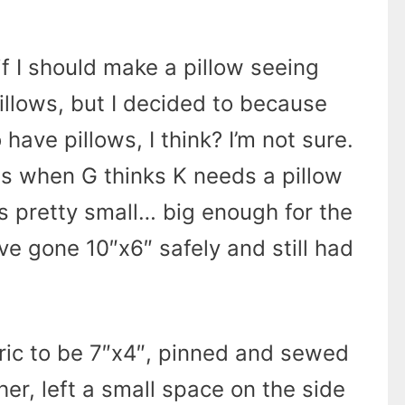
if I should make a pillow seeing
pillows, but I decided to because
have pillows, I think? I’m not sure.
his when G thinks K needs a pillow
s pretty small… big enough for the
d’ve gone 10″x6″ safely and still had
bric to be 7″x4″, pinned and sewed
her, left a small space on the side