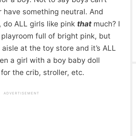
her have something neutral. And
, do ALL girls like pink
that
much? I
playroom full of bright pink, but
aisle at the toy store and it’s ALL
n a girl with a boy baby doll
r the crib, stroller, etc.