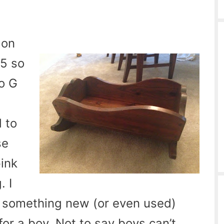
 on
15 so
so G
s
d to
se
ink
. I
uy something new (or even used)
 for a boy. Not to say boys can’t