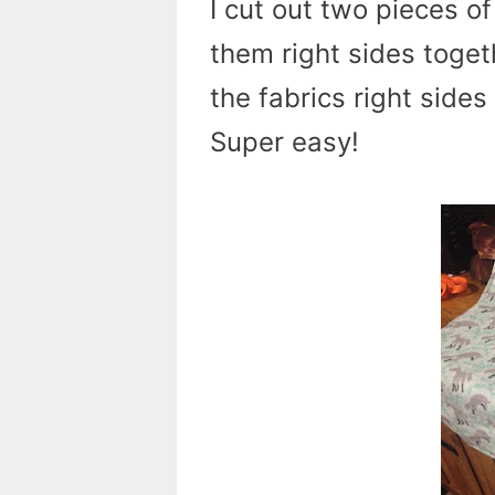
I cut out two pieces o
them right sides togeth
the fabrics right sides
Super easy!