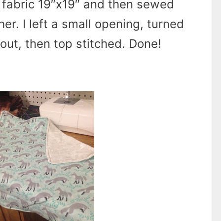
f fabric 19″x19″ and then sewed
er. I left a small opening, turned
 out, then top stitched. Done!