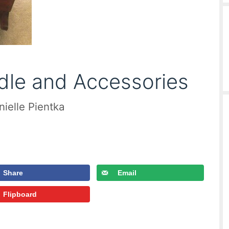
dle and Accessories
nielle Pientka
Share
Email
Flipboard