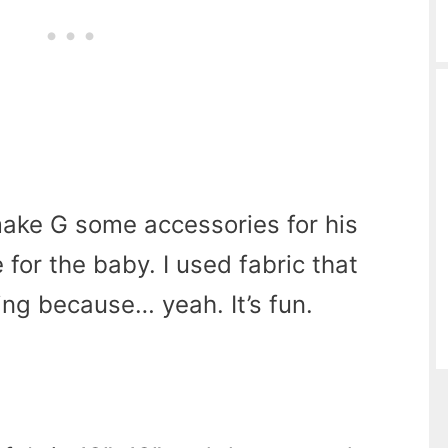
ake G some accessories for his
 for the baby. I used fabric that
ng because… yeah. It’s fun.