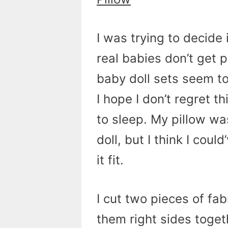
I was trying to decide 
real babies don’t get 
baby doll sets seem to 
I hope I don’t regret t
to sleep. My pillow wa
doll, but I think I coul
it fit.
I cut two pieces of fa
them right sides toget