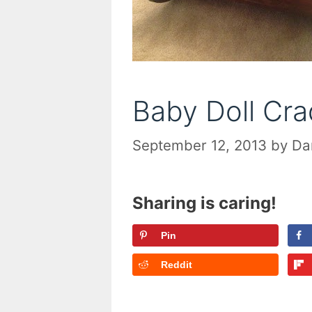
Baby Doll Cra
September 12, 2013
by
Da
Sharing is caring!
Pin
Reddit