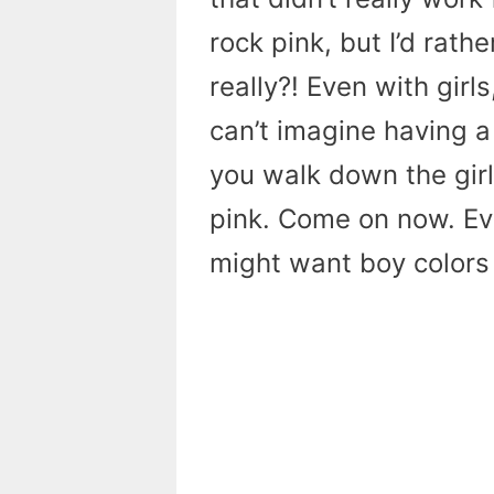
rock pink, but I’d rat
really?! Even with girls
can’t imagine having a 
you walk down the girl 
pink. Come on now. Eve
might want boy colors fo