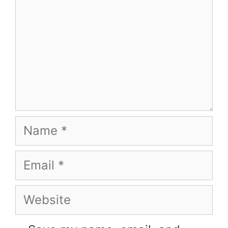
Name
Email
Website