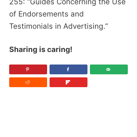
255: “Guides Concerning the Use
of Endorsements and
Testimonials in Advertising.”
Sharing is caring!