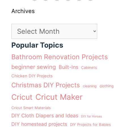
Archives
Archives
Popular Topics
Bathroom Renovation Projects
beginner sewing
Built-Ins
Cabinets
Chicken DIY Projects
Christmas DIY Projects
clothing
cleaning
Cricut Maker
Cricut
Cricut Smart Materials
DIY Cloth Diapers and Ideas
DIY for Horses
DIY homestead projects
DIY Projects for Babies