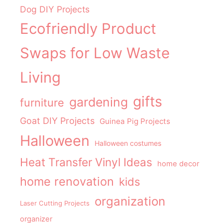
Dog DIY Projects
Ecofriendly Product
Swaps for Low Waste
Living
gifts
gardening
furniture
Goat DIY Projects
Guinea Pig Projects
Halloween
Halloween costumes
Heat Transfer Vinyl Ideas
home decor
home renovation
kids
organization
Laser Cutting Projects
organizer