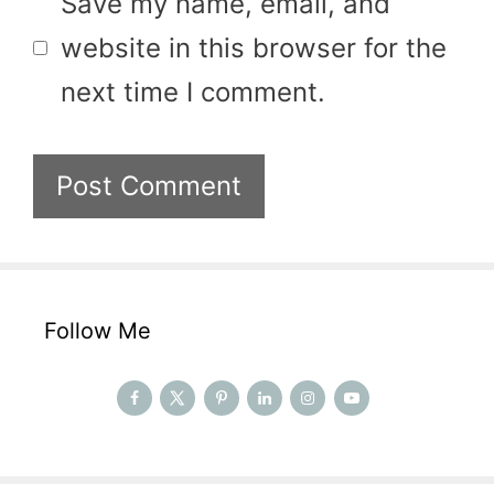
Save my name, email, and
website in this browser for the
next time I comment.
Follow Me