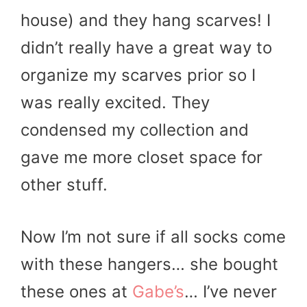
house) and they hang scarves! I
didn’t really have a great way to
organize my scarves prior so I
was really excited. They
condensed my collection and
gave me more closet space for
other stuff.
Now I’m not sure if all socks come
with these hangers… she bought
these ones at
Gabe’s
… I’ve never