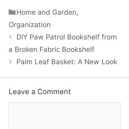
Categories
Home and Garden
,
Organization
DIY Paw Patrol Bookshelf from
a Broken Fabric Bookshelf
Palm Leaf Basket: A New Look
Leave a Comment
Comment