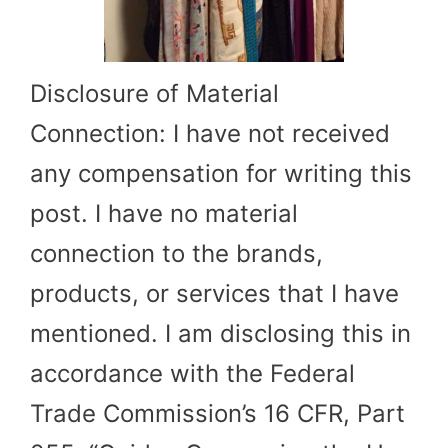
Disclosure of Material
Connection: I have not received
any compensation for writing this
post. I have no material
connection to the brands,
products, or services that I have
mentioned. I am disclosing this in
accordance with the Federal
Trade Commission’s 16 CFR, Part