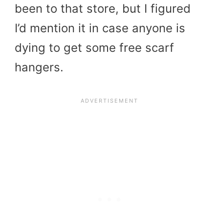
been to that store, but I figured
I’d mention it in case anyone is
dying to get some free scarf
hangers.