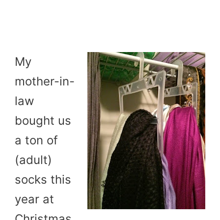
My
mother-in-
law
bought us
a ton of
(adult)
socks this
year at
Christmas