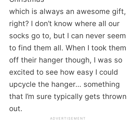
which is always an awesome gift,
right? I don’t know where all our
socks go to, but I can never seem
to find them all. When I took them
off their hanger though, I was so
excited to see how easy I could
upcycle the hanger… something
that I’m sure typically gets thrown
out.