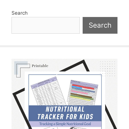
Search
Search