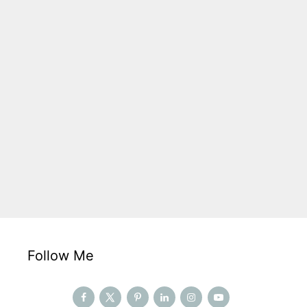
Follow Me