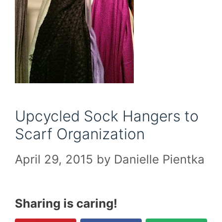
Upcycled Sock Hangers to
Scarf Organization
April 29, 2015
by
Danielle Pientka
Sharing is caring!