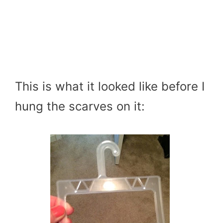
This is what it looked like before I
hung the scarves on it: