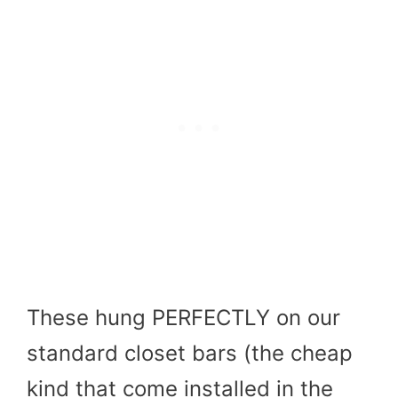
These hung PERFECTLY on our
standard closet bars (the cheap
kind that come installed in the