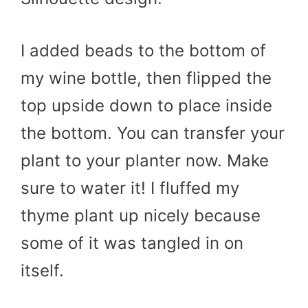
I added beads to the bottom of
my wine bottle, then flipped the
top upside down to place inside
the bottom. You can transfer your
plant to your planter now. Make
sure to water it! I fluffed my
thyme plant up nicely because
some of it was tangled in on
itself.