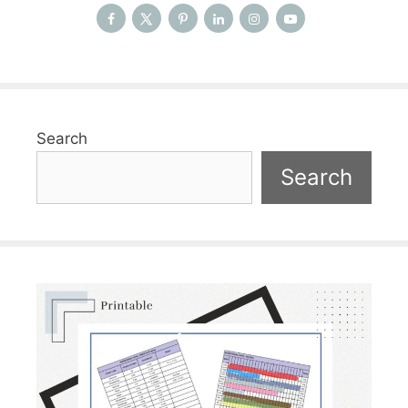
Search
Search