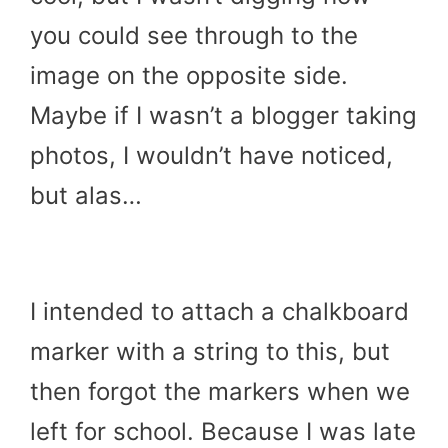
you could see through to the
image on the opposite side.
Maybe if I wasn’t a blogger taking
photos, I wouldn’t have noticed,
but alas…
I intended to attach a chalkboard
marker with a string to this, but
then forgot the markers when we
left for school. Because I was late