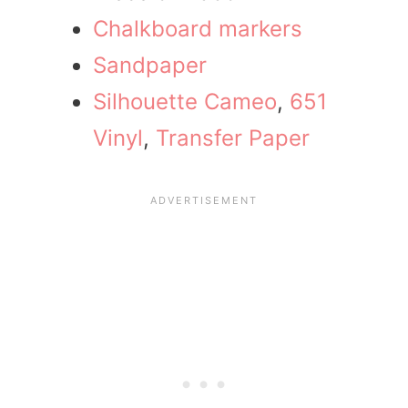
Chalkboard markers
Sandpaper
Silhouette Cameo
,
651
Vinyl
,
Transfer Paper