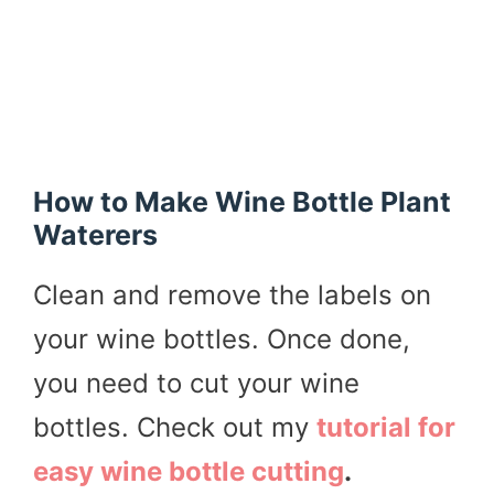
How to Make Wine Bottle Plant
Waterers
Clean and remove the labels on
your wine bottles. Once done,
you need to cut your wine
bottles. Check out my
tutorial for
easy wine bottle cutting
.