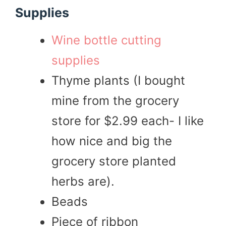
Supplies
Wine bottle cutting
supplies
Thyme plants (I bought
mine from the grocery
store for $2.99 each- I like
how nice and big the
grocery store planted
herbs are).
Beads
Piece of ribbon