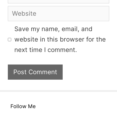
Website
Save my name, email, and
website in this browser for the
next time I comment.
Follow Me