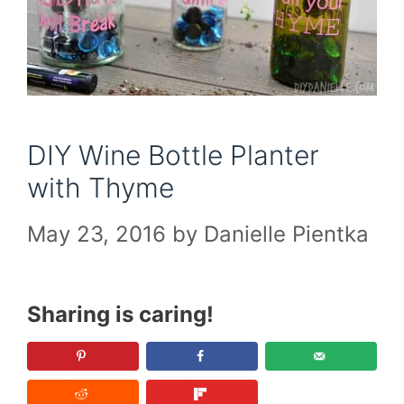
DIY Wine Bottle Planter
with Thyme
May 23, 2016
by
Danielle Pientka
Sharing is caring!