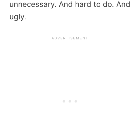
unnecessary. And hard to do. And
ugly.