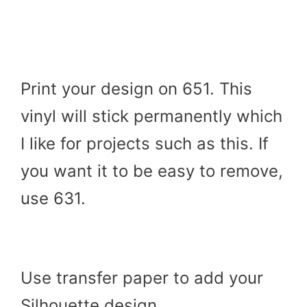
Print your design on 651. This
vinyl will stick permanently which
I like for projects such as this. If
you want it to be easy to remove,
use 631.
Use transfer paper to add your
Silhouette design.