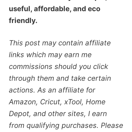
useful, affordable, and eco
friendly.
This post may contain affiliate
links which may earn me
commissions should you click
through them and take certain
actions. As an affiliate for
Amazon, Cricut, xTool, Home
Depot, and other sites, I earn
from qualifying purchases. Please