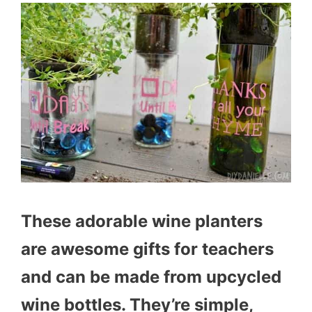
These adorable wine planters
are awesome gifts for teachers
and can be made from upcycled
wine bottles. They’re simple,