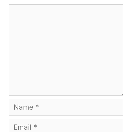
Comment
Name
Email