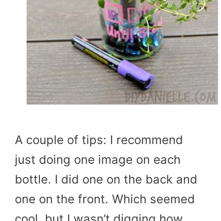
A couple of tips: I recommend
just doing one image on each
bottle. I did one on the back and
one on the front. Which seemed
cool, but I wasn’t digging how