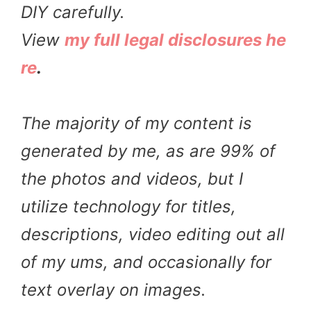
DIY carefully.
View
my full legal disclosures he
re
.
The majority of my content is
generated by me, as are 99% of
the photos and videos, but I
utilize technology for titles,
descriptions, video editing out all
of my ums, and occasionally for
text overlay on images.