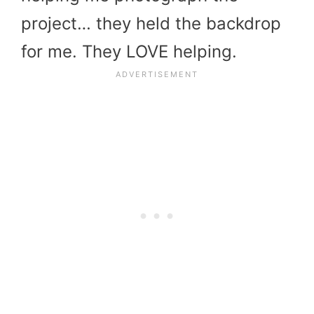
project… they held the backdrop
for me. They LOVE helping.