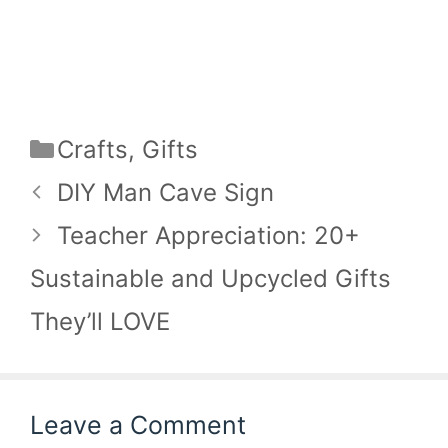
Categories
Crafts
,
Gifts
DIY Man Cave Sign
Teacher Appreciation: 20+
Sustainable and Upcycled Gifts
They’ll LOVE
Leave a Comment