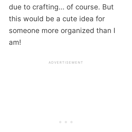
due to crafting… of course. But
this would be a cute idea for
someone more organized than I
am!