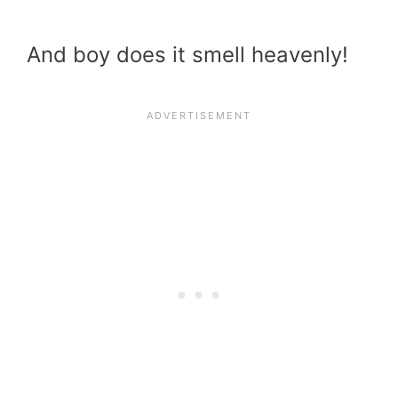
And boy does it smell heavenly!