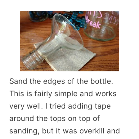
Sand the edges of the bottle.
This is fairly simple and works
very well. I tried adding tape
around the tops on top of
sanding, but it was overkill and