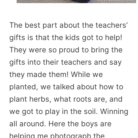
The best part about the teachers’
gifts is that the kids got to help!
They were so proud to bring the
gifts into their teachers and say
they made them! While we
planted, we talked about how to
plant herbs, what roots are, and
we got to play in the soil. Winning
all around. Here the boys are
helping me photograph the