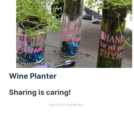
Wine Planter
Sharing is caring!