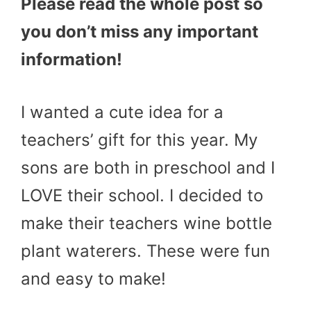
Please read the whole post so
you don’t miss any important
information!
I wanted a cute idea for a
teachers’ gift for this year. My
sons are both in preschool and I
LOVE their school. I decided to
make their teachers wine bottle
plant waterers. These were fun
and easy to make!