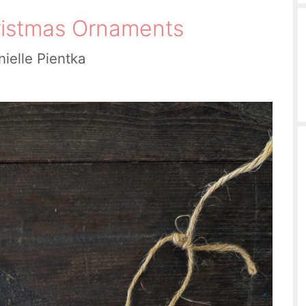
istmas Ornaments
ielle Pientka