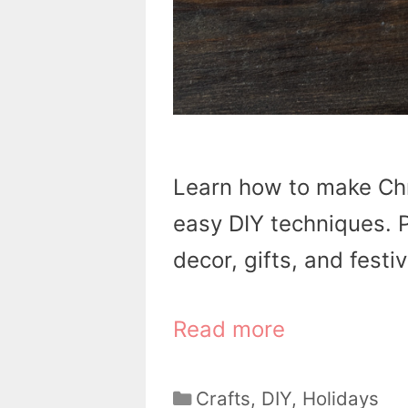
Learn how to make Ch
easy DIY techniques. P
decor, gifts, and festiv
Read more
Categories
Crafts
,
DIY
,
Holidays