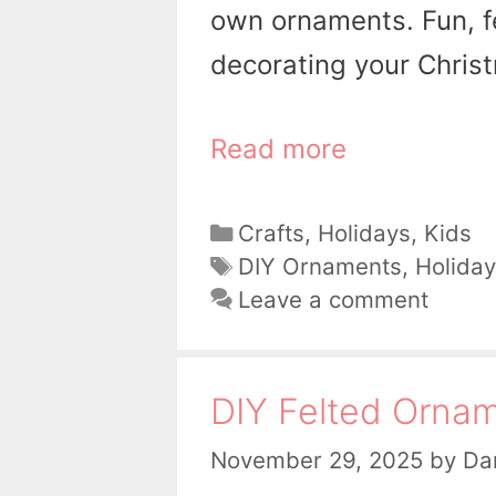
own ornaments. Fun, fe
decorating your Christ
Read more
Categories
Crafts
,
Holidays
,
Kids
Tags
DIY Ornaments
,
Holiday
Leave a comment
DIY Felted Orna
November 29, 2025
by
Dan