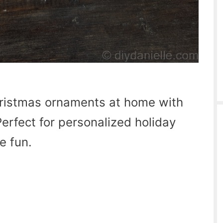
ristmas ornaments at home with
erfect for personalized holiday
e fun.