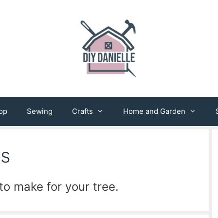
op
Sewing
Crafts
Home and Garden
ts
o make for your tree.