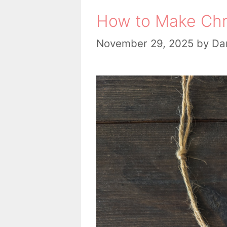
How to Make Chr
November 29, 2025
by
Dan