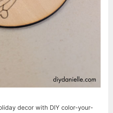
liday decor with DIY color-your-