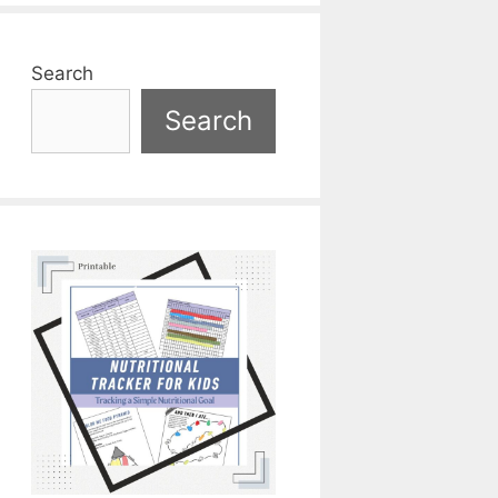
Search
Search