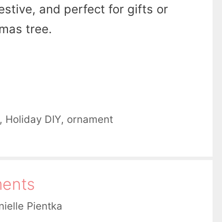
stive, and perfect for gifts or
mas tree.
,
Holiday DIY
,
ornament
ments
ielle Pientka