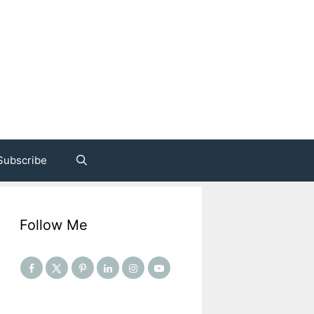
Subscribe
Follow Me