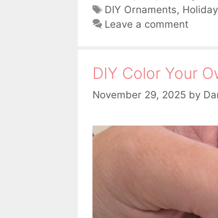
Tags
DIY Ornaments
,
Holiday
Leave a comment
DIY Color Your 
November 29, 2025
by
Dan