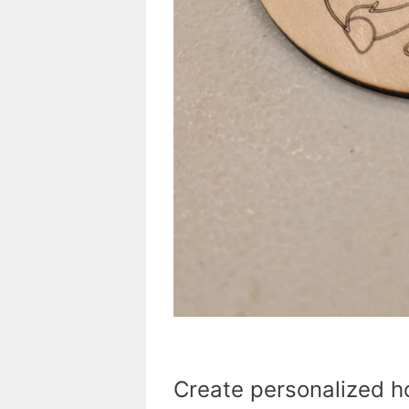
Create personalized ho