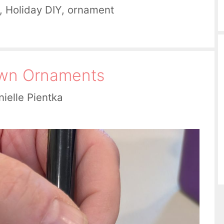
,
Holiday DIY
,
ornament
Own Ornaments
ielle Pientka