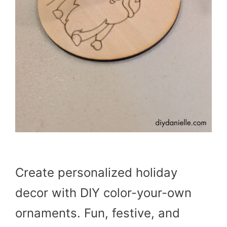
Create personalized holiday
decor with DIY color-your-own
ornaments. Fun, festive, and