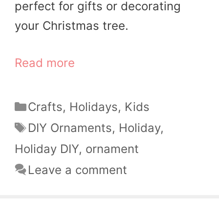
perfect for gifts or decorating
your Christmas tree.
Read more
Categories
Crafts
,
Holidays
,
Kids
Tags
DIY Ornaments
,
Holiday
,
Holiday DIY
,
ornament
Leave a comment