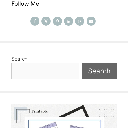
Follow Me
Search
Search