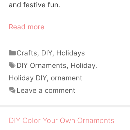
and festive fun.
Read more
Categories
Crafts
,
DIY
,
Holidays
Tags
DIY Ornaments
,
Holiday
,
Holiday DIY
,
ornament
Leave a comment
DIY Color Your Own Ornaments