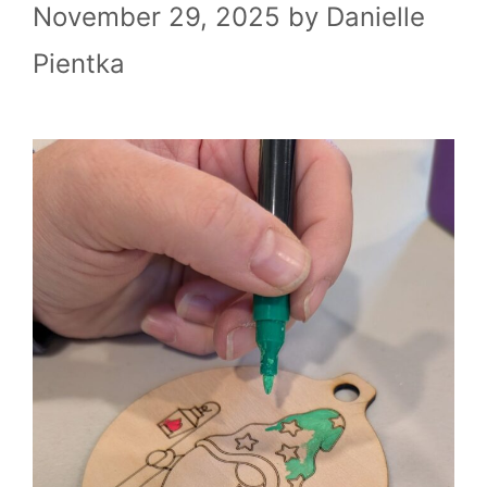
November 29, 2025
by
Danielle
Pientka