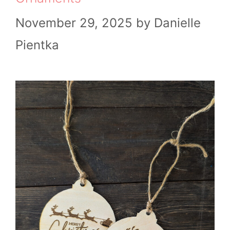
November 29, 2025
by
Danielle
Pientka