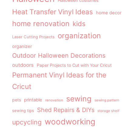
Halloween costumes
Heat Transfer Vinyl Ideas
home decor
home renovation
kids
organization
Laser Cutting Projects
organizer
Outdoor Halloween Decorations
outdoors
Paper Projects to Cut with Your Cricut
Permanent Vinyl Ideas for the
Cricut
sewing
pets
printable
renovation
sewing pattern
Shed Repairs & DIYs
sewing tips
storage shelf
woodworking
upcycling