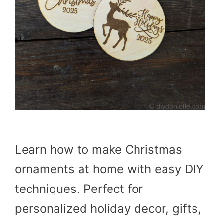
Learn how to make Christmas
ornaments at home with easy DIY
techniques. Perfect for
personalized holiday decor, gifts,