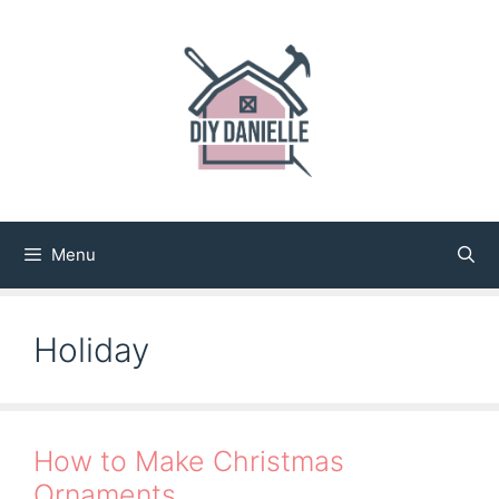
Skip
to
content
Menu
Holiday
How to Make Christmas
Ornaments