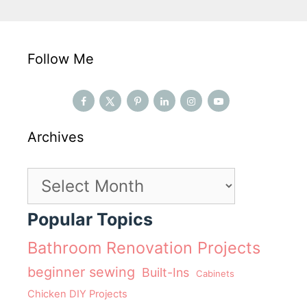
Follow Me
Archives
Archives
Popular Topics
Bathroom Renovation Projects
beginner sewing
Built-Ins
Cabinets
Chicken DIY Projects