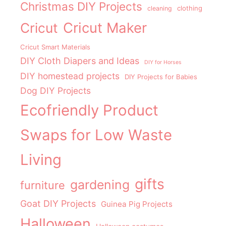
Christmas DIY Projects
clothing
cleaning
Cricut Maker
Cricut
Cricut Smart Materials
DIY Cloth Diapers and Ideas
DIY for Horses
DIY homestead projects
DIY Projects for Babies
Dog DIY Projects
Ecofriendly Product
Swaps for Low Waste
Living
gifts
gardening
furniture
Goat DIY Projects
Guinea Pig Projects
Halloween