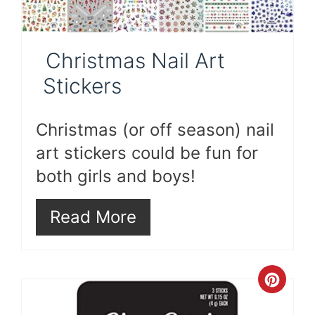
Christmas Nail Art
Stickers
Christmas (or off season) nail
art stickers could be fun for
both girls and boys!
Read More
Cre
Pint