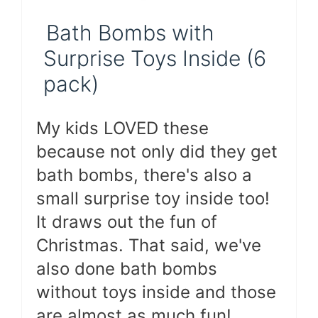
Bath Bombs with
Surprise Toys Inside (6
pack)
My kids LOVED these
because not only did they get
bath bombs, there's also a
small surprise toy inside too!
It draws out the fun of
Christmas. That said, we've
also done bath bombs
without toys inside and those
are almost as much fun!