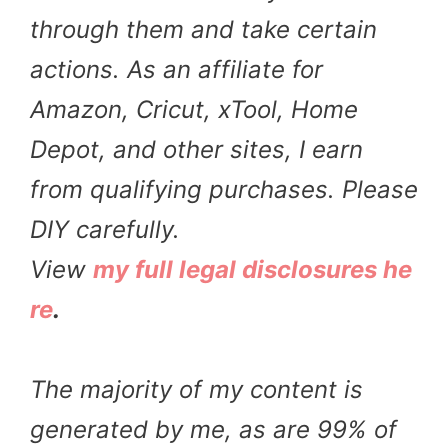
through them and take certain
actions. As an affiliate for
Amazon, Cricut, xTool, Home
Depot, and other sites, I earn
from qualifying purchases. Please
DIY carefully.
View
my full legal disclosures he
re
.
The majority of my content is
generated by me, as are 99% of