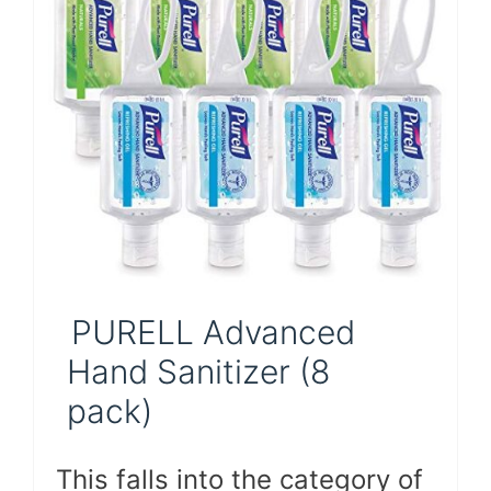
PURELL Advanced
Hand Sanitizer (8
pack)
This falls into the category of