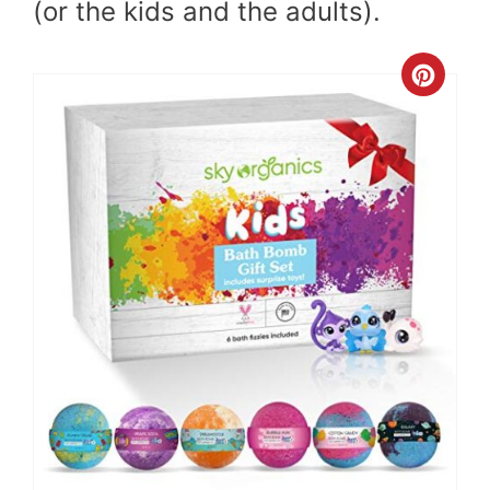
(or the kids and the adults).
Cre
Pint
Pin