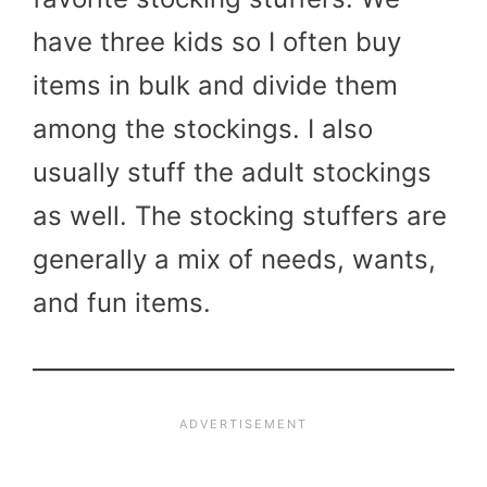
have three kids so I often buy
items in bulk and divide them
among the stockings. I also
usually stuff the adult stockings
as well. The stocking stuffers are
generally a mix of needs, wants,
and fun items.