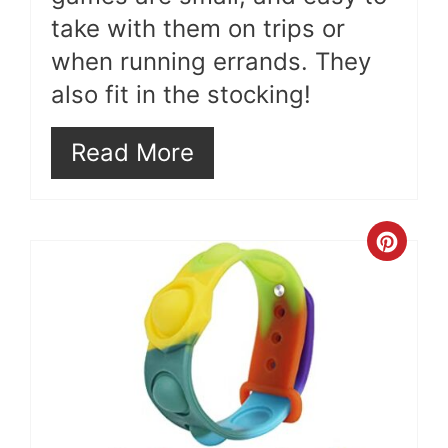
take with them on trips or
when running errands. They
also fit in the stocking!
Read More
Cre
Pint
Pin