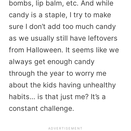
bombs, lip balm, etc. And while
candy is a staple, I try to make
sure I don’t add too much candy
as we usually still have leftovers
from Halloween. It seems like we
always get enough candy
through the year to worry me
about the kids having unhealthy
habits… is that just me? It’s a
constant challenge.