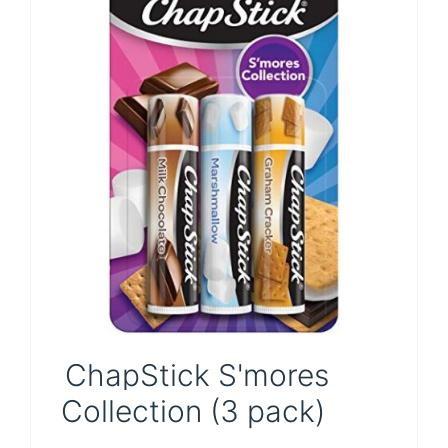
Pin
ChapStick S'mores
Collection (3 pack)