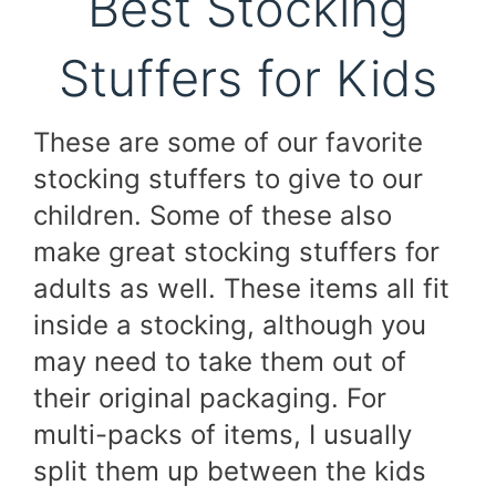
Best Stocking
Stuffers for Kids
These are some of our favorite
stocking stuffers to give to our
children. Some of these also
make great stocking stuffers for
adults as well. These items all fit
inside a stocking, although you
may need to take them out of
their original packaging. For
multi-packs of items, I usually
split them up between the kids