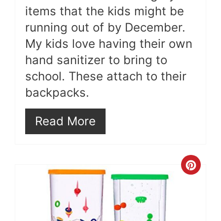
items that the kids might be
running out of by December.
My kids love having their own
hand sanitizer to bring to
school. These attach to their
backpacks.
Read More
Cre
Pint
Pin