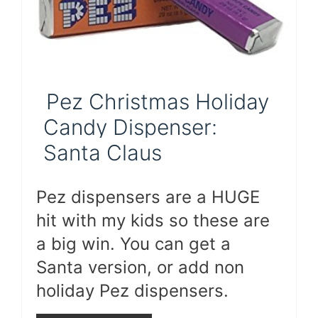
Pez Christmas Holiday
Candy Dispenser:
Santa Claus
Pez dispensers are a HUGE
hit with my kids so these are
a big win. You can get a
Santa version, or add non
holiday Pez dispensers.