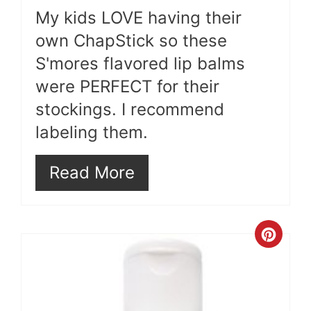
My kids LOVE having their
own ChapStick so these
S'mores flavored lip balms
were PERFECT for their
stockings. I recommend
labeling them.
Read More
Cre
Pint
Pin