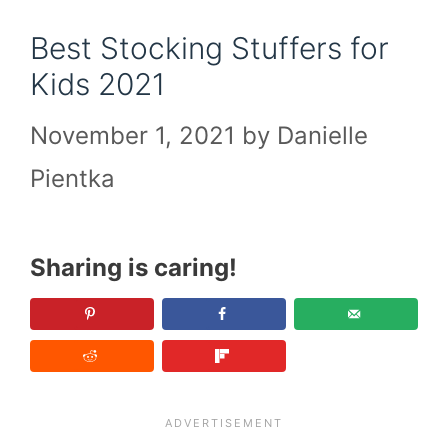
Best Stocking Stuffers for
Kids 2021
November 1, 2021
by
Danielle
Pientka
Sharing is caring!