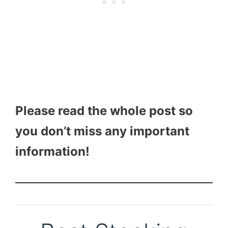
Please read the whole post so
you don’t miss any important
information!