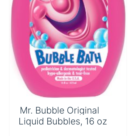
Mr. Bubble Original
Liquid Bubbles, 16 oz