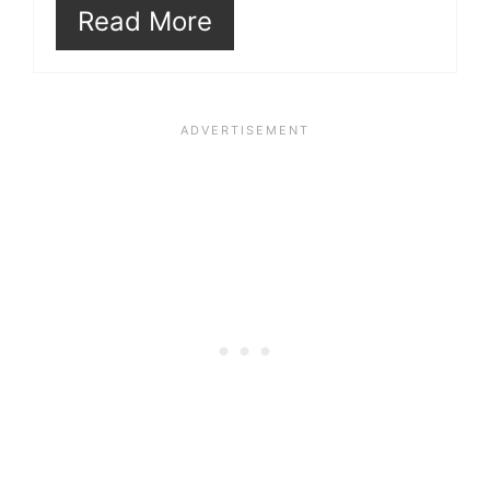
Read More