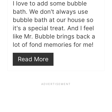
I love to add some bubble
bath. We don't always use
bubble bath at our house so
it's a special treat. And I feel
like Mr. Bubble brings back a
lot of fond memories for me!
Read More