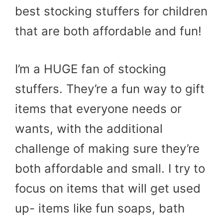
best stocking stuffers for children
that are both affordable and fun!
I’m a HUGE fan of stocking
stuffers. They’re a fun way to gift
items that everyone needs or
wants, with the additional
challenge of making sure they’re
both affordable and small. I try to
focus on items that will get used
up- items like fun soaps, bath