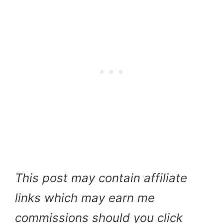
This post may contain affiliate
links which may earn me
commissions should you click