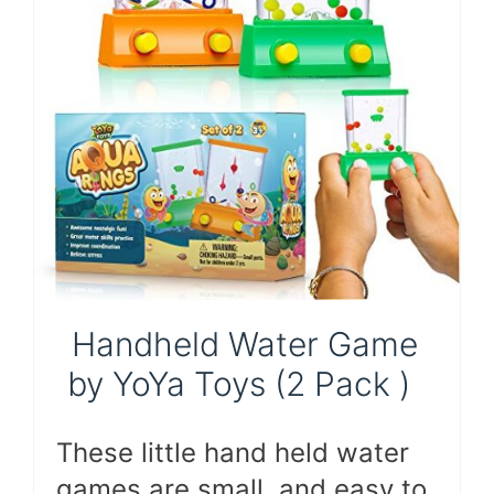
Handheld Water Game
by YoYa Toys (2 Pack )
These little hand held water
games are small, and easy to