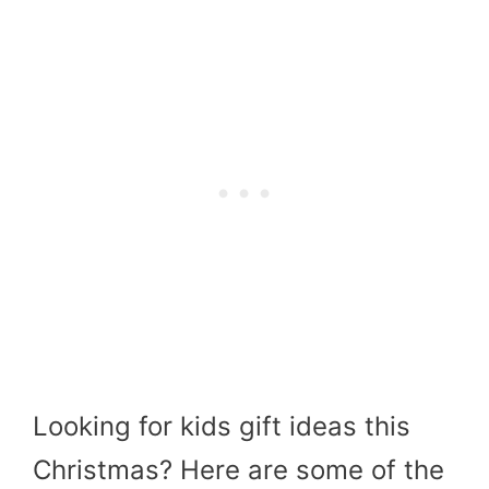
Looking for kids gift ideas this
Christmas? Here are some of the