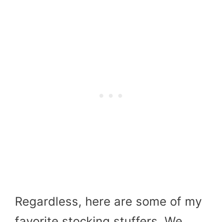
Regardless, here are some of my
favorite stocking stuffers. We