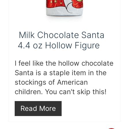
Milk Chocolate Santa
4.4 oz Hollow Figure
I feel like the hollow chocolate
Santa is a staple item in the
stockings of American
children. You can't skip this!
Read More