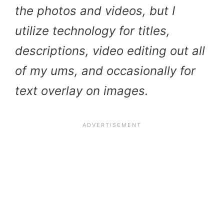
the photos and videos, but I
utilize technology for titles,
descriptions, video editing out all
of my ums, and occasionally for
text overlay on images.